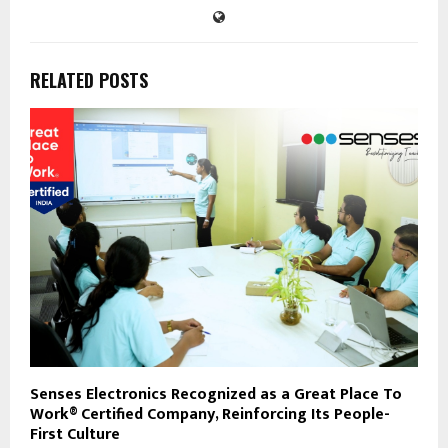
RELATED POSTS
Senses Electronics Recognized as a Great Place To
Work® Certified Company, Reinforcing Its People-
First Culture