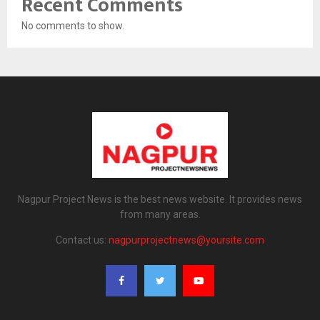
Recent Comments
No comments to show.
Nagpur Project News is the best news website. It provides news
from many areas.
Contact us:
nagpurprojectnews@yoursite.com