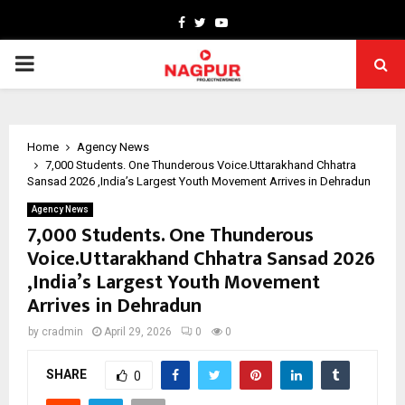
Facebook
Twitter
Youtube
PRIMARY
MENU
Home
Agency News
7,000 Students. One Thunderous Voice.Uttarakhand Chhatra
Sansad 2026 ,India’s Largest Youth Movement Arrives in Dehradun
Agency News
7,000 Students. One Thunderous
Voice.Uttarakhand Chhatra Sansad 2026
,India’s Largest Youth Movement
Arrives in Dehradun
by
cradmin
April 29, 2026
0
0
SHARE
0