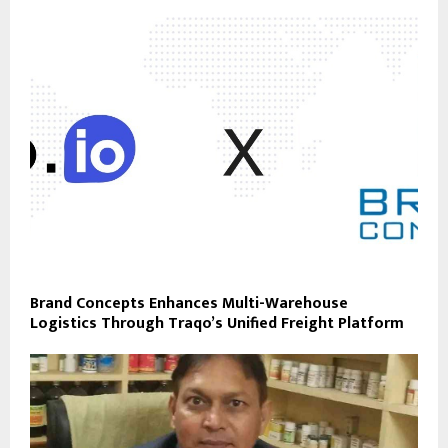
Brand Concepts Enhances Multi-Warehouse
Logistics Through Traqo’s Unified Freight Platform