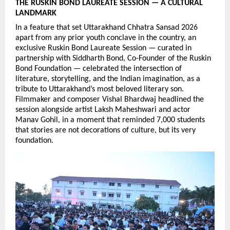
THE RUSKIN BOND LAUREATE SESSION — A CULTURAL 
LANDMARK
In a feature that set Uttarakhand Chhatra Sansad 2026 
apart from any prior youth conclave in the country, an 
exclusive Ruskin Bond Laureate Session — curated in 
partnership with Siddharth Bond, Co-Founder of the Ruskin 
Bond Foundation — celebrated the intersection of 
literature, storytelling, and the Indian imagination, as a 
tribute to Uttarakhand’s most beloved literary son. 
Filmmaker and composer Vishal Bhardwaj headlined the 
session alongside artist Laksh Maheshwari and actor 
Manav Gohil, in a moment that reminded 7,000 students 
that stories are not decorations of culture, but its very 
foundation.