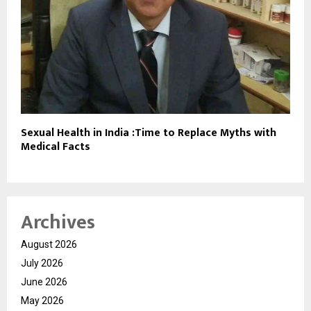
Sexual Health in India :Time to Replace Myths with
Medical Facts
Archives
August 2026
July 2026
June 2026
May 2026