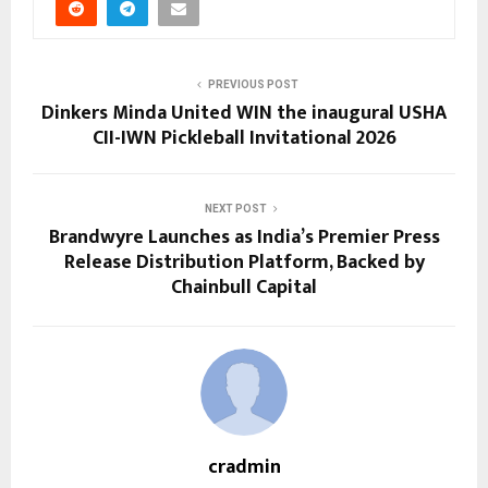
PREVIOUS POST
Dinkers Minda United WIN the inaugural USHA
CII-IWN Pickleball Invitational 2026
NEXT POST
Brandwyre Launches as India’s Premier Press
Release Distribution Platform, Backed by
Chainbull Capital
cradmin