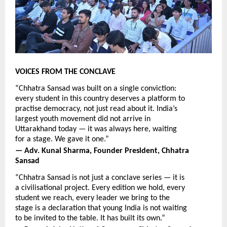
VOICES FROM THE CONCLAVE
“Chhatra Sansad was built on a single conviction: 
every student in this country deserves a platform to 
practise democracy, not just read about it. India’s 
largest youth movement did not arrive in 
Uttarakhand today — it was always here, waiting 
for a stage. We gave it one.”
— Adv. Kunal Sharma, Founder President, Chhatra 
Sansad
“Chhatra Sansad is not just a conclave series — it is 
a civilisational project. Every edition we hold, every 
student we reach, every leader we bring to the 
stage is a declaration that young India is not waiting 
to be invited to the table. It has built its own.”