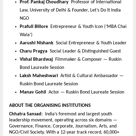
Prof. Pankaj Choudhary  
Professor of International 
Law, University of Delhi & Founder, Let’s Do It India 
NGO
Prafull Billore  
Entrepreneur & Youth Icon (‘MBA Chai 
Wala’)
Aarushi Nishank  
Social Entrepreneur & Youth Leader
Charu Pragya  
Social Leader & Distinguished Guest
Vishal Bhardwaj  
Filmmaker & Composer — Ruskin 
Bond Laureate Session
Laksh Maheshwari  
Artist & Cultural Ambassador — 
Ruskin Bond Laureate Session
Manav Gohil  
Actor — Ruskin Bond Laureate Session
ABOUT THE ORGANISING INSTITUTIONS
Chhatra Sansad:  
India’s foremost and largest youth 
leadership movement, operating across six domains — 
Governance, Finance, Corporate, Journalism, Arts, and 
NGO/Civil Society. With a 12-year track record, 60,000+ 