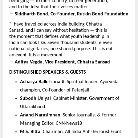
belonging — to their country, to their generation, 
and to the idea that their voices matter.”
— Siddharth Bond, Co-Founder, Ruskin Bond Foundation
“I have travelled across India building Chhatra 
Sansad, and I can say without hesitation — this is 
the moment that defines what youth leadership in 
India can look like. Seven thousand students, eleven 
national dignitaries, one shared purpose. This is not 
an event. It is a movement.”
— Aditya Vegda, Vice President, Chhatra Sansad
DISTINGUISHED SPEAKERS & GUESTS
Acharya Balkrishna Ji  
Spiritual leader, Ayurveda 
champion, Co-Founder of Patanjali
Subodh Uniyal  
Cabinet Minister, Government of 
Uttarakhand
Anand Narasimhan  
Senior Journalist & Former 
Managing Editor, CNN-News18
M.S. Bitta  
Chairman, All India Anti-Terrorist Front