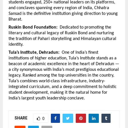
students engaged, 250+ national leaders on its platforms, 
and conclaves spanning every region of India, Chhatra 
Sansad is the definitive institution giving direction to young 
Bharat.
Ruskin Bond Foundation:  
Dedicated to promoting the 
literary and cultural legacy of Ruskin Bond and nurturing 
the tradition of Pahari storytelling and Himalayan cultural 
identity.
Tula’s Institute, Dehradun:  
One of India’s finest 
institutions of higher education, Tula’s Institute stands as a 
beacon of academic excellence in the heart of Dehradun — 
a city synonymous with India’s most prestigious educational 
legacy. Ranked among the top universities in the country, 
Tula’s combines world-class infrastructure, industry-
integrated curriculum, and a deep commitment to holistic 
student development, making it the natural home for 
India’s largest youth leadership conclave.
SHARE
0