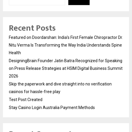
Recent Posts
Featured on Doordarshan: India’s First Female Chiropractor Dr.
Nitu Verma Is Transforming the Way India Understands Spine
Health
DesigningBrain Founder Jatin Batra Recognized for Speaking
on Press Release Strategies at HSIM Digital Business Summit
2026
Skip the paperwork and dive straight into no verification
casinos for hassle-free play
Test Post Created
Stay Casino Login Australia Payment Methods