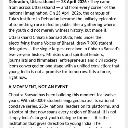
Dehradun, Uttarakhand — 28 April 2026
 : They came 
from across Uttarakhand — and from every corner of the 
national imagination. On 25 April 2026, the campus of 
Tula’s Institute in Dehradun became the unlikely epicentre 
of something rare in Indian public life: a gathering where 
the youth did not merely witness history, but made it.
Uttarakhand Chhatra Sansad 2026, held under the 
electrifying theme Voices of Bharat, drew 7,000 student 
delegates — the single largest conclave in Chhatra Sansad’s 
twelve-year history. Ministers and spiritual leaders, 
journalists and filmmakers, entrepreneurs and civil society 
icons converged on one stage with a unified conviction: that 
young India is not a promise for tomorrow. It is a force, 
right now.
A MOVEMENT, NOT AN EVENT
Chhatra Sansad has been building this moment for twelve 
years. With 60,000+ students engaged across its national 
conclave series, 250+ national leaders on its platforms, and 
a footprint that now spans every region of Bharat, it is not 
simply India’s largest youth dialogue forum — it is the 
institution that gives direction to young India. The 