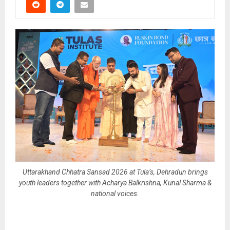
Uttarakhand Chhatra Sansad 2026 at Tula’s, Dehradun brings
youth leaders together with Acharya Balkrishna, Kunal Sharma &
national voices.