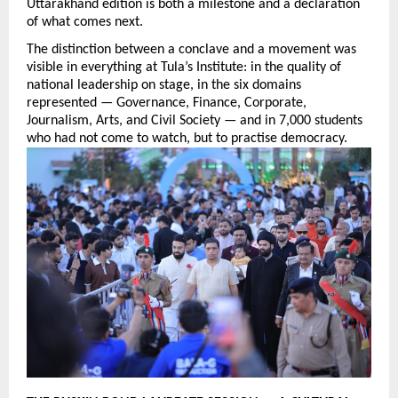
Uttarakhand edition is both a milestone and a declaration 
of what comes next.
The distinction between a conclave and a movement was 
visible in everything at Tula’s Institute: in the quality of 
national leadership on stage, in the six domains 
represented — Governance, Finance, Corporate, 
Journalism, Arts, and Civil Society — and in 7,000 students 
who had not come to watch, but to practise democracy.