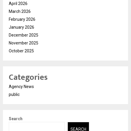
April 2026
March 2026
February 2026
January 2026
December 2025
November 2025
October 2025
Categories
Agency News
public
Search
SEARCH