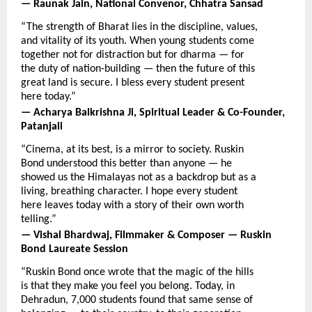
— Raunak Jain, National Convenor, Chhatra Sansad
“The strength of Bharat lies in the discipline, values, 
and vitality of its youth. When young students come 
together not for distraction but for dharma — for 
the duty of nation-building — then the future of this 
great land is secure. I bless every student present 
here today.”
— Acharya Balkrishna Ji, Spiritual Leader & Co-Founder, 
Patanjali
“Cinema, at its best, is a mirror to society. Ruskin 
Bond understood this better than anyone — he 
showed us the Himalayas not as a backdrop but as a 
living, breathing character. I hope every student 
here leaves today with a story of their own worth 
telling.”
— Vishal Bhardwaj, Filmmaker & Composer — Ruskin 
Bond Laureate Session
“Ruskin Bond once wrote that the magic of the hills 
is that they make you feel you belong. Today, in 
Dehradun, 7,000 students found that same sense of 