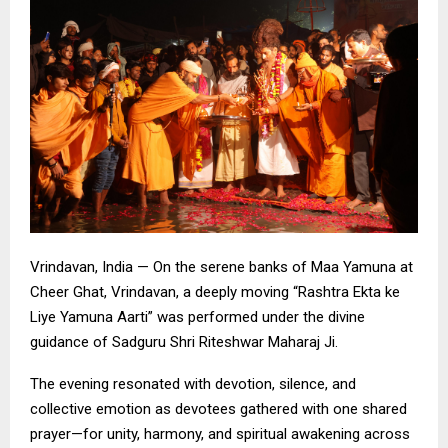
Vrindavan, India — On the serene banks of Maa Yamuna at
Cheer Ghat, Vrindavan, a deeply moving “Rashtra Ekta ke
Liye Yamuna Aarti” was performed under the divine
guidance of Sadguru Shri Riteshwar Maharaj Ji.
The evening resonated with devotion, silence, and
collective emotion as devotees gathered with one shared
prayer—for unity, harmony, and spiritual awakening across