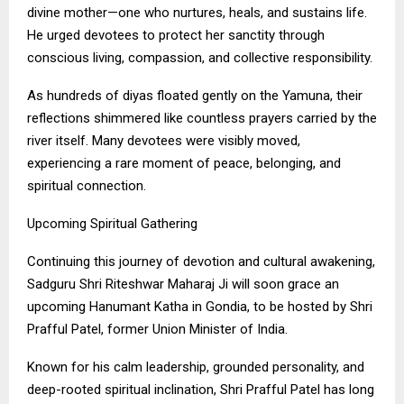
divine mother—one who nurtures, heals, and sustains life.
He urged devotees to protect her sanctity through
conscious living, compassion, and collective responsibility.
As hundreds of diyas floated gently on the Yamuna, their
reflections shimmered like countless prayers carried by the
river itself. Many devotees were visibly moved,
experiencing a rare moment of peace, belonging, and
spiritual connection.
Upcoming Spiritual Gathering
Continuing this journey of devotion and cultural awakening,
Sadguru Shri Riteshwar Maharaj Ji will soon grace an
upcoming Hanumant Katha in Gondia, to be hosted by Shri
Prafful Patel, former Union Minister of India.
Known for his calm leadership, grounded personality, and
deep-rooted spiritual inclination, Shri Prafful Patel has long