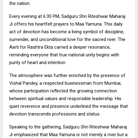
the nation.
Every evening at 6:30 PM, Sadguru Shri Riteshwar Maharaj
Ji offers his heartfelt prayers to Maa Yamuna. This daily
act of devotion has become a living symbol of discipline,
surrender, and unconditional love for the sacred river. The
Aarti for Rashtra Ekta carried a deeper resonance,
reminding everyone that true national unity begins with
purity of heart and intention.
The atmosphere was further enriched by the presence of
Vishal Pandey, a respected businessman from Mumbai,
whose participation reflected the growing connection
between spiritual values and responsible leadership. His
quiet reverence and presence underlined the message that
devotion transcends professions and status.
Speaking to the gathering, Sadguru Shri Riteshwar Maharaj
Ji emphasized that Maa Yamuna is not merely a river but a