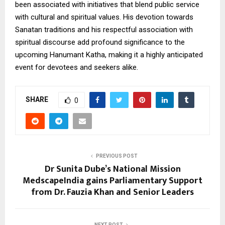
been associated with initiatives that blend public service
with cultural and spiritual values. His devotion towards
Sanatan traditions and his respectful association with
spiritual discourse add profound significance to the
upcoming Hanumant Katha, making it a highly anticipated
event for devotees and seekers alike.
SHARE
0
PREVIOUS POST
Dr Sunita Dube’s National Mission
MedscapeIndia gains Parliamentary Support
from Dr. Fauzia Khan and Senior Leaders
NEXT POST