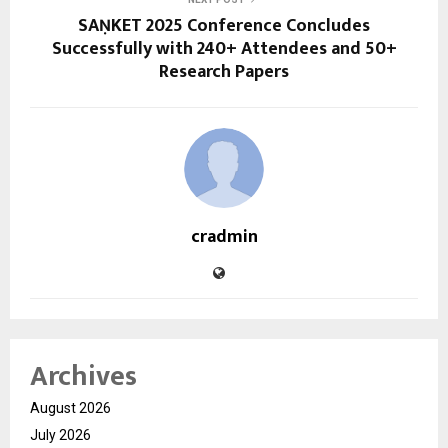
SAṆKET 2025 Conference Concludes
Successfully with 240+ Attendees and 50+
Research Papers
cradmin
Archives
August 2026
July 2026