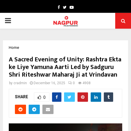
Facebook
Twitter
Youtube
PRIMARY
MENU
Home
A Sacred Evening of Unity: Rashtra Ekta
ke Liye Yamuna Aarti Led by Sadguru
Shri Riteshwar Maharaj Ji at Vrindavan
by
cradmin
December 16, 2025
0
4908
SHARE
0