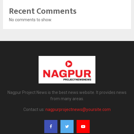
Recent Comments
No comments to show.
Nagpur Project News is the best news website. It provides news
from many areas.
Contact us:
nagpurprojectnews@yoursite.com