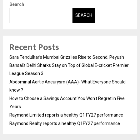
Search
SEARCH
Recent Posts
Sara Tendulkar’s Mumbai Grizzlies Rise to Second, Peyush
Bansal’s Delhi Sharks Stay on Top of Global E-cricket Premier
League Season 3
Abdominal Aortic Aneurysm (AAA)- What Everyone Should
know ?
How to Choose a Savings Account You Won’t Regret in Five
Years
Raymond Limited reports a healthy Q1 FY27 performance
Raymond Realty reports a healthy Q1FY27 performance