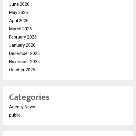
June 2026
May 2026
April 2026
March 2026
February 2026
January 2026
December 2025
November 2025
October 2025
Categories
Agency News
public