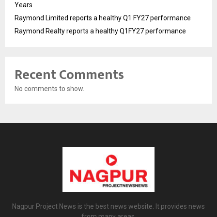
Years
Raymond Limited reports a healthy Q1 FY27 performance
Raymond Realty reports a healthy Q1FY27 performance
Recent Comments
No comments to show.
Nagpur Project News is the best news website. It provides news
from many areas.