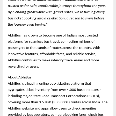
trusted us for safe, comfortable journeys throughout the year.
By blending great value with grand prizes, we’re turning every
bus ticket booking into a celebration, a reason to smile before
the journey even begins.”
AbhiBus has grown to become one of India’s most trusted
platforms for seamless bus travel, connecting millions of
passengers to thousands of routes across the country. With
innovative features, affordable fares, and reliable service,
AbhiBus continues to make intercity travel easier and more
rewarding for users.
About AbhiBus
AbhiBus is a leading online bus-ticketing platform that
aggregates ticket inventory from over 4,000 bus operators –
including major State Road Transport Corporations (SRTCs),
covering more than 3.5 lakh (350,000+) routes across India. The
AbhiBus website and apps allow users to check amenities
provided by bus operators, compare booking fares, check bus