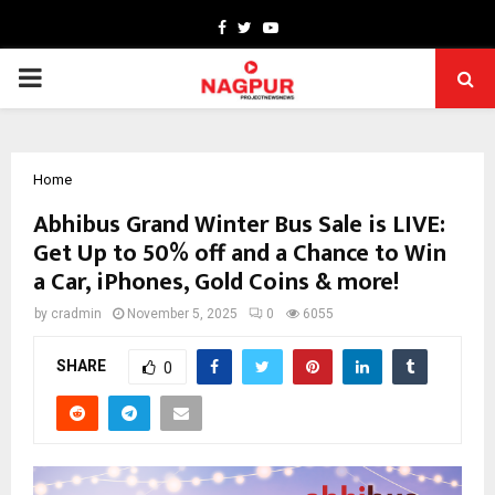
Facebook
Twitter
Youtube
PRIMARY
MENU
Home
Abhibus Grand Winter Bus Sale is LIVE:
Get Up to 50% off and a Chance to Win
a Car, iPhones, Gold Coins & more!
by
cradmin
November 5, 2025
0
6055
SHARE
0