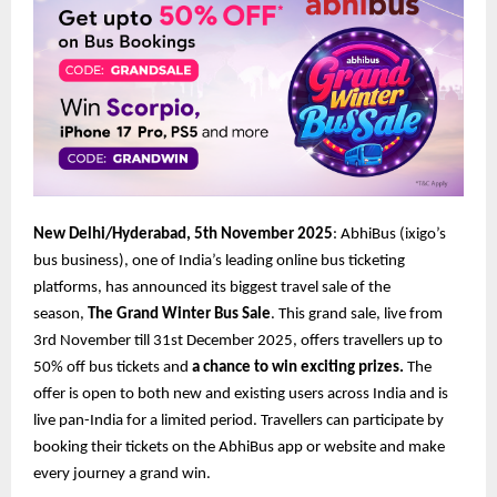
New Delhi/Hyderabad, 5th November 2025
: AbhiBus (ixigo’s
bus business), one of India’s leading online bus ticketing
platforms, has announced its biggest travel sale of the
season,
The Grand Winter Bus Sale
. This grand sale, live from
3rd November till 31st December 2025, offers travellers up to
50% off bus tickets and
a chance to win exciting prizes.
The
offer is open to both new and existing users across India and is
live pan-India for a limited period. Travellers can participate by
booking their tickets on the AbhiBus app or website and make
every journey a grand win.