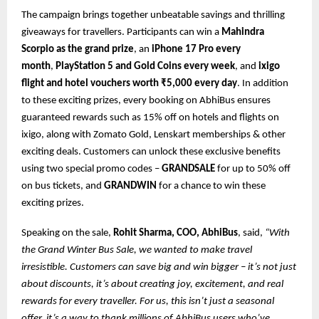
The campaign brings together unbeatable savings and thrilling
giveaways for travellers. Participants can win a
Mahindra
Scorpio as the grand prize
, an
iPhone 17 Pro every
month
,
PlayStation 5 and Gold Coins every week
, and
ixigo
flight and hotel vouchers worth ₹5,000 every day
. In addition
to these exciting prizes, every booking on AbhiBus ensures
guaranteed rewards such as 15% off on hotels and flights on
ixigo, along with Zomato Gold, Lenskart memberships & other
exciting deals. Customers can unlock these exclusive benefits
using two special promo codes –
GRANDSALE
for up to 50% off
on bus tickets, and
GRANDWIN
for a chance to win these
exciting prizes.
Speaking on the sale,
Rohit Sharma, COO, AbhiBus
, said,
“With
the Grand Winter Bus Sale, we wanted to make travel
irresistible. Customers can save big and win bigger – it’s not just
about discounts, it’s about creating joy, excitement, and real
rewards for every traveller. For us, this isn’t just a seasonal
offer, it’s a way to thank millions of AbhiBus users who’ve