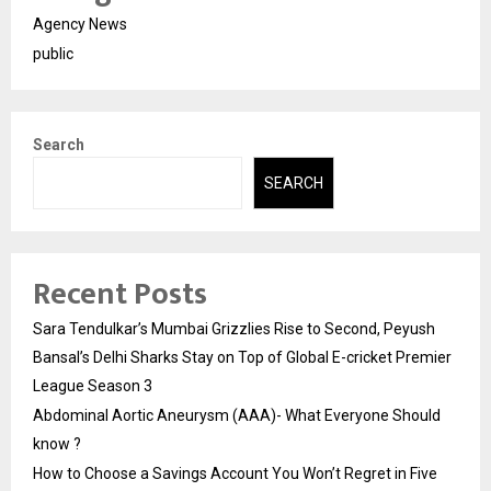
Agency News
public
Search
SEARCH
Recent Posts
Sara Tendulkar’s Mumbai Grizzlies Rise to Second, Peyush
Bansal’s Delhi Sharks Stay on Top of Global E-cricket Premier
League Season 3
Abdominal Aortic Aneurysm (AAA)- What Everyone Should
know ?
How to Choose a Savings Account You Won’t Regret in Five