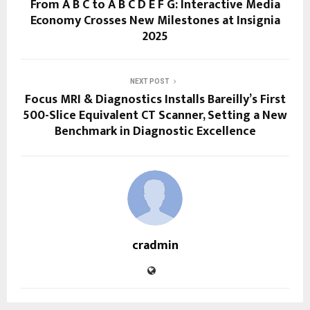
From A B C to A B C D E F G: Interactive Media
Economy Crosses New Milestones at Insignia
2025
NEXT POST
Focus MRI & Diagnostics Installs Bareilly’s First
500-Slice Equivalent CT Scanner, Setting a New
Benchmark in Diagnostic Excellence
cradmin