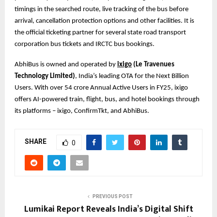
timings in the searched route, live tracking of the bus before
arrival, cancellation protection options and other facilities. It is
the official ticketing partner for several state road transport
corporation bus tickets and IRCTC bus bookings.
AbhiBus is owned and operated by
ixigo
(Le Travenues
Technology Limited)
, India’s leading OTA for the Next Billion
Users. With over 54 crore Annual Active Users in FY25, ixigo
offers AI-powered train, flight, bus, and hotel bookings through
its platforms – ixigo, ConfirmTkt, and AbhiBus.
SHARE
0
PREVIOUS POST
Lumikai Report Reveals India’s Digital Shift