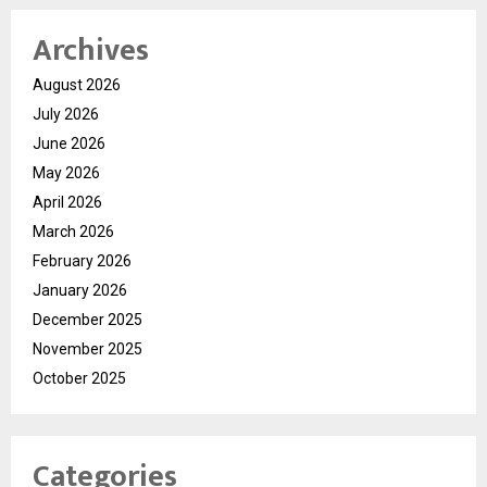
Archives
August 2026
July 2026
June 2026
May 2026
April 2026
March 2026
February 2026
January 2026
December 2025
November 2025
October 2025
Categories