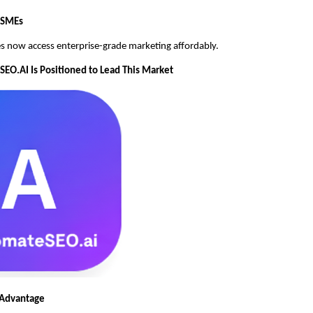
MSMEs
s now access enterprise-grade marketing affordably.
O.AI Is Positioned to Lead This Market
 Advantage