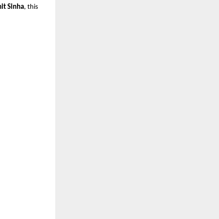
it Sinha
, this