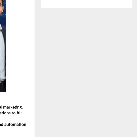
tal marketing.
ations to
AI-
nd automation