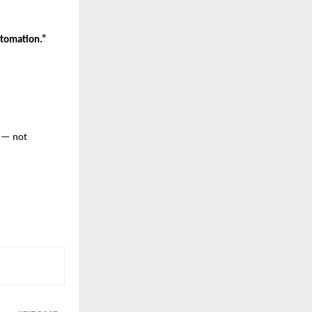
tomation.”
— not