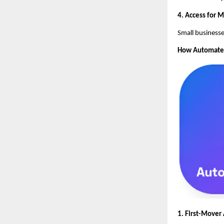
4. Access for 
Small businesse
How AutomateSE
1. First-Mover