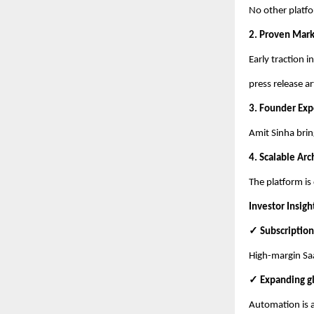
No other platfo
2. Proven Mar
Early traction 
press release ar
3. Founder Exp
Amit Sinha brin
4. Scalable Arc
The platform is
Investor Insigh
✓ Subscription
High-margin Saa
✓ Expanding g
Automation is a