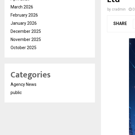
March 2026
by
cradmin
D
February 2026
January 2026
SHARE
December 2025
November 2025
October 2025
Categories
Agency News
public