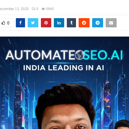
ecember 12, 2025
0
5965
0