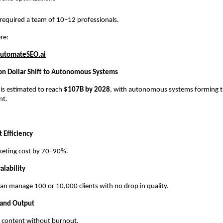
 required a team of 10–12 professionals.
re:
utomateSEO.ai
ion Dollar Shift to Autonomous Systems
 is estimated to reach
$107B by 2028
, with autonomous systems forming th
nt.
 Efficiency
keting cost by 70–90%.
alability
an manage 100 or 10,000 clients with no drop in quality.
 and Output
ly content without burnout.