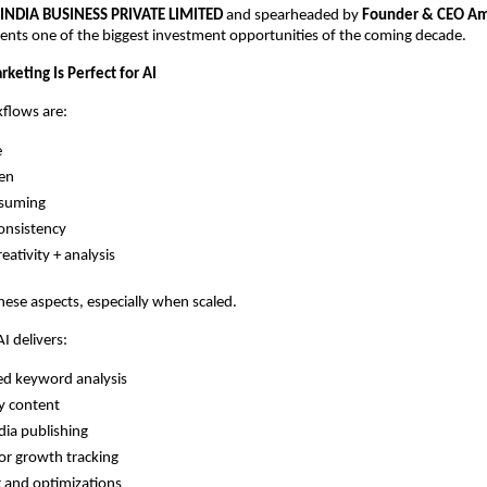
 INDIA BUSINESS PRIVATE LIMITED
and spearheaded by
Founder & CEO Am
ents one of the biggest investment opportunities of the coming decade.
keting Is Perfect for AI
flows are:
e
ven
suming
onsistency
eativity + analysis
 these aspects, especially when scaled.
 delivers:
d keyword analysis
y content
dia publishing
r growth tracking
 and optimizations