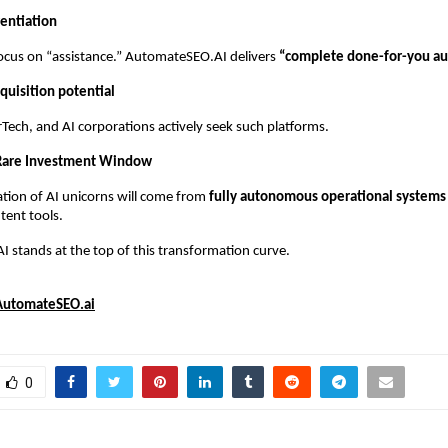
rentiation
ocus on “assistance.” AutomateSEO.AI delivers
“complete done-for-you au
quisition potential
Tech, and AI corporations actively seek such platforms.
 Rare Investment Window
tion of AI unicorns will come from
fully autonomous operational systems
tent tools.
stands at the top of this transformation curve.
AutomateSEO.ai
0