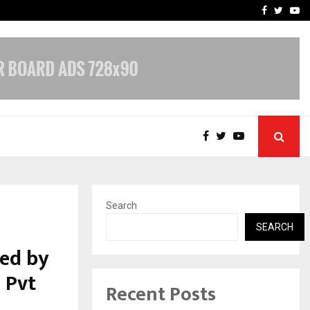
e, and…
Inside Vishwashanti Guruk
Facebook
Twitte
Yo
Search
SEARCH
ed by
 Pvt
Recent Posts