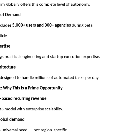
rm globally offers this complete level of autonomy.
ket Demand
includes
5,000+ users and 300+ agencies
during beta
ticle
ertise
gs practical engineering and startup execution expertise.
hitecture
 designed to handle millions of automated tasks per day.
t: Why This Is a Prime Opportunity
-based recurring revenue
S model with enterprise scalability.
lobal demand
 universal need — not region-specific.