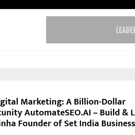
Taxi Service in Delhi: Safe, Reliabl
igital Marketing: A Billion-Dollar
unity AutomateSEO.AI – Build & L
inha Founder of Set India Business