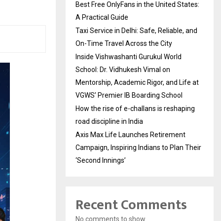
Best Free OnlyFans in the United States:
A Practical Guide
Taxi Service in Delhi: Safe, Reliable, and
On-Time Travel Across the City
Inside Vishwashanti Gurukul World
School: Dr. Vidhukesh Vimal on
Mentorship, Academic Rigor, and Life at
VGWS’ Premier IB Boarding School
How the rise of e-challans is reshaping
road discipline in India
Axis Max Life Launches Retirement
Campaign, Inspiring Indians to Plan Their
‘Second Innings’
Recent Comments
No comments to show.