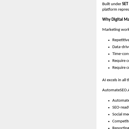
Built under
SET
platform repres
Why Digital Mar
Marketing work
Repetitiv
Data-dri
Time-con
Require c
Require cr
AI excels in all
AutomateSEO.AI
Automate
SEO-read
Social me
Competito
Reporting