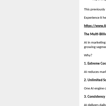
This previously
Experience it he
https://www.A
The Multi-Bill
AI in marketing
growing segme
Why?
1. Extreme Cost
AI reduces mar
2. Unlimited Sc
One AI engine c
3. Consistency
AI delivers dai