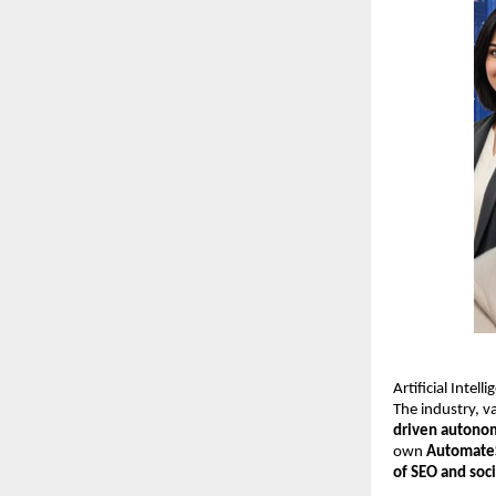
Artificial Intel
The industry, 
driven autono
own
Automate
of SEO and soc