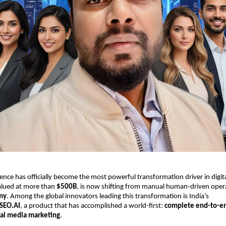
ligence has officially become the most powerful transformation driver in digi
valued at more than
$500B
, is now shifting from manual human-driven oper
my
. Among the global innovators leading this transformation is India’s
SEO.AI
, a product that has accomplished a world-first:
complete end-to-e
ial media marketing
.