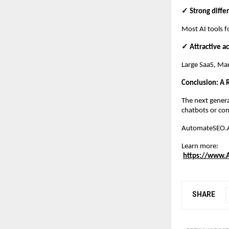
✓ Strong diffe
Most AI tools f
✓ Attractive ac
Large SaaS, Mar
Conclusion: A
The next genera
chatbots or con
AutomateSEO.AI 
Learn more:
https://www.
SHARE