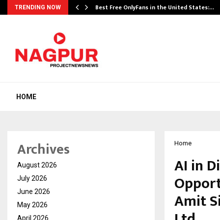
Best Free OnlyFans in the United States:…
TRENDING NOW
HOME
Archives
Home
AI in D
August 2026
Opport
July 2026
June 2026
Amit S
May 2026
Ltd
April 2026