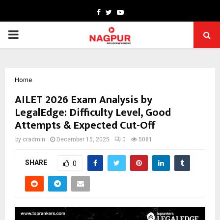
Facebook
Twitter
Youtube
PRIMARY
MENU
Home
AILET 2026 Exam Analysis by
LegalEdge: Difficulty Level, Good
Attempts & Expected Cut-Off
by
cradmin
December 15, 2025
0
5081
SHARE
0