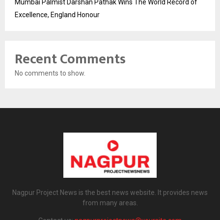
Mumbai Palmist Darshan Pathak Wins The World Record of
Excellence, England Honour
Recent Comments
No comments to show.
Nagpur Project News is the best news website. It provides news
from many areas.