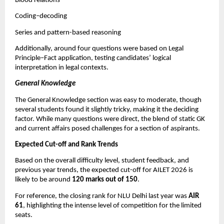
Blood relations
Coding–decoding
Series and pattern-based reasoning
Additionally, around four questions were based on Legal
Principle–Fact application, testing candidates’ logical
interpretation in legal contexts.
General Knowledge
The General Knowledge section was easy to moderate, though
several students found it slightly tricky, making it the deciding
factor. While many questions were direct, the blend of static GK
and current affairs posed challenges for a section of aspirants.
Expected Cut-off and Rank Trends
Based on the overall difficulty level, student feedback, and
previous year trends, the expected cut-off for AILET 2026 is
likely to be around
120 marks out of 150
.
For reference, the closing rank for NLU Delhi last year was
AIR
61
, highlighting the intense level of competition for the limited
seats.