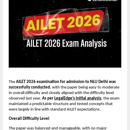
The
AILET 2026 examination for admission to NLU Delhi was
successfully conducted
, with the paper being easy to moderate
in overall difficulty and closely aligned with the difficulty level
observed last year.
As per
LegalEdge’s initial analysis
, the exam
maintained a predictable structure and tested concepts that
were largely in line with standard AILET expectations.
Overall Difficulty Level
The paper was balanced and manageable, with no major