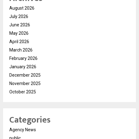
August 2026
July 2026
June 2026
May 2026
April 2026
March 2026
February 2026
January 2026
December 2025
November 2025
October 2025
Categories
Agency News
public