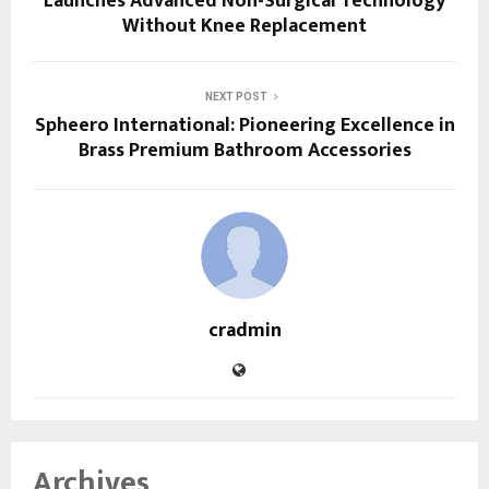
Launches Advanced Non-Surgical Technology
Without Knee Replacement
NEXT POST
Spheero International: Pioneering Excellence in
Brass Premium Bathroom Accessories
cradmin
Archives