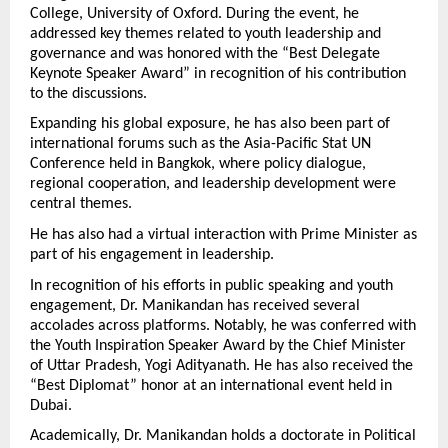
College, University of Oxford. During the event, he 
addressed key themes related to youth leadership and 
governance and was honored with the “Best Delegate 
Keynote Speaker Award” in recognition of his contribution 
to the discussions.
Expanding his global exposure, he has also been part of 
international forums such as the Asia-Pacific Stat UN 
Conference held in Bangkok, where policy dialogue, 
regional cooperation, and leadership development were 
central themes.
He has also had a virtual interaction with Prime Minister as 
part of his engagement in leadership.
In recognition of his efforts in public speaking and youth 
engagement, Dr. Manikandan has received several 
accolades across platforms. Notably, he was conferred with 
the Youth Inspiration Speaker Award by the Chief Minister 
of Uttar Pradesh, Yogi Adityanath. He has also received the 
“Best Diplomat” honor at an international event held in 
Dubai.
Academically, Dr. Manikandan holds a doctorate in Political 