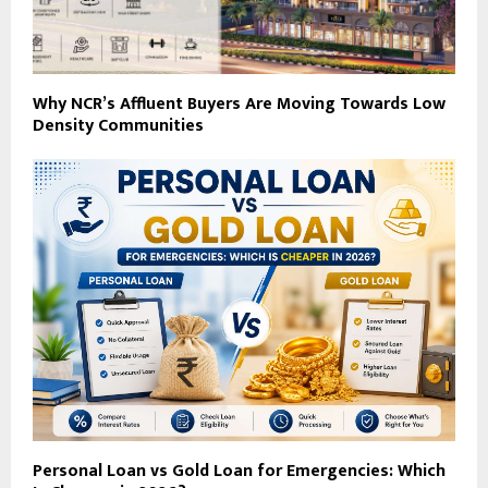
Why NCR’s Affluent Buyers Are Moving Towards Low
Density Communities
Personal Loan vs Gold Loan for Emergencies: Which