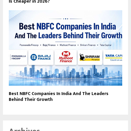
Is Cheaper in 2026?
Best NBFC Companies In India And The Leaders
Behind Their Growth