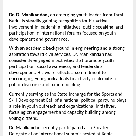
Dr. D. Manikandan,
 an emerging youth leader from Tamil 
Nadu, is steadily gaining recognition for his active 
involvement in leadership initiatives, public speaking, and 
participation in international forums focused on youth 
development and governance.
With an academic background in engineering and a strong 
aspiration toward civil services, Dr. Manikandan has 
consistently engaged in activities that promote youth 
participation, social awareness, and leadership 
development. His work reflects a commitment to 
encouraging young individuals to actively contribute to 
public discourse and nation-building.
Currently serving as the State Incharge for the Sports and 
Skill Development Cell of a national political party, he plays 
a role in youth outreach and organizational initiatives, 
focusing on engagement and capacity building among 
young citizens.
Dr. Manikandan recently participated as a Speaker 
Delegate at an international summit hosted at Keble 