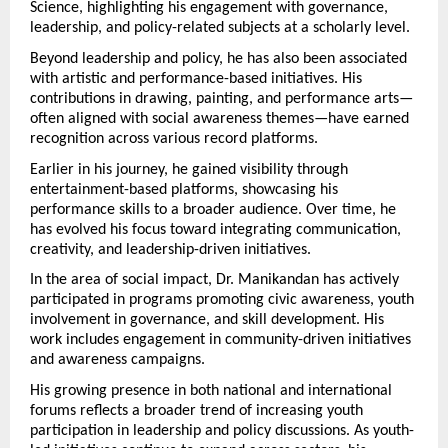
Science, highlighting his engagement with governance, 
leadership, and policy-related subjects at a scholarly level.
Beyond leadership and policy, he has also been associated 
with artistic and performance-based initiatives. His 
contributions in drawing, painting, and performance arts—
often aligned with social awareness themes—have earned 
recognition across various record platforms.
Earlier in his journey, he gained visibility through 
entertainment-based platforms, showcasing his 
performance skills to a broader audience. Over time, he 
has evolved his focus toward integrating communication, 
creativity, and leadership-driven initiatives.
In the area of social impact, Dr. Manikandan has actively 
participated in programs promoting civic awareness, youth 
involvement in governance, and skill development. His 
work includes engagement in community-driven initiatives 
and awareness campaigns.
His growing presence in both national and international 
forums reflects a broader trend of increasing youth 
participation in leadership and policy discussions. As youth-