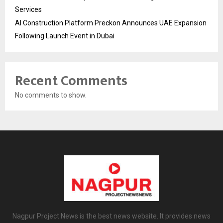
Services
AI Construction Platform Preckon Announces UAE Expansion
Following Launch Event in Dubai
Recent Comments
No comments to show.
Nagpur Project News is the best news website. It provides news