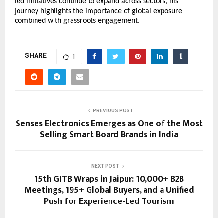
led initiatives continue to expand across sectors, his 
journey highlights the importance of global exposure 
combined with grassroots engagement.
SHARE
1
PREVIOUS POST
Senses Electronics Emerges as One of the Most
Selling Smart Board Brands in India
NEXT POST
15th GITB Wraps in Jaipur: 10,000+ B2B
Meetings, 195+ Global Buyers, and a Unified
Push for Experience-Led Tourism