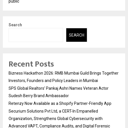
public
Search
SEARCH
Recent Posts
Bizness Hackathon 2026: RMB Mumbai Guild Brings Together
Investors, Founders and Policy Leaders in Mumbai
SPS Global Realtors’ Pankaj Ashri Names Veteran Actor
Sudesh Berry Brand Ambassador
Retenzy Now Available as a Shopify Partner-Friendly App
Securium Solutions Pvt Ltd, a CERT-In Empanelled
Organization, Strengthens Global Cybersecurity with
Advanced VAPT, Compliance Audits, and Digital Forensic