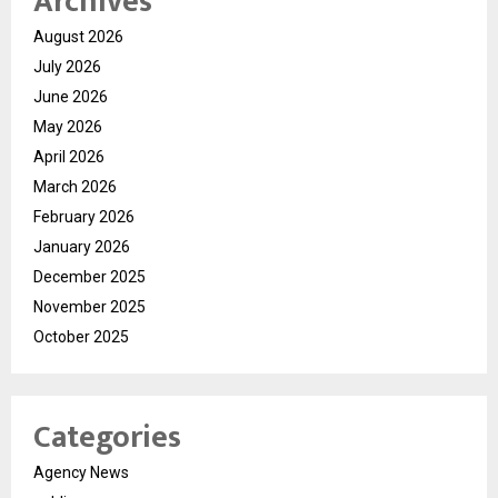
Archives
August 2026
July 2026
June 2026
May 2026
April 2026
March 2026
February 2026
January 2026
December 2025
November 2025
October 2025
Categories
Agency News