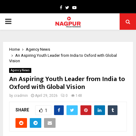
Facebook
Twitter
Youtube
PRIMARY
MENU
Home
Agency News
An Aspiring Youth Leader from India to Oxford with Global
Vision
Agency News
An Aspiring Youth Leader from India to
Oxford with Global Vision
by
cradmin
April 29, 2026
0
148
SHARE
1