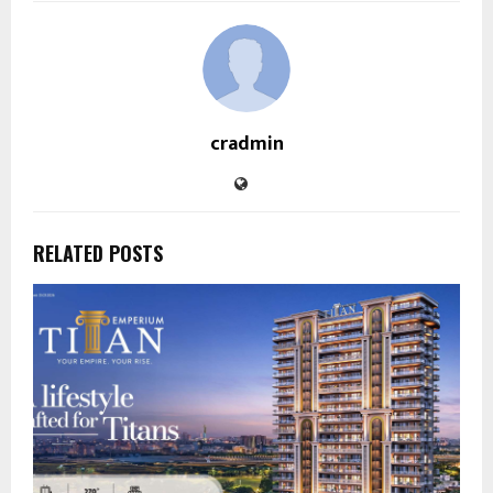
cradmin
RELATED POSTS