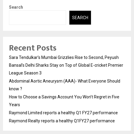
Search
SEARCH
Recent Posts
Sara Tendulkar’s Mumbai Grizzlies Rise to Second, Peyush
Bansal’s Delhi Sharks Stay on Top of Global E-cricket Premier
League Season 3
Abdominal Aortic Aneurysm (AAA)- What Everyone Should
know ?
How to Choose a Savings Account You Won’t Regret in Five
Years
Raymond Limited reports a healthy Q1 FY27 performance
Raymond Realty reports a healthy Q1FY27 performance