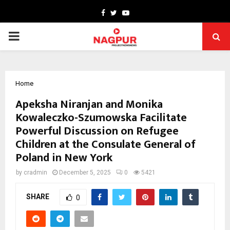
Facebook
Twitter
Youtube
PRIMARY
MENU
Home
Apeksha Niranjan and Monika
Kowaleczko-Szumowska Facilitate
Powerful Discussion on Refugee
Children at the Consulate General of
Poland in New York
by
cradmin
December 5, 2025
0
5421
SHARE
0