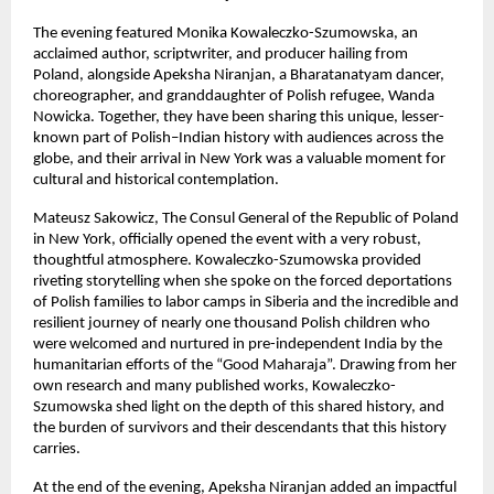
The evening featured Monika Kowaleczko-Szumowska, an
acclaimed author, scriptwriter, and producer hailing from
Poland, alongside Apeksha Niranjan, a Bharatanatyam dancer,
choreographer, and granddaughter of Polish refugee, Wanda
Nowicka. Together, they have been sharing this unique, lesser-
known part of Polish–Indian history with audiences across the
globe, and their arrival in New York was a valuable moment for
cultural and historical contemplation.
Mateusz Sakowicz, The Consul General of the Republic of Poland
in New York, officially opened the event with a very robust,
thoughtful atmosphere. Kowaleczko-Szumowska provided
riveting storytelling when she spoke on the forced deportations
of Polish families to labor camps in Siberia and the incredible and
resilient journey of nearly one thousand Polish children who
were welcomed and nurtured in pre-independent India by the
humanitarian efforts of the “Good Maharaja”. Drawing from her
own research and many published works, Kowaleczko-
Szumowska shed light on the depth of this shared history, and
the burden of survivors and their descendants that this history
carries.
At the end of the evening, Apeksha Niranjan added an impactful