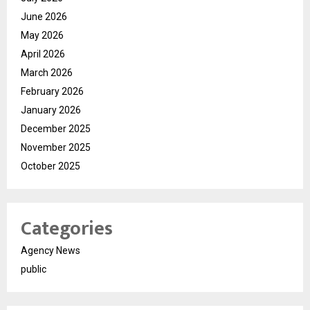
June 2026
May 2026
April 2026
March 2026
February 2026
January 2026
December 2025
November 2025
October 2025
Categories
Agency News
public