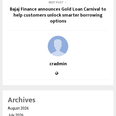
NEXT POST
Bajaj Finance announces Gold Loan Carnival to
help customers unlock smarter borrowing
options
cradmin
Archives
August 2026
July 2026