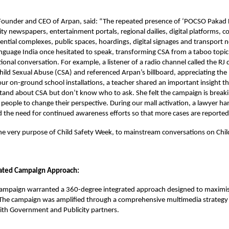
 Founder and CEO of Arpan, said: “The repeated presence of ‘POCSO Pakad L
city newspapers, entertainment portals, regional dailies, digital platforms,
ential complexes, public spaces, hoardings, digital signages and transport 
nguage India once hesitated to speak, transforming CSA from a taboo topic 
onal conversation. For example, a listener of a radio channel called the RJ 
hild Sexual Abuse (CSA) and referenced Arpan’s billboard, appreciating th
 our on-ground school installations, a teacher shared an important insight t
and about CSA but don’t know who to ask. She felt the campaign is breakin
 people to change their perspective. During our mall activation, a lawyer 
d the need for continued awareness efforts so that more cases are reporte
he very purpose of Child Safety Week, to mainstream conversations on Chi
rated Campaign Approach:
campaign warranted a 360-degree integrated approach designed to maximise 
 The campaign was amplified through a comprehensive multimedia strategy 
ith Government and Publicity partners.