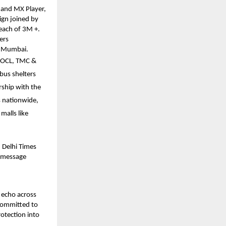
, and MX Player,
ign joined by
each of 3M +.
ers
ss Mumbai.
MOCL, TMC &
bus shelters
rship with the
s nationwide,
malls like
 Delhi Times
e message
 echo across
 committed to
otection into