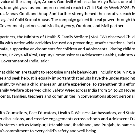
 voice of the campaign,
Arpan’s Goodwill Ambassador Vidya Balan
, one of 
s, brought gravitas and unprecedented reach to Child Safety Week 2025. E
, Manav Gohil, and Anup Soni further strengthened the narrative, each le
ce against Child Sexual Abuse. The campaign gained its real power through t
 Government partners and Media, Agency, Outdoor, and Mall partners.
 partners, the Ministry of Health & Family Welfare (MoHFW) observed Chil
ia with nationwide activities focused on preventing unsafe situations, inclu
afe, supportive environments for children and adolescents. Placing childre
ntre, Dr Zoya Ali Rizvi, Deputy Commissioner (Adolescent Health), Ministry 
 Government of India, said:
 that children are taught to recognise unsafe behaviours, including bullying, 
se and seek help. It is equally important that adults have the understanding 
nsitivity when a child shares an unsafe experience. To strengthen this effor
Family Welfare observed Child Safety Week across India from 14 to 20 Nov
scents, families, teachers and communities in conversations about personal 
th Counsellors, Peer Educators, Health & Wellness Ambassadors, and State/
r discussions, and creative engagements across schools and Adolescent Fri
 in states such as Manipur, Uttarakhand, Jharkhand, and Punjab, to name a
ia’s commitment to every child’s safety and well-being.