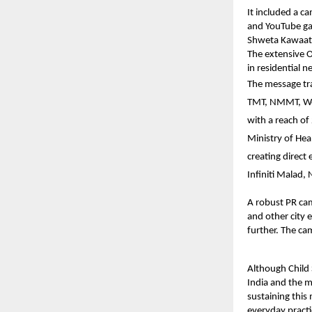
It included a
ca
and YouTube gar
Shweta Kawaatr
The extensive O
in residential 
The message tr
TMT, NMMT, West
with a reach of
Ministry of Hea
creating direct
Infiniti Malad
A robust PR cam
and other city 
further. The ca
Although Child
India and the m
sustaining this
everyday practi