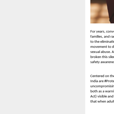
For years, conv
families, and r
to the eliminat
movement to dis
sexual abuse. A
broken this sil
safety awarenes
Centered on th
India are #Pro
uncompromisin
both as a warni
Act) visible an
that
when adult