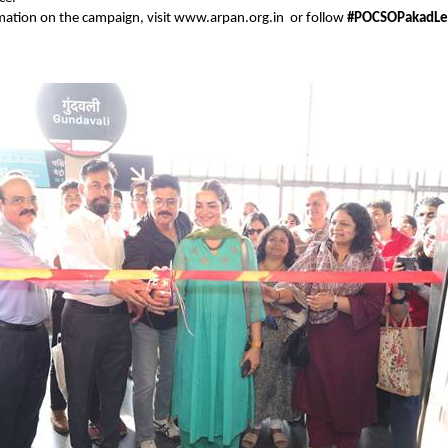
mation on the campaign, visit
www.arpan.org.in
or follow
#POCSOPakadLe