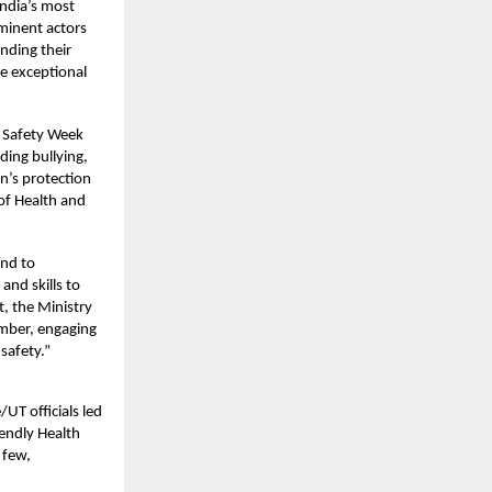
India’s most
minent actors
nding their
he exceptional
d Safety Week
ding bullying,
n’s protection
of Health and
and to
and skills to
t, the Ministry
ember, engaging
safety.”
UT officials led
endly Health
 few,