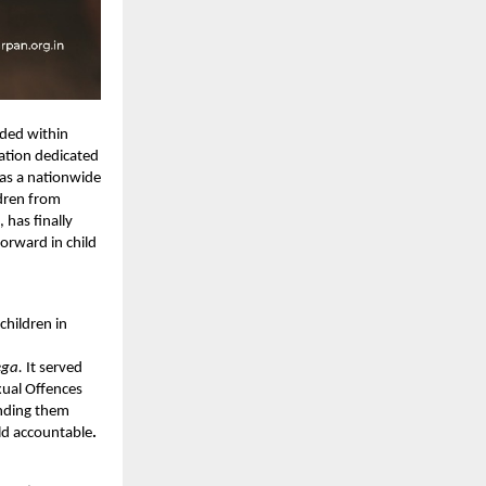
ided within
sation dedicated
 as a nationwide
ldren from
has finally
orward in child
 children in
ega.
It
served
xual Offences
inding them
ld accountable
.