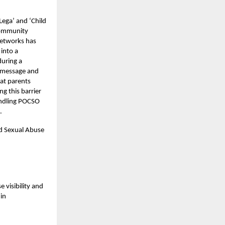
ega’ and ‘Child
 community
networks has
into a
during a
e message and
hat parents
g this barrier
handling POCSO
d.
ld Sexual Abuse
visibility and
in