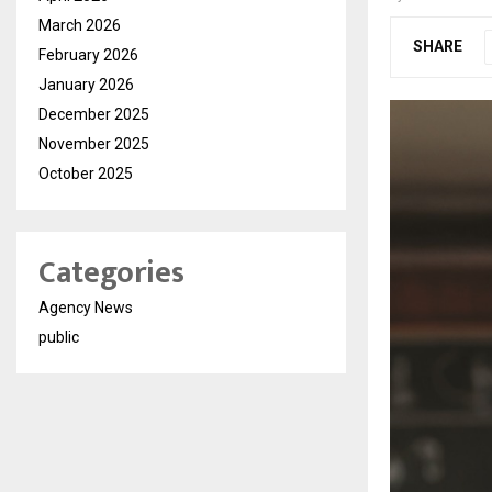
March 2026
SHARE
February 2026
January 2026
December 2025
November 2025
October 2025
Categories
Agency News
public