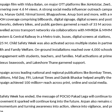
mpaign film
with Vidya Balan, on major OTT platforms like JioHotstar, Zee5
nering over 4.6 M views. A strong social media influencer outreach campa
a, Manav Gohil, Nirmal Sonni, Bhagyashree, Anup Soni and more, with a r
OH coverage comprising billboards, digital signage, digital screens and post
networks, delivery bikes, and public gardens garnered a reach of 33 M acro
avelled across transport networks via collaborations with MMRDA & MM
ern & Central Railway in a Metro train, buses, digital screens at stations, 
 25 M. Child Safety Week was also activated across multiple states in partne
lth and Family Welfare. On-ground installations reached over 4,000 school
 engagement with students, teachers, and families. Mall activations at prime 
, Nexus Seawoods, and Lakeshore Thane garnered support.
paign across leading national and regional publications like Bombay Times,
editions, Mid Day, FPJ, Lokmat Times and Dainik Bhaskar helped amplify th
mpaign achieved 100 million+ reach across print, online and social media.
 Safety Week has ended, the message of POCSO Pakad Lega will continue to
ovement it sparked will continue long into the future. Arpan also remains
 momentum and turning awareness into action, silence into vigilance, and pr
ce.