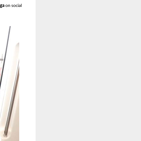
ga
on social