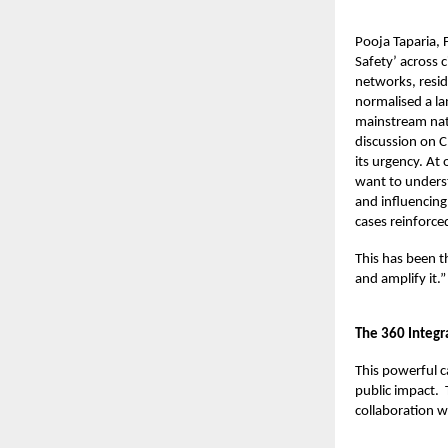
Pooja Taparia,
Safety’ across 
networks, resid
normalised a la
mainstream nati
discussion on C
its urgency. At
want to underst
and influencing
cases reinforce
This has been t
and amplify it.”
The 360 Integ
This powerful 
public impact.
collaboration w