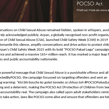
ersations on Child Sexual Abuse remained hidden, spoken in whispers, avo
arely acknowledged publicly. Arpan, a globally recognised non-profit organi
ion of Child Sexual Abuse (CSA), launched Child Safety Week (CSW) in 2019
mantle this silence, amplify conversations and drive action to protect chi
rpan’s Child Safety Week 2025 with its bold “POCSO Pakad Lega” campaign, 
ence and achieved a massive 165+ million reach. It has marked a major leap f
s and public accountability nationwide.
e powerful message that
Child Sexual Abuse is a punishable offence
and all
tectedByPOCSO, the campaign focussed on targeting offenders and sent an
g warning:
“Kisi bhi bacche ko galat tareeke se chhua toh #POCSOPakadL
ng and a deterrent, making the POCSO Act (Protection of Children from Se
d accountability real. The campaign also called upon adult stakeholders rem
s take action, laws like POCSO come alive and ensure that offenders are he