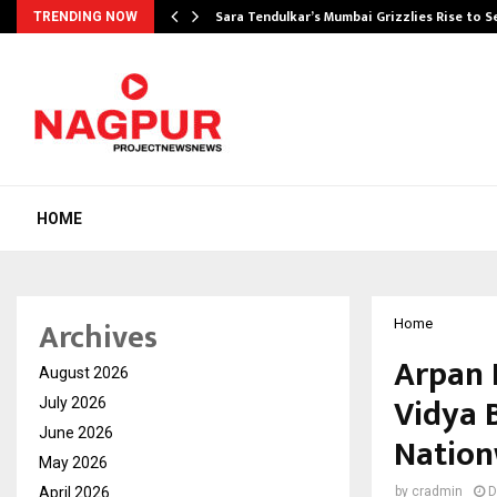
Sara Tendulkar’s Mumbai Grizzlies Rise to 
TRENDING NOW
HOME
Archives
Home
Arpan 
August 2026
Vidya 
July 2026
June 2026
Nation
May 2026
April 2026
by
cradmin
D