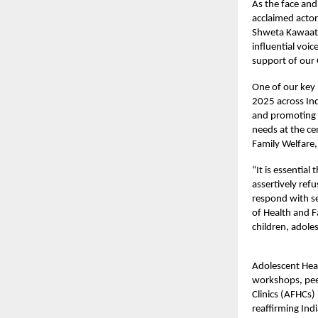
As the face and
acclaimed actor
Shweta Kawaatra
influential voi
support of our
One of our key
2025 across Ind
and promoting s
needs at the ce
Family Welfare,
“It is essential
assertively refu
respond with se
of Health and 
children, adole
Adolescent Heal
workshops, pee
Clinics (AFHCs)
reaffirming Ind