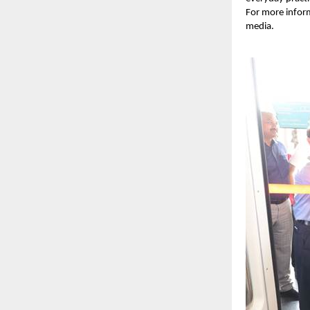
For more infor
media.