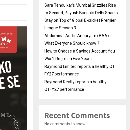
Sara Tendulkar’s Mumbai Grizzlies Rise
to Second, Peyush Bansal’s Delhi Sharks
Stay on Top of Global E-cricket Premier
League Season 3
Abdominal Aortic Aneurysm (AAA)-
What Everyone Should know ?
How to Choose a Savings Account You
Won’t Regret in Five Years
Raymond Limited reports a healthy Q1
FY27 performance
Raymond Realty reports a healthy
Q1FY27 performance
Recent Comments
No comments to show.