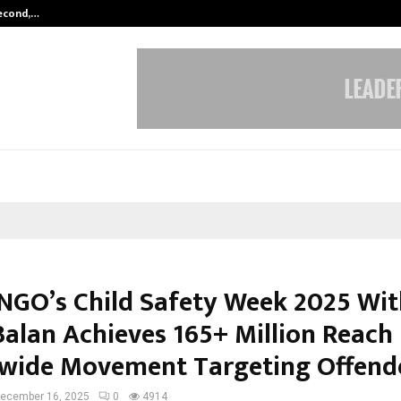
Second,…
Abdominal Aortic Aneurysm (AAA)-
NGO’s Child Safety Week 2025 Wit
Balan Achieves 165+ Million Reach 
wide Movement Targeting Offend
ecember 16, 2025
0
4914