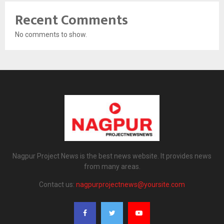
Recent Comments
No comments to show.
Nagpur Project News is the best news website. It provides news
from many areas.
Contact us:
nagpurprojectnews@yoursite.com