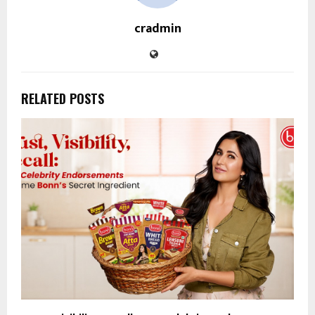
cradmin
RELATED POSTS