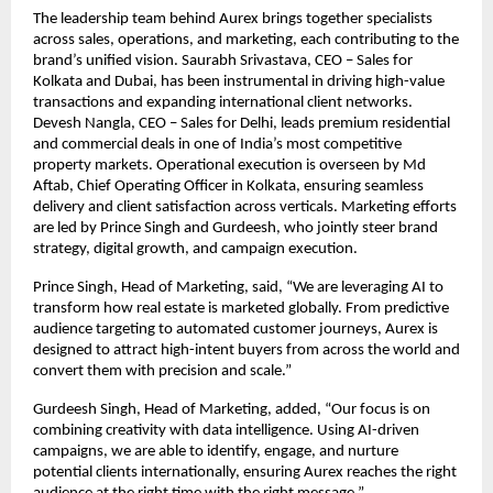
The leadership team behind Aurex brings together specialists 
across sales, operations, and marketing, each contributing to the 
brand’s unified vision. Saurabh Srivastava, CEO – Sales for 
Kolkata and Dubai, has been instrumental in driving high-value 
transactions and expanding international client networks. 
Devesh Nangla, CEO – Sales for Delhi, leads premium residential 
and commercial deals in one of India’s most competitive 
property markets. Operational execution is overseen by Md 
Aftab, Chief Operating Officer in Kolkata, ensuring seamless 
delivery and client satisfaction across verticals. Marketing efforts 
are led by Prince Singh and Gurdeesh, who jointly steer brand 
strategy, digital growth, and campaign execution.
Prince Singh, Head of Marketing, said, “We are leveraging AI to 
transform how real estate is marketed globally. From predictive 
audience targeting to automated customer journeys, Aurex is 
designed to attract high-intent buyers from across the world and 
convert them with precision and scale.”
Gurdeesh Singh, Head of Marketing, added, “Our focus is on 
combining creativity with data intelligence. Using AI-driven 
campaigns, we are able to identify, engage, and nurture 
potential clients internationally, ensuring Aurex reaches the right 