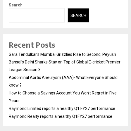
Search
SEARCH
Recent Posts
Sara Tendulkar’s Mumbai Grizzlies Rise to Second, Peyush
Bansal’s Delhi Sharks Stay on Top of Global E-cricket Premier
League Season 3
Abdominal Aortic Aneurysm (AAA)- What Everyone Should
know ?
How to Choose a Savings Account You Won’t Regret in Five
Years
Raymond Limited reports a healthy Q1 FY27 performance
Raymond Realty reports a healthy Q1FY27 performance