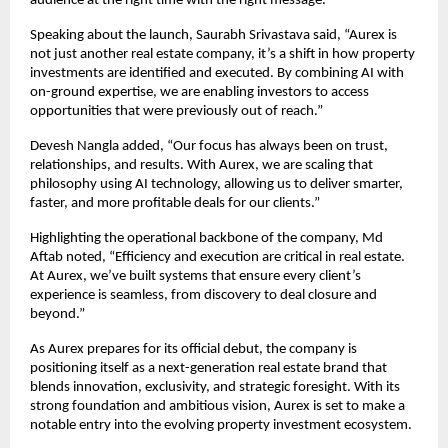
audience at the right time with the right message.”
Speaking about the launch, Saurabh Srivastava said, “Aurex is 
not just another real estate company, it’s a shift in how property 
investments are identified and executed. By combining AI with 
on-ground expertise, we are enabling investors to access 
opportunities that were previously out of reach.”
Devesh Nangla added, “Our focus has always been on trust, 
relationships, and results. With Aurex, we are scaling that 
philosophy using AI technology, allowing us to deliver smarter, 
faster, and more profitable deals for our clients.”
Highlighting the operational backbone of the company, Md 
Aftab noted, “Efficiency and execution are critical in real estate. 
At Aurex, we’ve built systems that ensure every client’s 
experience is seamless, from discovery to deal closure and 
beyond.”
As Aurex prepares for its official debut, the company is 
positioning itself as a next-generation real estate brand that 
blends innovation, exclusivity, and strategic foresight. With its 
strong foundation and ambitious vision, Aurex is set to make a 
notable entry into the evolving property investment ecosystem.