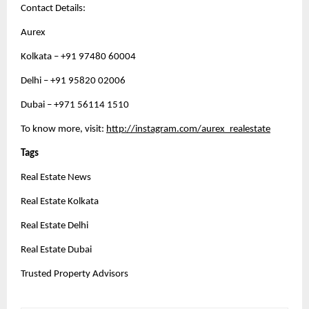
Contact Details:
Aurex
Kolkata – +91 97480 60004
Delhi – +91 95820 02006
Dubai – +971 56114 1510 
To know more, visit: 
http://instagram.com/aurex_realestate
Tags
Real Estate News
Real Estate Kolkata
Real Estate Delhi
Real Estate Dubai 
Trusted Property Advisors