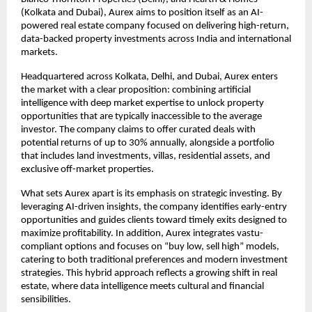
(Kolkata and Dubai), Aurex aims to position itself as an AI-
powered real estate company focused on delivering high-return, 
data-backed property investments across India and international 
markets.
Headquartered across Kolkata, Delhi, and Dubai, Aurex enters 
the market with a clear proposition: combining artificial 
intelligence with deep market expertise to unlock property 
opportunities that are typically inaccessible to the average 
investor. The company claims to offer curated deals with 
potential returns of up to 30% annually, alongside a portfolio 
that includes land investments, villas, residential assets, and 
exclusive off-market properties.
What sets Aurex apart is its emphasis on strategic investing. By 
leveraging AI-driven insights, the company identifies early-entry 
opportunities and guides clients toward timely exits designed to 
maximize profitability. In addition, Aurex integrates vastu-
compliant options and focuses on “buy low, sell high” models, 
catering to both traditional preferences and modern investment 
strategies. This hybrid approach reflects a growing shift in real 
estate, where data intelligence meets cultural and financial 
sensibilities.