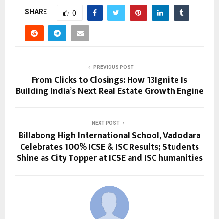
SHARE
0
PREVIOUS POST
From Clicks to Closings: How 13Ignite Is
Building India’s Next Real Estate Growth Engine
NEXT POST
Billabong High International School, Vadodara
Celebrates 100% ICSE & ISC Results; Students
Shine as City Topper at ICSE and ISC humanities