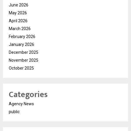
June 2026
May 2026
April 2026
March 2026
February 2026
January 2026
December 2025
November 2025
October 2025
Categories
Agency News
public