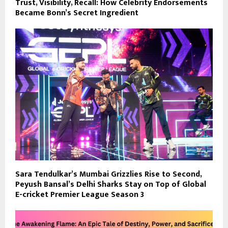
Trust, Visibility, Recall: How Celebrity Endorsements
Became Bonn’s Secret Ingredient
Sara Tendulkar’s Mumbai Grizzlies Rise to Second,
Peyush Bansal’s Delhi Sharks Stay on Top of Global
E-cricket Premier League Season 3