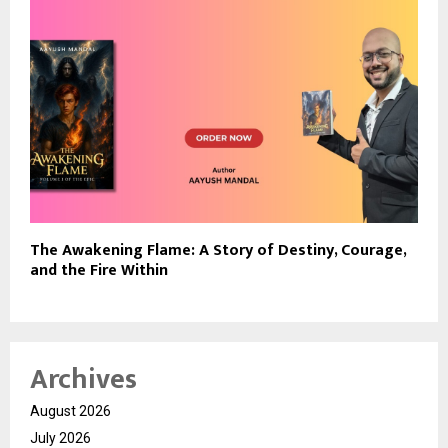
The Awakening Flame: A Story of Destiny, Courage,
and the Fire Within
Archives
August 2026
July 2026