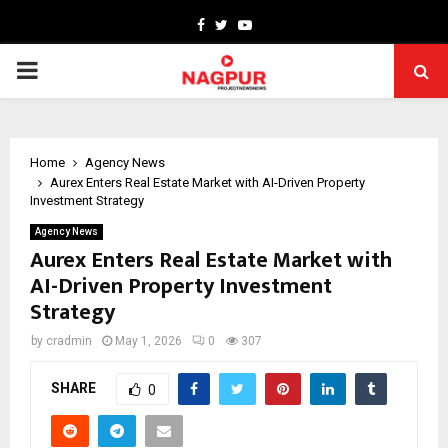
Facebook
Twitter
Youtube
PRIMARY
MENU
Home
Agency News
Aurex Enters Real Estate Market with AI-Driven Property
Investment Strategy
Agency News
Aurex Enters Real Estate Market with
AI-Driven Property Investment
Strategy
by
cradmin
May 1, 2026
0
307
SHARE
0