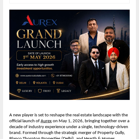
A new player is set to reshape the real estate landscape with the 
official launch of 
Aurex
 on May 1, 2026, bringing together over a 
decade of industry experience under a single, technology-driven 
brand. Formed through the strategic merger of Property Gully, 
Blanco Thornton Properties (Delhi), and Hearth & Homes 