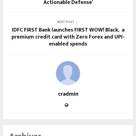
Actionable Defense’
NEXT POST
IDFC FIRST Bank launches FIRST WOW! Black, a
premium credit card with Zero Forex and UPI-
enabled spends
cradmin