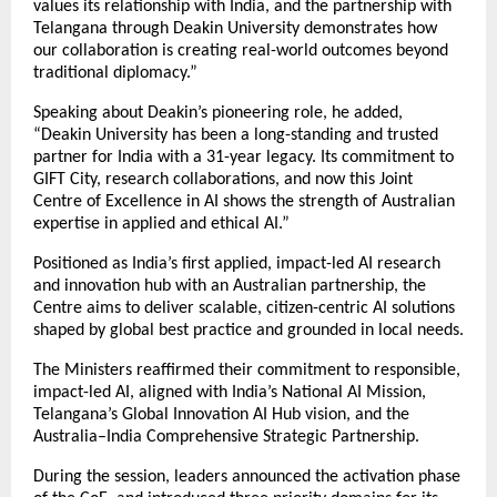
values its relationship with India, and the partnership with
Telangana through Deakin University demonstrates how
our collaboration is creating real-world outcomes beyond
traditional diplomacy.”
Speaking about Deakin’s pioneering role, he added,
“Deakin University has been a long-standing and trusted
partner for India with a 31-year legacy. Its commitment to
GIFT City, research collaborations, and now this Joint
Centre of Excellence in AI shows the strength of Australian
expertise in applied and ethical AI.”
Positioned as India’s first applied, impact-led AI research
and innovation hub with an Australian partnership, the
Centre aims to deliver scalable, citizen-centric AI solutions
shaped by global best practice and grounded in local needs.
The Ministers reaffirmed their commitment to responsible,
impact-led AI, aligned with India’s National AI Mission,
Telangana’s Global Innovation AI Hub vision, and the
Australia–India Comprehensive Strategic Partnership.
During the session, leaders announced the activation phase