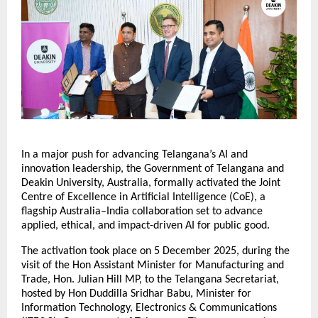
In a major push for advancing Telangana’s AI and
innovation leadership, the Government of Telangana and
Deakin University, Australia, formally activated the Joint
Centre of Excellence in Artificial Intelligence (CoE), a
flagship Australia–India collaboration set to advance
applied, ethical, and impact-driven AI for public good.
The activation took place on 5 December 2025, during the
visit of the Hon Assistant Minister for Manufacturing and
Trade, Hon. Julian Hill MP, to the Telangana Secretariat,
hosted by Hon Duddilla Sridhar Babu, Minister for
Information Technology, Electronics & Communications