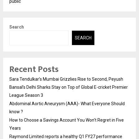
public
Search
SEARCH
Recent Posts
Sara Tendulkar’s Mumbai Grizzlies Rise to Second, Peyush
Bansal’s Delhi Sharks Stay on Top of Global E-cricket Premier
League Season 3
Abdominal Aortic Aneurysm (AAA)- What Everyone Should
know ?
How to Choose a Savings Account You Won’t Regret in Five
Years
Raymond Limited reports a healthy Q1 FY27 performance