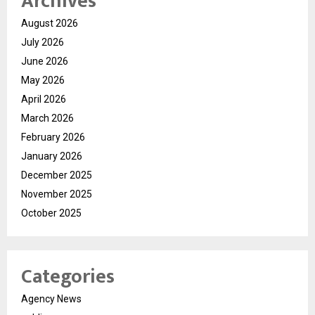
Archives
August 2026
July 2026
June 2026
May 2026
April 2026
March 2026
February 2026
January 2026
December 2025
November 2025
October 2025
Categories
Agency News