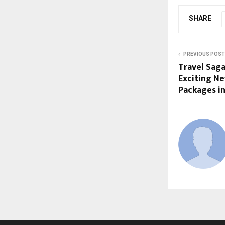
SHARE
PREVIOUS POST
Travel Saga
Exciting Ne
Packages i