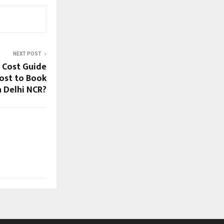
NEXT POST
 Cost Guide
Cost to Book
n Delhi NCR?