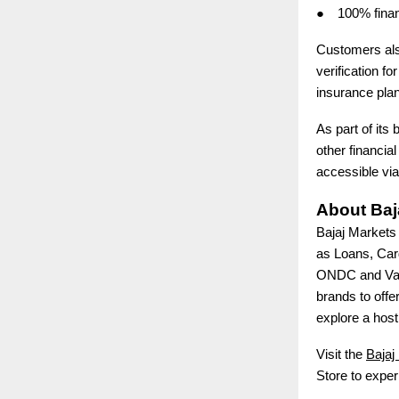
●
100% finan
Customers also
verification f
insurance plan
As part of its 
other financia
accessible via
About Baj
Bajaj Markets 
as Loans, Car
ONDC and Valu
brands to offe
explore a host 
Visit the
Bajaj
Store to exper