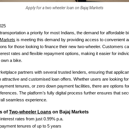
Apply for a two wheeler loan on Bajaj Markets
025
transportation a priority for most Indians, the demand for affordable b
 Markets
is meeting this demand by providing access to convenient a
tions for those looking to finance their new two-wheeler. Customers c
terest rates and flexible repayment options, making it easier for indivi
o own a bike.
rketplace partners with several trusted lenders, ensuring that applica
 attractive and customised loan offers. Whether users are looking for 
payment tenures, or zero down payment facilities, there are options fo
references. The platform’s fully digital process further ensures that sec
rall seamless experience.
s of
Two-wheeler Loans
on Bajaj Markets
 interest rates from just 0.99% p.a.
epayment tenures of up to 5 years