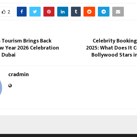
2
 Tourism Brings Back
Celebrity Booking
w Year 2026 Celebration
2025: What Does It 
n Dubai
Bollywood Stars i
cradmin