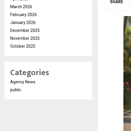
SHARE
March 2026
February 2026
January 2026
December 2025
November 2025
October 2025
Categories
Agency News
public