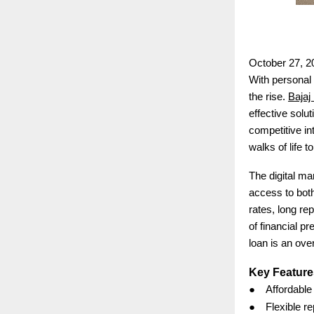
October 27, 2
With personal 
the rise.
Bajaj
effective solu
competitive in
walks of life t
The digital ma
access to both
rates, long re
of financial p
loan is an ove
Key Feature
●
Affordable
●
Flexible r