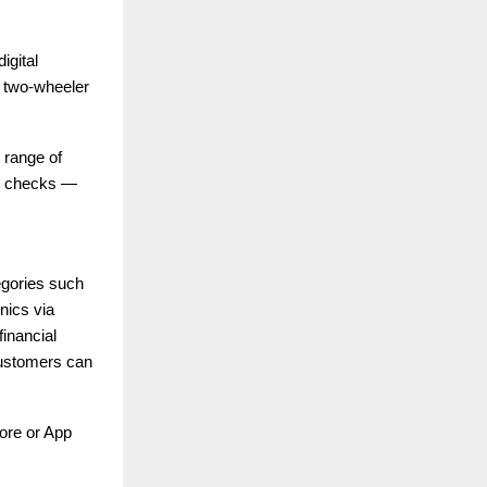
igital
le two-wheeler
e range of
re checks —
tegories such
nics via
inancial
 customers can
ore or App