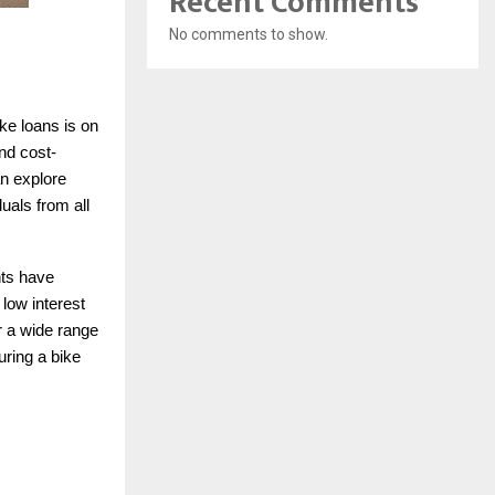
Recent Comments
No comments to show.
ike loans is on
nd cost-
an explore
duals from all
nts have
low interest
r a wide range
uring a bike