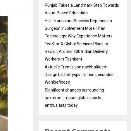
Punjab Takes a Landmark Step Towards
Value-Based Education
Hair Transplant Success Depends on
Surgeon Involvement More Than
Technology: Why Experience Matters
FedStartX Global Services Plans to
Recruit Around 300 Indian Delivery
Workers in Tashkent
Aktuelle Trends von nachhaltigem
Design bis bettyspin für ein gesundes
Wohlbefinden
Significant changes surrounding
baxterbet impact global sports
enthusiasts today