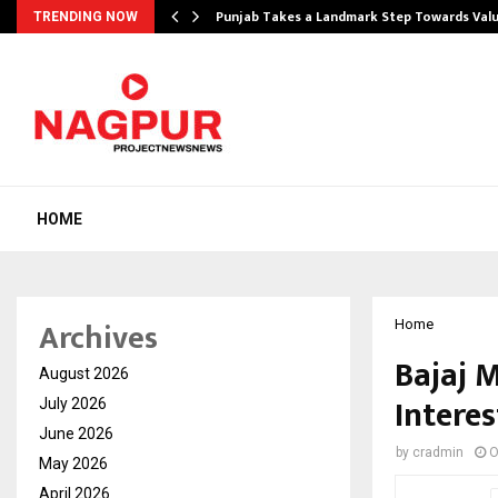
Punjab Takes a Landmark Step Towards Val
TRENDING NOW
HOME
Archives
Home
Bajaj 
August 2026
Interes
July 2026
June 2026
by
cradmin
O
May 2026
April 2026