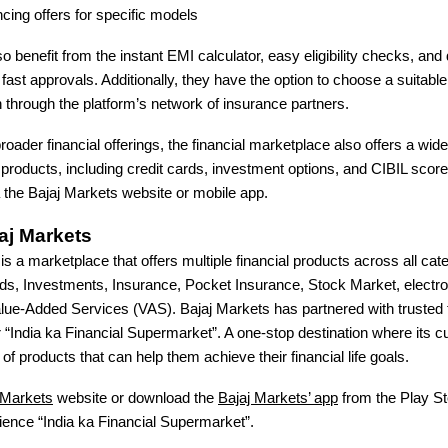
cing offers for specific models
 benefit from the instant EMI calculator, easy eligibility checks, and d
or fast approvals. Additionally, they have the option to choose a suitab
 through the platform’s network of insurance partners.
broader financial offerings, the financial marketplace also offers a wid
l products, including credit cards, investment options, and CIBIL sco
 the Bajaj Markets website or mobile app.
aj Markets
is a marketplace that offers multiple financial products across all ca
ds, Investments, Insurance, Pocket Insurance, Stock Market, electro
e-Added Services (VAS). Bajaj Markets has partnered with trusted f
r “India ka Financial Supermarket”. A one-stop destination where its
of products that can help them achieve their financial life goals.
 Markets
website or download the
Bajaj Markets’ app
from the Play St
ience “India ka Financial Supermarket”.