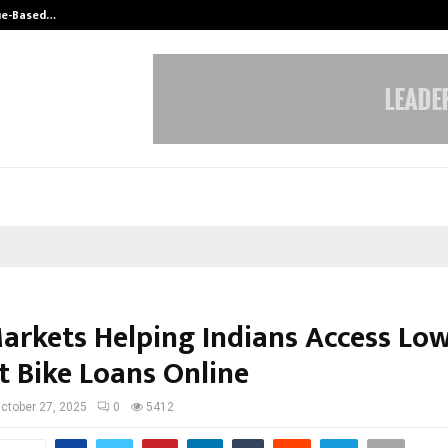
ue-Based…
Hair Transplant Success Depends 
Markets Helping Indians Access Low
t Bike Loans Online
ctober 27, 2025
0
5412