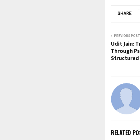
SHARE
PREVIOUS POST
Udit Jain: 
Through Psy
Structured
RELATED PO