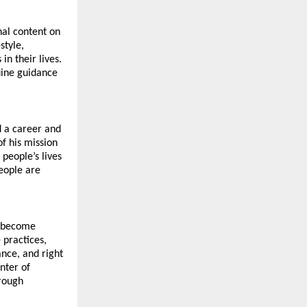
al content on 
tyle, 
 their lives. 
ine guidance 
 a career and 
f his mission 
eople’s lives 
ople are 
 become 
 practices, 
nce, and right 
nter of 
rough 