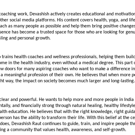
coaching work, Devashish actively creates educational and motivation
her social media platforms. His content covers health, yoga, and lifes
ach as many people as possible and help them bring positive changes in
esence has become a trusted space for those who are looking for genu
aling and personal growth.
 trains health coaches and wellness professionals, helping them build
ome in the health industry, even without a medical degree. This part o
 doors for many aspiring coaches who want to make a difference in p
 a meaningful profession of their own. He believes that when more pe
ght way, the impact on society becomes much larger and long-lasting.
s clear and powerful. He wants to help more and more people in India
tally, and financially strong through natural healing, healthy lifestyle
lth education. He believes that with the right knowledge, right guida
erson has the ability to transform their life. With this belief at the ce
does, Devashish Raut continues to guide, train, and inspire people th
ping a community that values health, awareness, and self-growth.