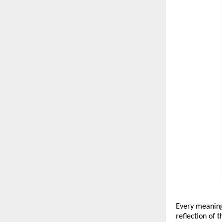
Every meaningf
reflection of t