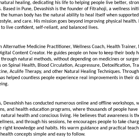
natural healing, dedicating his life to helping people live better, stro
. Based in Pune, Devashish is the founder of Fitrahoji, a wellness initia
t the human body has the natural ability to heal itself when supported 
estyle, and care. His mission goes beyond improving physical health. 
to live confident, self-reliant, and balanced lives.
n Alternative Medicine Practitioner, Wellness Coach, Health Trainer, 
igital Content Creator. He guides people on how to keep their body h
 through natural methods, without depending on medicines or surgery
 on Spinal Health, Blood Circulation, Acupressure, Detoxification, Trad
ine, Aculife Therapy, and other Natural Healing Techniques. Through 
has helped countless people experience real improvements in their dai
eing.
, Devashish has conducted numerous online and offline workshops, we
ons, and health education programs, where thousands of people have 
natural health and conscious living. He believes that awareness is the 
llness, and through his sessions, he encourages people to take charge
e right knowledge and habits. His warm guidance and practical teachi
health concepts simple and easy to follow.