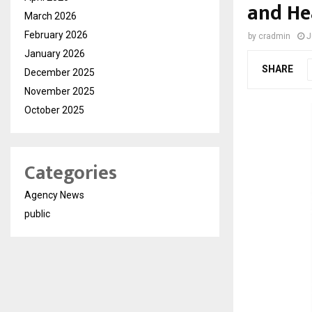
and He
March 2026
February 2026
by
cradmin
J
January 2026
SHARE
December 2025
November 2025
October 2025
Categories
Agency News
public