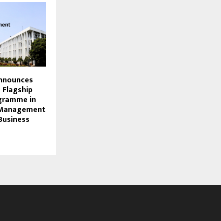
Announces
s Flagship
ogramme in
 Management
Business