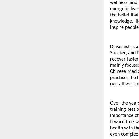
wellness, and 
energetic lives
the belief tha
knowledge, lif
inspire people 
Devashish is a
Speaker, and D
recover faster
mainly focuses
Chinese Medic
practices, he 
overall well-b
Over the years
training sessi
importance of 
toward true we
health with th
even complex 