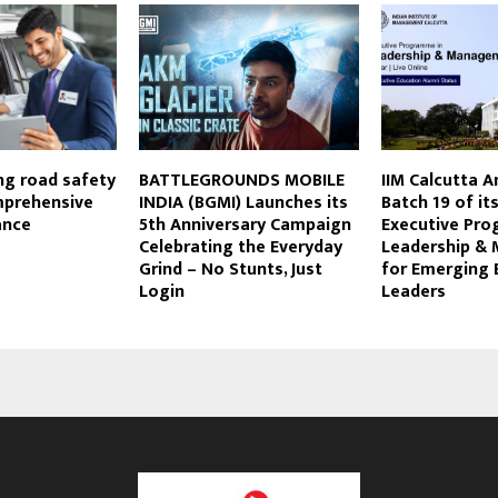
ng road safety
BATTLEGROUNDS MOBILE
IIM Calcutta 
prehensive
INDIA (BGMI) Launches its
Batch 19 of it
ance
5th Anniversary Campaign
Executive Pr
Celebrating the Everyday
Leadership &
Grind – No Stunts, Just
for Emerging 
Login
Leaders