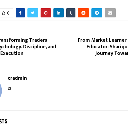
0
Transforming Traders
From Market Learner 
chology, Discipline, and
Educator: Shariq
 Execution
Journey Towar
cradmin
STS