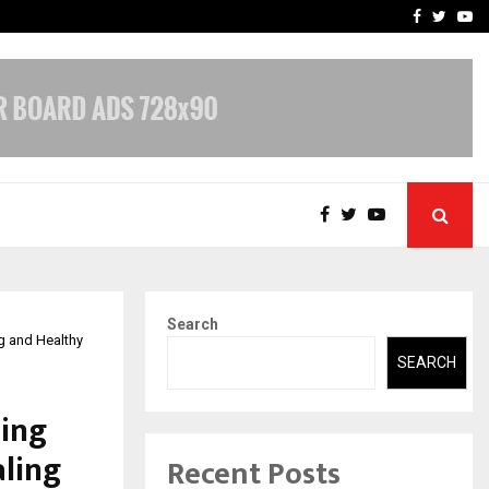
-In Empanelled…
AI Construction Platfor
Facebook
Twitte
Yo
Search
g and Healthy
SEARCH
ding
ling
Recent Posts