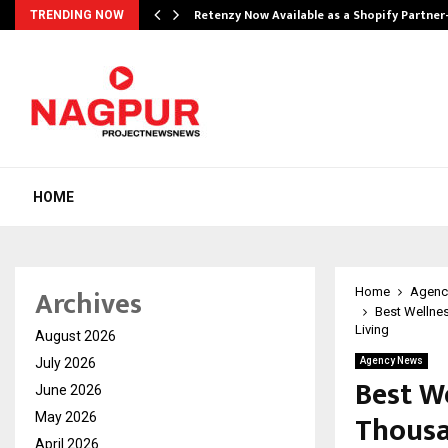
Retenzy Now Available as a Shopify Partner
TRENDING NOW
HOME
Archives
Home
Agenc
Best Wellne
Living
August 2026
July 2026
Agency News
Best W
June 2026
Thousa
May 2026
April 2026