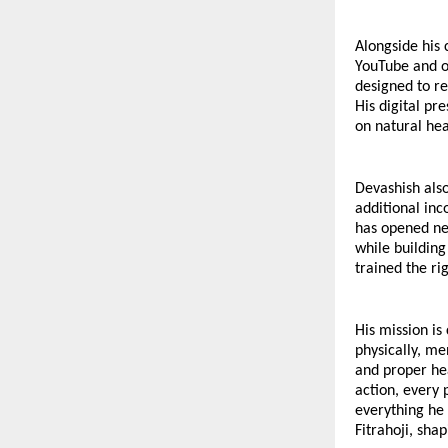
Alongside his 
YouTube and ot
designed to re
His digital pr
on natural he
Devashish also
additional inc
has opened new
while building
trained the ri
His mission i
physically, men
and proper hea
action, every p
everything he 
Fitrahoji, sha