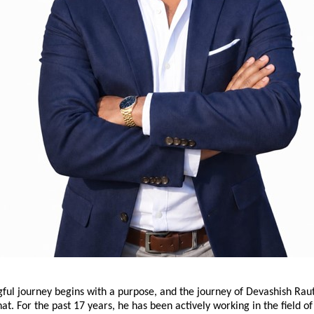
ul journey begins with a purpose, and the journey of Devashish Raut 
hat. For the past 17 years, he has been actively working in the field of 