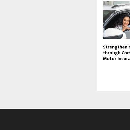
Strengtheni
through Com
Motor Insur