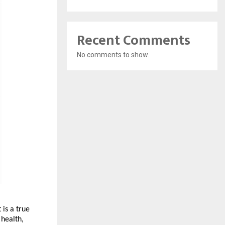
Recent Comments
No comments to show.
is a true 
health, 