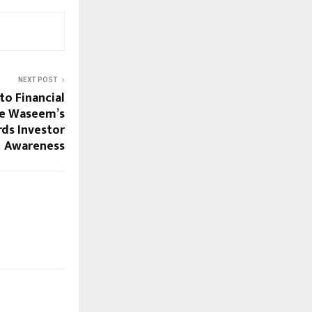
NEXT POST
to Financial
ue Waseem’s
ds Investor
Awareness