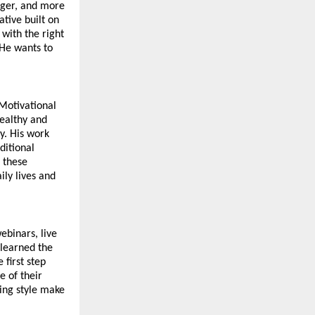
nger, and more 
tive built on 
with the right 
He wants to 
Motivational 
ealthy and 
. His work 
itional 
these 
ly lives and 
binars, live 
learned the 
first step 
 of their 
ng style make 