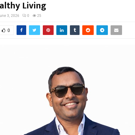
althy Living
une 3, 2026
0
25
0