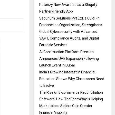
Retenzy Now Available as a Shopify
Partner-Friendly App
Securium Solutions Pvt Ltd, a CERT-In
Empanelled Organization, Strengthens
Global Cybersecurity with Advanced
VAPT, Compliance Audits, and Digital
Forensic Services
AI Construction Platform Preckon
Announces UAE Expansion Following
Launch Event in Dubai
India’s Growing Interest in Financial
Education Shows Why Classrooms Need
to Evolve
The Rise of E-commerce Reconciliation
Software: How TheEcomWay Is Helping
Marketplace Sellers Gain Greater
Financial Visibility