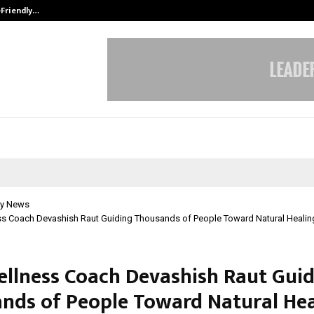
-Friendly…
Securium Solutions Pvt Ltd, a CERT
y News
ss Coach Devashish Raut Guiding Thousands of People Toward Natural Healin
ellness Coach Devashish Raut Gui
nds of People Toward Natural Hea