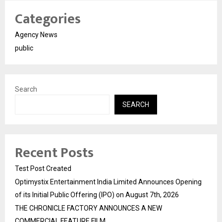
Categories
Agency News
public
Search
SEARCH
Recent Posts
Test Post Created
Optimystix Entertainment India Limited Announces Opening
of its Initial Public Offering (IPO) on August 7th, 2026
THE CHRONICLE FACTORY ANNOUNCES A NEW
COMMERCIAL FEATURE FILM