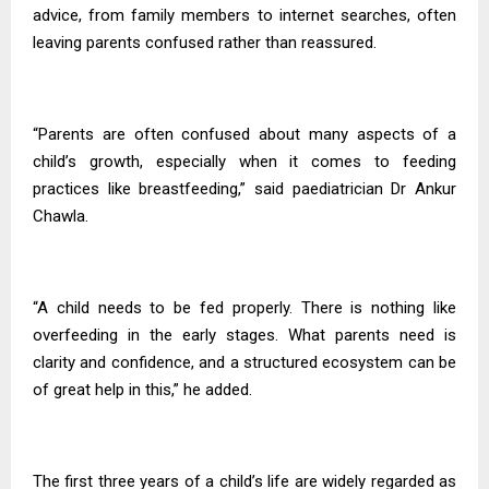
advice, from family members to internet searches, often
leaving parents confused rather than reassured.
“Parents are often confused about many aspects of a
child’s growth, especially when it comes to feeding
practices like breastfeeding,” said paediatrician Dr Ankur
Chawla.
“A child needs to be fed properly. There is nothing like
overfeeding in the early stages. What parents need is
clarity and confidence, and a structured ecosystem can be
of great help in this,” he added.
The first three years of a child’s life are widely regarded as