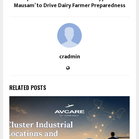
Mausam’ to Drive Dairy Farmer Preparedness
cradmin
RELATED POSTS