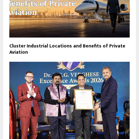
Cluster Industrial Locations and Benefits of Private
Aviation