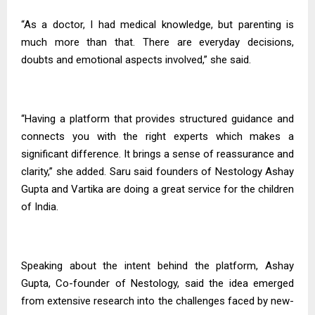
“As a doctor, I had medical knowledge, but parenting is
much more than that. There are everyday decisions,
doubts and emotional aspects involved,” she said.
“Having a platform that provides structured guidance and
connects you with the right experts which makes a
significant difference. It brings a sense of reassurance and
clarity,” she added. Saru said founders of Nestology Ashay
Gupta and Vartika are doing a great service for the children
of India.
Speaking about the intent behind the platform, Ashay
Gupta, Co-founder of Nestology, said the idea emerged
from extensive research into the challenges faced by new-