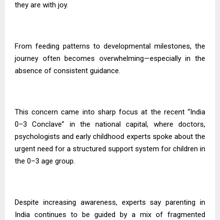
they are with joy.
From feeding patterns to developmental milestones, the
journey often becomes overwhelming—especially in the
absence of consistent guidance.
This concern came into sharp focus at the recent “India
0–3 Conclave” in the national capital, where doctors,
psychologists and early childhood experts spoke about the
urgent need for a structured support system for children in
the 0–3 age group.
Despite increasing awareness, experts say parenting in
India continues to be guided by a mix of fragmented