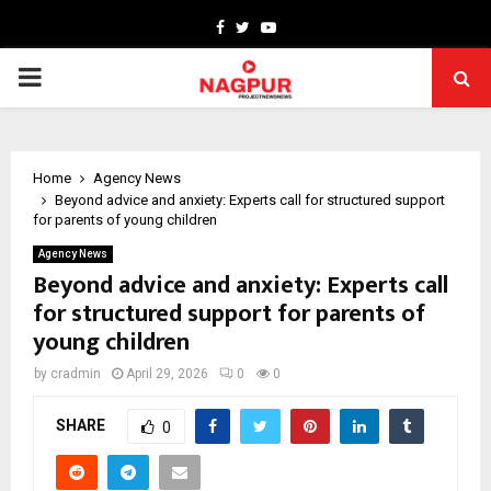
Facebook
Twitter
Youtube
PRIMARY
MENU
Home
Agency News
Beyond advice and anxiety: Experts call for structured support
for parents of young children
Agency News
Beyond advice and anxiety: Experts call
for structured support for parents of
young children
by
cradmin
April 29, 2026
0
0
SHARE
0