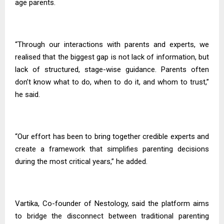
age parents.
“Through our interactions with parents and experts, we
realised that the biggest gap is not lack of information, but
lack of structured, stage-wise guidance. Parents often
don’t know what to do, when to do it, and whom to trust,”
he said.
“Our effort has been to bring together credible experts and
create a framework that simplifies parenting decisions
during the most critical years,” he added.
Vartika, Co-founder of Nestology, said the platform aims
to bridge the disconnect between traditional parenting