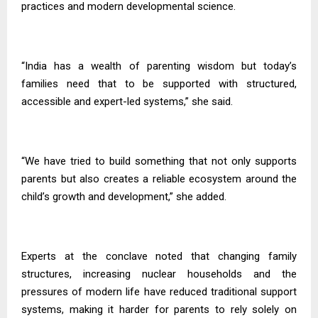
practices and modern developmental science.
“India has a wealth of parenting wisdom but today’s
families need that to be supported with structured,
accessible and expert-led systems,” she said.
“We have tried to build something that not only supports
parents but also creates a reliable ecosystem around the
child’s growth and development,” she added.
Experts at the conclave noted that changing family
structures, increasing nuclear households and the
pressures of modern life have reduced traditional support
systems, making it harder for parents to rely solely on