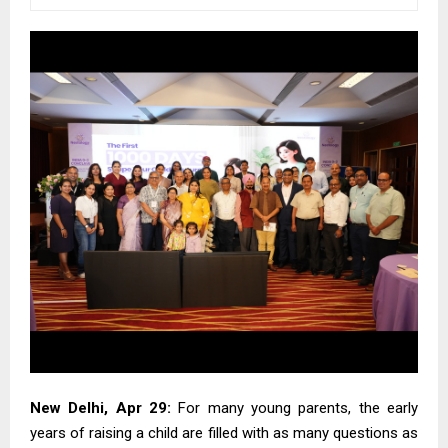
New Delhi, Apr 29:
For many young parents, the early
years of raising a child are filled with as many questions as