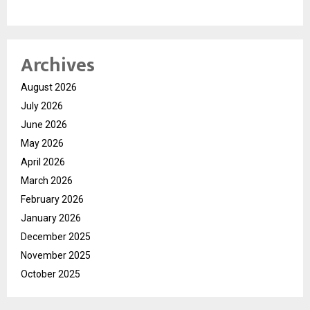
Archives
August 2026
July 2026
June 2026
May 2026
April 2026
March 2026
February 2026
January 2026
December 2025
November 2025
October 2025