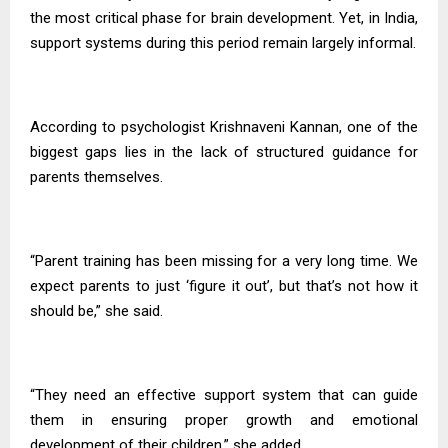
the most critical phase for brain development. Yet, in India,
support systems during this period remain largely informal.
According to psychologist Krishnaveni Kannan, one of the
biggest gaps lies in the lack of structured guidance for
parents themselves.
“Parent training has been missing for a very long time. We
expect parents to just ‘figure it out’, but that’s not how it
should be,” she said.
“They need an effective support system that can guide
them in ensuring proper growth and emotional
development of their children,” she added.