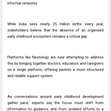
informal networks.
While India sees nearly 25 million births every year,
stakeholders believe that the absence of an organised
early childhood ecosystem remains a critical gap.
Platforms like Nestology are now attempting to address
this by bringing together doctors, educators and caregivers
on a single platform, offering parents a more structured
and reliable support system.
As conversations around early childhood development
gather pace, experts say the focus must shift from
information to guidance, and from isolated efforts to a