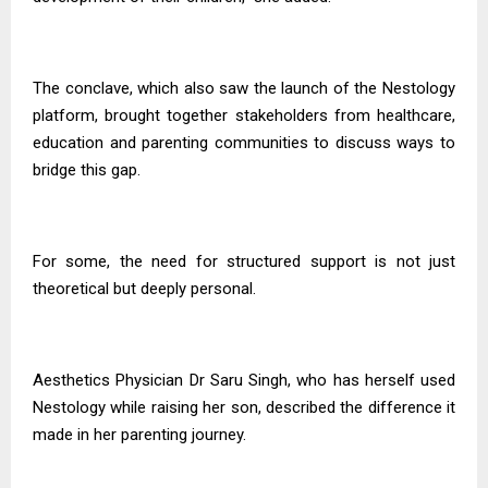
The conclave, which also saw the launch of the Nestology
platform, brought together stakeholders from healthcare,
education and parenting communities to discuss ways to
bridge this gap.
For some, the need for structured support is not just
theoretical but deeply personal.
Aesthetics Physician Dr Saru Singh, who has herself used
Nestology while raising her son, described the difference it
made in her parenting journey.