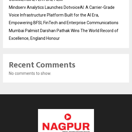
Mindserv Analytics Launches DotvoiceAI: A Carrier-Grade
Voice Infrastructure Platform Built for the AI Era,
Empowering BFSI, FinTech and Enterprise Communications
Mumbai Palmist Darshan Pathak Wins The World Record of
Excellence, England Honour
Recent Comments
No comments to show.