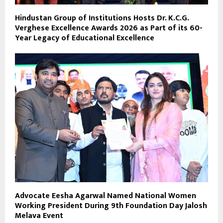
Hindustan Group of Institutions Hosts Dr. K.C.G.
Verghese Excellence Awards 2026 as Part of its 60-
Year Legacy of Educational Excellence
Advocate Eesha Agarwal Named National Women
Working President During 9th Foundation Day Jalosh
Melava Event