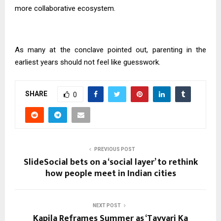
more collaborative ecosystem.
As many at the conclave pointed out, parenting in the
earliest years should not feel like guesswork.
SHARE
0
PREVIOUS POST
SlideSocial bets on a ‘social layer’ to rethink
how people meet in Indian cities
NEXT POST
Kapila Reframes Summer as ‘Tayyari Ka