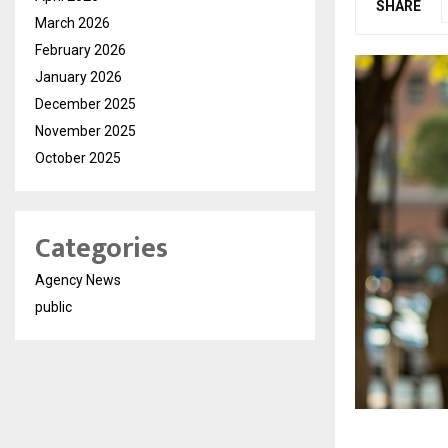
SHARE
March 2026
February 2026
January 2026
December 2025
November 2025
October 2025
Categories
Agency News
public