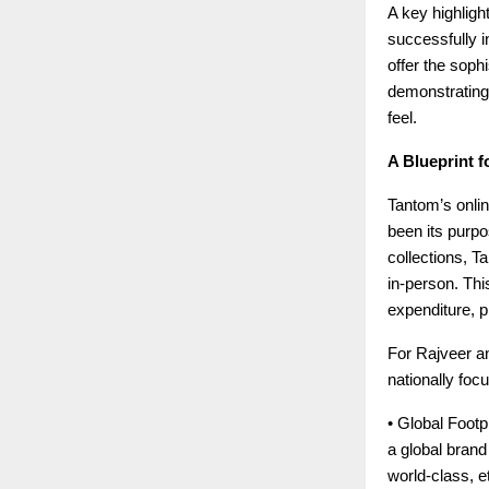
A key highligh
successfully in
offer the soph
demonstrating
feel.
A Blueprint f
Tantom’s onlin
been its purpo
collections, T
in-person. This
expenditure, p
For Rajveer an
nationally foc
• Global Footpr
a global bran
world-class, e