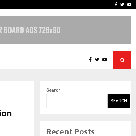
-In Empanelled…
AI Construction Platfor
Facebook
Twitte
Yo
Search
SEARCH
ion
Recent Posts