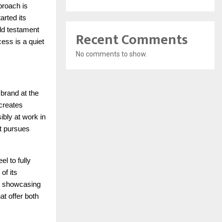
proach is
arted its
ld testament
Recent Comments
cess is a quiet
No comments to show.
 brand at the
 creates
ibly at work in
it pursues
el to fully
of its
s, showcasing
at offer both