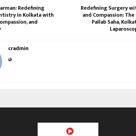
Barman: Redefining
Redefining Surgery wi
istry in Kolkata with
and Compassion: The 
Compassion, and
Pallab Saha, Kolka
y
Laparosco
cradmin