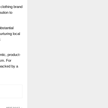
 clothing brand
bution to
bstantial
rturing local
c
ntic, product-
ism. For
 backed by a