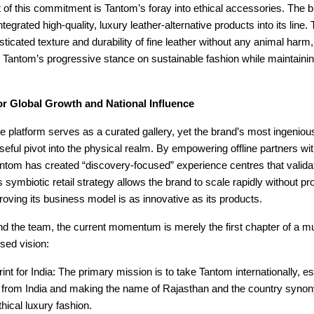
t of this commitment is Tantom’s foray into ethical accessories. The 
tegrated high-quality, luxury leather-alternative products into its line
isticated texture and durability of fine leather without any animal harm,
 Tantom’s progressive stance on sustainable fashion while maintain
or Global Growth and National Influence
e platform serves as a curated gallery, yet the brand’s most ingeni
seful pivot into the physical realm. By empowering offline partners wi
antom has created “discovery-focused” experience centres that validate
 symbiotic retail strategy allows the brand to scale rapidly without pro
roving its business model is as innovative as its products.
d the team, the current momentum is merely the first chapter of a mu
used vision:
int for India: The primary mission is to take Tantom internationally, est
d from India and making the name of Rajasthan and the country syno
thical luxury fashion.