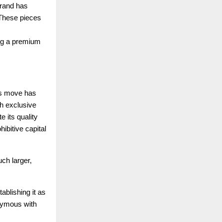
brand has
. These pieces
ing a premium
ous move has
th exclusive
 its quality
hibitive capital
ch larger,
ablishing it as
nymous with