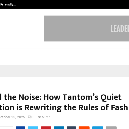
-Friendly…
Securium Solutions Pvt Ltd, a CERT
 the Noise: How Tantom’s Quiet
ion is Rewriting the Rules of Fash
ctober 25, 2025
0
5127