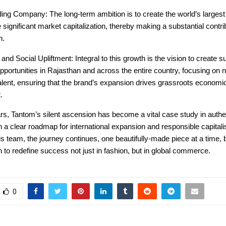
ing Company: The long-term ambition is to create the world’s largest
 significant market capitalization, thereby making a substantial contri
h.
nd Social Upliftment: Integral to this growth is the vision to create su
ortunities in Rajasthan and across the entire country, focusing on nu
alent, ensuring that the brand’s expansion drives grassroots economi
.
ars, Tantom’s silent ascension has become a vital case study in authe
h a clear roadmap for international expansion and responsible capital
s team, the journey continues, one beautifully-made piece at a time,
n to redefine success not just in fashion, but in global commerce.
0