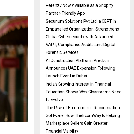
Retenzy Now Available as a Shopify
Partner-Friendly App
Securium Solutions Pvt Ltd, a CERT-In
Empanelled Organization, Strengthens
Global Cybersecurity with Advanced
VAPT, Compliance Audits, and Digital
Forensic Services
AI Construction Platform Preckon
Announces UAE Expansion Following
Launch Event in Dubai
India’s Growing Interest in Financial
Education Shows Why Classrooms Need
to Evolve
The Rise of E-commerce Reconciliation
Software: How TheEcomWay Is Helping
Marketplace Sellers Gain Greater
Financial Visibility