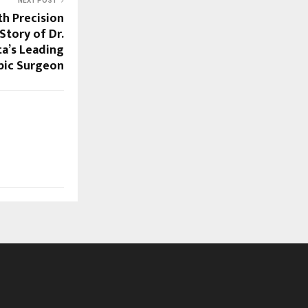
NEXT POST
th Precision
Story of Dr.
ta’s Leading
pic Surgeon