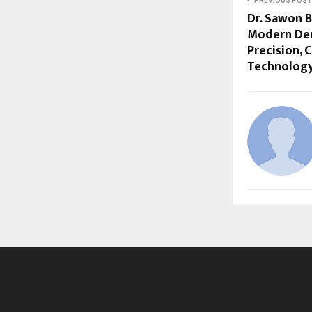
PREVIOUS POST
Dr. Sawon 
Modern Dent
Precision, 
Technolog