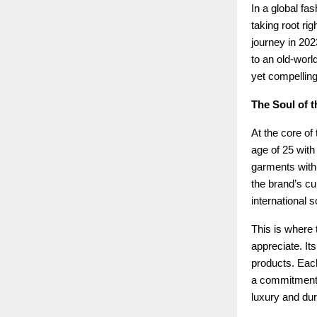
In a global fa
taking root rig
journey in 202
to an old-world
yet compelling
The Soul of t
At the core of
age of 25 with
garments with 
the brand’s cu
international s
This is where t
appreciate. Its
products. Each
a commitment t
luxury and dura