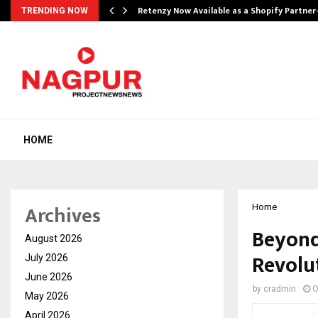
Retenzy Now Available as a Shopify Partner
TRENDING NOW
HOME
Archives
Home
Beyond
August 2026
Revolut
July 2026
June 2026
by
cradmin
O
May 2026
April 2026