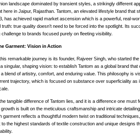
shion landscape dominated by transient styles, a strikingly different ap
ht here in Jaipur, Rajasthan. Tantom, an elevated lifestyle brand that st
3, has achieved rapid market ascension which is a powerful, real-wor
 truth: true quality doesn’t need to be forced into the spotlight. Its suc
 challenge to brands focused purely on fleeting visibility.
he Garment: Vision in Action
 this remarkable journey is its founder, Rajveer Singh, who started the
 a singular, shaping vision: to establish Tantom as a global brand that
a blend of artistry, comfort, and enduring value. This philosophy is vis
rrent trajectory, which is focused on substance over superficiality as 
cale.
he tangible difference of Tantom lies, and it is a difference one must fe
 growth is built on the meticulous craftsmanship and intricate detailing 
 garment reflects a thoughtful modern twist on traditional technique
o the highest standards of textile construction and unique designs th
bility.