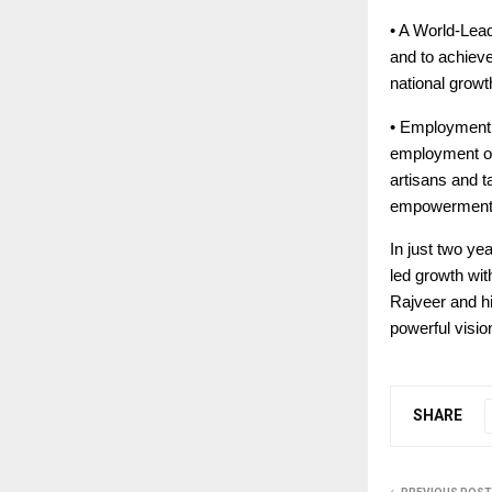
• A World-Lead
and to achieve
national growt
• Employment a
employment opp
artisans and t
empowerment
In just two ye
led growth wit
Rajveer and hi
powerful visio
SHARE