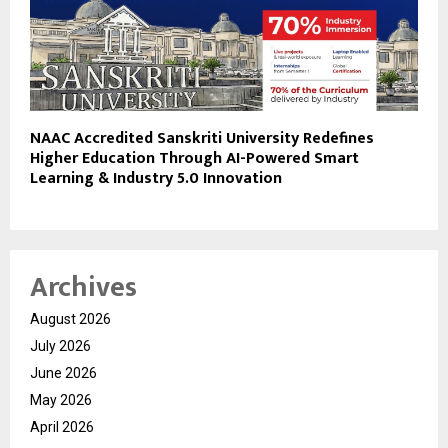
NAAC Accredited Sanskriti University Redefines
Higher Education Through AI-Powered Smart
Learning & Industry 5.0 Innovation
Archives
August 2026
July 2026
June 2026
May 2026
April 2026