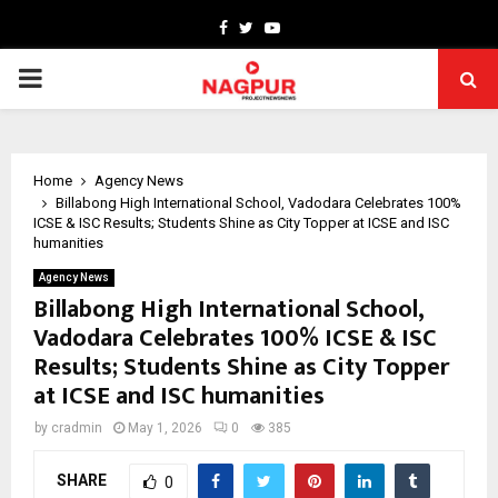
Facebook
Twitter
Youtube
PRIMARY
MENU
Home
Agency News
Billabong High International School, Vadodara Celebrates 100%
ICSE & ISC Results; Students Shine as City Topper at ICSE and ISC
humanities
Agency News
Billabong High International School,
Vadodara Celebrates 100% ICSE & ISC
Results; Students Shine as City Topper
at ICSE and ISC humanities
by
cradmin
May 1, 2026
0
385
SHARE
0