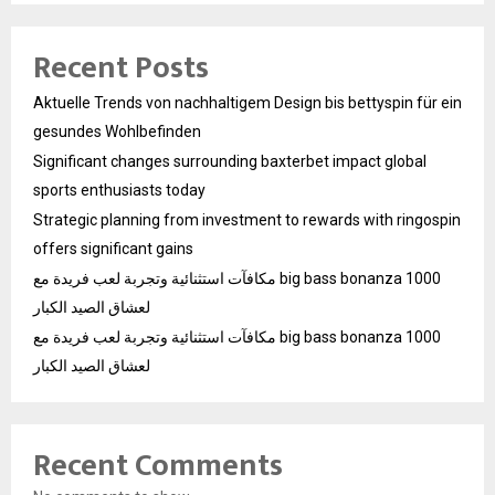
Recent Posts
Aktuelle Trends von nachhaltigem Design bis bettyspin für ein
gesundes Wohlbefinden
Significant changes surrounding baxterbet impact global
sports enthusiasts today
Strategic planning from investment to rewards with ringospin
offers significant gains
مكافآت استثنائية وتجربة لعب فريدة مع big bass bonanza 1000
لعشاق الصيد الكبار
مكافآت استثنائية وتجربة لعب فريدة مع big bass bonanza 1000
لعشاق الصيد الكبار
Recent Comments