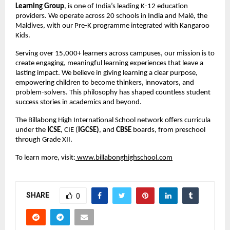
Learning Group
, is one of India’s leading K-12 education 
providers. We operate across 20 schools in India and Malé, the 
Maldives, with our Pre-K programme integrated with Kangaroo 
Kids.
Serving over 15,000+ learners across campuses, our mission is to 
create engaging, meaningful learning experiences that leave a 
lasting impact. We believe in giving learning a clear purpose, 
empowering children to become thinkers, innovators, and 
problem-solvers. This philosophy has shaped countless student 
success stories in academics and beyond.
The Billabong High International School network offers curricula 
under the 
ICSE
, CIE (
IGCSE)
, and 
CBSE
 boards, from preschool 
through Grade XII.
To learn more, visit:
 www.billabonghighschool.com
SHARE
0