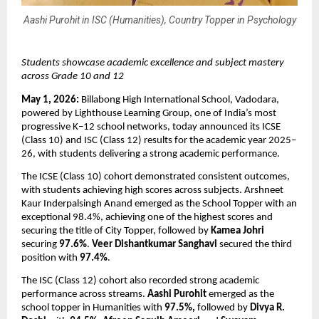
Aashi Purohit in ISC (Humanities), Country Topper in Psychology
Students showcase academic excellence and subject mastery 
across Grade 10 and 12
May 1, 2026: 
Billabong High International School, Vadodara, 
powered by Lighthouse Learning Group, one of India’s most 
progressive K–12 school networks, today announced its ICSE 
(Class 10) and ISC (Class 12) results for the academic year 2025–
26, with students delivering a strong academic performance.
The ICSE (Class 10) cohort demonstrated consistent outcomes, 
with students achieving high scores across subjects. Arshneet 
Kaur Inderpalsingh Anand emerged as the School Topper with an 
exceptional 98.4%, achieving one of the highest scores and 
securing the title of City Topper, followed by 
Kamea Johri
securing 
97.6%
. 
Veer Dishantkumar Sanghavi
 secured the third 
position with 
97.4%
.
The ISC (Class 12) cohort also recorded strong academic 
performance across streams. 
Aashi Purohit
 emerged as the 
school topper in Humanities with 
97.5%, 
followed by 
Divya R. 