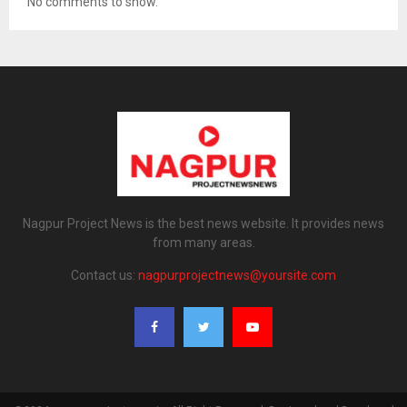
No comments to show.
Nagpur Project News is the best news website. It provides news
from many areas.
Contact us:
nagpurprojectnews@yoursite.com