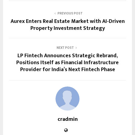
PREVIOUS POST
Aurex Enters Real Estate Market with AI-Driven
Property Investment Strategy
NEXT POST
LP Fintech Announces Strategic Rebrand,
Positions Itself as Financial Infrastructure
Provider for India’s Next Fintech Phase
cradmin