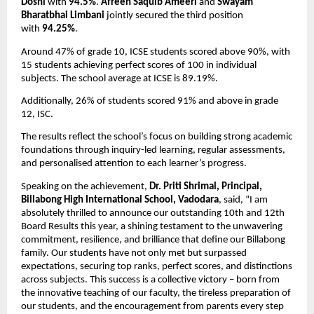
Doshi
 with 
94.5%
. 
Afreen Saquib Ameeri
 and 
Swayam 
Bharatbhai Limbani
 jointly secured the third position 
with 
94.25%
. 
Around 47% of grade 10, ICSE students scored above 90%, with 
15 students achieving perfect scores of 100 in individual 
subjects. The school average at ICSE is 89.19%. 
Additionally, 26% of students scored 91% and above in grade 
12, ISC.
The results reflect the school’s focus on building strong academic 
foundations through inquiry-led learning, regular assessments, 
and personalised attention to each learner’s progress.
Speaking on the achievement, 
Dr. Priti Shrimal, Principal, 
Billabong High International School, Vadodara
, said, “I am 
absolutely thrilled to announce our outstanding 10th and 12th 
Board Results this year, a shining testament to the unwavering 
commitment, resilience, and brilliance that define our Billabong 
family. Our students have not only met but surpassed 
expectations, securing top ranks, perfect scores, and distinctions 
across subjects. This success is a collective victory – born from 
the innovative teaching of our faculty, the tireless preparation of 
our students, and the encouragement from parents every step 