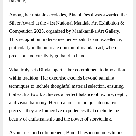
fraternity.
Among her notable accolades, Bindal Desai was awarded the
Silver Award at the 41st National Mandala Art Exhibition &
Competition 2025, organized by Manikarnika Art Gallery.
This recognition underscores her versatility and excellence,
particularly in the intricate domain of mandala art, where
precision and creativity go hand in hand.
What truly sets Bindal apart is her commitment to innovation
within tradition. Her expertise extends beyond painting
techniques to include thoughtful material selection, ensuring
that each artwork achieves a perfect balance of texture, depth,
and visual harmony. Her creations are not just decorative
pieces—they are immersive experiences that celebrate the
beauty of craftsmanship and the power of storytelling.
As an artist and entrepreneur, Bindal Desai continues to push