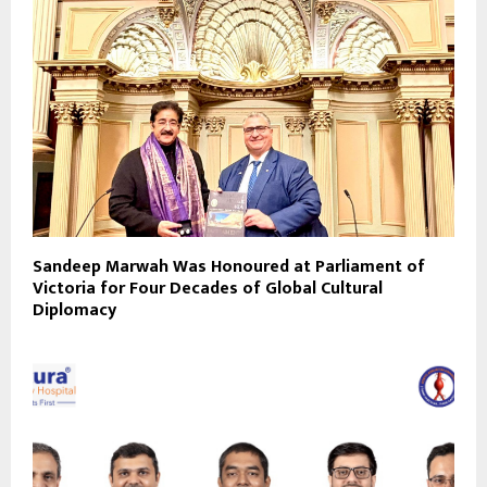
Sandeep Marwah Was Honoured at Parliament of
Victoria for Four Decades of Global Cultural
Diplomacy