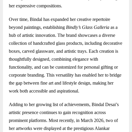
her expressive compositions.
Over time, Bindal has expanded her creative repertoire
beyond paintings, establishing
Bindly’s Glass Galleria
as a
hub of artistic innovation. The brand showcases a diverse
collection of handcrafted glass products, including decorative
boxes, carved glassware, and artistic trays. Each creation is
thoughtfully designed, combining elegance with
functionality, and can be customized for personal gifting or
corporate branding. This versatility has enabled her to bridge
the gap between fine art and lifestyle design, making her
work both accessible and aspirational.
Adding to her growing list of achievements, Bindal Desai’s
artistic presence continues to gain recognition across
prominent platforms. Most recently, in March 2026, two of
her artworks were displayed at the prestigious Alankar