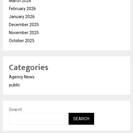
March 2026
February 2026
January 2026
December 2025
November 2025
October 2025
Categories
Agency News
public
Search
SEARCH