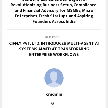
Revolutionizing Business Setup, Compliance,
and Financial Advisory for MSMEs, Micro
Enterprises, Fresh Startups, and Aspiring
Founders Across India
NEXT POST
CIFFLY PVT. LTD. INTRODUCES MULTI-AGENT AI
SYSTEMS AIMED AT TRANSFORMING
ENTERPRISE WORKFLOWS
cradmin