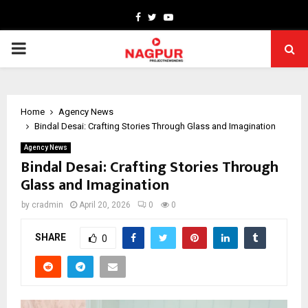
Facebook
Twitter
Youtube
PRIMARY
MENU
Home
Agency News
Bindal Desai: Crafting Stories Through Glass and Imagination
Agency News
Bindal Desai: Crafting Stories Through
Glass and Imagination
by
cradmin
April 20, 2026
0
0
SHARE
0