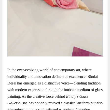
In the ever-evolving world of contemporary art, where
individuality and innovation define true excellence, Bindal
Desai has emerged as a distinctive voice—blending tradition
with modern expression through the intricate medium of glass
painting. As the creative force behind
Bindly’s Glass
Galleria
, she has not only revived a classical art form but also
reimagined it into a sophisticated narrative of emotion,