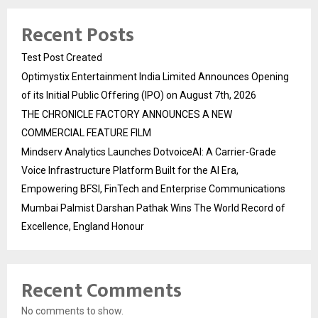
Recent Posts
Test Post Created
Optimystix Entertainment India Limited Announces Opening
of its Initial Public Offering (IPO) on August 7th, 2026
THE CHRONICLE FACTORY ANNOUNCES A NEW
COMMERCIAL FEATURE FILM
Mindserv Analytics Launches DotvoiceAI: A Carrier-Grade
Voice Infrastructure Platform Built for the AI Era,
Empowering BFSI, FinTech and Enterprise Communications
Mumbai Palmist Darshan Pathak Wins The World Record of
Excellence, England Honour
Recent Comments
No comments to show.