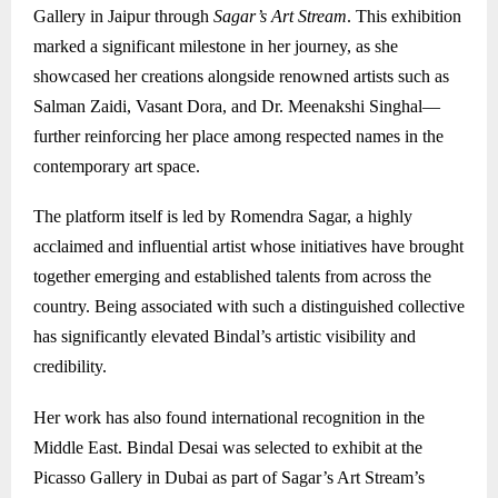
Gallery in Jaipur through
Sagar’s Art Stream
. This exhibition
marked a significant milestone in her journey, as she
showcased her creations alongside renowned artists such as
Salman Zaidi
,
Vasant Dora
, and
Dr. Meenakshi Singhal
—
further reinforcing her place among respected names in the
contemporary art space.
The platform itself is led by
Romendra Sagar
, a highly
acclaimed and influential artist whose initiatives have brought
together emerging and established talents from across the
country. Being associated with such a distinguished collective
has significantly elevated Bindal’s artistic visibility and
credibility.
Her work has also found international recognition in the
Middle East. Bindal Desai was selected to exhibit at the
Picasso Gallery in Dubai as part of Sagar’s Art Stream’s