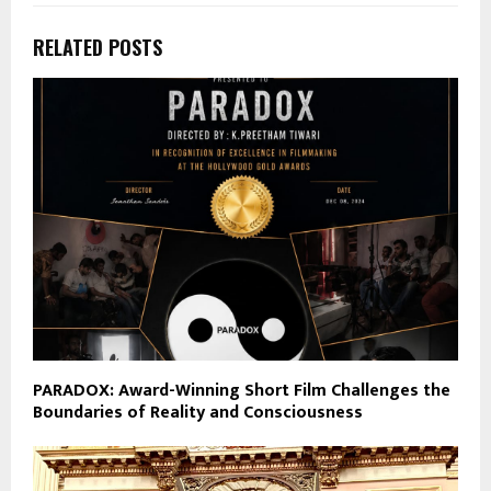
RELATED POSTS
PARADOX: Award-Winning Short Film Challenges the
Boundaries of Reality and Consciousness