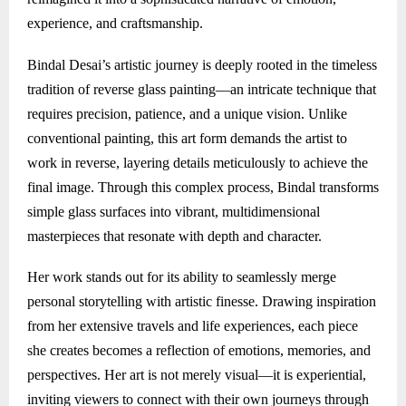
experience, and craftsmanship.
Bindal Desai’s artistic journey is deeply rooted in the timeless
tradition of reverse glass painting—an intricate technique that
requires precision, patience, and a unique vision. Unlike
conventional painting, this art form demands the artist to
work in reverse, layering details meticulously to achieve the
final image. Through this complex process, Bindal transforms
simple glass surfaces into vibrant, multidimensional
masterpieces that resonate with depth and character.
Her work stands out for its ability to seamlessly merge
personal storytelling with artistic finesse. Drawing inspiration
from her extensive travels and life experiences, each piece
she creates becomes a reflection of emotions, memories, and
perspectives. Her art is not merely visual—it is experiential,
inviting viewers to connect with their own journeys through