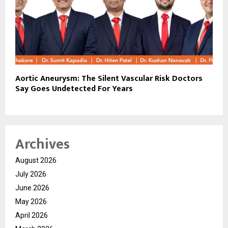
Aortic Aneurysm: The Silent Vascular Risk Doctors
Say Goes Undetected For Years
Archives
August 2026
July 2026
June 2026
May 2026
April 2026