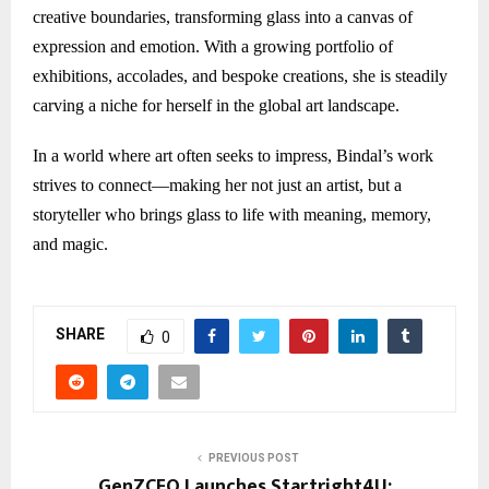
creative boundaries, transforming glass into a canvas of
expression and emotion. With a growing portfolio of
exhibitions, accolades, and bespoke creations, she is steadily
carving a niche for herself in the global art landscape.
In a world where art often seeks to impress, Bindal’s work
strives to connect—making her not just an artist, but a
storyteller who brings glass to life with meaning, memory,
and magic.
SHARE
0
PREVIOUS POST
GenZCFO Launches Startright4U: