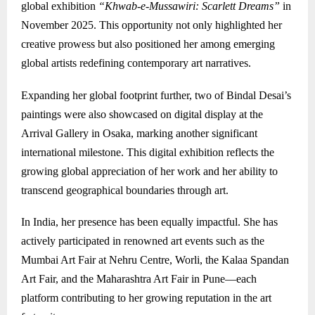
global exhibition
“Khwab-e-Mussawiri: Scarlett Dreams”
in
November 2025. This opportunity not only highlighted her
creative prowess but also positioned her among emerging
global artists redefining contemporary art narratives.
Expanding her global footprint further, two of Bindal Desai’s
paintings were also showcased on digital display at the
Arrival Gallery in
Osaka
, marking another significant
international milestone. This digital exhibition reflects the
growing global appreciation of her work and her ability to
transcend geographical boundaries through art.
In India, her presence has been equally impactful. She has
actively participated in renowned art events such as the
Mumbai Art Fair at Nehru Centre, Worli, the Kalaa Spandan
Art Fair, and the Maharashtra Art Fair in Pune—each
platform contributing to her growing reputation in the art