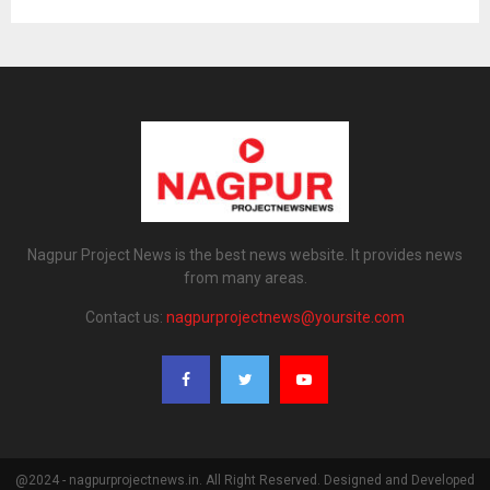
Nagpur Project News is the best news website. It provides news
from many areas.
Contact us:
nagpurprojectnews@yoursite.com
@2024 - nagpurprojectnews.in. All Right Reserved. Designed and Developed