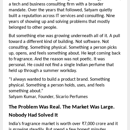
a tech and business consulting firm with a broader 
mandate. Over the years that followed, Satyam quietly 
built a reputation across IT services and consulting. Nine 
years of showing up and solving problems that mostly 
belonged to other people.
But something else was growing underneath all of it. A pull 
toward a different kind of building. Not software. Not 
consulting. Something physical. Something a person picks 
up, opens, and feels something about. He kept coming back 
to fragrance. And the reason was not poetic. It was 
personal. He could not find a single Indian perfume that 
held up through a summer workday.
“I always wanted to build a product brand. Something 
physical. Something a person holds, uses, and feels 
something about.”
Satyam Kumar, Founder, Sicario Perfumes
The Problem Was Real. The Market Was Large. 
Nobody Had Solved It
India’s fragrance market is worth over ₹7,000 crore and it 
is growing steadily. But spend a few honest minutes 