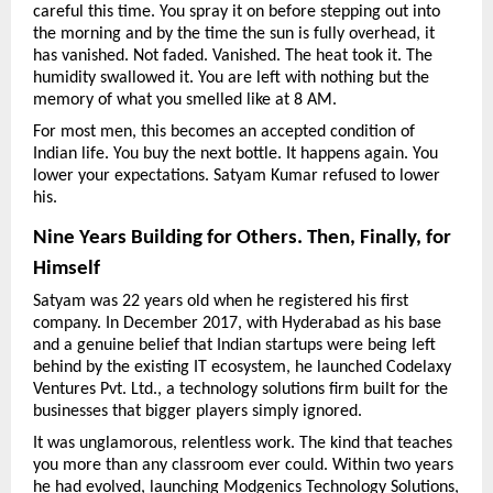
careful this time. You spray it on before stepping out into 
the morning and by the time the sun is fully overhead, it 
has vanished. Not faded. Vanished. The heat took it. The 
humidity swallowed it. You are left with nothing but the 
memory of what you smelled like at 8 AM.
For most men, this becomes an accepted condition of 
Indian life. You buy the next bottle. It happens again. You 
lower your expectations. Satyam Kumar refused to lower 
his.
Nine Years Building for Others. Then, Finally, for 
Himself
Satyam was 22 years old when he registered his first 
company. In December 2017, with Hyderabad as his base 
and a genuine belief that Indian startups were being left 
behind by the existing IT ecosystem, he launched Codelaxy 
Ventures Pvt. Ltd., a technology solutions firm built for the 
businesses that bigger players simply ignored.
It was unglamorous, relentless work. The kind that teaches 
you more than any classroom ever could. Within two years 
he had evolved, launching Modgenics Technology Solutions, 