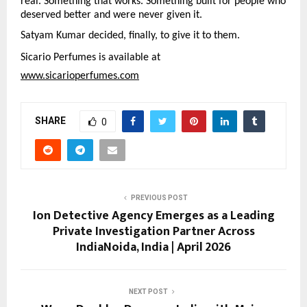
real. Something that works. Something built for people who 
deserved better and were never given it.
Satyam Kumar decided, finally, to give it to them.
Sicario Perfumes is available at
www.sicarioperfumes.com
SHARE
0
PREVIOUS POST
Ion Detective Agency Emerges as a Leading
Private Investigation Partner Across
IndiaNoida, India | April 2026
NEXT POST