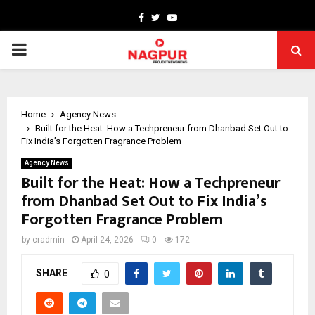
Facebook
Twitter
Youtube
PRIMARY
MENU
Home
Agency News
Built for the Heat: How a Techpreneur from Dhanbad Set Out to
Fix India’s Forgotten Fragrance Problem
Agency News
Built for the Heat: How a Techpreneur
from Dhanbad Set Out to Fix India’s
Forgotten Fragrance Problem
by
cradmin
April 24, 2026
0
172
SHARE
0