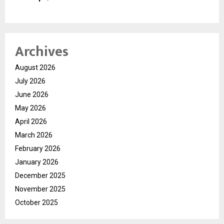
Archives
August 2026
July 2026
June 2026
May 2026
April 2026
March 2026
February 2026
January 2026
December 2025
November 2025
October 2025