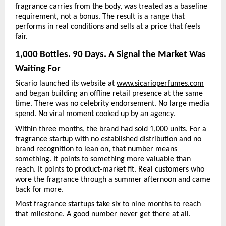
fragrance carries from the body, was treated as a baseline 
requirement, not a bonus. The result is a range that 
performs in real conditions and sells at a price that feels 
fair.
1,000 Bottles. 90 Days. A Signal the Market Was 
Waiting For
Sicario launched its website at 
www.sicarioperfumes.com
and began building an offline retail presence at the same 
time. There was no celebrity endorsement. No large media 
spend. No viral moment cooked up by an agency.
Within three months, the brand had sold 1,000 units. For a 
fragrance startup with no established distribution and no 
brand recognition to lean on, that number means 
something. It points to something more valuable than 
reach. It points to product-market fit. Real customers who 
wore the fragrance through a summer afternoon and came 
back for more.
Most fragrance startups take six to nine months to reach 
that milestone. A good number never get there at all.