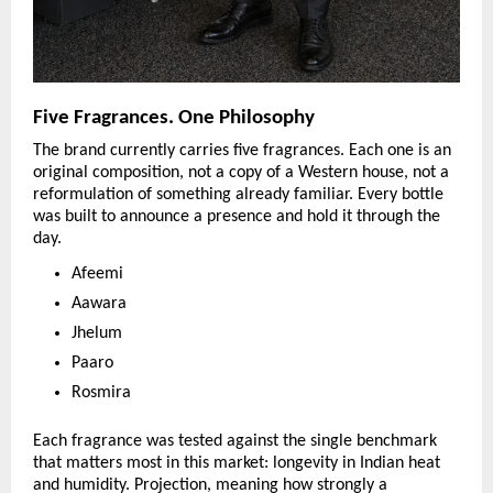
Five Fragrances. One Philosophy
The brand currently carries five fragrances. Each one is an 
original composition, not a copy of a Western house, not a 
reformulation of something already familiar. Every bottle 
was built to announce a presence and hold it through the 
day.
Afeemi
Aawara
Jhelum
Paaro
Rosmira
Each fragrance was tested against the single benchmark 
that matters most in this market: longevity in Indian heat 
and humidity. Projection, meaning how strongly a 