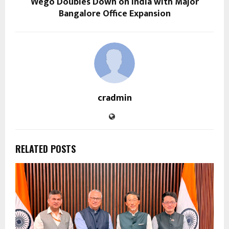
Wego Doubles Down on India with Major
Bangalore Office Expansion
cradmin
RELATED POSTS