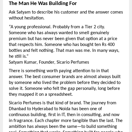
The Man He Was Building For
Ask Satyam to describe his customer and the answer comes 
without hesitation.
“A young professional. Probably from a Tier 2 city. 
Someone who has always wanted to smell genuinely 
premium but has never been given that option at a price 
that respects him. Someone who has bought ten Rs 400 
bottles and felt nothing. That man was me. In many ways, 
he still is.”
Satyam Kumar, Founder, Sicario Perfumes
There is something worth paying attention to in that 
answer. The best consumer brands are almost always built 
by someone who lived the problem before they decided to 
solve it. Someone who felt the gap personally, long before 
they mapped it on a spreadsheet.
Sicario Perfumes is that kind of brand. The journey from 
Dhanbad to Hyderabad to Noida has been one of 
continuous building, first in IT, then in consulting, and now 
in fragrance. Each chapter more tangible than the last. The 
ambition has always been the same—to build something 