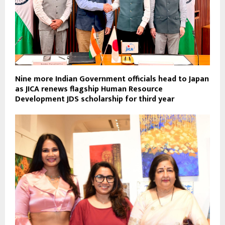
Nine more Indian Government officials head to Japan
as JICA renews flagship Human Resource
Development JDS scholarship for third year