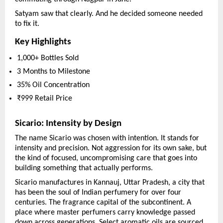
Satyam saw that clearly. And he decided someone needed 
to fix it.
Key Highlights
1,000+ Bottles Sold
3 Months to Milestone
35% Oil Concentration
₹999 Retail Price
Sicario: Intensity by Design
The name Sicario was chosen with intention. It stands for 
intensity and precision. Not aggression for its own sake, but 
the kind of focused, uncompromising care that goes into 
building something that actually performs.
Sicario manufactures in Kannauj, Uttar Pradesh, a city that 
has been the soul of Indian perfumery for over four 
centuries. The fragrance capital of the subcontinent. A 
place where master perfumers carry knowledge passed 
down across generations. Select aromatic oils are sourced 