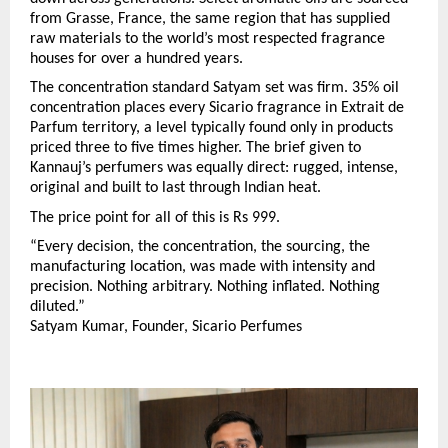
from Grasse, France, the same region that has supplied 
raw materials to the world’s most respected fragrance 
houses for over a hundred years.
The concentration standard Satyam set was firm. 35% oil 
concentration places every Sicario fragrance in Extrait de 
Parfum territory, a level typically found only in products 
priced three to five times higher. The brief given to 
Kannauj’s perfumers was equally direct: rugged, intense, 
original and built to last through Indian heat.
The price point for all of this is Rs 999.
“Every decision, the concentration, the sourcing, the 
manufacturing location, was made with intensity and 
precision. Nothing arbitrary. Nothing inflated. Nothing 
diluted.”
Satyam Kumar, Founder, Sicario Perfumes