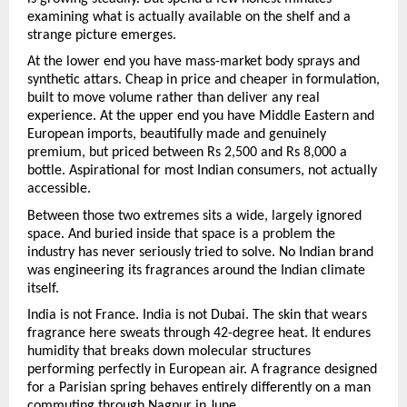
examining what is actually available on the shelf and a 
strange picture emerges.
At the lower end you have mass-market body sprays and 
synthetic attars. Cheap in price and cheaper in formulation, 
built to move volume rather than deliver any real 
experience. At the upper end you have Middle Eastern and 
European imports, beautifully made and genuinely 
premium, but priced between Rs 2,500 and Rs 8,000 a 
bottle. Aspirational for most Indian consumers, not actually 
accessible.
Between those two extremes sits a wide, largely ignored 
space. And buried inside that space is a problem the 
industry has never seriously tried to solve. No Indian brand 
was engineering its fragrances around the Indian climate 
itself.
India is not France. India is not Dubai. The skin that wears 
fragrance here sweats through 42-degree heat. It endures 
humidity that breaks down molecular structures 
performing perfectly in European air. A fragrance designed 
for a Parisian spring behaves entirely differently on a man 
commuting through Nagpur in June.