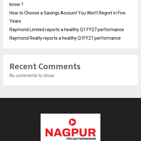
know ?
How to Choose a Savings Account You Won’t Regret in Five
Years
Raymond Limited reports a healthy Q1 FY27 performance
Raymond Realty reports a healthy Q1FY27 performance
Recent Comments
No comments to show.