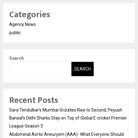
Categories
Agency News
public
Search
SEARCH
Recent Posts
Sara Tendulkar’s Mumbai Grizzlies Rise to Second, Peyush
Bansal’s Delhi Sharks Stay on Top of Global E-cricket Premier
League Season 3
Abdominal Aortic Aneurysm (AAA)- What Everyone Should