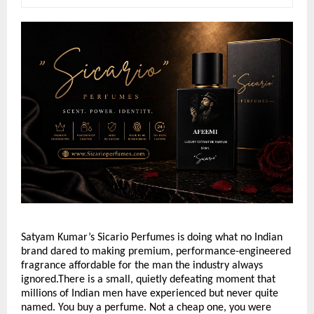
Satyam Kumar’s Sicario Perfumes is doing what no Indian 
brand dared to making premium, performance-engineered 
fragrance affordable for the man the industry always 
ignored.There is a small, quietly defeating moment that 
millions of Indian men have experienced but never quite 
named. You buy a perfume. Not a cheap one, you were 