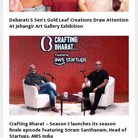
Debarati S Sen’s Gold Leaf Creations Draw Attention
At Jehangir Art Gallery Exhibition
Crafting Bharat – Season 3 launches its season
finale episode featuring Sriram Santhanam, Head of
Startups, AWS India