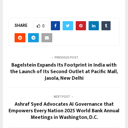
SHARE
0
PREVIOUS POST
Bagelstein Expands Its Footprint in India with
the Launch of Its Second Outlet at Pacific Mall,
Jasola, New Delhi
NEXT POST
Ashraf Syed Advocates AI Governance that
Empowers Every Nation 2025 World Bank Annual
Meetings in Washington, D.C.