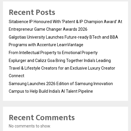
Recent Posts
Sitabience IP Honoured With ‘Patent & IP Champion Award’ At
Entrepreneur Game Changer Awards 2026
Galgotias University Launches Future-ready BTech and BBA
Programs with Accenture LearnVantage
From Intellectual Property to Emotional Property
Explurger and Calizz Goa Bring Together India’s Leading
Travel & Lifestyle Creators for an Exclusive Luxury Creator
Connect
Samsung Launches 2026 Edition of Samsung Innovation
Campus to Help Build India’s AI Talent Pipeline
Recent Comments
No comments to show.