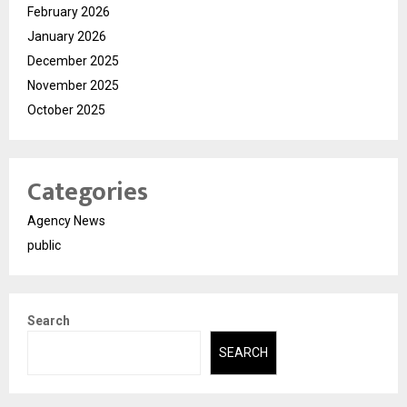
February 2026
January 2026
December 2025
November 2025
October 2025
Categories
Agency News
public
Search
SEARCH