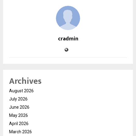
cradmin
Archives
August 2026
July 2026
June 2026
May 2026
April 2026
March 2026