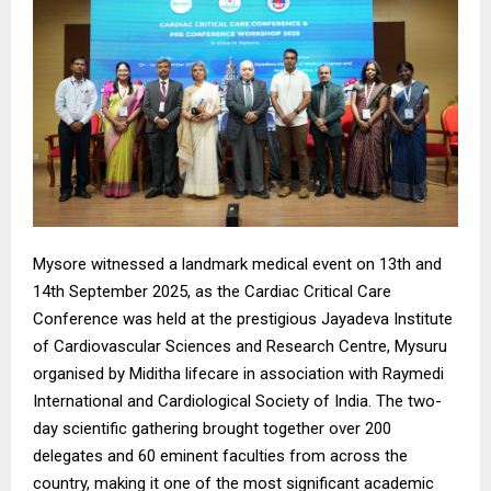
Mysore witnessed a landmark medical event on 13th and
14th September 2025, as the Cardiac Critical Care
Conference was held at the prestigious Jayadeva Institute
of Cardiovascular Sciences and Research Centre, Mysuru
organised by Miditha lifecare in association with Raymedi
International and Cardiological Society of India. The two-
day scientific gathering brought together over 200
delegates and 60 eminent faculties from across the
country, making it one of the most significant academic