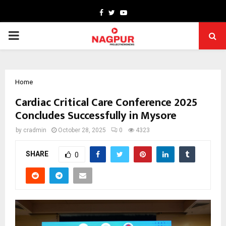
Facebook
Twitter
Youtube
PRIMARY
MENU
Home
Cardiac Critical Care Conference 2025
Concludes Successfully in Mysore
by
cradmin
October 28, 2025
0
4323
SHARE
0