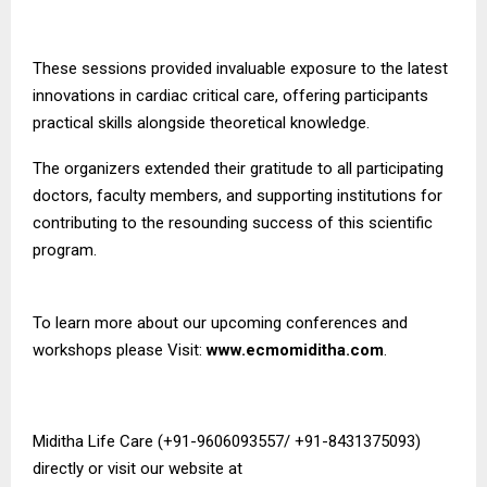
These sessions provided invaluable exposure to the latest
innovations in cardiac critical care, offering participants
practical skills alongside theoretical knowledge.
The organizers extended their gratitude to all participating
doctors, faculty members, and supporting institutions for
contributing to the resounding success of this scientific
program.
To learn more about our upcoming conferences and
workshops please Visit:
www.ecmomiditha.com
.
Miditha Life Care (+91-9606093557/ +91-8431375093)
directly or visit our website at