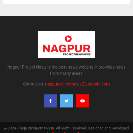
Nagpur Project News is the best news website. It provides news
from many areas.
Contact us:
nagpurprojectnews@yoursite.com
@2024 - nagpurprojectnews.in. All Right Reserved. Designed and Developed