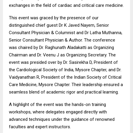
exchanges in the field of cardiac and critical care medicine.
This event was graced by the presence of our
distinguished chief guest Dr K Javed Nayem, Senior
Consultant Physician & Columnist and Dr Latha Muthanna,
Senior Consultant Physician & Author. The conference
was chaired by Dr. Raghunath Aladakatti as Organizing
Chairman and Dr. Veenu J as Organizing Secretary. The
event was presided over by Dr. Sasirekha D, President of
the Cardiological Society of India, Mysore Chapter, and Dr.
Vaidyanathan R, President of the Indian Society of Critical
Care Medicine, Mysore Chapter. Their leadership ensured a
seamless blend of academic rigor and practical learning.
A highlight of the event was the hands-on training
workshops, where delegates engaged directly with
advanced techniques under the guidance of renowned
faculties and expert instructors.