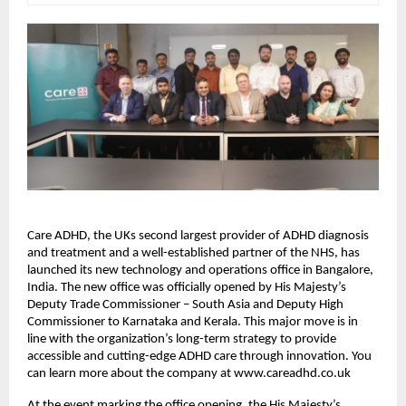
Care ADHD, the UKs second largest provider of ADHD diagnosis
and treatment and a well-established partner of the NHS, has
launched its new technology and operations office in Bangalore,
India. The new office was officially opened by His Majesty’s
Deputy Trade Commissioner – South Asia and Deputy High
Commissioner to Karnataka and Kerala. This major move is in
line with the organization’s long-term strategy to provide
accessible and cutting-edge ADHD care through innovation. You
can learn more about the company at www.careadhd.co.uk
At the event marking the office opening, the His Majesty’s