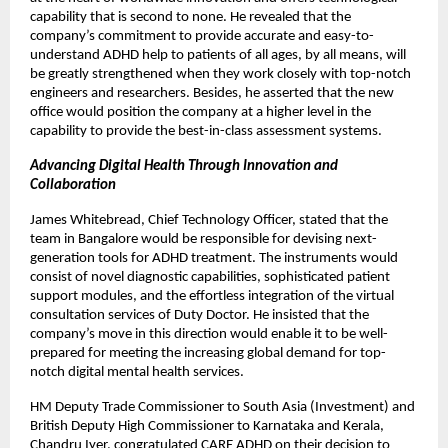
capability that is second to none. He revealed that the
company’s commitment to provide accurate and easy-to-
understand ADHD help to patients of all ages, by all means, will
be greatly strengthened when they work closely with top-notch
engineers and researchers. Besides, he asserted that the new
office would position the company at a higher level in the
capability to provide the best-in-class assessment systems.
Advancing Digital Health Through Innovation and
Collaboration
James Whitebread, Chief Technology Officer, stated that the
team in Bangalore would be responsible for devising next-
generation tools for ADHD treatment. The instruments would
consist of novel diagnostic capabilities, sophisticated patient
support modules, and the effortless integration of the virtual
consultation services of Duty Doctor. He insisted that the
company’s move in this direction would enable it to be well-
prepared for meeting the increasing global demand for top-
notch digital mental health services.
HM Deputy Trade Commissioner to South Asia (Investment) and
British Deputy High Commissioner to Karnataka and Kerala,
Chandru Iyer, congratulated CARE ADHD on their decision to