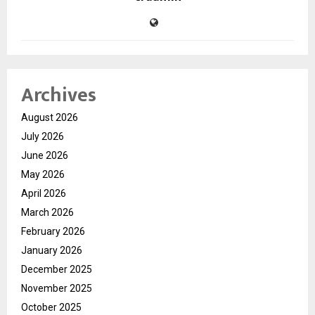
Archives
August 2026
July 2026
June 2026
May 2026
April 2026
March 2026
February 2026
January 2026
December 2025
November 2025
October 2025