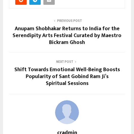
PREVIOUS POST
Anupam Shobhakar Returns to India for the
Serendipity Arts Festival Curated by Maestro
Bickram Ghosh
NEXT POST
Shift Towards Emotional Well-Being Boosts
Popularity of Sant Gobind Ram Ji’s
Spiritual Sessions
cradmin