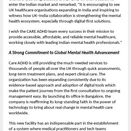
enter the Indian market and remarked, “It is encouraging to see
UK healthcare organisations expanding in India and inspiring to
witness how UK–India collaboration is strengthening the mental
health ecosystem, especially through digital-first solutions.
I wish the CARE ADHD team every success in their mission to
provide accessible, affordable, and reliable mental healthcare,
working closely with leading Indian mental health professionals.”
A Strong Commitment to Global Mental Health Advancement
Care ADHD is still providing the much-needed services to
thousands of people all over the UK through quick assessments,
long-term treatment plans, and expert clinical care. The
organization has been expanding consistently due to its
evidence-based approach and adoption of digital tools which
make the patient journey from the first consultation to ongoing
management easy. By launching its office in Bangalore, the
company is reaffirming its long-standing faith in the power of
technology to bring about real change in mental health care
worldwide.
This new facility has an indispensable part in the establishment
of a system where medical practitioners and tech teams