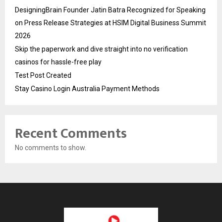
DesigningBrain Founder Jatin Batra Recognized for Speaking
on Press Release Strategies at HSIM Digital Business Summit
2026
Skip the paperwork and dive straight into no verification
casinos for hassle-free play
Test Post Created
Stay Casino Login Australia Payment Methods
Recent Comments
No comments to show.