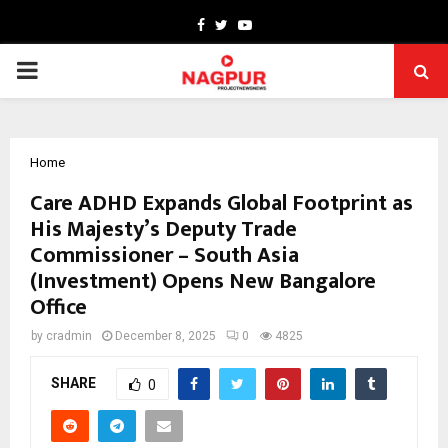
Facebook
Twitter
Youtube
PRIMARY
MENU
Home
Care ADHD Expands Global Footprint as
His Majesty’s Deputy Trade
Commissioner – South Asia
(Investment) Opens New Bangalore
Office
by
cradmin
December 8, 2025
0
4825
SHARE
0