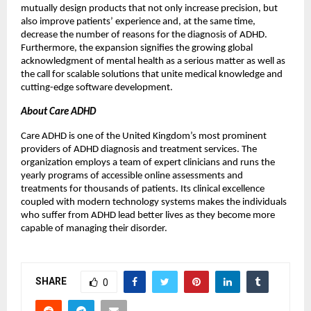
mutually design products that not only increase precision, but
also improve patients’ experience and, at the same time,
decrease the number of reasons for the diagnosis of ADHD.
Furthermore, the expansion signifies the growing global
acknowledgment of mental health as a serious matter as well as
the call for scalable solutions that unite medical knowledge and
cutting-edge software development.
About Care ADHD
Care ADHD is one of the United Kingdom’s most prominent
providers of ADHD diagnosis and treatment services. The
organization employs a team of expert clinicians and runs the
yearly programs of accessible online assessments and
treatments for thousands of patients. Its clinical excellence
coupled with modern technology systems makes the individuals
who suffer from ADHD lead better lives as they become more
capable of managing their disorder.
SHARE
0