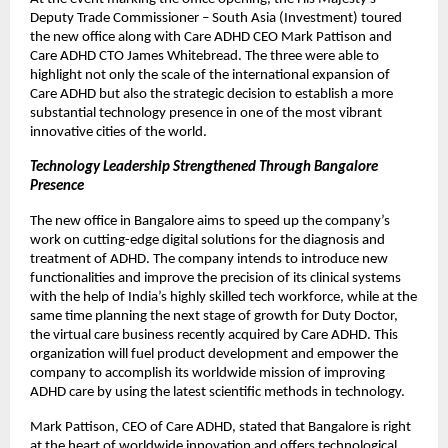
Deputy Trade Commissioner – South Asia (Investment) toured
the new office along with Care ADHD CEO Mark Pattison and
Care ADHD CTO James Whitebread. The three were able to
highlight not only the scale of the international expansion of
Care ADHD but also the strategic decision to establish a more
substantial technology presence in one of the most vibrant
innovative cities of the world.
Technology Leadership Strengthened Through Bangalore
Presence
The new office in Bangalore aims to speed up the company’s
work on cutting-edge digital solutions for the diagnosis and
treatment of ADHD. The company intends to introduce new
functionalities and improve the precision of its clinical systems
with the help of India’s highly skilled tech workforce, while at the
same time planning the next stage of growth for Duty Doctor,
the virtual care business recently acquired by Care ADHD. This
organization will fuel product development and empower the
company to accomplish its worldwide mission of improving
ADHD care by using the latest scientific methods in technology.
Mark Pattison, CEO of Care ADHD, stated that Bangalore is right
at the heart of worldwide innovation and offers technological