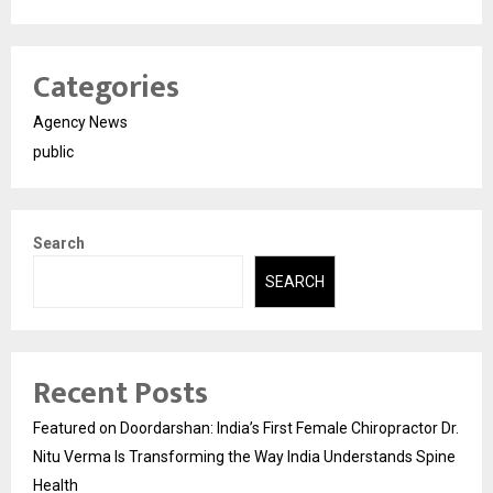
Categories
Agency News
public
Search
SEARCH
Recent Posts
Featured on Doordarshan: India’s First Female Chiropractor Dr.
Nitu Verma Is Transforming the Way India Understands Spine
Health