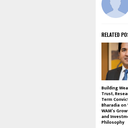
RELATED PO
Building We
Trust, Resea
Term Convict
Bharadia on 
WAM’s Growt
and Investm
Philosophy