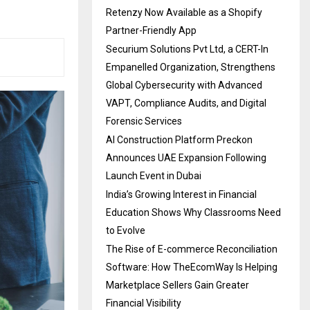
Retenzy Now Available as a Shopify
Partner-Friendly App
Securium Solutions Pvt Ltd, a CERT-In
Empanelled Organization, Strengthens
Global Cybersecurity with Advanced
VAPT, Compliance Audits, and Digital
Forensic Services
AI Construction Platform Preckon
Announces UAE Expansion Following
Launch Event in Dubai
India’s Growing Interest in Financial
Education Shows Why Classrooms Need
to Evolve
The Rise of E-commerce Reconciliation
Software: How TheEcomWay Is Helping
Marketplace Sellers Gain Greater
Financial Visibility