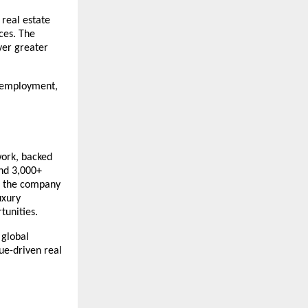
real estate 
es. The 
er greater 
 employment, 
ork, backed 
nd 3,000+ 
, the company 
xury 
tunities. 
global 
e-driven real 