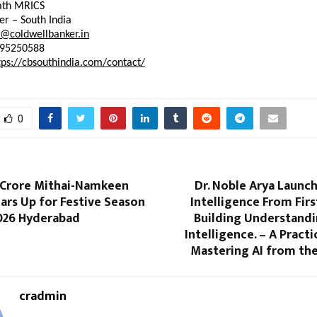
ath
MRICS
er
 – South India
b@coldwellbanker.in
795250588
tps://cbsouthindia.com/contact/
0
h Crore Mithai-Namkeen
Dr. Noble Arya Launche
ars Up for Festive Season
Intelligence From First
026 Hyderabad
Building Understandi
Intelligence. – A Practi
Mastering AI from th
cradmin