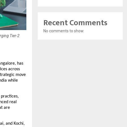
Recent Comments
No comments to show.
ging Tier-2
ngalore, has 
ces across 
trategic move 
dia while 
practices, 
nced real 
t are 
i, and Kochi, 