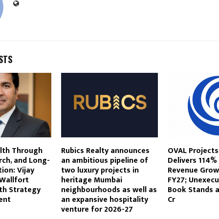
STS
alth Through
Rubics Realty announces
OVAL Projects
rch, and Long-
an ambitious pipeline of
Delivers 114%
ion: Vijay
two luxury projects in
Revenue Growt
Wallfort
heritage Mumbai
FY27; Unexecu
h Strategy
neighbourhoods as well as
Book Stands at
ent
an expansive hospitality
Cr
venture for 2026-27