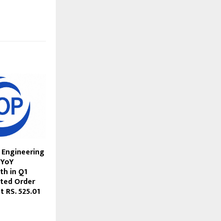
 Engineering
 YoY
h in Q1
ted Order
 RS. 525.01