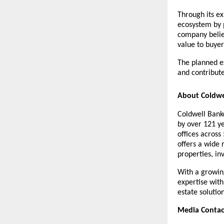
Through its ex
ecosystem by 
company believ
value to buyer
The planned e
and contribute
About Coldwe
Coldwell Banke
by over 121 ye
offices across
offers a wide 
properties, in
With a growing
expertise with
estate solutio
Media Contac