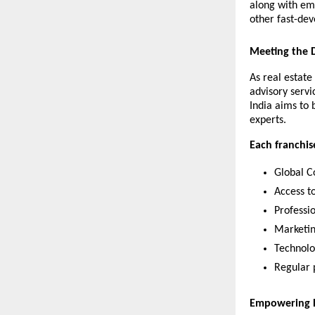
along with em
other fast-dev
Meeting the D
As real estate
advisory servi
India aims to 
experts.
Each franchise
Global C
Access t
Professi
Marketin
Technolo
Regular 
Empowering R