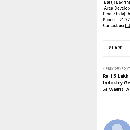
Balaji Badrin
Area Develop
Email: 
balaji.
Phone:
 +91 7
Contact us: 
ht
SHARE
PREVIOUS POST
Rs. 1.5 Lak
Industry Ge
at WMNC 2