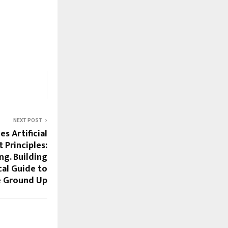
NEXT POST
s Artificial
 Principles:
ng. Building
cal Guide to
e Ground Up