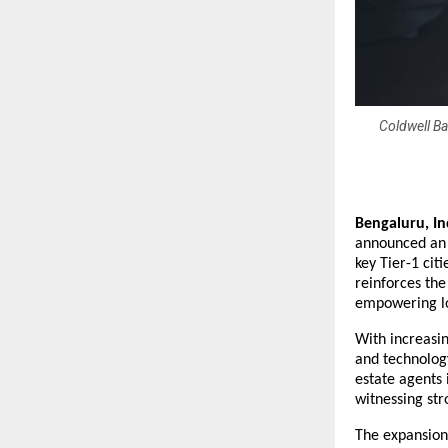
Coldwell B
Bengaluru, In
announced an a
key Tier-1 cit
reinforces the
empowering lo
With increasin
and technology
estate agents 
witnessing str
The expansion