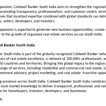
pansion, Coldwell Banker South India aims to strengthen the regional 
promoting transparency, professionalism, and customer-centric servic
es that localized expertise combined with global standards can deliv
s, sellers, developers, and investors.
xpansion is expected to generate new business opportunities, create
 to the growth of organized real estate services across South India.
ll Banker South India
r South India is part of the globally recognized Coldwell Banker netw
ars of real estate excellence, a network of 100,000+ professionals, a
 50 countries and territories. Bringing this global legacy to the region
range of services, including residential and commercial real estate, lu
vestment advisory, project marketing, and real estate  franchise oppor
 presence across South India, Coldwell Banker South India combines 
 local market knowledge to deliver transparent, professional, and valu
ns for homebuyers, investors, developers, and businesses.
t: