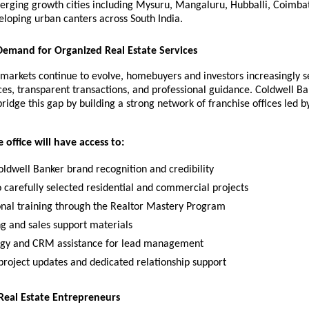
erging growth cities including Mysuru, Mangaluru, Hubballi, Coimbat
eloping urban canters across South India.
emand for Organized Real Estate Services
 markets continue to evolve, homebuyers and investors increasingly se
ces, transparent transactions, and professional guidance. Coldwell Ba
bridge this gap by building a strong network of franchise offices led by
 office will have access to:
oldwell Banker brand recognition and credibility
o carefully selected residential and commercial projects
onal training through the Realtor Mastery Program
g and sales support materials
gy and CRM assistance for lead management
project updates and dedicated relationship support
eal Estate Entrepreneurs