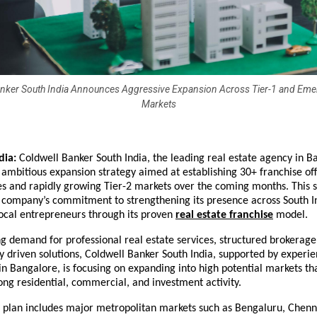
anker South India Announces Aggressive Expansion Across Tier-1 and Emer
Markets
dia: 
Coldwell Banker South India, the leading real estate agency in Ba
mbitious expansion strategy aimed at establishing 30+ franchise offi
ies and rapidly growing Tier-2 markets over the coming months. This s
 company’s commitment to strengthening its presence across South In
cal entrepreneurs through its proven 
real estate franchise
 model.
g demand for professional real estate services, structured brokerage 
 driven solutions, Coldwell Banker South India, supported by experie
in Bangalore, is focusing on expanding into high potential markets tha
ong residential, commercial, and investment activity.
 plan includes major metropolitan markets such as Bengaluru,
Chenna