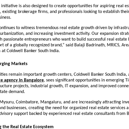
initiative is also designed to create opportunities for aspiring real es
 existing brokerage firms, and professionals looking to establish the
siness.
ontinues to witness tremendous real estate growth driven by infrastru
rbanization, and increasing investment activity. Our expansion strat
h passionate entrepreneurs who want to build successful real estate b
rt of a globally recognized brand,” said Balaji Badrinath, MRICS, Are
a at Coldwell Banker South India.
rging Markets
ities remain important growth centers, Coldwell Banker South India, a
ate agency in Bangalore
, sees significant opportunities in emerging Tie
ucture projects, industrial growth, IT expansion, and improved connect
estate demand.
 Mysuru, Coimbatore, Mangaluru, and are increasingly attracting inves
d businesses, creating the need for organized real estate services a
dvisory support backed by experienced real estate consultants from 
 the Real Estate Ecosystem