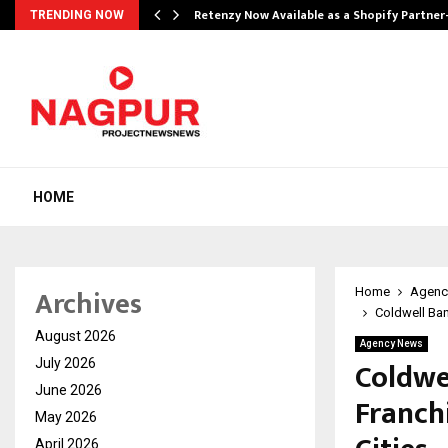
Retenzy Now Available as a Shopify Partner
TRENDING NOW
HOME
Archives
Home
Agenc
Coldwell Ban
August 2026
Agency News
Coldwe
July 2026
June 2026
Franch
May 2026
April 2026