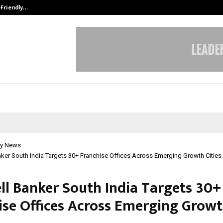
-Friendly…
Securium Solutions Pvt Ltd, a CERT
y News
ker South India Targets 30+ Franchise Offices Across Emerging Growth Cities
ll Banker South India Targets 30+
ise Offices Across Emerging Grow