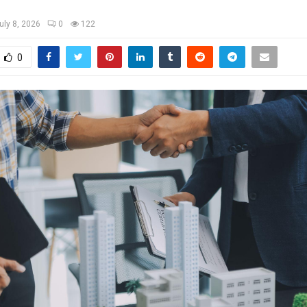
uly 8, 2026
0
122
0