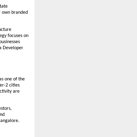
tate 
ir own branded 
cture 
egy focuses on 
usinesses 
a Developer 
s one of the 
r-2 cities 
ivity are 
tors, 
nd 
Bangalore.