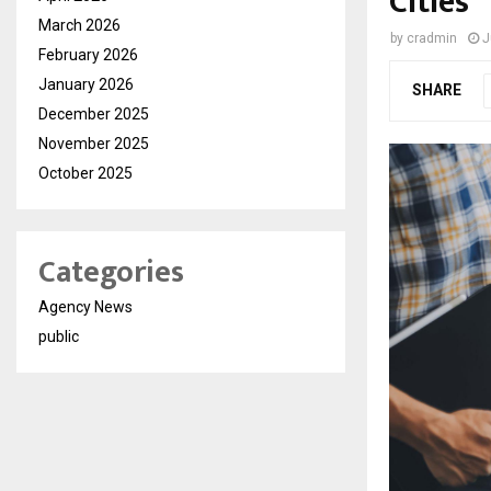
Cities
March 2026
by
cradmin
J
February 2026
January 2026
SHARE
December 2025
November 2025
October 2025
Categories
Agency News
public