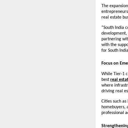
The expansion 
entrepreneurs,
real estate bu
“South India c
development, u
partnering wit
with the suppo
for South Indi
Focus on Eme
While Tier-1 c
best 
real est
where infrastr
driving real 
Cities such as
homebuyers, an
professional a
Strengthening