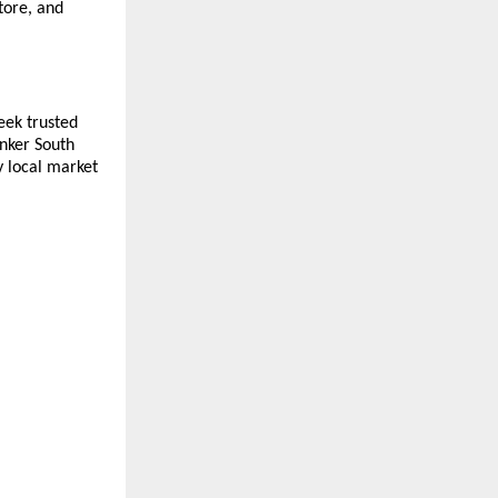
ore, and 
ek trusted 
nker South 
 local market 