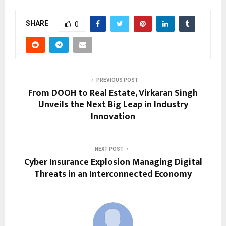
SHARE
0
PREVIOUS POST
From DOOH to Real Estate, Virkaran Singh
Unveils the Next Big Leap in Industry
Innovation
NEXT POST
Cyber Insurance Explosion Managing Digital
Threats in an Interconnected Economy