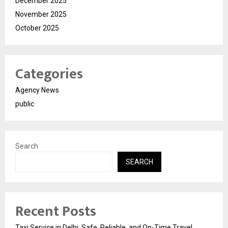
December 2025
November 2025
October 2025
Categories
Agency News
public
Search
SEARCH
Recent Posts
Taxi Service in Delhi: Safe, Reliable, and On-Time Travel