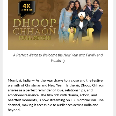
A Perfect Watch to Welcome the New Year with Family and
Positivity
Mumbai, India — As the year draws to a close and the festive
warmth of Christmas and New Year fills the air, Dhoop Chhaon
arrives as a perfect reminder of love, relationships, and
emotional resilience. The film rich with drama, action, and
heartfelt moments, is now streaming on FBE’s official YouTube
channel, making it accessible to audiences across India and
beyond.