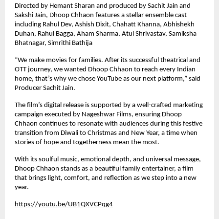
Directed by Hemant Sharan and produced by Sachit Jain and
Sakshi Jain, Dhoop Chhaon features a stellar ensemble cast
including Rahul Dev, Ashish Dixit, Chahatt Khanna, Abhishekh
Duhan, Rahul Bagga, Aham Sharma, Atul Shrivastav, Samiksha
Bhatnagar, Simrithi Bathija
“We make movies for families. After its successful theatrical and
OTT journey, we wanted Dhoop Chhaon to reach every Indian
home, that’s why we chose YouTube as our next platform,” said
Producer Sachit Jain.
The film’s digital release is supported by a well-crafted marketing
campaign executed by Nageshwar Films, ensuring Dhoop
Chhaon continues to resonate with audiences during this festive
transition from Diwali to Christmas and New Year, a time when
stories of hope and togetherness mean the most.
With its soulful music, emotional depth, and universal message,
Dhoop Chhaon stands as a beautiful family entertainer, a film
that brings light, comfort, and reflection as we step into a new
year.
https://youtu.be/UB1QXVCPqg4