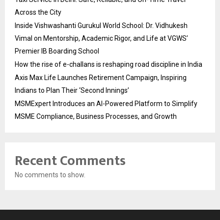
Across the City
Inside Vishwashanti Gurukul World School: Dr. Vidhukesh
Vimal on Mentorship, Academic Rigor, and Life at VGWS’
Premier IB Boarding School
How the rise of e-challans is reshaping road discipline in India
Axis Max Life Launches Retirement Campaign, Inspiring
Indians to Plan Their ‘Second Innings’
MSMExpert Introduces an AI-Powered Platform to Simplify
MSME Compliance, Business Processes, and Growth
Recent Comments
No comments to show.