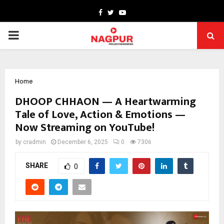
Facebook
Twitter
Youtube
PRIMARY
MENU
Home
DHOOP CHHAON — A Heartwarming
Tale of Love, Action & Emotions —
Now Streaming on YouTube!
by
cradmin
December 6, 2025
0
7306
SHARE
0