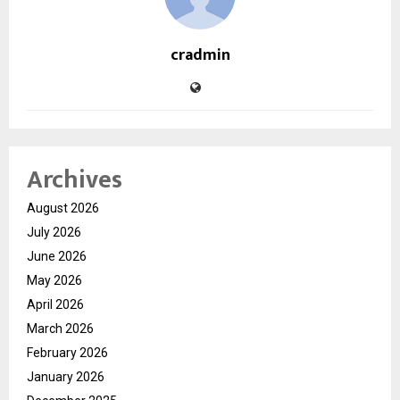
cradmin
Archives
August 2026
July 2026
June 2026
May 2026
April 2026
March 2026
February 2026
January 2026