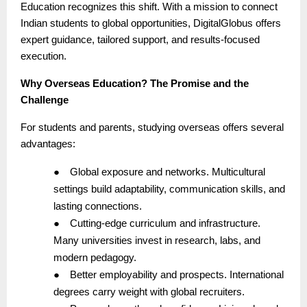
Education recognizes this shift. With a mission to connect
Indian students to global opportunities, DigitalGlobus offers
expert guidance, tailored support, and results-focused
execution.
Why Overseas Education? The Promise and the
Challenge
For students and parents, studying overseas offers several
advantages:
●
Global exposure and networks. Multicultural
settings build adaptability, communication skills, and
lasting connections.
●
Cutting-edge curriculum and infrastructure.
Many universities invest in research, labs, and
modern pedagogy.
●
Better employability and prospects. International
degrees carry weight with global recruiters.