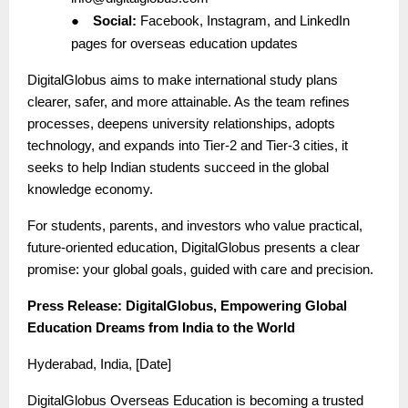
●
Social:
Facebook, Instagram, and LinkedIn
pages for overseas education updates
DigitalGlobus aims to make international study plans
clearer, safer, and more attainable. As the team refines
processes, deepens university relationships, adopts
technology, and expands into Tier-2 and Tier-3 cities, it
seeks to help Indian students succeed in the global
knowledge economy.
For students, parents, and investors who value practical,
future-oriented education, DigitalGlobus presents a clear
promise: your global goals, guided with care and precision.
Press Release: DigitalGlobus, Empowering Global
Education Dreams from India to the World
Hyderabad, India, [Date]
DigitalGlobus Overseas Education is becoming a trusted