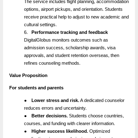
The service includes flight planning, accommodation
options, airport pickups, and orientation. Students
receive practical help to adjust to new academic and
cultural settings.
6.
Performance tracking and feedback
DigitalGlobus monitors outcomes such as
admission success, scholarship awards, visa
approvals, and student retention overseas, then
refines counseling methods.
Value Proposition
For students and parents
●
Lower stress and risk.
A dedicated counselor
reduces errors and uncertainty.
●
Better decisions.
Students choose countries,
courses, and funding with clearer information.
●
Higher success likelihood.
Optimized