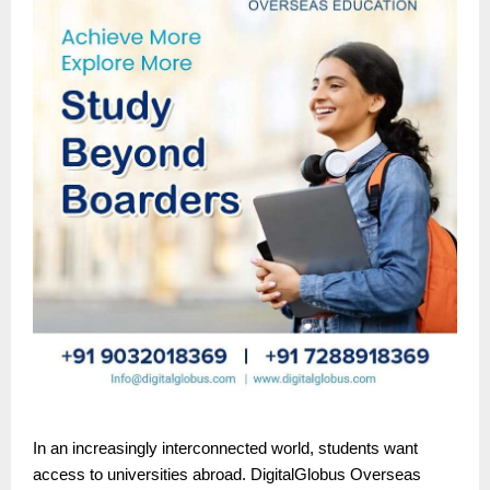
In an increasingly interconnected world, students want
access to universities abroad. DigitalGlobus Overseas