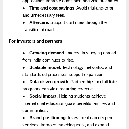
applications improve admission and visa outcomes.
●
Time and cost savings.
Avoid trial-and-error
and unnecessary fees.
●
Aftercare.
Support continues through the
transition abroad.
For investors and partners
●
Growing demand.
Interest in studying abroad
from India continues to rise.
●
Scalable model.
Technology, networks, and
standardized processes support expansion.
●
Data-driven growth.
Partnerships and affiliate
programs can yield recurring revenue.
●
Social impact.
Helping students achieve
international education goals benefits families and
communities.
●
Brand positioning.
Investment can deepen
services, improve matching tools, and expand