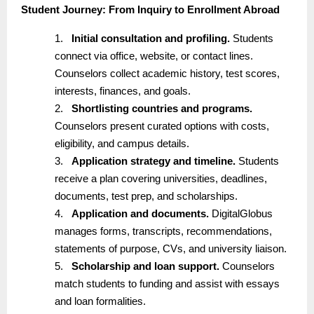
Student Journey: From Inquiry to Enrollment Abroad
1.
Initial consultation and profiling.
Students
connect via office, website, or contact lines.
Counselors collect academic history, test scores,
interests, finances, and goals.
2.
Shortlisting countries and programs.
Counselors present curated options with costs,
eligibility, and campus details.
3.
Application strategy and timeline.
Students
receive a plan covering universities, deadlines,
documents, test prep, and scholarships.
4.
Application and documents.
DigitalGlobus
manages forms, transcripts, recommendations,
statements of purpose, CVs, and university liaison.
5.
Scholarship and loan support.
Counselors
match students to funding and assist with essays
and loan formalities.