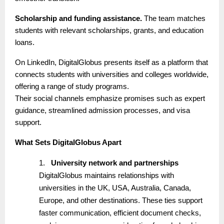
Scholarship and funding assistance.
The team matches
students with relevant scholarships, grants, and education
loans.
On LinkedIn, DigitalGlobus presents itself as a platform that
connects students with universities and colleges worldwide,
offering a range of study programs.
Their social channels emphasize promises such as expert
guidance, streamlined admission processes, and visa
support.
What Sets DigitalGlobus Apart
1.
University network and partnerships
DigitalGlobus maintains relationships with
universities in the UK, USA, Australia, Canada,
Europe, and other destinations. These ties support
faster communication, efficient document checks,