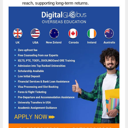
reach, supporting long-term returns.