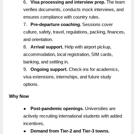
6.
Visa processing and interview prep.
The team
verifies documents, conducts mock interviews, and
ensures compliance with country rules.
7.
Pre-departure coaching.
Sessions cover
culture, safety, travel, regulations, packing, finances,
and orientation.
8.
Arrival support.
Help with airport pickup,
accommodation, local registration, SIM cards,
banking, and settling in.
9.
Ongoing support.
Check-ins for academics,
visa extensions, internships, and future study
options.
Why Now
●
Post-pandemic openings.
Universities are
actively recruiting international students with added
incentives.
●
Demand from Tier-2 and Tier-3 towns.