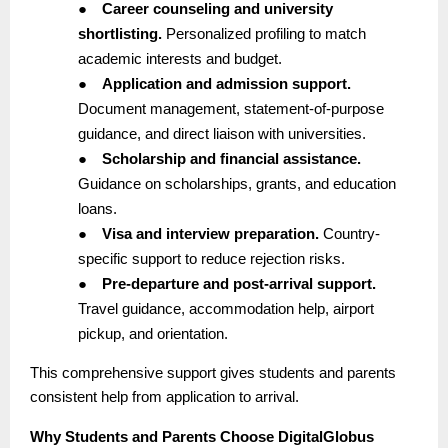
●
Career counseling and university
shortlisting.
Personalized profiling to match
academic interests and budget.
●
Application and admission support.
Document management, statement-of-purpose
guidance, and direct liaison with universities.
●
Scholarship and financial assistance.
Guidance on scholarships, grants, and education
loans.
●
Visa and interview preparation.
Country-
specific support to reduce rejection risks.
●
Pre-departure and post-arrival support.
Travel guidance, accommodation help, airport
pickup, and orientation.
This comprehensive support gives students and parents
consistent help from application to arrival.
Why Students and Parents Choose DigitalGlobus