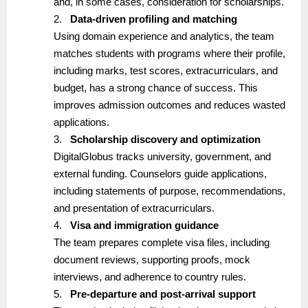
and, in some cases, consideration for scholarships.
2.
Data-driven profiling and matching
Using domain experience and analytics, the team
matches students with programs where their profile,
including marks, test scores, extracurriculars, and
budget, has a strong chance of success. This
improves admission outcomes and reduces wasted
applications.
3.
Scholarship discovery and optimization
DigitalGlobus tracks university, government, and
external funding. Counselors guide applications,
including statements of purpose, recommendations,
and presentation of extracurriculars.
4.
Visa and immigration guidance
The team prepares complete visa files, including
document reviews, supporting proofs, mock
interviews, and adherence to country rules.
5.
Pre-departure and post-arrival support