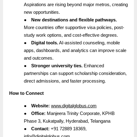
Aspirations are rising beyond major metros, creating
new opportunities.
●
New destinations and flexible pathways.
More countries offer supportive visa policies, post-
study work options, and cost-effective degrees.
●
Digital tools.
AI-assisted counseling, mobile
apps, dashboards, and analytics can improve scale
and outcomes.
●
Stronger university ties.
Enhanced
partnerships can support scholarship consideration,
direct admissions, and faster processing.
How to Connect
●
Website:
www.digitalglobus.com
●
Office:
Manjeera Trinity Corporate, KPHB
Phase 3, Kukatpally, Hyderabad, Telangana
●
Contact:
+91 72889 18369,
info@digitalglobus.com