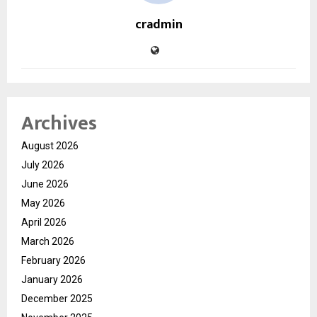
cradmin
Archives
August 2026
July 2026
June 2026
May 2026
April 2026
March 2026
February 2026
January 2026
December 2025