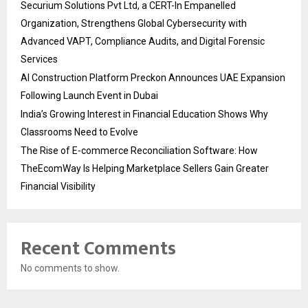
Securium Solutions Pvt Ltd, a CERT-In Empanelled
Organization, Strengthens Global Cybersecurity with
Advanced VAPT, Compliance Audits, and Digital Forensic
Services
AI Construction Platform Preckon Announces UAE Expansion
Following Launch Event in Dubai
India’s Growing Interest in Financial Education Shows Why
Classrooms Need to Evolve
The Rise of E-commerce Reconciliation Software: How
TheEcomWay Is Helping Marketplace Sellers Gain Greater
Financial Visibility
Recent Comments
No comments to show.