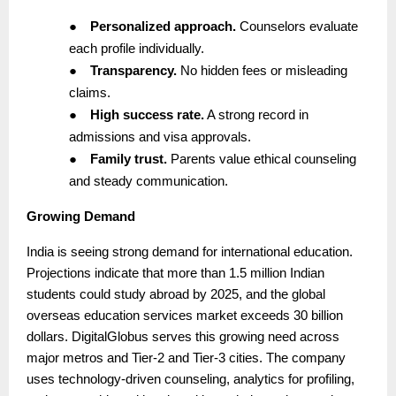
●
Personalized approach.
Counselors evaluate
each profile individually.
●
Transparency.
No hidden fees or misleading
claims.
●
High success rate.
A strong record in
admissions and visa approvals.
●
Family trust.
Parents value ethical counseling
and steady communication.
Growing Demand
India is seeing strong demand for international education.
Projections indicate that more than 1.5 million Indian
students could study abroad by 2025, and the global
overseas education services market exceeds 30 billion
dollars. DigitalGlobus serves this growing need across
major metros and Tier-2 and Tier-3 cities. The company
uses technology-driven counseling, analytics for profiling,