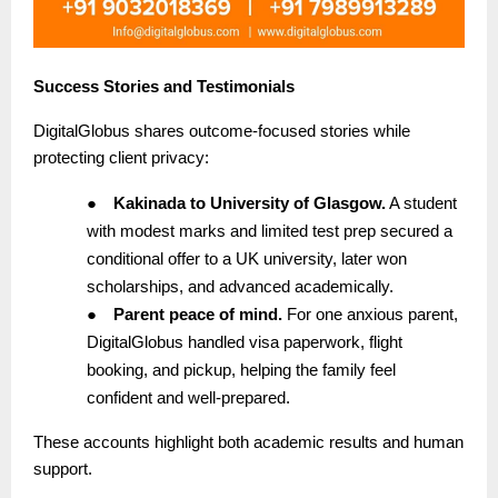
Success Stories and Testimonials
DigitalGlobus shares outcome-focused stories while
protecting client privacy:
●
Kakinada to University of Glasgow.
A student
with modest marks and limited test prep secured a
conditional offer to a UK university, later won
scholarships, and advanced academically.
●
Parent peace of mind.
For one anxious parent,
DigitalGlobus handled visa paperwork, flight
booking, and pickup, helping the family feel
confident and well-prepared.
These accounts highlight both academic results and human
support.