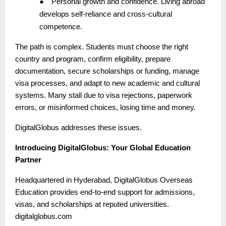
●
Personal growth and confidence. Living abroad
develops self-reliance and cross-cultural
competence.
The path is complex. Students must choose the right
country and program, confirm eligibility, prepare
documentation, secure scholarships or funding, manage
visa processes, and adapt to new academic and cultural
systems. Many stall due to visa rejections, paperwork
errors, or misinformed choices, losing time and money.
DigitalGlobus addresses these issues.
Introducing DigitalGlobus: Your Global Education
Partner
Headquartered in Hyderabad, DigitalGlobus Overseas
Education provides end-to-end support for admissions,
visas, and scholarships at reputed universities.
digitalglobus.com