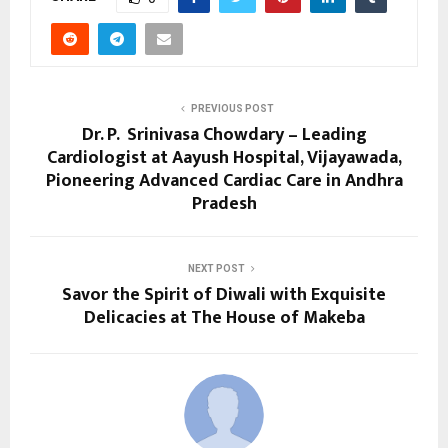
PREVIOUS POST
Dr. P. Srinivasa Chowdary – Leading
Cardiologist at Aayush Hospital, Vijayawada,
Pioneering Advanced Cardiac Care in Andhra
Pradesh
NEXT POST
Savor the Spirit of Diwali with Exquisite
Delicacies at The House of Makeba