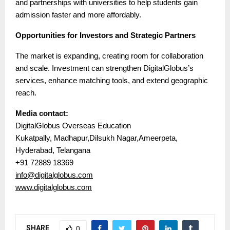
and partnerships with universities to help students gain
admission faster and more affordably.
Opportunities for Investors and Strategic Partners
The market is expanding, creating room for collaboration
and scale. Investment can strengthen DigitalGlobus’s
services, enhance matching tools, and extend geographic
reach.
Media contact:
DigitalGlobus Overseas Education
Kukatpally, Madhapur,Dilsukh Nagar,Ameerpeta,
Hyderabad, Telangana
+91 72889 18369
info@digitalglobus.com
www.digitalglobus.com
SHARE
0