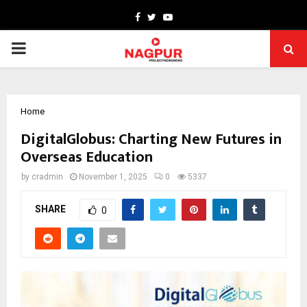
Facebook
Twitter
Youtube
PRIMARY
MENU
Home
DigitalGlobus: Charting New Futures in
Overseas Education
by
cradmin
November 1, 2025
0
5337
SHARE
0