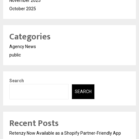
November 2025
October 2025
Categories
Agency News
public
Search
SEARCH
Recent Posts
Retenzy Now Available as a Shopify Partner-Friendly App