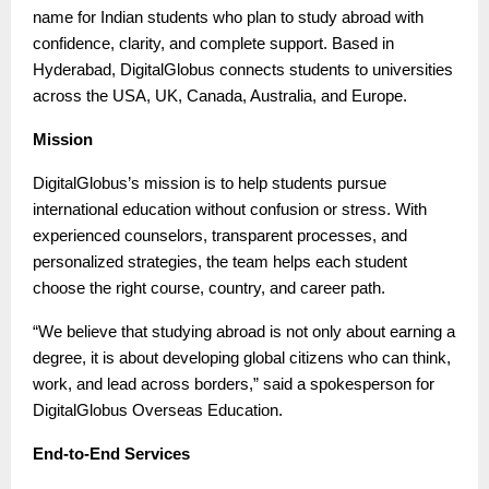
name for Indian students who plan to study abroad with
confidence, clarity, and complete support. Based in
Hyderabad, DigitalGlobus connects students to universities
across the USA, UK, Canada, Australia, and Europe.
Mission
DigitalGlobus’s mission is to help students pursue
international education without confusion or stress. With
experienced counselors, transparent processes, and
personalized strategies, the team helps each student
choose the right course, country, and career path.
“We believe that studying abroad is not only about earning a
degree, it is about developing global citizens who can think,
work, and lead across borders,” said a spokesperson for
DigitalGlobus Overseas Education.
End-to-End Services