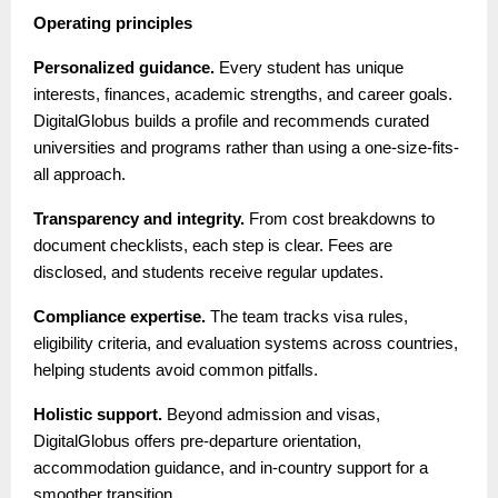
Operating principles
Personalized guidance.
Every student has unique
interests, finances, academic strengths, and career goals.
DigitalGlobus builds a profile and recommends curated
universities and programs rather than using a one-size-fits-
all approach.
Transparency and integrity.
From cost breakdowns to
document checklists, each step is clear. Fees are
disclosed, and students receive regular updates.
Compliance expertise.
The team tracks visa rules,
eligibility criteria, and evaluation systems across countries,
helping students avoid common pitfalls.
Holistic support.
Beyond admission and visas,
DigitalGlobus offers pre-departure orientation,
accommodation guidance, and in-country support for a
smoother transition.