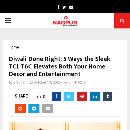
Facebook
Twitter
Youtube
PRIMARY
MENU
Home
Diwali Done Right: 5 Ways the Sleek
TCL T6C Elevates Both Your Home
Decor and Entertainment
by
cradmin
October 13, 2025
0
6276
SHARE
0