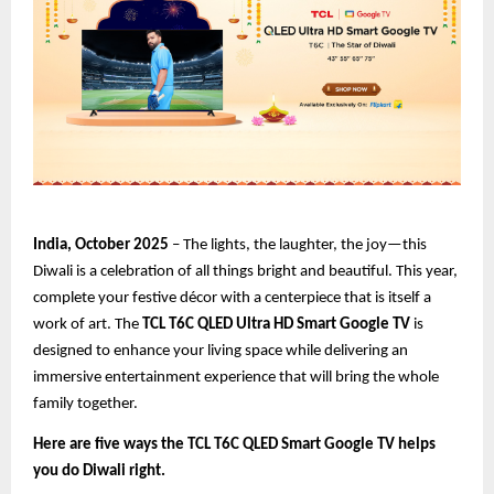
India, October 2025
– The lights, the laughter, the joy—this
Diwali is a celebration of all things bright and beautiful. This year,
complete your festive décor with a centerpiece that is itself a
work of art. The
TCL T6C QLED Ultra HD Smart Google TV
is
designed to enhance your living space while delivering an
immersive entertainment experience that will bring the whole
family together.
Here are five ways the TCL T6C QLED Smart Google TV helps
you do Diwali right.