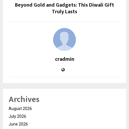
Beyond Gold and Gadgets: This Diwali Gift
Truly Lasts
cradmin
Archives
August 2026
July 2026
June 2026