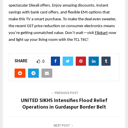
spectacular Diwali offers. Enjoy amazing discounts, instant
savings with bank card offers, and flexible EMI options that
make this TV a smart purchase. To make the deal even sweeter,
the recent GST price reduction on consumer electronics means
you’re getting unmatched value. Don’t wait—visit
Flipkart
now
and light up your living room with the TCL T6C!
SHARE
0
PREVIOUS POST
UNITED SIKHS Intensifies Flood Relief
Operations in Gurdaspur Border Belt
NEXT POST