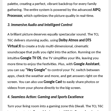
palette, creating a perfect, vibrant backdrop for every family
gathering. The entire system is powered by the advanced
AIPQ
Processor,
which optimizes the picture quality in real-time.
3. Immersive Audio and Intelligent Control
A brilliant picture deserves equally spectacular sound. The TCL
T6C delivers stunning audio, using
Dolby Atmos and DTS
Virtual:X
to create a truly multi-dimensional, cinematic
soundscape that pulls you right into the action. Running on the
intuitive
Google TV OS
, the TV simplifies your life, leaving you
more time to enjoy the festivities. Plus, with
Google Assistant
,
you can say
“Hey Google”
to control your TV, switch between
apps, check the weather and more, and get answers right on the
screen. You can also use
Google Cast
to easily share photos or
videos from your phone directly to the big screen.
4. Seamless Action: Gaming and Sports Excellence
Turn your living room into a gaming zone this Diwali. The TCL T6C