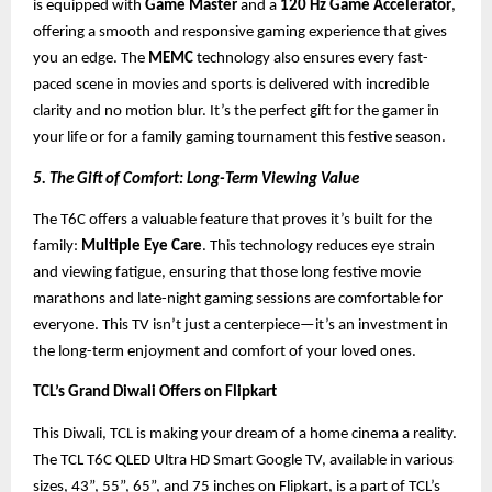
is equipped with
Game Master
and a
120 Hz Game Accelerator
,
offering a smooth and responsive gaming experience that gives
you an edge. The
MEMC
technology also ensures every fast-
paced scene in movies and sports is delivered with incredible
clarity and no motion blur. It’s the perfect gift for the gamer in
your life or for a family gaming tournament this festive season.
5. The Gift of Comfort: Long-Term Viewing Value
The T6C offers a valuable feature that proves it’s built for the
family:
Multiple Eye Care
. This technology reduces eye strain
and viewing fatigue, ensuring that those long festive movie
marathons and late-night gaming sessions are comfortable for
everyone. This TV isn’t just a centerpiece—it’s an investment in
the long-term enjoyment and comfort of your loved ones.
TCL’s Grand Diwali Offers on Flipkart
This Diwali, TCL is making your dream of a home cinema a reality.
The TCL T6C QLED Ultra HD Smart Google TV, available in various
sizes, 43”, 55”, 65”, and 75 inches on Flipkart, is a part of TCL’s