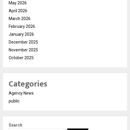
May 2026
April 2026
March 2026
February 2026
January 2026
December 2025
November 2025
October 2025
Categories
Agency News
public
Search