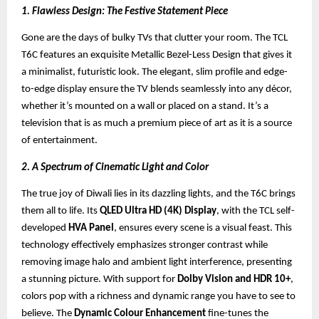
1. Flawless Design: The Festive Statement Piece
Gone are the days of bulky TVs that clutter your room. The TCL
T6C features an exquisite Metallic Bezel-Less Design that gives it
a minimalist, futuristic look. The elegant, slim profile and edge-
to-edge display ensure the TV blends seamlessly into any décor,
whether it’s mounted on a wall or placed on a stand. It’s a
television that is as much a premium piece of art as it is a source
of entertainment.
2. A Spectrum of Cinematic Light and Color
The true joy of Diwali lies in its dazzling lights, and the T6C brings
them all to life. Its
QLED Ultra HD (4K) Display
, with the TCL self-
developed
HVA Panel
, ensures every scene is a visual feast. This
technology effectively emphasizes stronger contrast while
removing image halo and ambient light interference, presenting
a stunning picture. With support for
Dolby Vision and HDR 10+
,
colors pop with a richness and dynamic range you have to see to
believe. The
Dynamic Colour Enhancement
fine-tunes the