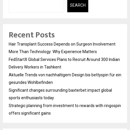
SEARCH
Recent Posts
Hair Transplant Success Depends on Surgeon Involvement
More Than Technology: Why Experience Matters
FedStartX Global Services Plans to Recruit Around 300 Indian
Delivery Workers in Tashkent
Aktuelle Trends von nachhaltigem Design bis bettyspin für ein
gesundes Wohlbefinden
Significant changes surrounding baxterbet impact global
sports enthusiasts today
Strategic planning from investment to rewards with ringospin
offers significant gains