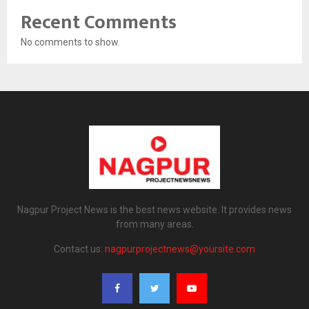
Recent Comments
No comments to show.
Nagpur Project News is the best news website. It provides news
from many areas.
Contact us:
nagpurprojectnews@yoursite.com