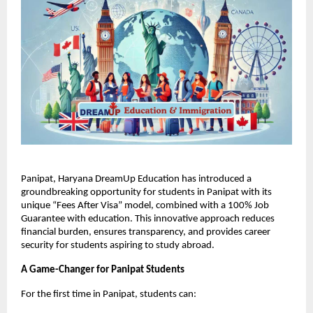
Panipat, Haryana DreamUp Education has introduced a
groundbreaking opportunity for students in Panipat with its
unique “Fees After Visa” model, combined with a 100% Job
Guarantee with education. This innovative approach reduces
financial burden, ensures transparency, and provides career
security for students aspiring to study abroad.
A Game-Changer for Panipat Students
For the first time in Panipat, students can: