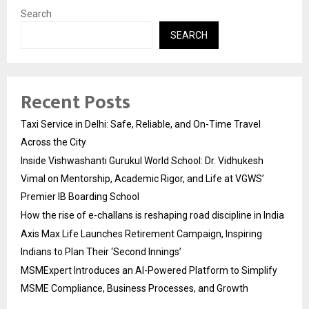
Search
SEARCH
Recent Posts
Taxi Service in Delhi: Safe, Reliable, and On-Time Travel
Across the City
Inside Vishwashanti Gurukul World School: Dr. Vidhukesh
Vimal on Mentorship, Academic Rigor, and Life at VGWS’
Premier IB Boarding School
How the rise of e-challans is reshaping road discipline in India
Axis Max Life Launches Retirement Campaign, Inspiring
Indians to Plan Their ‘Second Innings’
MSMExpert Introduces an AI-Powered Platform to Simplify
MSME Compliance, Business Processes, and Growth