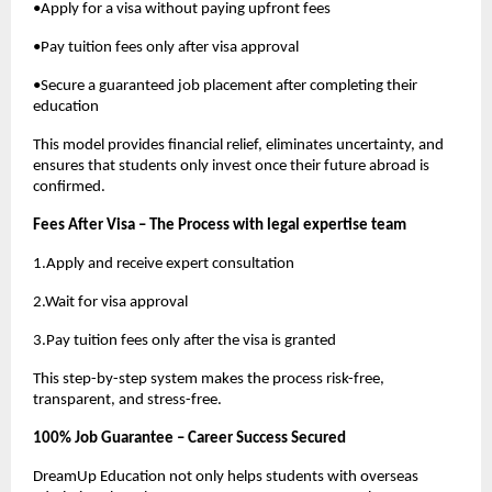
•Apply for a visa without paying upfront fees
•Pay tuition fees only after visa approval
•Secure a guaranteed job placement after completing their
education
This model provides financial relief, eliminates uncertainty, and
ensures that students only invest once their future abroad is
confirmed.
Fees After Visa – The Process with legal expertise team
1.Apply and receive expert consultation
2.Wait for visa approval
3.Pay tuition fees only after the visa is granted
This step-by-step system makes the process risk-free,
transparent, and stress-free.
100% Job Guarantee – Career Success Secured
DreamUp Education not only helps students with overseas