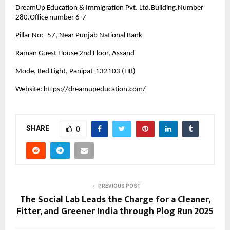
DreamUp Education & Immigration Pvt. Ltd.Building.Number
280.Office number 6-7
Pillar No:- 57, Near Punjab National Bank
Raman Guest House 2nd Floor, Assand
Mode, Red Light, Panipat-132103 (HR)
Website:
https://dreamupeducation.com/
SHARE
0
PREVIOUS POST
The Social Lab Leads the Charge for a Cleaner,
Fitter, and Greener India through Plog Run 2025