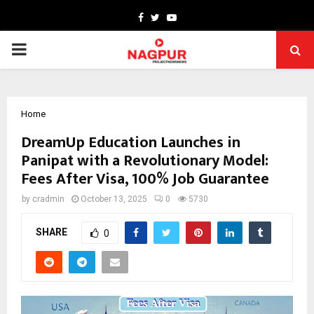
Facebook
Twitter
Youtube
PRIMARY
MENU
Home
DreamUp Education Launches in
Panipat with a Revolutionary Model:
Fees After Visa, 100% Job Guarantee
by
cradmin
October 13, 2025
0
5730
SHARE
0