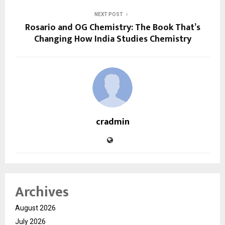
NEXT POST
Rosario and OG Chemistry: The Book That’s
Changing How India Studies Chemistry
cradmin
Archives
August 2026
July 2026