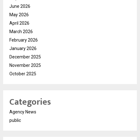
June 2026
May 2026
April 2026
March 2026
February 2026
January 2026
December 2025
November 2025
October 2025
Categories
Agency News
public