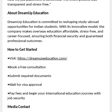
transparent and stress-free.”
About DreamUp Education
DreamUp Education is committed to reshaping study-abroad
opportunities for Indian students. With its innovative model, the
company makes overseas education affordable, stress-free, and
career-focused, ensuring both financial security and guaranteed
professional outcomes.
How to Get Started
•Visit:
https://dreamupeducation.com/
•Book a free consultation
•Submit required documents
•Wait for visa approval
•Pay fees and begin your international education journey with
job security
Media Contact