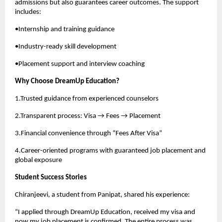
admissions but also guarantees career outcomes. The support
includes:
•Internship and training guidance
•Industry-ready skill development
•Placement support and interview coaching
Why Choose DreamUp Education?
1.Trusted guidance from experienced counselors
2.Transparent process: Visa → Fees → Placement
3.Financial convenience through “Fees After Visa”
4.Career-oriented programs with guaranteed job placement and
global exposure
Student Success Stories
Chiranjeevi, a student from Panipat, shared his experience:
“I applied through DreamUp Education, received my visa and
now my job placement is confirmed. The entire process was