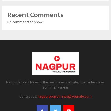
Recent Comments
No comments to show.
Nagpur Project News is the best news website. It provides news
from many areas.
Contact us:
nagpurprojectnews@yoursite.com