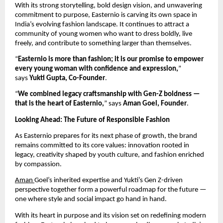
With its strong storytelling, bold design vision, and unwavering
commitment to purpose, Easternio is carving its own space in
India’s evolving fashion landscape. It continues to attract a
community of young women who want to dress boldly, live
freely, and contribute to something larger than themselves.
“
Easternio is more than fashion; it is our promise to empower
every young woman with confidence and expression,
”
says
Yukti Gupta, Co-Founder
.
“
We combined legacy craftsmanship with Gen-Z boldness —
that is the heart of Easternio,
” says
Aman Goel, Founder
.
Looking Ahead: The Future of Responsible Fashion
As Easternio prepares for its next phase of growth, the brand
remains committed to its core values: innovation rooted in
legacy, creativity shaped by youth culture, and fashion enriched
by compassion.
Aman
Goel’s inherited expertise and Yukti’s Gen Z-driven
perspective together form a powerful roadmap for the future —
one where style and social impact go hand in hand.
With its heart in purpose and its vision set on redefining modern