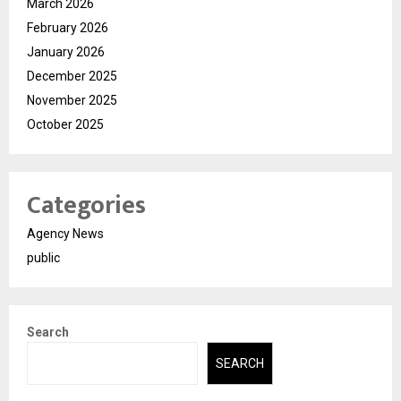
March 2026
February 2026
January 2026
December 2025
November 2025
October 2025
Categories
Agency News
public
Search
SEARCH