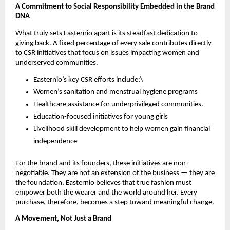
A Commitment to Social Responsibility Embedded in the Brand
DNA
What truly sets Easternio apart is its steadfast dedication to
giving back. A fixed percentage of every sale contributes directly
to CSR initiatives that focus on issues impacting women and
underserved communities.
Easternio’s key CSR efforts include:\
Women’s sanitation and menstrual hygiene programs
Healthcare assistance for underprivileged communities.
Education-focused initiatives for young girls
Livelihood skill development to help women gain financial
independence
For the brand and its founders, these initiatives are non-
negotiable. They are not an extension of the business — they are
the foundation. Easternio believes that true fashion must
empower both the wearer and the world around her. Every
purchase, therefore, becomes a step toward meaningful change.
A Movement, Not Just a Brand