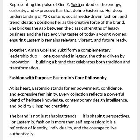
Representing the pulse of Gen Z,
Yukti
embodies the energy,
curiosity, and expressive flair that define Easternio. Her deep
understanding of Y2K culture, social media-driven fashion, and
trend ideation positions her as the creative force of the brand.
She bridges the gap between the classic strengths of legacy
business and the fast-evolving tastes of today’s young women,
ensuring Easternio remains relevant, vibrant, and future-ready.
Together, Aman Goel and Yukti form a complementary
leadership duo — one grounded in legacy, the other driven by
innovation — building a brand that celebrates both tradition and
transformation.
Fashion with Purpose: Easternio’s Core Philosophy
At its heart, Easternio stands for empowerment, confidence,
and expressive femininity. Every collection reflects a powerful
blend of heritage knowledge, contemporary design intelligence,
and bold Y2K-inspired creativity.
The brand is not just shaping trends — it is shaping perspectives.
For Easternio, fashion is more than self-expression; it is a
reflection of identity, individuality, and the courage to live
authentically.