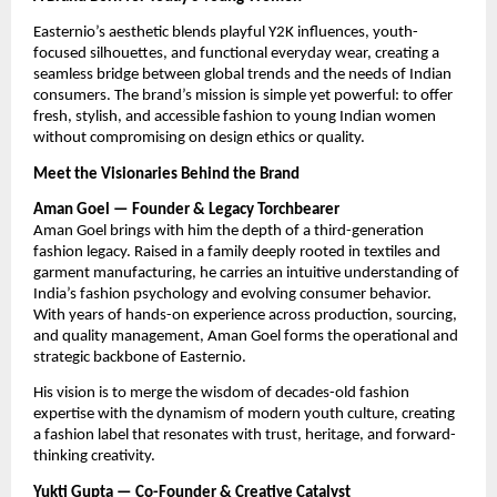
Easternio’s aesthetic blends playful Y2K influences, youth-
focused silhouettes, and functional everyday wear, creating a
seamless bridge between global trends and the needs of Indian
consumers. The brand’s mission is simple yet powerful: to offer
fresh, stylish, and accessible fashion to young Indian women
without compromising on design ethics or quality.
Meet the Visionaries Behind the Brand
Aman Goel — Founder & Legacy Torchbearer
Aman Goel brings with him the depth of a third-generation
fashion legacy. Raised in a family deeply rooted in textiles and
garment manufacturing, he carries an intuitive understanding of
India’s fashion psychology and evolving consumer behavior.
With years of hands-on experience across production, sourcing,
and quality management, Aman Goel forms the operational and
strategic backbone of Easternio.
His vision is to merge the wisdom of decades-old fashion
expertise with the dynamism of modern youth culture, creating
a fashion label that resonates with trust, heritage, and forward-
thinking creativity.
Yukti Gupta — Co-Founder & Creative Catalyst