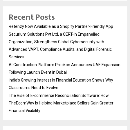
Recent Posts
Retenzy Now Available as a Shopify Partner-Friendly App
Securium Solutions Pvt Ltd, a CERT-In Empanelled
Organization, Strengthens Global Cybersecurity with
Advanced VAPT, Compliance Audits, and Digital Forensic
Services
AI Construction Platform Preckon Announces UAE Expansion
Following Launch Event in Dubai
India’s Growing Interest in Financial Education Shows Why
Classrooms Need to Evolve
The Rise of E-commerce Reconciliation Software: How
TheEcomWay Is Helping Marketplace Sellers Gain Greater
Financial Visibility