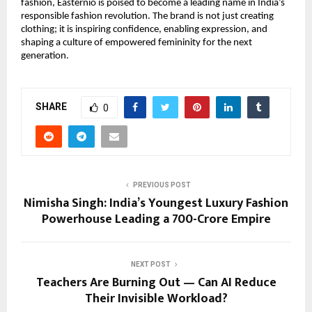
fashion, Easternio is poised to become a leading name in India’s
responsible fashion revolution. The brand is not just creating
clothing; it is inspiring confidence, enabling expression, and
shaping a culture of empowered femininity for the next
generation.
SHARE
0
PREVIOUS POST
Nimisha Singh: India’s Youngest Luxury Fashion
Powerhouse Leading a ₹700-Crore Empire
NEXT POST
Teachers Are Burning Out — Can AI Reduce
Their Invisible Workload?