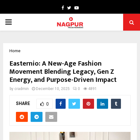
Facebook
Twitter
Youtube
PRIMARY
MENU
Home
Easternio: A New-Age Fashion
Movement Blending Legacy, Gen Z
Energy, and Purpose-Driven Impact
by
cradmin
December 10, 2025
0
4891
SHARE
0