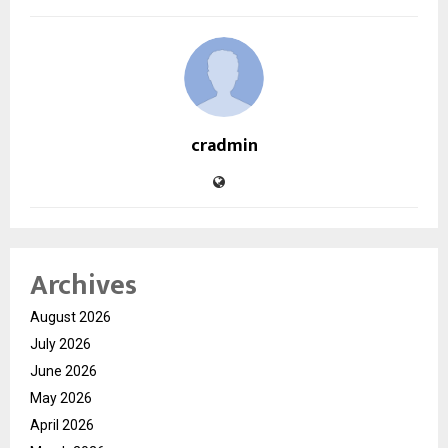
cradmin
Archives
August 2026
July 2026
June 2026
May 2026
April 2026