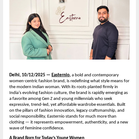
Delhi, 10/12/2025 —
Easternio
,
a bold and contemporary
women-centric fashion brand, is redefining what style means for
the modern Indian woman. With its roots planted firmly in
India’s evolving fashion culture, the brand is rapidly emerging as
a favorite among Gen Z and young millennials who seek
expressive, trend-led, yet affordable wardrobe essentials. Built
on the pillars of fashion innovation, legacy craftsmanship, and
social responsibility, Easternio stands for much more than
clothing — it represents empowerment, authenticity, and a new
wave of feminine confidence.
A Brand Born for Today’s Young Women