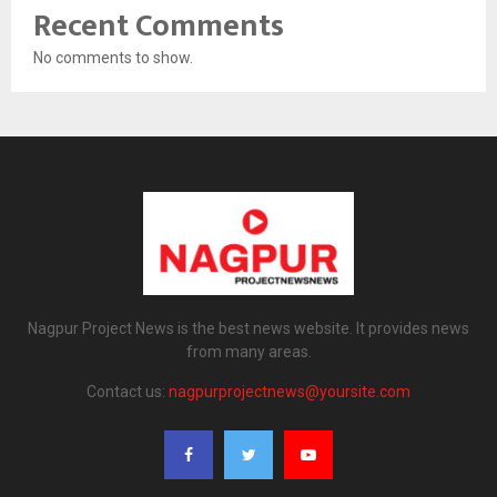
Recent Comments
No comments to show.
Nagpur Project News is the best news website. It provides news
from many areas.
Contact us:
nagpurprojectnews@yoursite.com