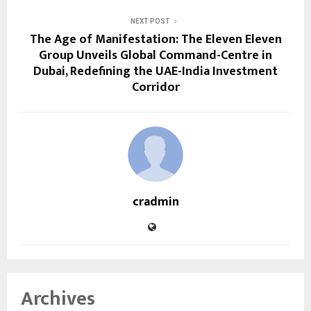
NEXT POST
The Age of Manifestation: The Eleven Eleven
Group Unveils Global Command-Centre in
Dubai, Redefining the UAE-India Investment
Corridor
cradmin
Archives