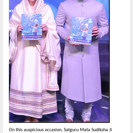
On this auspicious occasion, Satguru Mata Sudiksha Ji