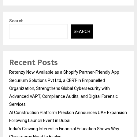
Search
SEARCH
Recent Posts
Retenzy Now Available as a Shopify Partner-Friendly App
Securium Solutions Pvt Ltd, a CERT-In Empanelled
Organization, Strengthens Global Cybersecurity with
Advanced VAPT, Compliance Audits, and Digital Forensic
Services
AI Construction Platform Preckon Announces UAE Expansion
Following Launch Event in Dubai
India’s Growing Interest in Financial Education Shows Why
Classrooms Need to Evolve