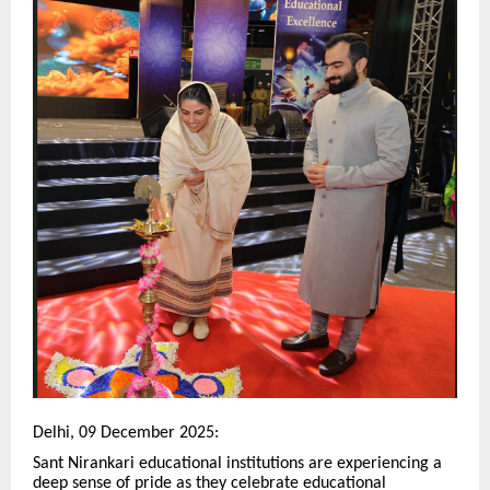
Delhi, 09 December 2025:
Sant Nirankari educational institutions are experiencing a
deep sense of pride as they celebrate educational