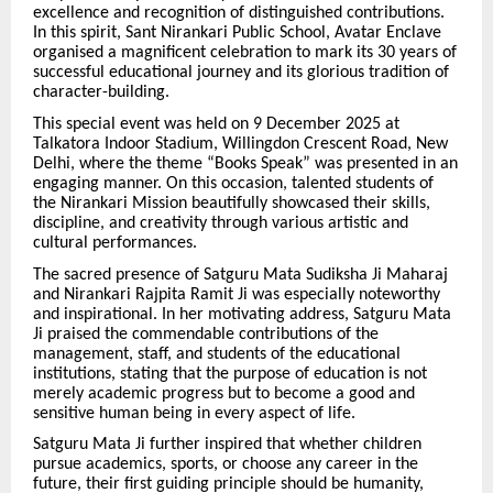
excellence and recognition of distinguished contributions.
In this spirit, Sant Nirankari Public School, Avatar Enclave
organised a magnificent celebration to mark its 30 years of
successful educational journey and its glorious tradition of
character-building.
This special event was held on 9 December 2025 at
Talkatora Indoor Stadium, Willingdon Crescent Road, New
Delhi, where the theme “Books Speak” was presented in an
engaging manner. On this occasion, talented students of
the Nirankari Mission beautifully showcased their skills,
discipline, and creativity through various artistic and
cultural performances.
The sacred presence of Satguru Mata Sudiksha Ji Maharaj
and Nirankari Rajpita Ramit Ji was especially noteworthy
and inspirational. In her motivating address, Satguru Mata
Ji praised the commendable contributions of the
management, staff, and students of the educational
institutions, stating that the purpose of education is not
merely academic progress but to become a good and
sensitive human being in every aspect of life.
Satguru Mata Ji further inspired that whether children
pursue academics, sports, or choose any career in the
future, their first guiding principle should be humanity,