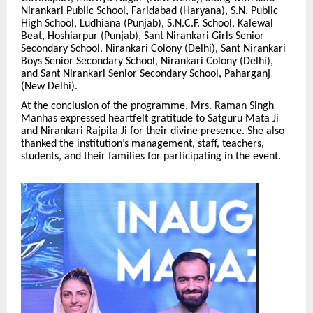
Nirankari Public School, Faridabad (Haryana), S.N. Public
High School, Ludhiana (Punjab), S.N.C.F. School, Kalewal
Beat, Hoshiarpur (Punjab), Sant Nirankari Girls Senior
Secondary School, Nirankari Colony (Delhi), Sant Nirankari
Boys Senior Secondary School, Nirankari Colony (Delhi),
and Sant Nirankari Senior Secondary School, Paharganj
(New Delhi).
At the conclusion of the programme, Mrs. Raman Singh
Manhas expressed heartfelt gratitude to Satguru Mata Ji
and Nirankari Rajpita Ji for their divine presence. She also
thanked the institution’s management, staff, teachers,
students, and their families for participating in the event.