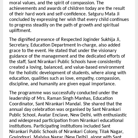
moral values, and the spirit of compassion. The
achievements and awards of children today are the result
of their hard work and self-confidence. Satguru Mata Ji
concluded by expressing her wish that every child continues
to progress steadily on the path of growth and spiritual
upliftment.
The dignified presence of Respected Joginder Sukhija Ji,
Secretary, Education Department In-charge, also added
grace to the event. He stated that under the visionary
guidance of the management and the dedicated efforts of
the staff, Sant Nirankari Public Schools have consistently
created a loving, balanced, and value-based environment
for the holistic development of students, where along with
education, qualities such as love, empathy, compassion,
discipline, and humanity are given equal importance.
The programme was successfully conducted under the
leadership of Mrs. Raman Singh Manhas, Education
Coordinator, Sant Nirankari Mandal. She shared that the
annual day celebration was organised by Sant Nirankari
Public School, Avatar Enclave, New Delhi, with enthusiastic
and widespread participation from Nirankari educational
institutions. Participating institutions included Sant
Nirankari Public Schools of Nirankari Colony, Tilak Nagar,
Govindpuri, Malviya Nagar (New Delhi), along with Sant