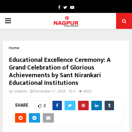
Facebook
Twitter
Youtube
PRIMARY
MENU
Home
Educational Excellence Ceremony: A
Grand Celebration of Glorious
Achievements by Sant Nirankari
Educational Institutions
by
cradmin
December 11, 2025
0
4503
SHARE
0