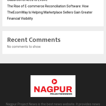
The Rise of E-commerce Reconciliation Software: How
TheEcomWay Is Helping Marketplace Sellers Gain Greater
Financial Visibility
Recent Comments
No comments to show.
Nagpur Project News is the best news website. It provides news