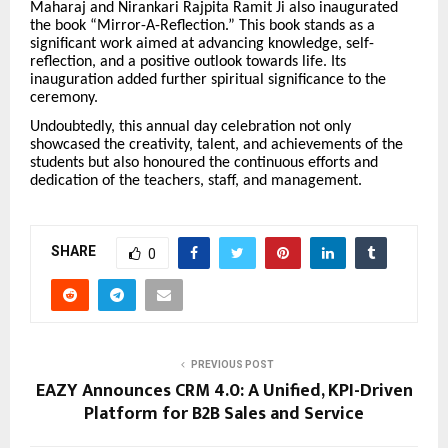
Maharaj and Nirankari Rajpita Ramit Ji also inaugurated
the book “Mirror-A-Reflection.” This book stands as a
significant work aimed at advancing knowledge, self-
reflection, and a positive outlook towards life. Its
inauguration added further spiritual significance to the
ceremony.
Undoubtedly, this annual day celebration not only
showcased the creativity, talent, and achievements of the
students but also honoured the continuous efforts and
dedication of the teachers, staff, and management.
SHARE
0
PREVIOUS POST
EAZY Announces CRM 4.0: A Unified, KPI-Driven
Platform for B2B Sales and Service