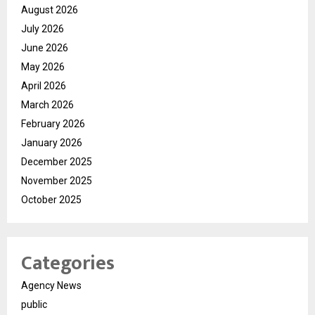
August 2026
July 2026
June 2026
May 2026
April 2026
March 2026
February 2026
January 2026
December 2025
November 2025
October 2025
Categories
Agency News
public