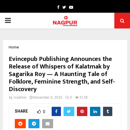
Facebook
Twitter
Youtube
PRIMARY
MENU
Home
Evincepub Publishing Announces the
Release of Whispers of Kalatmak by
Sagarika Roy — A Haunting Tale of
Folklore, Feminine Strength, and Self-
Discovery
by
cradmin
November 5, 2025
0
5128
SHARE
0