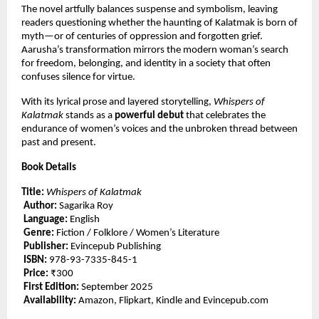
The novel artfully balances suspense and symbolism, leaving
readers questioning whether the haunting of Kalatmak is born of
myth—or of centuries of oppression and forgotten grief.
Aarusha’s transformation mirrors the modern woman’s search
for freedom, belonging, and identity in a society that often
confuses silence for virtue.
With its lyrical prose and layered storytelling,
Whispers of
Kalatmak
stands as a
powerful debut
that celebrates the
endurance of women’s voices and the unbroken thread between
past and present.
Book Details
Title:
Whispers of Kalatmak
Author:
Sagarika Roy
Language:
English
Genre:
Fiction / Folklore / Women’s Literature
Publisher:
Evincepub Publishing
ISBN:
978-93-7335-845-1
Price:
₹300
First Edition:
September 2025
Availability:
Amazon, Flipkart, Kindle and Evincepub.com