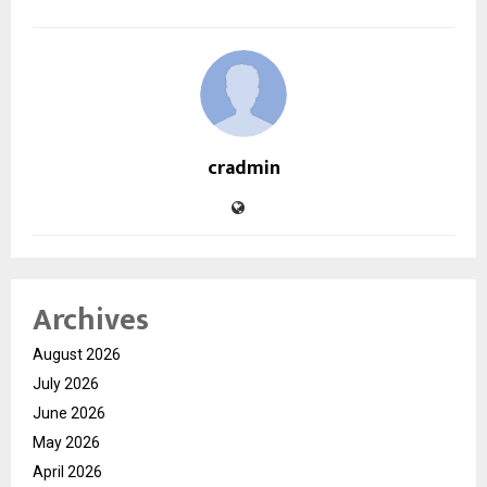
cradmin
Archives
August 2026
July 2026
June 2026
May 2026
April 2026