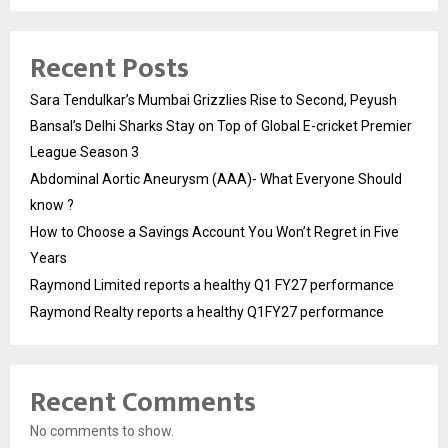
Recent Posts
Sara Tendulkar’s Mumbai Grizzlies Rise to Second, Peyush
Bansal’s Delhi Sharks Stay on Top of Global E-cricket Premier
League Season 3
Abdominal Aortic Aneurysm (AAA)- What Everyone Should
know ?
How to Choose a Savings Account You Won’t Regret in Five
Years
Raymond Limited reports a healthy Q1 FY27 performance
Raymond Realty reports a healthy Q1FY27 performance
Recent Comments
No comments to show.