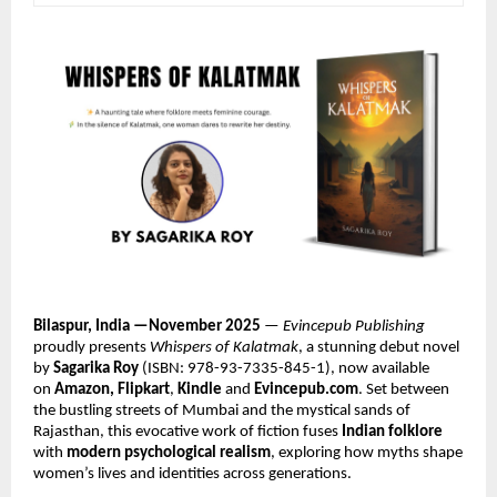
Bilaspur, India —November 2025
—
Evincepub Publishing
proudly presents
Whispers of Kalatmak
, a stunning debut novel
by
Sagarika Roy
(ISBN: 978-93-7335-845-1), now available
on
Amazon, Flipkart
,
Kindle
and
Evincepub.com
. Set between
the bustling streets of Mumbai and the mystical sands of
Rajasthan, this evocative work of fiction fuses
Indian folklore
with
modern psychological realism
, exploring how myths shape
women’s lives and identities across generations.