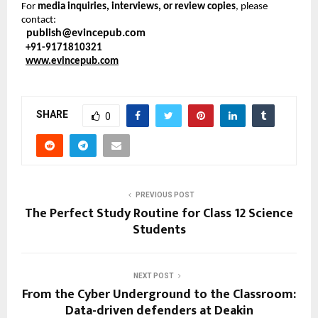
For
media inquiries, interviews, or review copies
, please
contact:
publish@evincepub.com
+91-9171810321
www.evincepub.com
SHARE
0
PREVIOUS POST
The Perfect Study Routine for Class 12 Science
Students
NEXT POST
From the Cyber Underground to the Classroom:
Data-driven defenders at Deakin