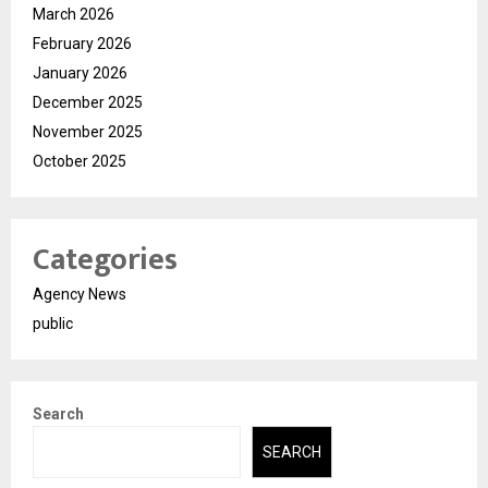
March 2026
February 2026
January 2026
December 2025
November 2025
October 2025
Categories
Agency News
public
Search
SEARCH