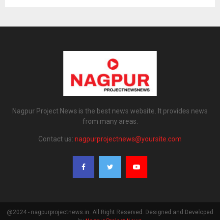
Nagpur Project News is the best news website. It provides news
from many areas.
Contact us:
nagpurprojectnews@yoursite.com
@2024 - nagpurprojectnews.in. All Right Reserved. Designed and Developed