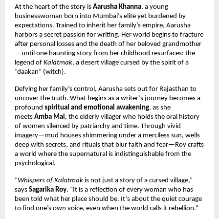
At the heart of the story is
Aarusha Khanna
, a young
businesswoman born into Mumbai’s elite yet burdened by
expectations. Trained to inherit her family’s empire, Aarusha
harbors a secret passion for writing. Her world begins to fracture
after personal losses and the death of her beloved grandmother
—until one haunting story from her childhood resurfaces: the
legend of
Kalatmak
, a desert village cursed by the spirit of a
“daakan” (witch).
Defying her family’s control, Aarusha sets out for Rajasthan to
uncover the truth. What begins as a writer’s journey becomes a
profound
spiritual and emotional awakening
, as she
meets
Amba Mai
, the elderly villager who holds the oral history
of women silenced by patriarchy and time. Through vivid
imagery—mud houses shimmering under a merciless sun, wells
deep with secrets, and rituals that blur faith and fear—Roy crafts
a world where the supernatural is indistinguishable from the
psychological.
“
Whispers of Kalatmak
is not just a story of a cursed village,”
says
Sagarika Roy
. “It is a reflection of every woman who has
been told what her place should be. It’s about the quiet courage
to find one’s own voice, even when the world calls it rebellion.”