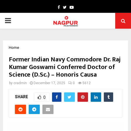
Facebook
Twitter
Youtube
PRIMARY
MENU
Home
Former Indian Navy Commodore Dr. Raj
Kumar Goswami Conferred Doctor of
Science (D.Sc.) – Honoris Causa
by
cradmin
December 17, 2025
0
5612
SHARE
0