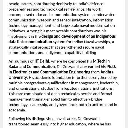
headquarters, contributing decisively to India’s defence
preparedness and technological self-reliance. His work
encompassed radar and communication systems, underwater
communication, weapon and sensor integration, information
technology management, and large-scale naval modernisation
initiatives. Among his most notable contributions was his
involvement in the
design and development of an indigenous
data link communication system
for Indian Naval warships, a
strategically vital project that strengthened secure naval
communications and indigenous capability building
An alumnus of
IIT Delhi
, where he completed his
M.Tech in
Radar and Communication
, Dr. Goswami later earned his
Ph.D.
in Electronics and Communication Engineering
from
Andhra
University
. His academic foundation is further strengthened by
multiple postgraduate qualifications in management, leadership,
and organisational studies from reputed national institutions.
This rare combination of deep technical expertise and formal
management training enabled him to effectively bridge
technology, leadership, and governance, both in uniform and in
academia.
Following his distinguished naval career, Dr. Goswami
transitioned seamlessly into higher education, where he has