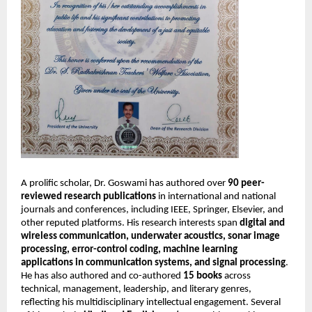
A prolific scholar, Dr. Goswami has authored over
90 peer-
reviewed research publications
in international and national
journals and conferences, including IEEE, Springer, Elsevier, and
other reputed platforms. His research interests span
digital and
wireless communication, underwater acoustics, sonar image
processing, error-control coding, machine learning
applications in communication systems, and signal processing
.
He has also authored and co-authored
15 books
across
technical, management, leadership, and literary genres,
reflecting his multidisciplinary intellectual engagement. Several