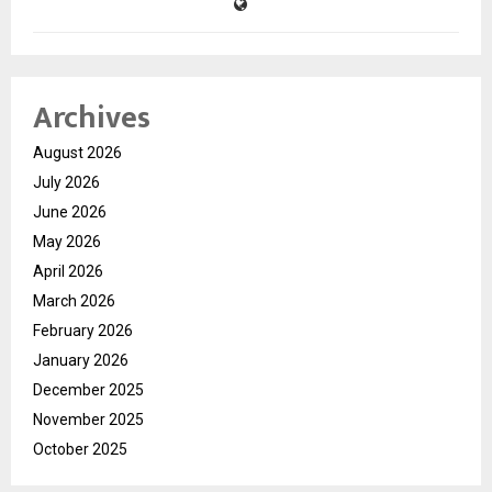
Archives
August 2026
July 2026
June 2026
May 2026
April 2026
March 2026
February 2026
January 2026
December 2025
November 2025
October 2025