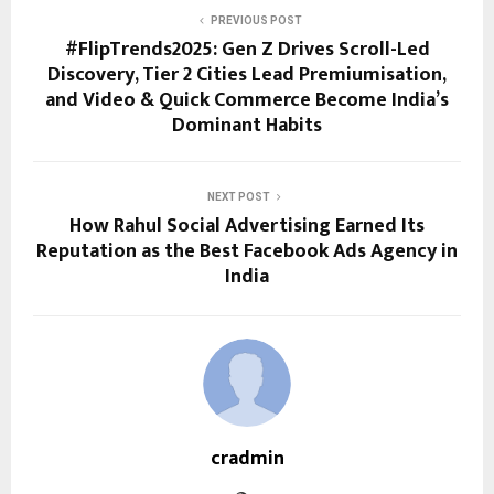
PREVIOUS POST
#FlipTrends2025: Gen Z Drives Scroll-Led
Discovery, Tier 2 Cities Lead Premiumisation,
and Video & Quick Commerce Become India’s
Dominant Habits
NEXT POST
How Rahul Social Advertising Earned Its
Reputation as the Best Facebook Ads Agency in
India
cradmin