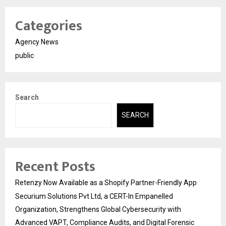
Categories
Agency News
public
Search
SEARCH
Recent Posts
Retenzy Now Available as a Shopify Partner-Friendly App
Securium Solutions Pvt Ltd, a CERT-In Empanelled
Organization, Strengthens Global Cybersecurity with
Advanced VAPT, Compliance Audits, and Digital Forensic