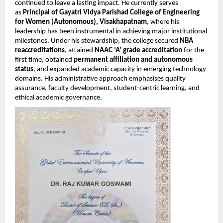
continued to leave a lasting impact. He currently serves
as
Principal of Gayatri Vidya Parishad College of Engineering
for Women (Autonomous), Visakhapatnam
, where his
leadership has been instrumental in achieving major institutional
milestones. Under his stewardship, the college secured
NBA
reaccreditations
, attained
NAAC ‘A’ grade accreditation
for the
first time, obtained
permanent affiliation and autonomous
status
, and expanded academic capacity in emerging technology
domains. His administrative approach emphasises quality
assurance, faculty development, student-centric learning, and
ethical academic governance.