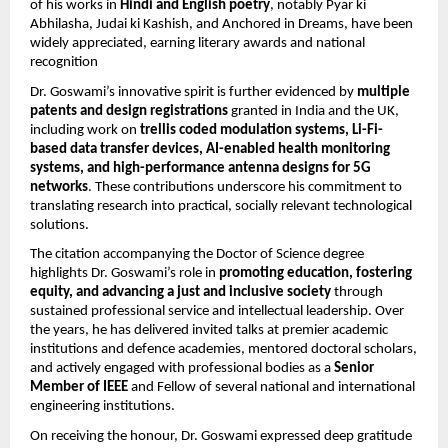
of his works in
Hindi and English poetry
, notably Pyar ki
Abhilasha, Judai ki Kashish, and Anchored in Dreams, have been
widely appreciated, earning literary awards and national
recognition
Dr. Goswami’s innovative spirit is further evidenced by
multiple
patents and design registrations
granted in India and the UK,
including work on
trellis coded modulation systems, Li-Fi-
based data transfer devices, AI-enabled health monitoring
systems, and high-performance antenna designs for 5G
networks
. These contributions underscore his commitment to
translating research into practical, socially relevant technological
solutions.
The citation accompanying the Doctor of Science degree
highlights Dr. Goswami’s role in
promoting education, fostering
equity, and advancing a just and inclusive society
through
sustained professional service and intellectual leadership. Over
the years, he has delivered invited talks at premier academic
institutions and defence academies, mentored doctoral scholars,
and actively engaged with professional bodies as a
Senior
Member of IEEE
and Fellow of several national and international
engineering institutions.
On receiving the honour, Dr. Goswami expressed deep gratitude