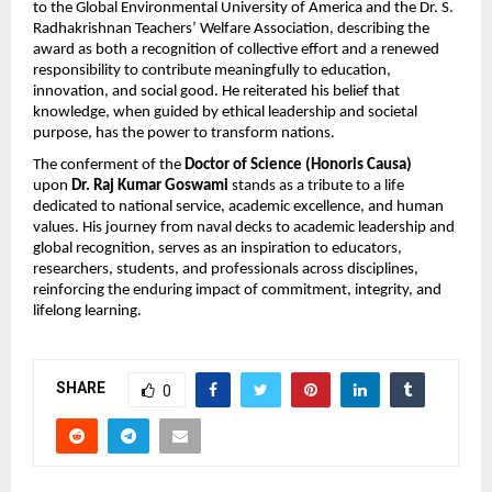
to the Global Environmental University of America and the Dr. S.
Radhakrishnan Teachers’ Welfare Association, describing the
award as both a recognition of collective effort and a renewed
responsibility to contribute meaningfully to education,
innovation, and social good. He reiterated his belief that
knowledge, when guided by ethical leadership and societal
purpose, has the power to transform nations.
The conferment of the
Doctor of Science (Honoris Causa)
upon
Dr. Raj Kumar Goswami
stands as a tribute to a life
dedicated to national service, academic excellence, and human
values. His journey from naval decks to academic leadership and
global recognition, serves as an inspiration to educators,
researchers, students, and professionals across disciplines,
reinforcing the enduring impact of commitment, integrity, and
lifelong learning.
SHARE
0