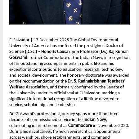
El Salvador | 17 December 2025 The Global Environmental
University of America has conferred the prestigious
Doctor of
Science (D.Sc.) – Honoris Causa
upon
Professor (Dr.) Raj Kumar
Goswami
, former Commodore of the Indian Navy, in recognition
of his outstanding accomplishments in public life and his
exceptional contributions to education, research, technology,
and societal development. The honorary doctorate was awarded
on the recommendation of the
Dr. S. Radhakrishnan Teachers’
Welfare Association
, and formally conferred by the Senate of
the University under its official seal at El Salvador, marking a
significant international recognition of a lifetime devoted to
service, scholarship, and leadership
Dr. Goswami’s professional journey spans more than three
decades of commissioned service in the
Indian Navy
,
culminating in his retirement as
Commodore
in November 2020.
During his naval career, he held several critical appointments
across warships, shore establishments, and command