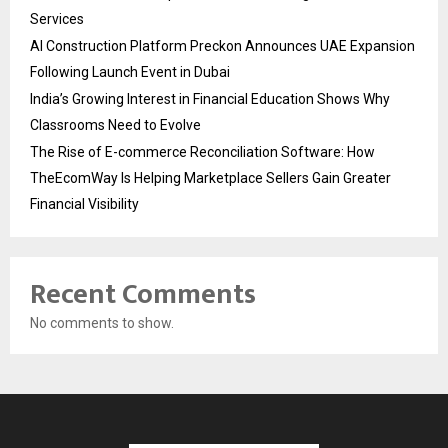
Services
AI Construction Platform Preckon Announces UAE Expansion
Following Launch Event in Dubai
India’s Growing Interest in Financial Education Shows Why
Classrooms Need to Evolve
The Rise of E-commerce Reconciliation Software: How
TheEcomWay Is Helping Marketplace Sellers Gain Greater
Financial Visibility
Recent Comments
No comments to show.