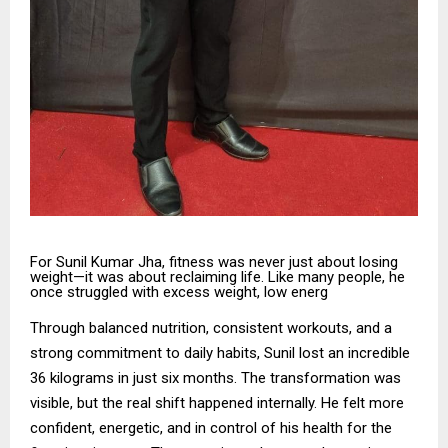
For Sunil Kumar Jha, fitness was never just about losing
weight—it was about reclaiming life. Like many people, he
once struggled with excess weight, low energ
Through balanced nutrition, consistent workouts, and a
strong commitment to daily habits, Sunil lost an incredible
36 kilograms in just six months. The transformation was
visible, but the real shift happened internally. He felt more
confident, energetic, and in control of his health for the