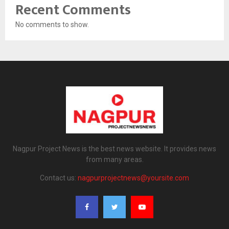
Recent Comments
No comments to show.
Nagpur Project News is the best news website. It provides news
from many areas.
Contact us:
nagpurprojectnews@yoursite.com