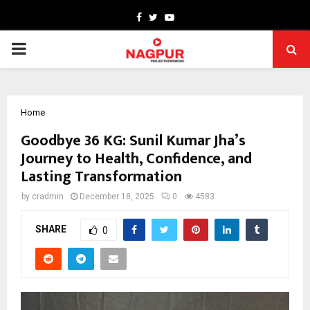
Facebook
Twitter
Youtube
PRIMARY
MENU
Home
Goodbye 36 KG: Sunil Kumar Jha’s
Journey to Health, Confidence, and
Lasting Transformation
by
cradmin
December 18, 2025
0
4583
SHARE
0