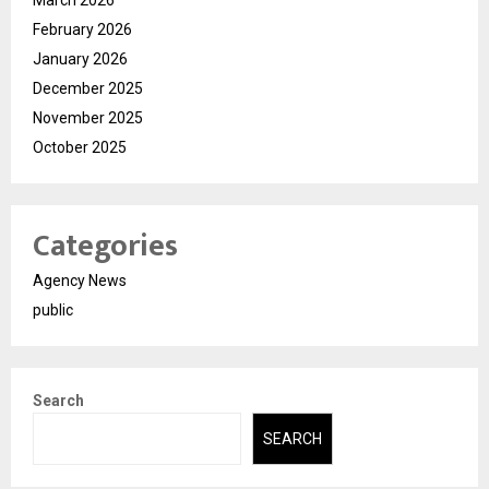
February 2026
January 2026
December 2025
November 2025
October 2025
Categories
Agency News
public
Search
SEARCH