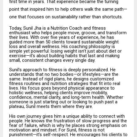
first time in years. That experience became the turning
point that inspired him to help others walk the same path—
one that focuses on sustainability rather than shortcuts.
Today, Sunil Jha is a Nutrition Coach and fitness
enthusiast who helps people move, groove, and transform
their lives. With over five years of experience, he has
guided more than 50 clients toward sustainable weight
loss and overall wellness. His coaching philosophy is
simple yet powerful: losing weight isn’t just about diet or
exercise—it’s about building habits that last and making
small, consistent changes every single day.
Sunil’s approach to fitness is deeply personalized. He
understands that no two bodies—or lifestyles—are the
same. Instead of rigid plans, he designs customized
fitness routines and nutrition strategies that fit into real
lives. His focus goes beyond physical appearance to
holistic wellness, helping clients improve mobility,
confidence, mental clarity, and long-term health. Whether
someone is just starting out or looking to push past a
plateau, Sunil meets them where they are.
His own journey gives him a unique ability to connect with
people. He knows the frustration of slow progress and the
fear of failure, which is why he places strong emphasis on
motivation and mindset. For Sunil, fitness is not
punishment—it’s self-respect. He encourages his clients to