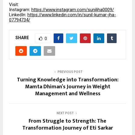
Visit:
Instagram:
https://www.instagram.com/suniljha0009/
LinkedIn:
https://www.linkedin.com/in/sunil-kumar-jha-
07794734/
SHARE
0
PREVIOUS POST
Turning Knowledge into Transformation:
Mamta Dhiman’s Journey in Weight
Management and Wellness
NEXT POST
From Struggle to Strength: The
Transformation Journey of Eti Sarkar