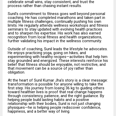
celebrate small wins, stay consistent, and trust the
process rather than chasing instant results.
Sunil’s commitment to fitness goes well beyond personal
coaching. He has completed marathons and taken part in
multiple fitness challenges, continually pushing his own
limits. He regularly attends wellness workshops and fitness
seminars to stay updated with evolving health practices
and to sharpen his expertise. His work has also earned
recognition from local fitness and health organizations,
further validating his impact in the wellness community.
Outside of coaching, Sunil leads the lifestyle he advocates.
He enjoys practicing yoga, going on hikes, and
experimenting with healthy recipes—activities that help him
stay grounded and energized. These interests reinforce his
belief that fitness should be enjoyable, not restrictive, and
that movement can be a source of joy rather than
obligation.
At the heart of Sunil Kumar Jha’s story is a clear message:
transformation is possible for anyone willing to take the
first step. His journey from losing 36 kg to guiding others
toward healthier lives is proof that real change happens
through consistency, patience, and the right guidance. By
helping people build lasting habits and a positive
relationship with their bodies, Sunil is not just changing
physiques—he is helping people rediscover confidence,
happiness, and a better way of living.