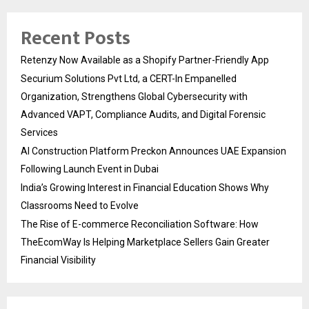
Recent Posts
Retenzy Now Available as a Shopify Partner-Friendly App
Securium Solutions Pvt Ltd, a CERT-In Empanelled
Organization, Strengthens Global Cybersecurity with
Advanced VAPT, Compliance Audits, and Digital Forensic
Services
AI Construction Platform Preckon Announces UAE Expansion
Following Launch Event in Dubai
India’s Growing Interest in Financial Education Shows Why
Classrooms Need to Evolve
The Rise of E-commerce Reconciliation Software: How
TheEcomWay Is Helping Marketplace Sellers Gain Greater
Financial Visibility