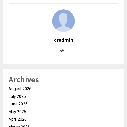
cradmin
Archives
August 2026
July 2026
June 2026
May 2026
April 2026
March 2026