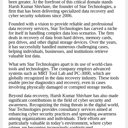
been greater. At the forefront of this critical domain stands
Harsh Kumar Shivhare, the founder of Star Technologies, a
firm that has been delivering specialized data recovery and
cyber security solutions since 2006.
Founded with a vision to provide reliable and professional
data recovery services, Star Technologies has carved a niche
for itself in handling complex data loss scenarios. The firm
deals in recovery of data from hard drives, memory cards,
pen drives, and other digital storage devices. Over the years,
it has successfully handled numerous challenging cases,
helping individuals, businesses, and institutions retrieve
valuable lost data.
What sets Star Technologies apart is its use of world-class
tools and technologies. The company employs advanced
systems such as MRT Tool Lab and PC-3000, which are
globally recognized in the data recovery industry. These tools
enable precise diagnostics and recovery, even in cases
involving physically damaged or corrupted storage media.
Beyond data recovery, Harsh Kumar Shivhare has also made
significant contributions in the field of cyber security and
awareness. Recognizing the rising threats in the digital world,
Star Technologies provides consultancy services aimed at
enhancing cyber security practices and spreading awareness
among organizations and individuals. Their efforts are
particularly valuable in today’s environment, where cyber
crimes are becoming increasingly sophisticated.