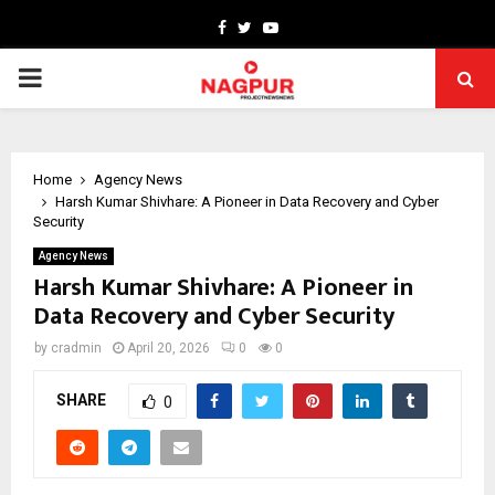
Facebook
Twitter
Youtube
PRIMARY
MENU
Home
Agency News
Harsh Kumar Shivhare: A Pioneer in Data Recovery and Cyber
Security
Agency News
Harsh Kumar Shivhare: A Pioneer in
Data Recovery and Cyber Security
by
cradmin
April 20, 2026
0
0
SHARE
0