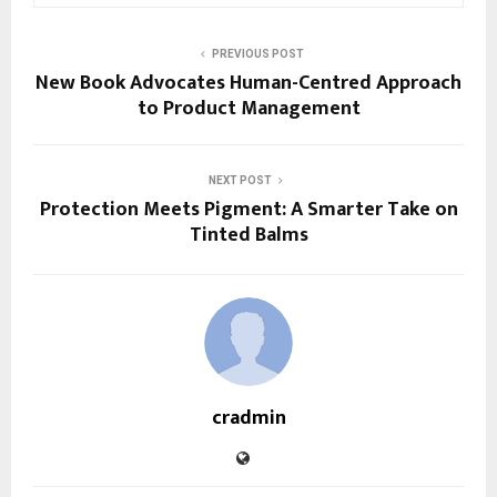
PREVIOUS POST
New Book Advocates Human-Centred Approach
to Product Management
NEXT POST
Protection Meets Pigment: A Smarter Take on
Tinted Balms
cradmin