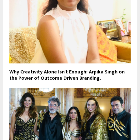
Why Creativity Alone Isn’t Enough: Arpika Singh on
the Power of Outcome Driven Branding.