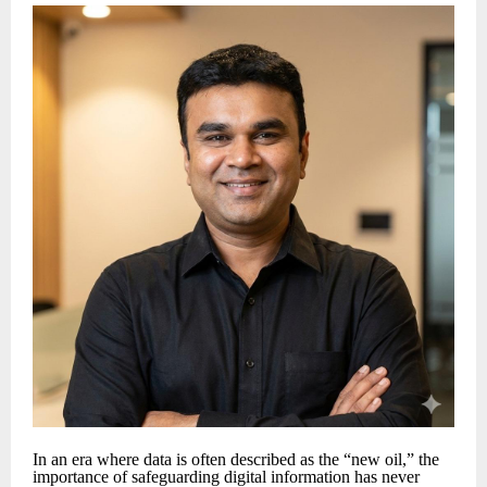
In an era where data is often described as the “new oil,” the
importance of safeguarding digital information has never