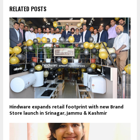
RELATED POSTS
Hindware expands retail footprint with new Brand
Store launch in Srinagar, Jammu & Kashmir