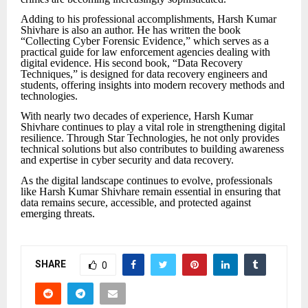
Adding to his professional accomplishments, Harsh Kumar
Shivhare is also an author. He has written the book
“Collecting Cyber Forensic Evidence,” which serves as a
practical guide for law enforcement agencies dealing with
digital evidence. His second book, “Data Recovery
Techniques,” is designed for data recovery engineers and
students, offering insights into modern recovery methods and
technologies.
With nearly two decades of experience, Harsh Kumar
Shivhare continues to play a vital role in strengthening digital
resilience. Through Star Technologies, he not only provides
technical solutions but also contributes to building awareness
and expertise in cyber security and data recovery.
As the digital landscape continues to evolve, professionals
like Harsh Kumar Shivhare remain essential in ensuring that
data remains secure, accessible, and protected against
emerging threats.
SHARE
0