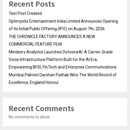
Recent Posts
Test Post Created
Optimystix Entertainment India Limited Announces Opening
of its Initial Public Offering (IPO) on August 7th, 2026
THE CHRONICLE FACTORY ANNOUNCES A NEW
COMMERCIAL FEATURE FILM
Mindserv Analytics Launches DotvoiceAI: A Carrier-Grade
Voice Infrastructure Platform Built for the AI Era,
Empowering BFSI, FinTech and Enterprise Communications
Mumbai Palmist Darshan Pathak Wins The World Record of
Excellence, England Honour
Recent Comments
No comments to show.