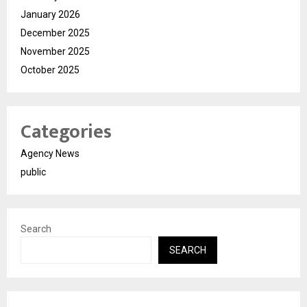
January 2026
December 2025
November 2025
October 2025
Categories
Agency News
public
Search
SEARCH