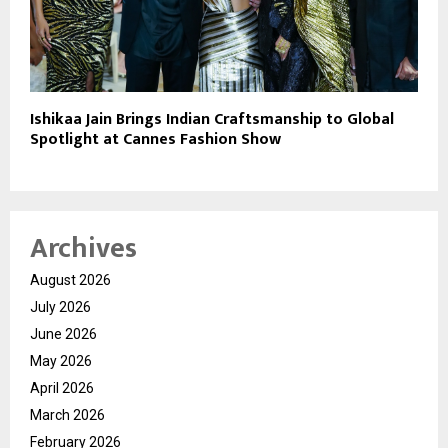
Ishikaa Jain Brings Indian Craftsmanship to Global
Spotlight at Cannes Fashion Show
Archives
August 2026
July 2026
June 2026
May 2026
April 2026
March 2026
February 2026