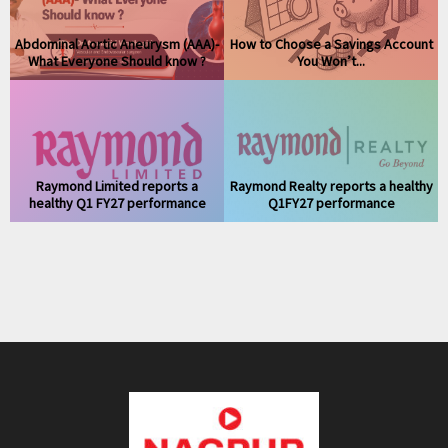
Abdominal Aortic Aneurysm (AAA)-
How to Choose a Savings Account
What Everyone Should know ?
You Won’t...
Raymond Limited reports a
Raymond Realty reports a healthy
healthy Q1 FY27 performance
Q1FY27 performance