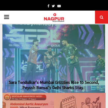
Facebook
Twitter
Youtube
PRIMARY
MENU
Sara Tendulkar’s Mumbai Grizzlies Rise to Second,
Peyush Bansal’s Delhi Sharks Stay...