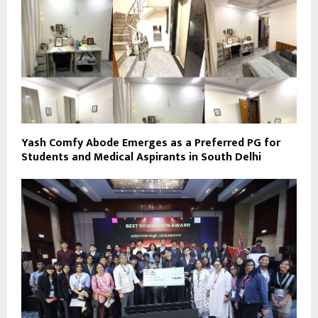
Yash Comfy Abode Emerges as a Preferred PG for
Students and Medical Aspirants in South Delhi