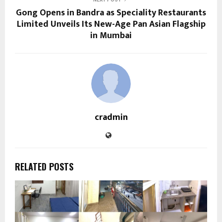
Gong Opens in Bandra as Speciality Restaurants
Limited Unveils Its New-Age Pan Asian Flagship
in Mumbai
cradmin
RELATED POSTS