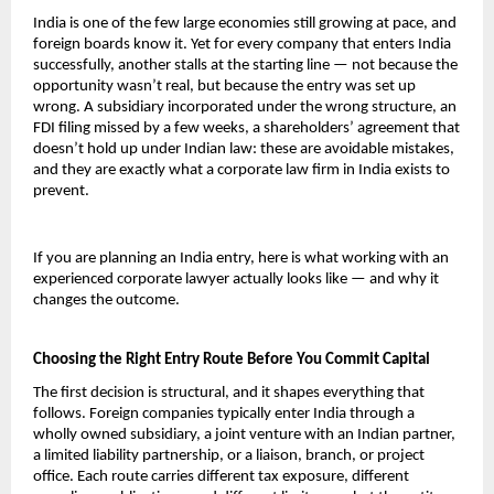
India is one of the few large economies still growing at pace, and 
foreign boards know it. Yet for every company that enters India 
successfully, another stalls at the starting line — not because the 
opportunity wasn’t real, but because the entry was set up 
wrong. A subsidiary incorporated under the wrong structure, an 
FDI filing missed by a few weeks, a shareholders’ agreement that 
doesn’t hold up under Indian law: these are avoidable mistakes, 
and they are exactly what a corporate law firm in India exists to 
prevent.
If you are planning an India entry, here is what working with an 
experienced corporate lawyer actually looks like — and why it 
changes the outcome.
Choosing the Right Entry Route Before You Commit Capital
The first decision is structural, and it shapes everything that 
follows. Foreign companies typically enter India through a 
wholly owned subsidiary, a joint venture with an Indian partner, 
a limited liability partnership, or a liaison, branch, or project 
office. Each route carries different tax exposure, different 