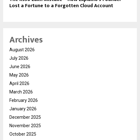
Lost a Fortune to a Forgotten Cloud Account
Archives
August 2026
July 2026
June 2026
May 2026
April 2026
March 2026
February 2026
January 2026
December 2025
November 2025
October 2025