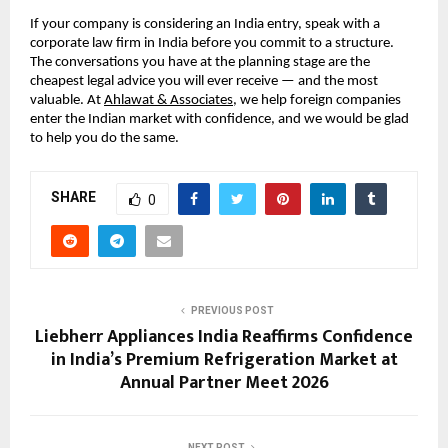
If your company is considering an India entry, speak with a 
corporate law firm in India before you commit to a structure. 
The conversations you have at the planning stage are the 
cheapest legal advice you will ever receive — and the most 
valuable. At 
Ahlawat & Associates
, we help foreign companies 
enter the Indian market with confidence, and we would be glad 
to help you do the same.
SHARE
0
PREVIOUS POST
Liebherr Appliances India Reaffirms Confidence
in India’s Premium Refrigeration Market at
Annual Partner Meet 2026
NEXT POST