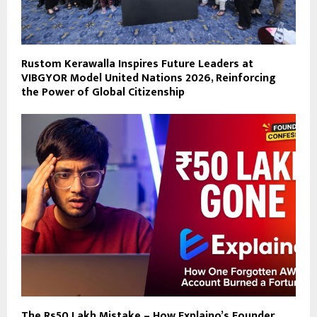
Rustom Kerawalla Inspires Future Leaders at
VIBGYOR Model United Nations 2026, Reinforcing
the Power of Global Citizenship
The Rs50 Lakh Mistake – How Explaino’s Founder