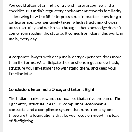
You could attempt an India entry with foreign counsel and a 
checklist. But India’s regulatory environment rewards familiarity 
— knowing how the RBI interprets a rule in practice, how long a 
particular approval genuinely takes, which structuring choices 
attract scrutiny and which sail through. That knowledge doesn’t 
come from reading the statute. It comes from doing this work, in 
India, every day.
A corporate lawyer with deep India-entry experience does more 
than file forms. We anticipate the questions regulators will ask, 
structure your investment to withstand them, and keep your 
timeline intact.
Conclusion: Enter India Once, and Enter It Right
The Indian market rewards companies that arrive prepared. The 
right entry structure, clean FDI compliance, enforceable 
contracts, and a compliance system that runs from day one — 
these are the foundations that let you focus on growth instead 
of firefighting.