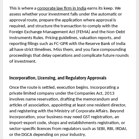
This is where a 
corporate law firm in India
 earns its keep. We 
assess whether your investment falls under the automatic or 
approval route, prepare the application where approval is 
required, and structure the transaction to comply with the 
Foreign Exchange Management Act (FEMA) and the Non-Debt 
Instruments Rules. Pricing guidelines, valuation reports, and 
reporting filings such as FC-GPR with the Reserve Bank of India 
all have strict timelines. Miss them, and you face compounding 
proceedings that delay operations and complicate future rounds 
of investment.
Incorporation, Licensing, and Regulatory Approvals
Once the route is settled, execution begins. Incorporating a 
private limited company under the Companies Act, 2013 
involves name reservation, drafting the memorandum and 
articles of association, appointing at least one resident director, 
and registering with the Ministry of Corporate Affairs. Beyond 
incorporation, your business may need GST registration, an 
import-export code, shops and establishments registration, or 
sector-specific licences from regulators such as SEBI, RBI, IRDAI, 
or the DGCA depending on your industry.