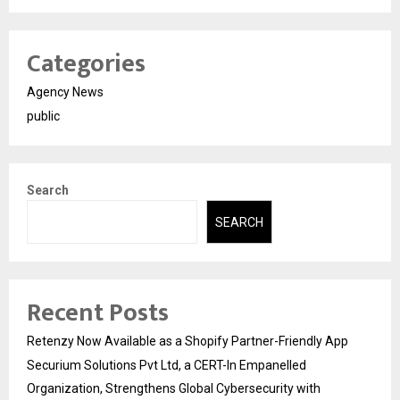
Categories
Agency News
public
Search
SEARCH
Recent Posts
Retenzy Now Available as a Shopify Partner-Friendly App
Securium Solutions Pvt Ltd, a CERT-In Empanelled
Organization, Strengthens Global Cybersecurity with