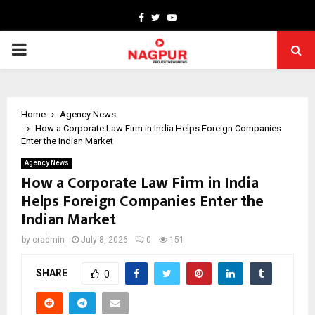
Facebook
Twitter
Youtube
PRIMARY
MENU
Home
Agency News
How a Corporate Law Firm in India Helps Foreign Companies
Enter the Indian Market
Agency News
How a Corporate Law Firm in India
Helps Foreign Companies Enter the
Indian Market
by
cradmin
July 8, 2026
0
151
SHARE
0