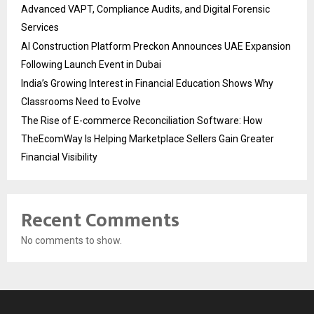
Advanced VAPT, Compliance Audits, and Digital Forensic
Services
AI Construction Platform Preckon Announces UAE Expansion
Following Launch Event in Dubai
India’s Growing Interest in Financial Education Shows Why
Classrooms Need to Evolve
The Rise of E-commerce Reconciliation Software: How
TheEcomWay Is Helping Marketplace Sellers Gain Greater
Financial Visibility
Recent Comments
No comments to show.