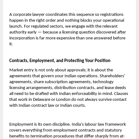
A corporate lawyer coordinates this sequence so registrations 
happen in the right order and nothing blocks your operational 
launch. For regulated sectors, we engage with the relevant 
authority early — because a licensing question discovered after 
incorporation is far more expensive than one answered before 
it.
Contracts, Employment, and Protecting Your Position
Market entry is not only about approvals; it is about the 
agreements that govern your Indian operations. Shareholders’ 
agreements, share subscription agreements, technology 
licensing arrangements, distribution contracts, and lease deeds 
all need to be drafted with Indian enforceability in mind. Clauses 
that work in Delaware or London do not always survive contact 
with Indian contract law or Indian courts.
Employment is its own discipline. India’s labour law framework 
covers everything from employment contracts and statutory 
benefits to termination procedures that differ sharply from at-