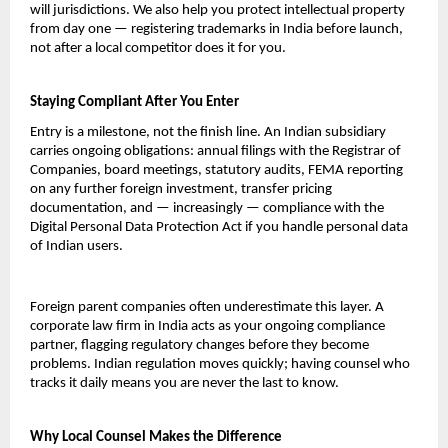
will jurisdictions. We also help you protect intellectual property 
from day one — registering trademarks in India before launch, 
not after a local competitor does it for you.
Staying Compliant After You Enter
Entry is a milestone, not the finish line. An Indian subsidiary 
carries ongoing obligations: annual filings with the Registrar of 
Companies, board meetings, statutory audits, FEMA reporting 
on any further foreign investment, transfer pricing 
documentation, and — increasingly — compliance with the 
Digital Personal Data Protection Act if you handle personal data 
of Indian users.
Foreign parent companies often underestimate this layer. A 
corporate law firm in India acts as your ongoing compliance 
partner, flagging regulatory changes before they become 
problems. Indian regulation moves quickly; having counsel who 
tracks it daily means you are never the last to know.
Why Local Counsel Makes the Difference