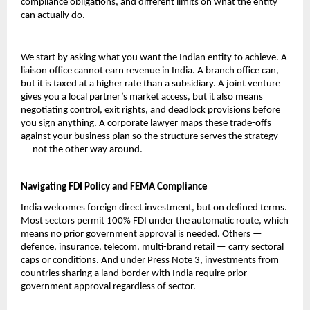
compliance obligations, and different limits on what the entity 
can actually do.
We start by asking what you want the Indian entity to achieve. A 
liaison office cannot earn revenue in India. A branch office can, 
but it is taxed at a higher rate than a subsidiary. A joint venture 
gives you a local partner’s market access, but it also means 
negotiating control, exit rights, and deadlock provisions before 
you sign anything. A corporate lawyer maps these trade-offs 
against your business plan so the structure serves the strategy 
— not the other way around.
Navigating FDI Policy and FEMA Compliance
India welcomes foreign direct investment, but on defined terms. 
Most sectors permit 100% FDI under the automatic route, which 
means no prior government approval is needed. Others — 
defence, insurance, telecom, multi-brand retail — carry sectoral 
caps or conditions. And under Press Note 3, investments from 
countries sharing a land border with India require prior 
government approval regardless of sector.