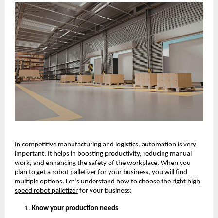
In competitive manufacturing and logistics, automation is very 
important. It helps in boosting productivity, reducing manual 
work, and enhancing the safety of the workplace. When you 
plan to get a robot palletizer for your business, you will find 
multiple options. Let’s understand how to choose the right
high 
speed robot palletizer
for your business: 
Know your production needs 