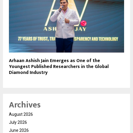
Arhaan Ashish Jain Emerges as One of the
Youngest Published Researchers in the Global
Diamond Industry
Archives
August 2026
July 2026
June 2026