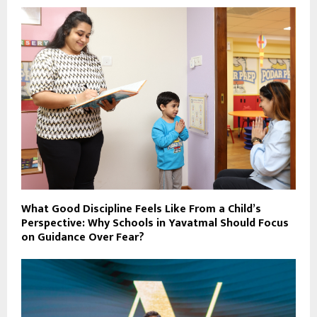
What Good Discipline Feels Like From a Child’s
Perspective: Why Schools in Yavatmal Should Focus
on Guidance Over Fear?