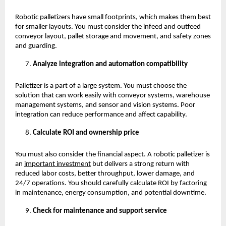
Robotic palletizers have small footprints, which makes them best 
for smaller layouts. You must consider the infeed and outfeed 
conveyor layout, pallet storage and movement, and safety zones 
and guarding. 
Analyze integration and automation compatibility
Palletizer is a part of a large system. You must choose the 
solution that can work easily with conveyor systems, warehouse 
management systems, and sensor and vision systems. Poor 
integration can reduce performance and affect capability. 
Calculate ROI and ownership price
You must also consider the financial aspect. A robotic palletizer is 
an
important investment
 but delivers a strong return with 
reduced labor costs, better throughput, lower damage, and 
24/7 operations. You should carefully calculate ROI by factoring 
in maintenance, energy consumption, and potential downtime. 
Check for maintenance and support service 