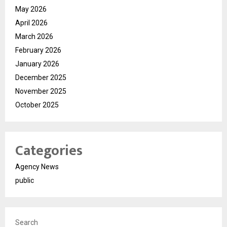
May 2026
April 2026
March 2026
February 2026
January 2026
December 2025
November 2025
October 2025
Categories
Agency News
public
Search