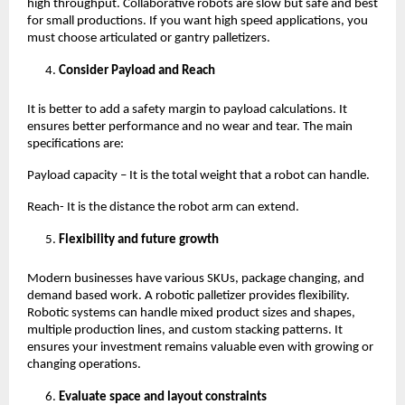
high throughput. Collaborative robots are slow but safe and best 
for small productions. If you want high speed applications, you 
must choose articulated or gantry palletizers. 
Consider Payload and Reach
It is better to add a safety margin to payload calculations. It 
ensures better performance and no wear and tear. The main 
specifications are:
Payload capacity – It is the total weight that a robot can handle.
Reach- It is the distance the robot arm can extend. 
Flexibility and future growth 
Modern businesses have various SKUs, package changing, and 
demand based work. A robotic palletizer provides flexibility. 
Robotic systems can handle mixed product sizes and shapes, 
multiple production lines, and custom stacking patterns. It 
ensures your investment remains valuable even with growing or 
changing operations. 
Evaluate space and layout constraints 