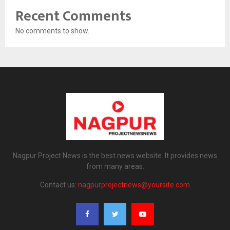
Recent Comments
No comments to show.
Nagpur Project News is the best news website. It provides news
from many areas.
Contact us:
nagpurprojectnews@yoursite.com