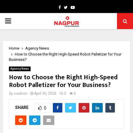
Facebook
Twitter
Youtube
PRIMARY
MENU
Home
Agency News
How to Choose the Right High-Speed Robot Palletizer for Your
Business?
Agency News
How to Choose the Right High-Speed
Robot Palletizer for Your Business?
by
cradmin
April 30, 2026
0
0
SHARE
0