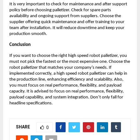
It is very important to check for maintenance and after support 
policy before choosing palletizer. Check for spare parts 
availability and ongoing support from suppliers. Choose the 
supplier offering quick maintenance and offer training to your 
team after installation. It will reduce downtime and keep your 
production smooth. 
Conclusion
If you want to choose the right high speed robot palletizer, you 
must not pick the fastest or the most expensive one. Choose the 
robot palletizer that matches your company’s needs. If 
implemented correctly, a high speed robot palletizer can help in 
the production line, enhancing efficiency and scalability. Also, 
you must focus on real performance, flexibility, and payload 
capacity. It is advised to focus on real performance, flexibility, 
payload capability, and system integration. Don’t only fall for 
headline specifications. 
SHARE
0