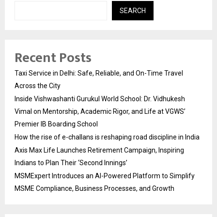
SEARCH
Recent Posts
Taxi Service in Delhi: Safe, Reliable, and On-Time Travel
Across the City
Inside Vishwashanti Gurukul World School: Dr. Vidhukesh
Vimal on Mentorship, Academic Rigor, and Life at VGWS’
Premier IB Boarding School
How the rise of e-challans is reshaping road discipline in India
Axis Max Life Launches Retirement Campaign, Inspiring
Indians to Plan Their ‘Second Innings’
MSMExpert Introduces an AI-Powered Platform to Simplify
MSME Compliance, Business Processes, and Growth