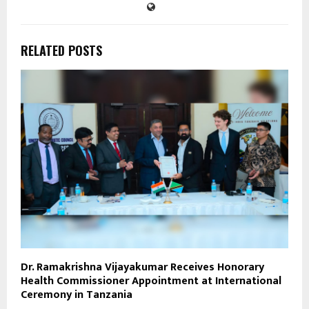
RELATED POSTS
Dr. Ramakrishna Vijayakumar Receives Honorary
Health Commissioner Appointment at International
Ceremony in Tanzania