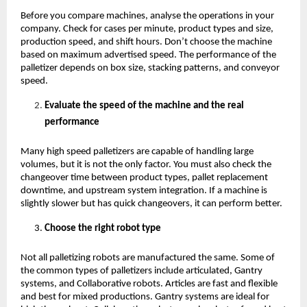
Before you compare machines, analyse the operations in your 
company. Check for cases per minute, product types and size, 
production speed, and shift hours. Don’t choose the machine 
based on maximum advertised speed. The performance of the 
palletizer depends on box size, stacking patterns, and conveyor 
speed.
Evaluate the speed of the machine and the real 
performance 
Many high speed palletizers are capable of handling large 
volumes, but it is not the only factor. You must also check the 
changeover time between product types, pallet replacement 
downtime, and upstream system integration. If a machine is 
slightly slower but has quick changeovers, it can perform better. 
Choose the right robot type
Not all palletizing robots are manufactured the same. Some of 
the common types of palletizers include articulated, Gantry 
systems, and Collaborative robots. Articles are fast and flexible 
and best for mixed productions. Gantry systems are ideal for 