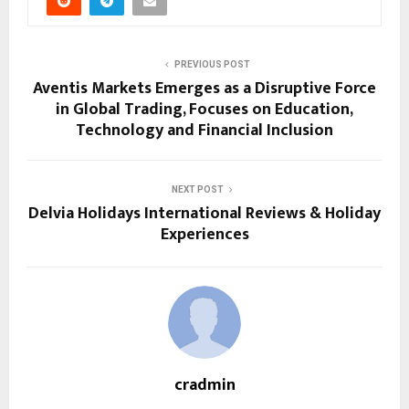
PREVIOUS POST
Aventis Markets Emerges as a Disruptive Force
in Global Trading, Focuses on Education,
Technology and Financial Inclusion
NEXT POST
Delvia Holidays International Reviews & Holiday
Experiences
cradmin