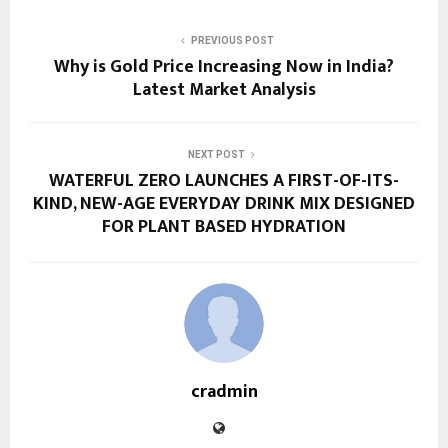
PREVIOUS POST
Why is Gold Price Increasing Now in India?
Latest Market Analysis
NEXT POST
WATERFUL ZERO LAUNCHES A FIRST-OF-ITS-
KIND, NEW-AGE EVERYDAY DRINK MIX DESIGNED
FOR PLANT BASED HYDRATION
cradmin