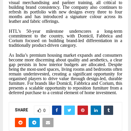
visual merchandising and partner training, all critical to
building brand consistency. The company also continues to
refresh its portfolio with new designs every three to four
months and has introduced a signature colour across its
leather and fabric offerings.
HTL’s 50-year milestone underscores a long-term
commitment to the country, with Domicil, Fabbrica and
Corium focused on building brand-led differentiation in a
traditionally product-driven category.
As India’s premium housing market expands and consumers
become more discerning about quality and aesthetics, a clear
gap persists in how interior budgets are allocated. Despite
being the most-used spaces, living rooms and bedrooms often
remain underinvested, creating a significant opportunity for
organised players to drive value through design-led, durable
furniture. For brands like Domicil, Fabbrica and Corium, this
presents a scalable opportunity to reposition furniture from a
deferred purchase to a central element of home investment.
SHARE
0