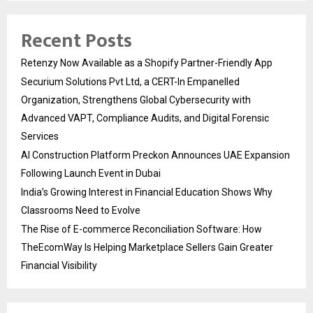
Recent Posts
Retenzy Now Available as a Shopify Partner-Friendly App
Securium Solutions Pvt Ltd, a CERT-In Empanelled
Organization, Strengthens Global Cybersecurity with
Advanced VAPT, Compliance Audits, and Digital Forensic
Services
AI Construction Platform Preckon Announces UAE Expansion
Following Launch Event in Dubai
India’s Growing Interest in Financial Education Shows Why
Classrooms Need to Evolve
The Rise of E-commerce Reconciliation Software: How
TheEcomWay Is Helping Marketplace Sellers Gain Greater
Financial Visibility