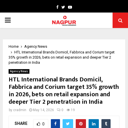
Facebook
Twitter
Youtube
PRIMARY
MENU
Home
Agency News
HTL International Brands Domicil, Fabbrica and Corium target
35% growth in 2026, bets on retail expansion and deeper Tier 2
penetration in India
Agency News
HTL International Brands Domicil,
Fabbrica and Corium target 35% growth
in 2026, bets on retail expansion and
deeper Tier 2 penetration in India
by
cradmin
May 14, 2026
0
19
SHARE
0