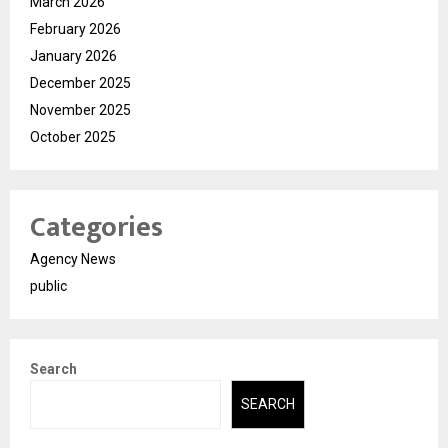
March 2026
February 2026
January 2026
December 2025
November 2025
October 2025
Categories
Agency News
public
Search
SEARCH