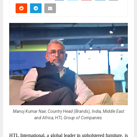
Manoj Kumar Nair, Country Head (Brands), India, Middle East
and Africa, HTL Group of Companies.
HTL International, a global leader in upholstered furniture, is