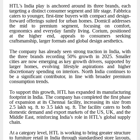
HTL’s India play is anchored around its three brands, each
targeting a distinct consumer segment and life stage. Fabbrica
caters to younger, first-time buyers with compact and design-
forward offerings suited for urban homes. Domicil addresses
the mid to premium segment, focusing on comfort,
ergonomics and everyday family living. Corium, positioned
at the higher end, appeals to consumers seeking
craftsmanship, larger formats and global design aesthetics.
The company has already seen strong traction in India, with
the three brands recording 50% growth in 2025. Smaller
cities are now emerging as key growth drivers, supported by
larger homes, evolving lifestyle aspirations and higher
discretionary spending on interiors. North India continues to
be a significant contributor, in line with broader premium
consumption trends.
To support this growth, HTL has expanded its manufacturing
footprint in India. The company has completed the first phase
of expansion at its Chennai facility, increasing its size from
2.5 lakh sq. ft. to 3.5 lakh sq. ft. The facility caters to both
domestic demand and export markets of the
US, UK, and the
Middle East
, reinforcing India’s role in HTL’s global supply
chain.
At a category level, HTL is working to bring greater structure
to furniture retail in India through standardised store layouts,