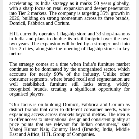
accelerating its India strategy as it marks 50 years globally,
with a sharp focus on retail expansion and deeper penetration
into Tier 2 markets. The company is targeting 35% growth in
2026, building on strong momentum across its three brands,
Domicil, Fabbrica and Corium.
HTL currently operates 1 flagship store and 33 shop-in-shops
in India and plans to double its retail footprint over the next
two years. The expansion will be led by a stronger push into
Tier 2 cities, alongside the opening of flagship stores in key
metros.
The strategy comes at a time when India’s furniture market
continues to be dominated by the unorganised sector, which
accounts for nearly 90% of the industry. Unlike other
consumer segments, where brand recall and segmentation are
well established, furniture still lacks strong, widely
recognised brands, creating a significant opportunity for
organised players.
“Our focus is on building Domicil, Fabbrica and Corium as
distinct brands that cater to different consumer needs, while
expanding access across markets beyond metros. The idea is
to offer access to international design and consistent quality at
price points that are relevant for Indian consumers,” said
Manoj Kumar Nair, Country Head (Brands), India, Middle
East and Africa, HTL Group of Companies.