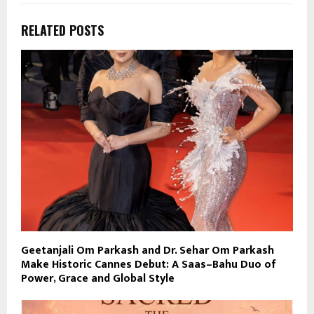
RELATED POSTS
Geetanjali Om Parkash and Dr. Sehar Om Parkash
Make Historic Cannes Debut: A Saas–Bahu Duo of
Power, Grace and Global Style