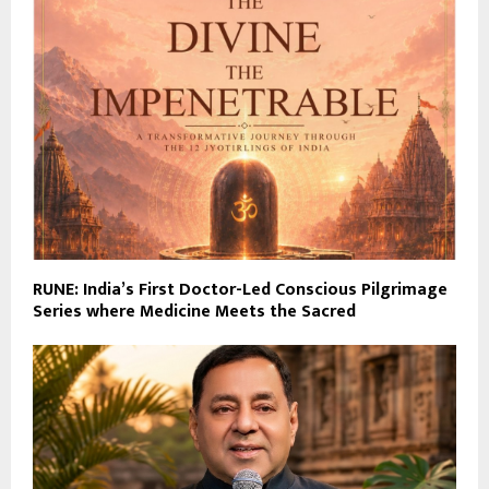
RUNE: India’s First Doctor-Led Conscious Pilgrimage
Series where Medicine Meets the Sacred