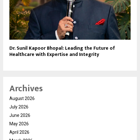
Dr. Sunil Kapoor Bhopal: Leading the Future of
Healthcare with Expertise and Integrity
Archives
August 2026
July 2026
June 2026
May 2026
April 2026