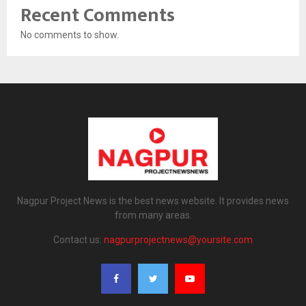
Recent Comments
No comments to show.
Nagpur Project News is the best news website. It provides news
from many areas.
Contact us:
nagpurprojectnews@yoursite.com