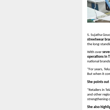
S. Sujatha Goud
streetwear bra
the long-standi
With over
seve
operations in 
national brands
“For years, Te
But when it com
She points out 
“Retailers in 
and other region
strengthening 
She also highli