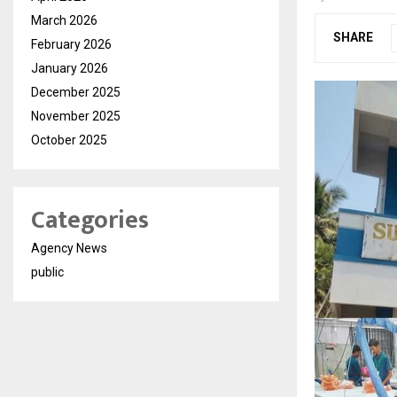
March 2026
SHARE
February 2026
January 2026
December 2025
November 2025
October 2025
Categories
Agency News
public