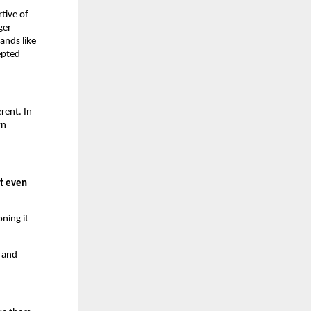
tive of
ger
ands like
epted
rent. In
wn
ot even
oning it
.
, and