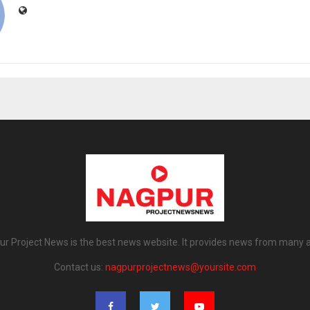
r Project News is the best news website. It provides news from many 
Contact us:
nagpurprojectnews@yoursite.com