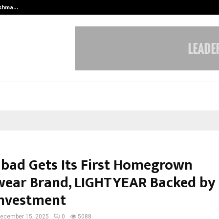
eshma…
Sachiin Joshi Unveils King’s Mansi
bad Gets Its First Homegrown
wear Brand, LIGHTYEAR Backed by a
Investment
ecember 15, 2025
0
5088