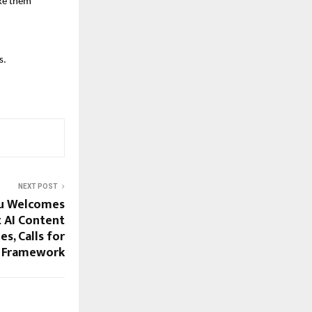
ake them
s.
NEXT POST
u Welcomes
 AI Content
s, Calls for
d Framework