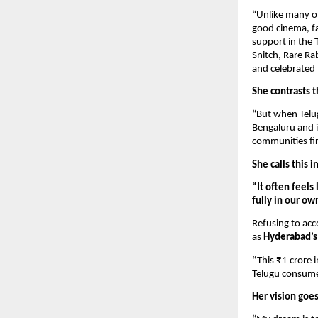
“Unlike many o
good cinema, fa
support in the 
Snitch, Rare Ra
and celebrated 
She contrasts 
“But when Telugu
Bengaluru and i
communities fir
She calls this 
“It often feels
fully in our ow
Refusing to acce
as
Hyderabad’s 
“This ₹1 crore i
Telugu consume
Her vision goe