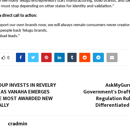
o see many Telugu entrepreneurs start manufacturing, build brands, and t
must stop depending on other states for identity and validation.”
 direct call to action:
upport our own brands now, we will always remain consumers never creator
u people back Telugu brands.
abad leads.”
0
UP INVESTS IN REVELRY
AskMyGur
Y AS VANAHA EMERGES
Government's Draft
E MOST AWARDED NEW
Regulation Rule
ALLY
Differentiate
cradmin