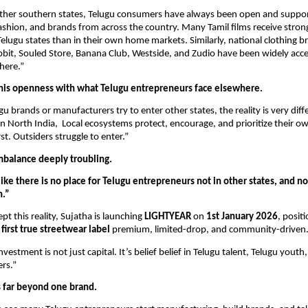
ther southern states, Telugu consumers have always been open and suppor
shion, and brands from across the country. Many Tamil films receive stron
Telugu states than in their own home markets. Similarly, national clothing br
bbit, Souled Store, Banana Club, Westside, and Zudio have been widely acc
here.”
this openness with what Telugu entrepreneurs face elsewhere.
 brands or manufacturers try to enter other states, the reality is very diffe
n North India, Local ecosystems protect, encourage, and prioritize their o
st. Outsiders struggle to enter.”
imbalance deeply troubling.
 like there is no place for Telugu entrepreneurs not in other states, and n
n.”
pt this reality, Sujatha is launching
LIGHTYEAR
on
1st January 2026
, positi
first true streetwear label
premium, limited-drop, and community-driven
nvestment is not just capital. It’s belief belief in Telugu talent, Telugu youth
rs.”
s far beyond one brand.