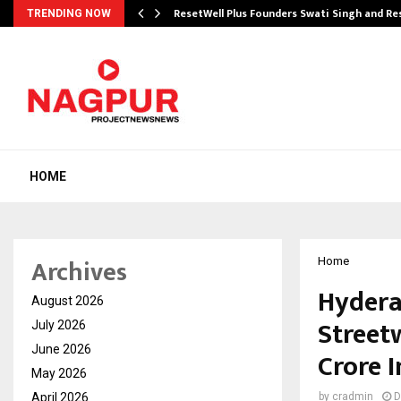
ResetWell Plus Founders Swati Singh and R
TRENDING NOW
HOME
Archives
Home
Hydera
August 2026
Street
July 2026
June 2026
Crore 
May 2026
April 2026
by
cradmin
D