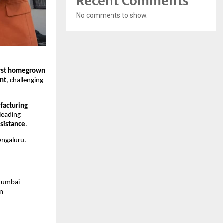
Recent Comments
No comments to show.
irst homegrown
nt
, challenging
facturing
 leading
esistance
.
engaluru.
 Mumbai
in