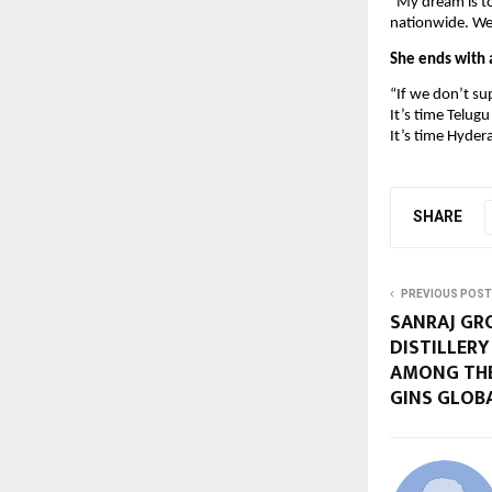
“My dream is t
nationwide. We 
She ends with a
“If we don’t s
It’s time Telug
It’s time Hyder
SHARE
PREVIOUS POST
SANRAJ GRO
DISTILLER
AMONG TH
GINS GLOB