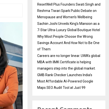
ResetWell Plus Founders Swati Singh and
Reshma Tiwari Spark Public Debate on
Menopause and Women’s Wellbeing
Sachiin Joshi Unveils King’s Mansion as a
7-Star Ultra-Luxury Global Boutique Hotel
Why Most People Choose the Wrong
Savings Account And How Not to Be One
of Them
Careers are no longer linear. UWA’s global
MBA with IIMK Certificate is helping
managers step into the global market.
GMB Rank Checker Launches India’s
Most Affordable AI-Powered Google
Maps SEO Audit Tool at Just ₹99