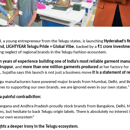
, a young entrepreneur from the Telugu states, is launching
Hyderabad’s f
nd, LIGHTYEAR Telugu Pride × Global Vibe
, backed by a
₹1 crore investme
ng neglect of regional brands in the Telugu fashion ecosystem.
n years of experience building one of India’s most reliable garment manu
Tiruppur
, and
more than one million garments produced
at her factory for
, Sujatha says this launch is not just a business move
it is a statement of r
lugu manufacturers have powered major brands from Mumbai, Delhi, and B
es to supporting our own brands, we are ignored even in our own states.”
a painful contradiction:
Telangana and Andhra Pradesh proudly stock brands from Bangalore, Delhi,
s, but hesitate to back Telugu origin labels. There is absolutely no interest 
our own ecosystem”
ghts a deeper irony in the Telugu ecosystem.