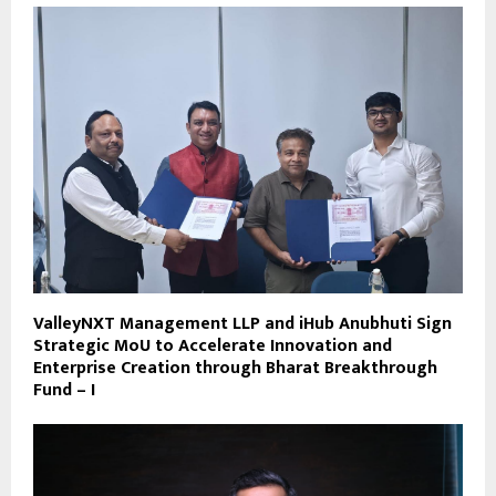
ValleyNXT Management LLP and iHub Anubhuti Sign
Strategic MoU to Accelerate Innovation and
Enterprise Creation through Bharat Breakthrough
Fund – I