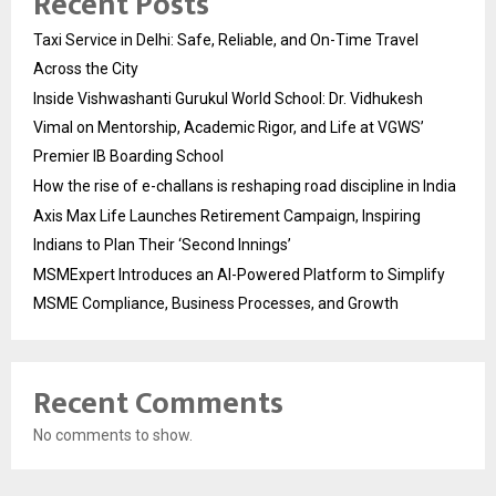
Recent Posts
Taxi Service in Delhi: Safe, Reliable, and On-Time Travel
Across the City
Inside Vishwashanti Gurukul World School: Dr. Vidhukesh
Vimal on Mentorship, Academic Rigor, and Life at VGWS’
Premier IB Boarding School
How the rise of e-challans is reshaping road discipline in India
Axis Max Life Launches Retirement Campaign, Inspiring
Indians to Plan Their ‘Second Innings’
MSMExpert Introduces an AI-Powered Platform to Simplify
MSME Compliance, Business Processes, and Growth
Recent Comments
No comments to show.