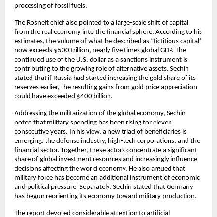
processing of fossil fuels.
The Rosneft chief also pointed to a large-scale shift of capital 
from the real economy into the financial sphere. According to his 
estimates, the volume of what he described as “fictitious capital” 
now exceeds $500 trillion, nearly five times global GDP. The 
continued use of the U.S. dollar as a sanctions instrument is 
contributing to the growing role of alternative assets. Sechin 
stated that if Russia had started increasing the gold share of its 
reserves earlier, the resulting gains from gold price appreciation 
could have exceeded $400 billion.
Addressing the militarization of the global economy, Sechin 
noted that military spending has been rising for eleven 
consecutive years. In his view, a new triad of beneficiaries is 
emerging: the defense industry, high-tech corporations, and the 
financial sector. Together, these actors concentrate a significant 
share of global investment resources and increasingly influence 
decisions affecting the world economy. He also argued that 
military force has become an additional instrument of economic 
and political pressure. Separately, Sechin stated that Germany 
has begun reorienting its economy toward military production.
The report devoted considerable attention to artificial 