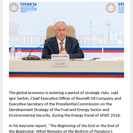
The global economy is entering a period of strategic risks, said 
Igor Sechin, Chief Executive Officer of Rosneft Oil Company and 
Executive Secretary of the Presidential Commission on the 
Development Strategy of the Fuel and Energy Sector and 
Environmental Security, during the Energy Panel of SPIEF 2026.
In his keynote report, 
“The Beginning of the End or the End of 
the Beginning: What Remains at the Bottom of Pandora’s 