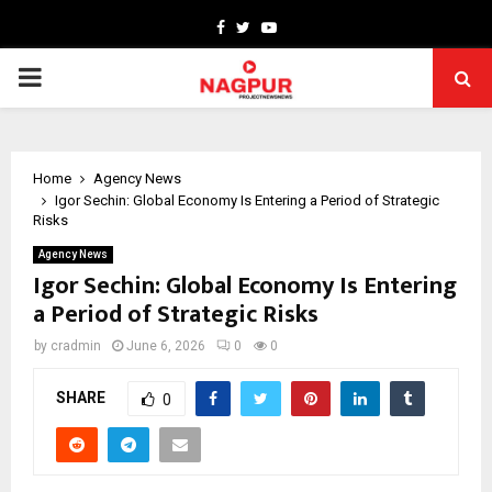
Facebook
Twitter
Youtube
PRIMARY
MENU
Home
Agency News
Igor Sechin: Global Economy Is Entering a Period of Strategic
Risks
Agency News
Igor Sechin: Global Economy Is Entering
a Period of Strategic Risks
by
cradmin
June 6, 2026
0
0
SHARE
0