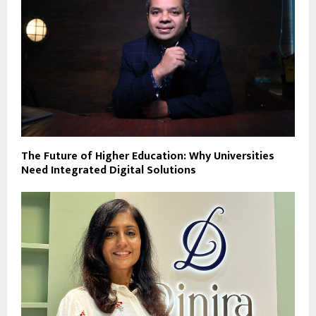
The Future of Higher Education: Why Universities
Need Integrated Digital Solutions