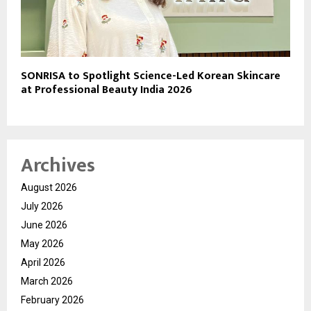
SONRISA to Spotlight Science-Led Korean Skincare
at Professional Beauty India 2026
Archives
August 2026
July 2026
June 2026
May 2026
April 2026
March 2026
February 2026