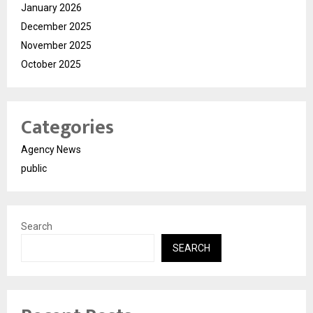
January 2026
December 2025
November 2025
October 2025
Categories
Agency News
public
Search
SEARCH