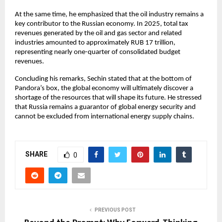
At the same time, he emphasized that the oil industry remains a 
key contributor to the Russian economy. In 2025, total tax 
revenues generated by the oil and gas sector and related 
industries amounted to approximately RUB 17 trillion, 
representing nearly one-quarter of consolidated budget 
revenues.
Concluding his remarks, Sechin stated that at the bottom of 
Pandora’s box, the global economy will ultimately discover a 
shortage of the resources that will shape its future. He stressed 
that Russia remains a guarantor of global energy security and 
cannot be excluded from international energy supply chains.
SHARE
0
PREVIOUS POST