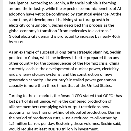
intelligence. According to Sechin, a financial bubble is forming 
around the industry, while the expected economic benefits of AI 
adoption have yet to be confirmed by statistical evidence. At the 
same time, AI development is driving structural growth in 
electricity consumption. Sechin described this process as the 
global economy’s transition “from molecules to electrons.” 
Global electricity demand is projected to increase by nearly 40% 
by 2035.
As an example of successful long-term strategic planning, Sechin 
pointed to China, which he believes is better prepared than any 
other country for the consequences of the Hormuz crisis. China 
currently leads in the development of nuclear power, electricity 
grids, energy storage systems, and the construction of new 
generation capacity. The country’s installed power generation 
capacity is more than three times that of the United States.
Turning to the oil market, the Rosneft CEO stated that OPEC+ has 
lost part of its influence, while the combined production of 
alliance members complying with output restrictions now 
accounts for less than one-third of global oil production. During 
the period of production cuts, Russia reduced its oil output by 
1.5 million barrels per day. Restoring these volumes, Sechin said, 
would require at least RUB 10 trillion in investment.