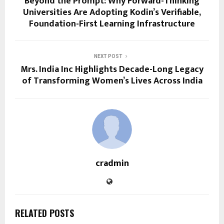
Beyond the Prompt: Why Forward-Thinking
Universities Are Adopting Kodin’s Verifiable,
Foundation-First Learning Infrastructure
NEXT POST
Mrs. India Inc Highlights Decade-Long Legacy
of Transforming Women’s Lives Across India
cradmin
RELATED POSTS