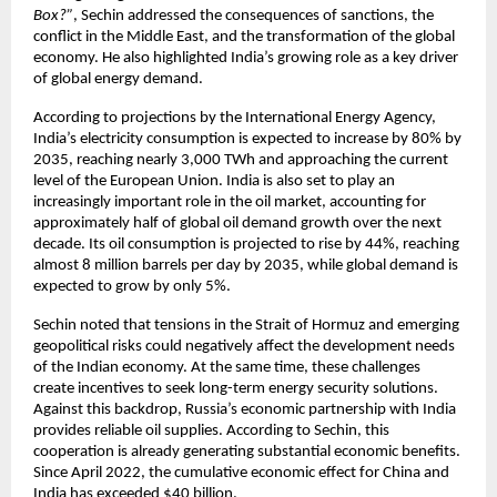
Box?”
, Sechin addressed the consequences of sanctions, the 
conflict in the Middle East, and the transformation of the global 
economy. He also highlighted India’s growing role as a key driver 
of global energy demand.
According to projections by the International Energy Agency, 
India’s electricity consumption is expected to increase by 80% by 
2035, reaching nearly 3,000 TWh and approaching the current 
level of the European Union. India is also set to play an 
increasingly important role in the oil market, accounting for 
approximately half of global oil demand growth over the next 
decade. Its oil consumption is projected to rise by 44%, reaching 
almost 8 million barrels per day by 2035, while global demand is 
expected to grow by only 5%.
Sechin noted that tensions in the Strait of Hormuz and emerging 
geopolitical risks could negatively affect the development needs 
of the Indian economy. At the same time, these challenges 
create incentives to seek long-term energy security solutions. 
Against this backdrop, Russia’s economic partnership with India 
provides reliable oil supplies. According to Sechin, this 
cooperation is already generating substantial economic benefits. 
Since April 2022, the cumulative economic effect for China and 
India has exceeded $40 billion.