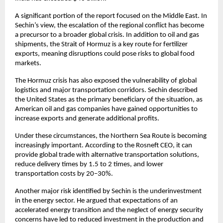
A significant portion of the report focused on the Middle East. In 
Sechin’s view, the escalation of the regional conflict has become 
a precursor to a broader global crisis. In addition to oil and gas 
shipments, the Strait of Hormuz is a key route for fertilizer 
exports, meaning disruptions could pose risks to global food 
markets.
The Hormuz crisis has also exposed the vulnerability of global 
logistics and major transportation corridors. Sechin described 
the United States as the primary beneficiary of the situation, as 
American oil and gas companies have gained opportunities to 
increase exports and generate additional profits.
Under these circumstances, the Northern Sea Route is becoming 
increasingly important. According to the Rosneft CEO, it can 
provide global trade with alternative transportation solutions, 
reduce delivery times by 1.5 to 2 times, and lower 
transportation costs by 20–30%.
Another major risk identified by Sechin is the underinvestment 
in the energy sector. He argued that expectations of an 
accelerated energy transition and the neglect of energy security 
concerns have led to reduced investment in the production and 