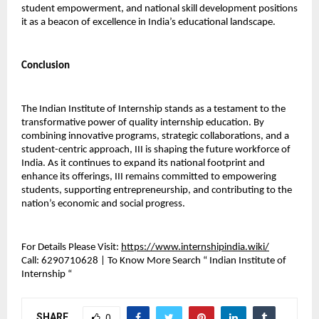
student empowerment, and national skill development positions 
it as a beacon of excellence in India’s educational landscape.
Conclusion
The Indian Institute of Internship stands as a testament to the 
transformative power of quality internship education. By 
combining innovative programs, strategic collaborations, and a 
student-centric approach, III is shaping the future workforce of 
India. As it continues to expand its national footprint and 
enhance its offerings, III remains committed to empowering 
students, supporting entrepreneurship, and contributing to the 
nation’s economic and social progress.
For Details Please Visit: 
https://www.internshipindia.wiki/
Call:
 6290710628 | To Know More Search “ Indian Institute of 
Internship “ 
SHARE
0