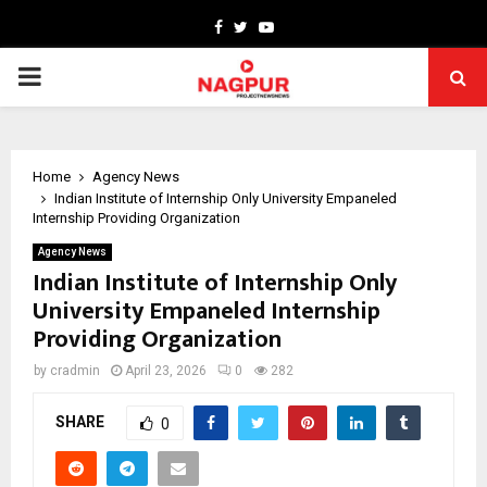
Facebook
Twitter
Youtube
PRIMARY
MENU
Home
Agency News
Indian Institute of Internship Only University Empaneled
Internship Providing Organization
Agency News
Indian Institute of Internship Only
University Empaneled Internship
Providing Organization
by
cradmin
April 23, 2026
0
282
SHARE
0