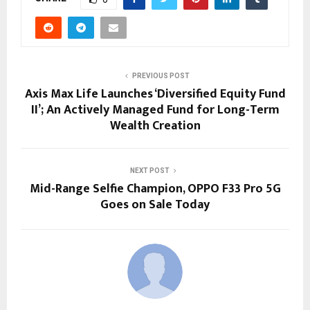
PREVIOUS POST
Axis Max Life Launches ‘Diversified Equity Fund
II’; An Actively Managed Fund for Long-Term
Wealth Creation
NEXT POST
Mid-Range Selfie Champion, OPPO F33 Pro 5G
Goes on Sale Today