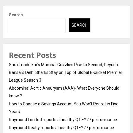
Search
SEARCH
Recent Posts
Sara Tendulkar’s Mumbai Grizzlies Rise to Second, Peyush
Bansal’s Delhi Sharks Stay on Top of Global E-cricket Premier
League Season 3
Abdominal Aortic Aneurysm (AAA)- What Everyone Should
know ?
How to Choose a Savings Account You Won’t Regret in Five
Years
Raymond Limited reports a healthy Q1 FY27 performance
Raymond Realty reports a healthy Q1FY27 performance