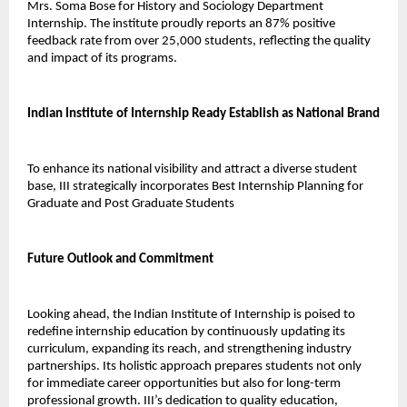
Mrs. Soma Bose for History and Sociology Department 
Internship. The institute proudly reports an 87% positive 
feedback rate from over 25,000 students, reflecting the quality 
and impact of its programs.
Indian Institute of Internship Ready Establish as National Brand
To enhance its national visibility and attract a diverse student 
base, III strategically incorporates Best Internship Planning for 
Graduate and Post Graduate Students 
Future Outlook and Commitment
Looking ahead, the Indian Institute of Internship is poised to 
redefine internship education by continuously updating its 
curriculum, expanding its reach, and strengthening industry 
partnerships. Its holistic approach prepares students not only 
for immediate career opportunities but also for long-term 
professional growth. III’s dedication to quality education, 