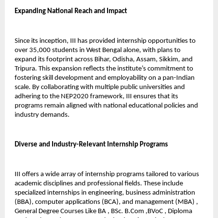
Expanding National Reach and Impact
Since its inception, III has provided internship opportunities to 
over 35,000 students in West Bengal alone, with plans to 
expand its footprint across Bihar, Odisha, Assam, Sikkim, and 
Tripura. This expansion reflects the institute’s commitment to 
fostering skill development and employability on a pan-Indian 
scale. By collaborating with multiple public universities and 
adhering to the NEP2020 framework, III ensures that its 
programs remain aligned with national educational policies and 
industry demands.
Diverse and Industry-Relevant Internship Programs
III offers a wide array of internship programs tailored to various 
academic disciplines and professional fields. These include 
specialized internships in engineering, business administration 
(BBA), computer applications (BCA), and management (MBA) , 
General Degree Courses Like BA , BSc. B.Com ,BVoC , Diploma 