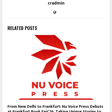
cradmin
RELATED POSTS
From New Delhi to Frankfurt: Nu Voice Press Debuts
at Frankfurt Book Fair’26, Taking Unique Stories to