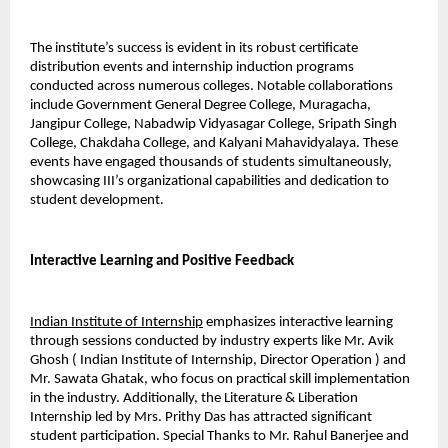
The institute’s success is evident in its robust certificate 
distribution events and internship induction programs 
conducted across numerous colleges. Notable collaborations 
include Government General Degree College, Muragacha, 
Jangipur College, Nabadwip Vidyasagar College, Sripath Singh 
College, Chakdaha College, and Kalyani Mahavidyalaya. These 
events have engaged thousands of students simultaneously, 
showcasing III’s organizational capabilities and dedication to 
student development.
Interactive Learning and Positive Feedback
Indian Institute of Internship
 emphasizes interactive learning 
through sessions conducted by industry experts like Mr. Avik 
Ghosh ( Indian Institute of Internship, Director Operation ) and 
Mr. Sawata Ghatak, who focus on practical skill implementation 
in the industry. Additionally, the Literature & Liberation 
Internship led by Mrs. Prithy Das has attracted significant 
student participation. Special Thanks to Mr. Rahul Banerjee and 