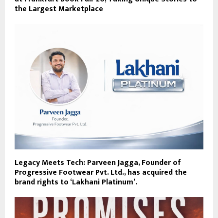
the Largest Marketplace
Legacy Meets Tech: Parveen Jagga, Founder of
Progressive Footwear Pvt. Ltd., has acquired the
brand rights to ‘Lakhani Platinum’.