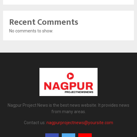
Recent Comments
No comments to show.
Nagpur Project News is the best news website. It provides news
from many areas.
Contact us:
nagpurprojectnews@yoursite.com