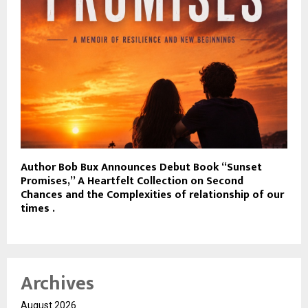
Author Bob Bux Announces Debut Book “Sunset
Promises,” A Heartfelt Collection on Second
Chances and the Complexities of relationship of our
times .
Archives
August 2026