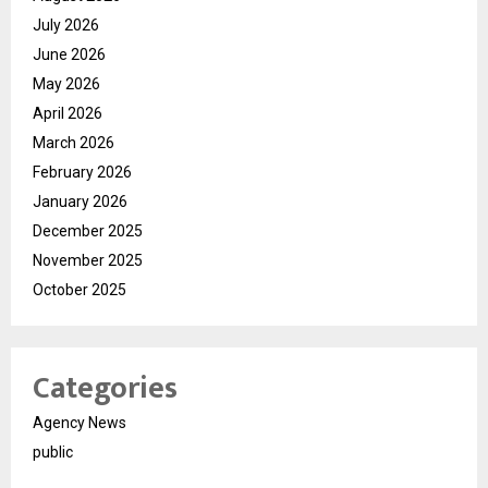
July 2026
June 2026
May 2026
April 2026
March 2026
February 2026
January 2026
December 2025
November 2025
October 2025
Categories
Agency News
public