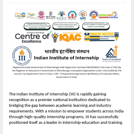
The Indian Institute of Internship (III) is rapidly gaining 
recognition as a premier national institution dedicated to 
bridging the gap between academic learning and industry 
requirements. With a mission to empower students across India 
through high-quality internship programs, III has successfully 
positioned itself as a leader in internship education and training.