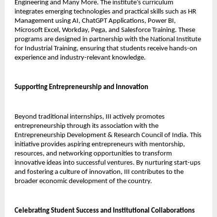
Engineering and Many More. The institute’s curriculum 
integrates emerging technologies and practical skills such as HR 
Management using AI, ChatGPT Applications, Power BI, 
Microsoft Excel, Workday, Pega, and Salesforce Training. These 
programs are designed in partnership with the National Institute 
for Industrial Training, ensuring that students receive hands-on 
experience and industry-relevant knowledge.
Supporting Entrepreneurship and Innovation
Beyond traditional internships, III actively promotes 
entrepreneurship through its association with the 
Entrepreneurship Development & Research Council of India. This 
initiative provides aspiring entrepreneurs with mentorship, 
resources, and networking opportunities to transform 
innovative ideas into successful ventures. By nurturing start-ups 
and fostering a culture of innovation, III contributes to the 
broader economic development of the country.
Celebrating Student Success and Institutional Collaborations