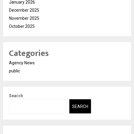
January 2026
December 2025
November 2025
October 2025
Categories
Agency News
public
Search
SEARCH