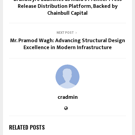
Release Distribution Platform, Backed by
Chainbull Capital
NEXT POST
Mr. Pramod Wagh: Advancing Structural Design
Excellence in Modern Infrastructure
cradmin
RELATED POSTS