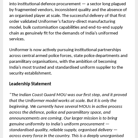
into institutional defence procurement — a sector long plagued 
by fragmented vendors, inconsistent quality and the absence of 
an organised player at scale. The successful delivery of that first 
order validated Uniformer’s factory-direct manufacturing 
model, bulk customisation capabilities and end-to-end supply 
chain as genuinely fit for the demands of India’s uniformed 
services.
Uniformer is now actively pursuing institutional partnerships 
across central armed police forces, state police departments and 
paramilitary organisations, with the ambition of becoming 
India’s most trusted and standardised uniform supplier to the 
security establishment.
Leadership Statement
“The Indian Coast Guard MOU was our first step, and it proved 
that the Uniformer model works at scale. But it is only the 
beginning. We currently have several MOUs in active process 
across the defence, police and paramilitary space, and 
announcements are coming. Our larger mission is to bring 
genuine uniformity to India’s uniform procurement — 
standardised quality, reliable supply, organised delivery — 
across every force in the country. This is a deeply unorganised 