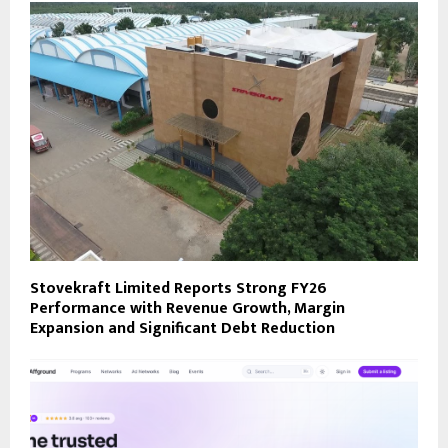
Stovekraft Limited Reports Strong FY26
Performance with Revenue Growth, Margin
Expansion and Significant Debt Reduction