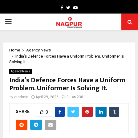
Facebook
Twitter
Youtube
PRIMARY
MENU
Home
Agency News
India’s Defence Forces Have a Uniform Problem. Uniformer Is
Solving It.
Agency News
India’s Defence Forces Have a Uniform
Problem. Uniformer Is Solving It.
by
cradmin
April 29, 2026
0
238
SHARE
0