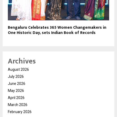
Bengaluru Celebrates 365 Women Changemakers in
One Historic Day, sets Indian Book of Records
Archives
August 2026
July 2026
June 2026
May 2026
April 2026
March 2026
February 2026