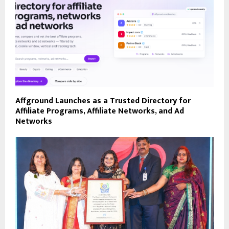
Affground Launches as a Trusted Directory for
Affiliate Programs, Affiliate Networks, and Ad
Networks