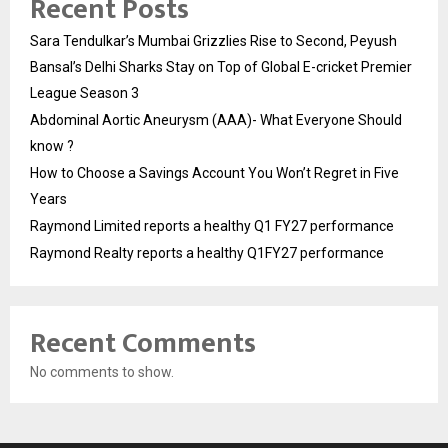
Recent Posts
Sara Tendulkar’s Mumbai Grizzlies Rise to Second, Peyush
Bansal’s Delhi Sharks Stay on Top of Global E-cricket Premier
League Season 3
Abdominal Aortic Aneurysm (AAA)- What Everyone Should
know ?
How to Choose a Savings Account You Won’t Regret in Five
Years
Raymond Limited reports a healthy Q1 FY27 performance
Raymond Realty reports a healthy Q1FY27 performance
Recent Comments
No comments to show.