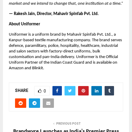
market and we intend to change that, one institution at a time.”
— Rakesh Jain, Director, Mahavir Spinfab Pvt. Ltd.
About Uniformer
Uniformer is a uniform brand by Mahavir Spinfab Pvt. Ltd., a 
Kanpur-based textile manufacturing company. The brand serves 
defence, paramilitary, police, hospitality, healthcare, industrial 
and salon sectors with factory-direct uniforms, bulk 
customisation and pan-India delivery. Uniformer is the Official 
Uniform Partner of the Indian Coast Guard and is available on 
Amazon and Blinkit.
SHARE
0
PREVIOUS POST
Brandwyre Launches as India’s Premier Press