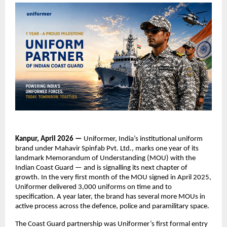
Kanpur, April 2026 — 
Uniformer, India’s institutional uniform 
brand under Mahavir Spinfab Pvt. Ltd., marks one year of its 
landmark Memorandum of Understanding (MOU) with the 
Indian Coast Guard — and is signalling its next chapter of 
growth. In the very first month of the MOU signed in April 2025, 
Uniformer delivered 3,000 uniforms on time and to 
specification. A year later, the brand has several more MOUs in 
active process across the defence, police and paramilitary space.
The Coast Guard partnership was Uniformer’s first formal entry 