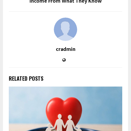
Income From What They Know
cradmin
RELATED POSTS