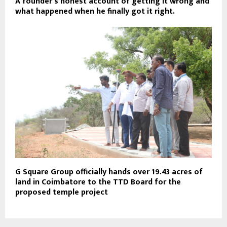
A founder’s honest account of getting it wrong and
what happened when he finally got it right.
G Square Group officially hands over 19.43 acres of
land in Coimbatore to the TTD Board for the
proposed temple project