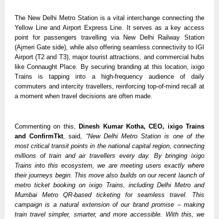
The New Delhi Metro Station is a vital interchange connecting the 
Yellow Line and Airport Express Line. It serves as a key access 
point for passengers travelling via New Delhi Railway Station 
(Ajmeri Gate side), while also offering seamless connectivity to IGI 
Airport (T2 and T3), major tourist attractions, and commercial hubs 
like Connaught Place. By securing branding at this location, ixigo 
Trains is tapping into a high-frequency audience of daily 
commuters and intercity travellers, reinforcing top-of-mind recall at 
a moment when travel decisions are often made.
Commenting on this, 
Dinesh Kumar Kotha, CEO, ixigo Trains 
and ConfirmTkt
, said, 
“New Delhi Metro Station is one of the 
most critical transit points in the national capital region, connecting 
millions of train and air travellers every day. By bringing ixigo 
Trains into this ecosystem, we are meeting users exactly where 
their journeys begin. This move also builds on our recent launch of 
metro ticket booking on ixigo Trains, including Delhi Metro and 
Mumbai Metro QR-based ticketing for seamless travel. This 
campaign is a natural extension of our brand promise – making 
train travel simpler, smarter, and more accessible. With this, we 