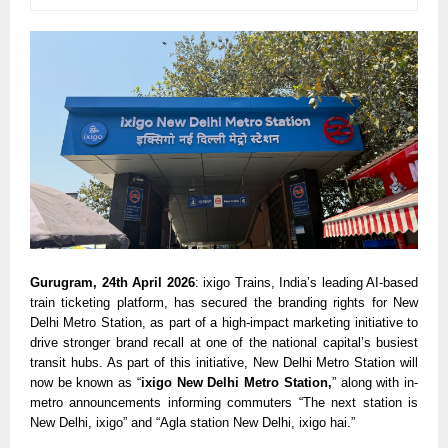
Gurugram, 24th April 2026
: ixigo Trains, India’s leading AI-based 
train ticketing platform, has secured the branding rights for New 
Delhi Metro Station, as part of a high-impact marketing initiative to 
drive stronger brand recall at one of the national capital’s busiest 
transit hubs. As part of this initiative, New Delhi Metro Station will 
now be known as “
ixigo New Delhi Metro Station,
” along with in-
metro announcements informing commuters “The next station is 
New Delhi, ixigo” and “Agla station New Delhi, ixigo hai.”