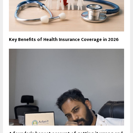
Key Benefits of Health Insurance Coverage in 2026