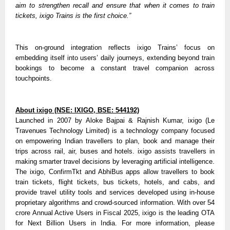
aim to strengthen recall and ensure that when it comes to train 
tickets, ixigo Trains is the first choice.”
This on-ground integration reflects ixigo Trains’ focus on 
embedding itself into users’ daily journeys, extending beyond train 
bookings to become a constant travel companion across 
touchpoints.
About ixigo (NSE: IXIGO, BSE: 544192)
Launched in 2007 by Aloke Bajpai & Rajnish Kumar, ixigo (Le 
Travenues Technology Limited) is a technology company focused 
on empowering Indian travellers to plan, book and manage their 
trips across rail, air, buses and hotels. ixigo assists travellers in 
making smarter travel decisions by leveraging artificial intelligence. 
The ixigo, ConfirmTkt and AbhiBus apps allow travellers to book 
train tickets, flight tickets, bus tickets, hotels, and cabs, and 
provide travel utility tools and services developed using in-house 
proprietary algorithms and crowd-sourced information. With over 54 
crore Annual Active Users in Fiscal 2025, ixigo is the leading OTA 
for Next Billion Users in India. For more information, please 