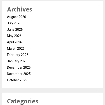
Archives
August 2026
July 2026
June 2026
May 2026
April 2026
March 2026
February 2026
January 2026
December 2025
November 2025
October 2025
Categories