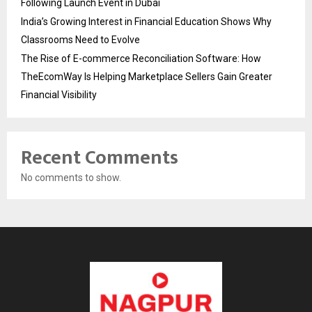
Following Launch Event in Dubai
India’s Growing Interest in Financial Education Shows Why
Classrooms Need to Evolve
The Rise of E-commerce Reconciliation Software: How
TheEcomWay Is Helping Marketplace Sellers Gain Greater
Financial Visibility
Recent Comments
No comments to show.