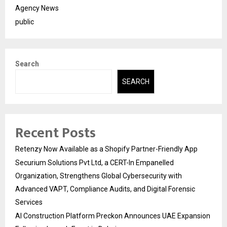
Agency News
public
Search
SEARCH
Recent Posts
Retenzy Now Available as a Shopify Partner-Friendly App
Securium Solutions Pvt Ltd, a CERT-In Empanelled
Organization, Strengthens Global Cybersecurity with
Advanced VAPT, Compliance Audits, and Digital Forensic
Services
AI Construction Platform Preckon Announces UAE Expansion