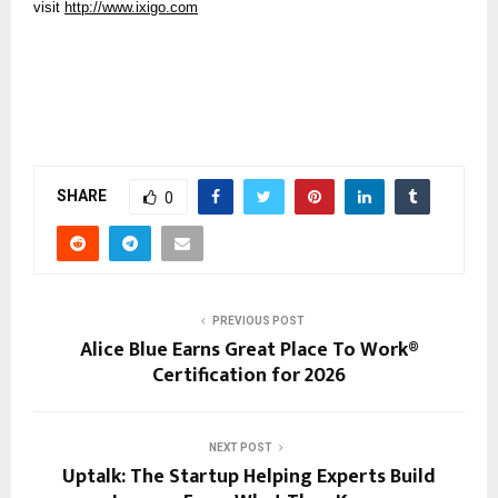
visit 
http://www.ixigo.com
SHARE
0
PREVIOUS POST
Alice Blue Earns Great Place To Work®
Certification for 2026
NEXT POST
Uptalk: The Startup Helping Experts Build