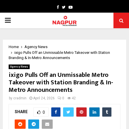
Facebook
Twitter
Youtube
PRIMARY
MENU
Home
Agency News
ixigo Pulls Off an Unmissable Metro Takeover with Station
Branding & In-Metro Announcements
Agency News
ixigo Pulls Off an Unmissable Metro
Takeover with Station Branding & In-
Metro Announcements
by
cradmin
April 24, 2026
0
42
SHARE
0