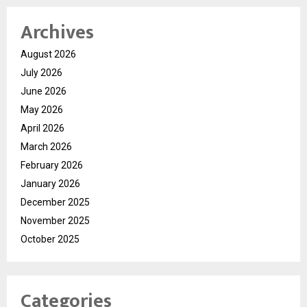
Archives
August 2026
July 2026
June 2026
May 2026
April 2026
March 2026
February 2026
January 2026
December 2025
November 2025
October 2025
Categories