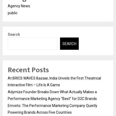
Agency News
public
Search
SEARCH
Recent Posts
At BRICS WAVES Bazaar, India Unveils the First Theatrical
Interactive Film – Life Is A Game
Adymize Founder Breaks Down What Actually Makes a
Performance Marketing Agency “Best” for D2C Brands
Emveto: The Performance Marketing Company Quietly
Powering Brands Across Five Countries