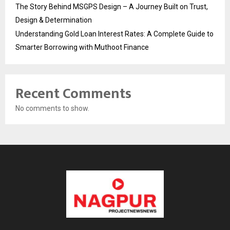
The Story Behind MSGPS Design – A Journey Built on Trust,
Design & Determination
Understanding Gold Loan Interest Rates: A Complete Guide to
Smarter Borrowing with Muthoot Finance
Recent Comments
No comments to show.