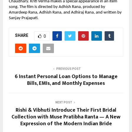
Chaudhary. Kriti Verma makes a special appearance in an item 
song. The film is directed by Adhish Rana, produced by 
Amardeep Rana, Adhish Rana, and Adhiraj Rana, and written by 
Sanjay Prajapati.
SHARE
0
PREVIOUS POST
6 Instant Personal Loan Options to Manage
Bills, EMIs, and Monthly Expenses
NEXT POST
Rishi & Vibhuti Introduce Their First Bridal
Collection with Muse Pratibha Ranta — A New
Expression of the Modern Indian Bride