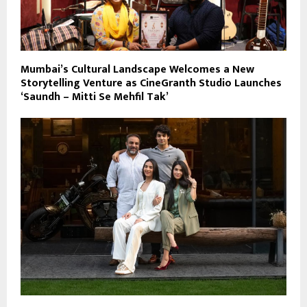
Mumbai’s Cultural Landscape Welcomes a New
Storytelling Venture as CineGranth Studio Launches
‘Saundh – Mitti Se Mehfil Tak’