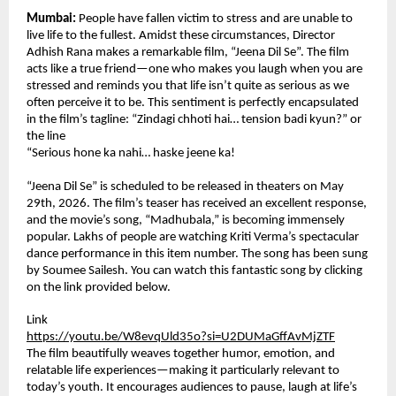
Mumbai:
 People have fallen victim to stress and are unable to 
live life to the fullest. Amidst these circumstances, Director 
Adhish Rana makes a remarkable film, “Jeena Dil Se”. The film 
acts like a true friend—one who makes you laugh when you are 
stressed and reminds you that life isn’t quite as serious as we 
often perceive it to be. This sentiment is perfectly encapsulated 
in the film’s tagline: “Zindagi chhoti hai… tension badi kyun?” or 
the line
“Serious hone ka nahi… haske jeene ka!
“Jeena Dil Se” is scheduled to be released in theaters on May 
29th, 2026. The film’s teaser has received an excellent response, 
and the movie’s song, “Madhubala,” is becoming immensely 
popular. Lakhs of people are watching Kriti Verma’s spectacular 
dance performance in this item number. The song has been sung 
by Soumee Sailesh. You can watch this fantastic song by clicking 
on the link provided below.
Link
https://youtu.be/W8evqUld35o?si=U2DUMaGffAvMjZTF
The film beautifully weaves together humor, emotion, and 
relatable life experiences—making it particularly relevant to 
today’s youth. It encourages audiences to pause, laugh at life’s 