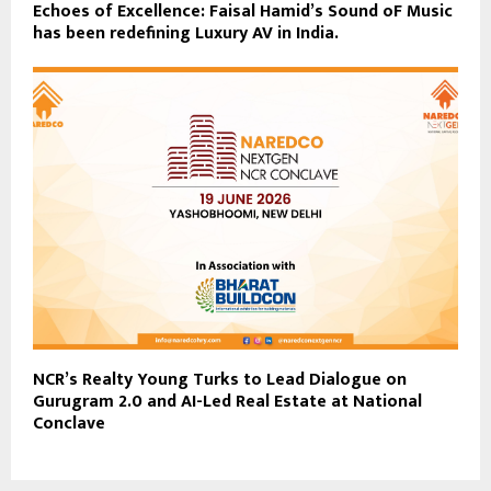
Echoes of Excellence: Faisal Hamid’s Sound oF Music
has been redefining Luxury AV in India.
NCR’s Realty Young Turks to Lead Dialogue on
Gurugram 2.0 and AI-Led Real Estate at National
Conclave