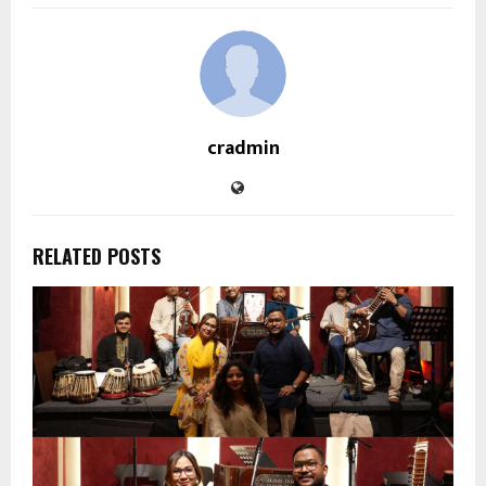
cradmin
RELATED POSTS