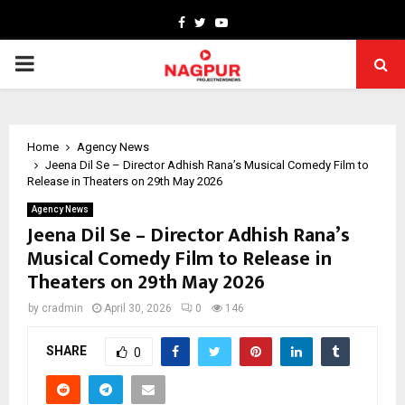
Facebook
Twitter
Youtube
PRIMARY
MENU
Home
Agency News
Jeena Dil Se – Director Adhish Rana’s Musical Comedy Film to
Release in Theaters on 29th May 2026
Agency News
Jeena Dil Se – Director Adhish Rana’s
Musical Comedy Film to Release in
Theaters on 29th May 2026
by
cradmin
April 30, 2026
0
146
SHARE
0