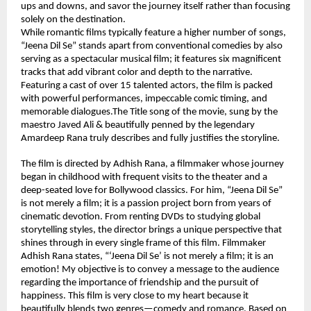
ups and downs, and savor the journey itself rather than focusing 
solely on the destination.
While romantic films typically feature a higher number of songs, 
“Jeena Dil Se” stands apart from conventional comedies by also 
serving as a spectacular musical film; it features six magnificent 
tracks that add vibrant color and depth to the narrative. 
Featuring a cast of over 15 talented actors, the film is packed 
with powerful performances, impeccable comic timing, and 
memorable dialogues.The Title song of the movie, sung by the 
maestro Javed Ali & beautifully penned by the legendary 
Amardeep Rana truly describes and fully justifies the storyline.
The film is directed by Adhish Rana, a filmmaker whose journey 
began in childhood with frequent visits to the theater and a 
deep-seated love for Bollywood classics. For him, “Jeena Dil Se” 
is not merely a film; it is a passion project born from years of 
cinematic devotion. From renting DVDs to studying global 
storytelling styles, the director brings a unique perspective that 
shines through in every single frame of this film. Filmmaker 
Adhish Rana states, “‘Jeena Dil Se’ is not merely a film; it is an 
emotion! My objective is to convey a message to the audience 
regarding the importance of friendship and the pursuit of 
happiness. This film is very close to my heart because it 
beautifully blends two genres—comedy and romance. Based on 