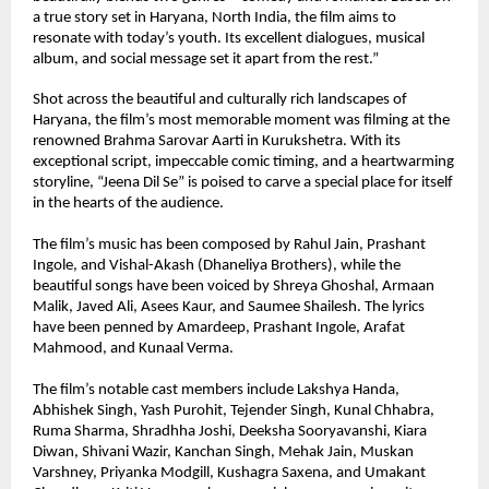
a true story set in Haryana, North India, the film aims to 
resonate with today’s youth. Its excellent dialogues, musical 
album, and social message set it apart from the rest.”
Shot across the beautiful and culturally rich landscapes of 
Haryana, the film’s most memorable moment was filming at the 
renowned Brahma Sarovar Aarti in Kurukshetra. With its 
exceptional script, impeccable comic timing, and a heartwarming 
storyline, “Jeena Dil Se” is poised to carve a special place for itself 
in the hearts of the audience.
The film’s music has been composed by Rahul Jain, Prashant 
Ingole, and Vishal-Akash (Dhaneliya Brothers), while the 
beautiful songs have been voiced by Shreya Ghoshal, Armaan 
Malik, Javed Ali, Asees Kaur, and Saumee Shailesh. The lyrics 
have been penned by Amardeep, Prashant Ingole, Arafat 
Mahmood, and Kunaal Verma.
The film’s notable cast members include Lakshya Handa, 
Abhishek Singh, Yash Purohit, Tejender Singh, Kunal Chhabra, 
Ruma Sharma, Shradhha Joshi, Deeksha Sooryavanshi, Kiara 
Diwan, Shivani Wazir, Kanchan Singh, Mehak Jain, Muskan 
Varshney, Priyanka Modgill, Kushagra Saxena, and Umakant 