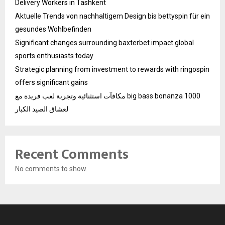
Delivery Workers in Tashkent
Aktuelle Trends von nachhaltigem Design bis bettyspin für ein
gesundes Wohlbefinden
Significant changes surrounding baxterbet impact global
sports enthusiasts today
Strategic planning from investment to rewards with ringospin
offers significant gains
مكافآت استثنائية وتجربة لعب فريدة مع big bass bonanza 1000
لعشاق الصيد الكبار
Recent Comments
No comments to show.