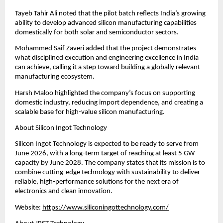
Tayeb Tahir Ali noted that the pilot batch reflects India’s growing 
ability to develop advanced silicon manufacturing capabilities 
domestically for both solar and semiconductor sectors.
Mohammed Saif Zaveri added that the project demonstrates 
what disciplined execution and engineering excellence in India 
can achieve, calling it a step toward building a globally relevant 
manufacturing ecosystem.
Harsh Maloo highlighted the company’s focus on supporting 
domestic industry, reducing import dependence, and creating a 
scalable base for high-value silicon manufacturing.
About Silicon Ingot Technology
Silicon Ingot Technology is expected to be ready to serve from 
June 2026, with a long-term target of reaching at least 5 GW 
capacity by June 2028. The company states that its mission is to 
combine cutting-edge technology with sustainability to deliver 
reliable, high-performance solutions for the next era of 
electronics and clean innovation.
Website: 
https://www.siliconingottechnology.com/