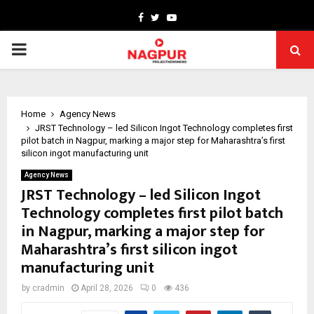
Facebook
Twitter
Youtube
PRIMARY
MENU
Home
Agency News
JRST Technology – led Silicon Ingot Technology completes first
pilot batch in Nagpur, marking a major step for Maharashtra’s first
silicon ingot manufacturing unit
Agency News
JRST Technology – led Silicon Ingot
Technology completes first pilot batch
in Nagpur, marking a major step for
Maharashtra’s first silicon ingot
manufacturing unit
by
cradmin
April 28, 2026
0
436