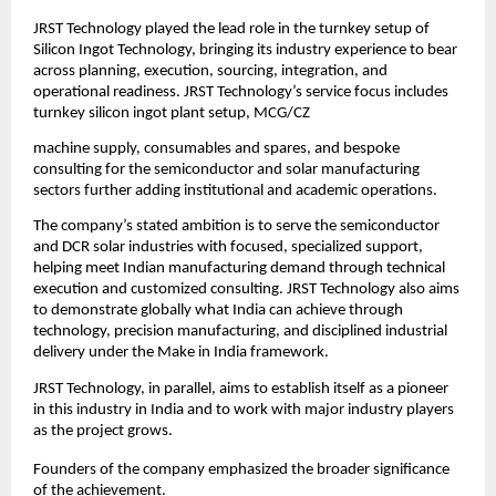
JRST Technology played the lead role in the turnkey setup of 
Silicon Ingot Technology, bringing its industry experience to bear 
across planning, execution, sourcing, integration, and 
operational readiness. JRST Technology’s service focus includes 
turnkey silicon ingot plant setup, MCG/CZ
machine supply, consumables and spares, and bespoke 
consulting for the semiconductor and solar manufacturing 
sectors further adding institutional and academic operations.
The company’s stated ambition is to serve the semiconductor 
and DCR solar industries with focused, specialized support, 
helping meet Indian manufacturing demand through technical 
execution and customized consulting. JRST Technology also aims 
to demonstrate globally what India can achieve through 
technology, precision manufacturing, and disciplined industrial 
delivery under the Make in India framework.
JRST Technology, in parallel, aims to establish itself as a pioneer 
in this industry in India and to work with major industry players 
as the project grows.
Founders of the company emphasized the broader significance 
of the achievement.