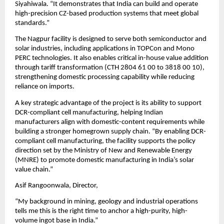
Siyahiwala. “It demonstrates that India can build and operate 
high-precision CZ-based production systems that meet global 
standards.”
The Nagpur facility is designed to serve both semiconductor and 
solar industries, including applications in TOPCon and Mono 
PERC technologies. It also enables critical in-house value addition 
through tariff transformation (CTH 2804 61 00 to 3818 00 10), 
strengthening domestic processing capability while reducing 
reliance on imports.
A key strategic advantage of the project is its ability to support 
DCR-compliant cell manufacturing, helping Indian 
manufacturers align with domestic-content requirements while 
building a stronger homegrown supply chain. “By enabling DCR-
compliant cell manufacturing, the facility supports the policy 
direction set by the Ministry of New and Renewable Energy 
(MNRE) to promote domestic manufacturing in India’s solar 
value chain.”
Asif Rangoonwala, Director,
“My background in mining, geology and industrial operations 
tells me this is the right time to anchor a high-purity, high-
volume ingot base in India.”