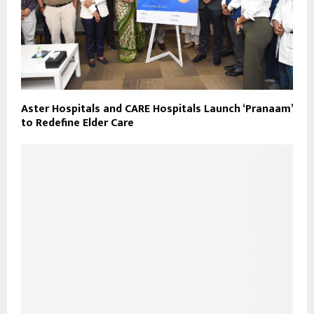
Aster Hospitals and CARE Hospitals Launch ‘Pranaam’
to Redefine Elder Care