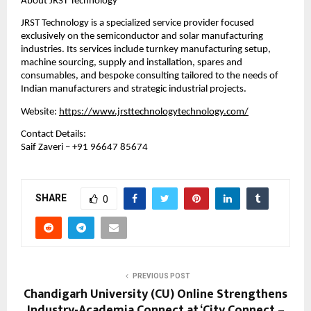
About JRST Technology
JRST Technology is a specialized service provider focused 
exclusively on the semiconductor and solar manufacturing 
industries. Its services include turnkey manufacturing setup, 
machine sourcing, supply and installation, spares and 
consumables, and bespoke consulting tailored to the needs of 
Indian manufacturers and strategic industrial projects.
Website: 
https://www.jrsttechnologytechnology.com/
Contact Details:
Saif Zaveri – +91 96647 85674
SHARE
0
PREVIOUS POST
Chandigarh University (CU) Online Strengthens
Industry-Academia Connect at ‘City Connect –