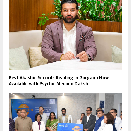
Best Akashic Records Reading in Gurgaon Now
Available with Psychic Medium Daksh