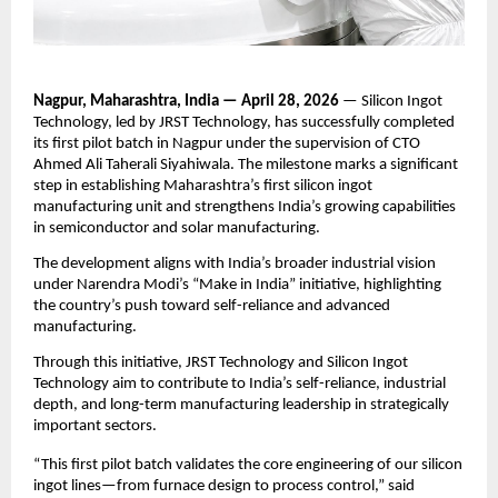
Nagpur, Maharashtra, India — April 28, 2026
 — Silicon Ingot 
Technology, led by JRST Technology, has successfully completed 
its first pilot batch in Nagpur under the supervision of CTO 
Ahmed Ali Taherali Siyahiwala. The milestone marks a significant 
step in establishing Maharashtra’s first silicon ingot 
manufacturing unit and strengthens India’s growing capabilities 
in semiconductor and solar manufacturing.
The development aligns with India’s broader industrial vision 
under Narendra Modi’s “Make in India” initiative, highlighting 
the country’s push toward self-reliance and advanced 
manufacturing.
Through this initiative, JRST Technology and Silicon Ingot 
Technology aim to contribute to India’s self-reliance, industrial 
depth, and long-term manufacturing leadership in strategically 
important sectors.
“This first pilot batch validates the core engineering of our silicon 
ingot lines—from furnace design to process control,” said 