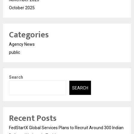
October 2025
Categories
Agency News
public
Search
SEARCH
Recent Posts
FedStartX Global Services Plans to Recruit Around 300 Indian