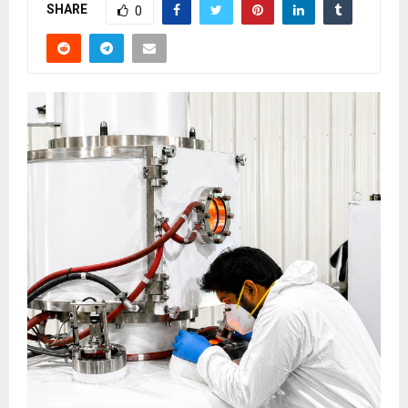
SHARE
0