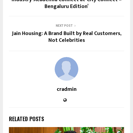
Bengaluru Edition’
NEXT POST
Jain Housing: A Brand Built by Real Customers,
Not Celebrities
cradmin
RELATED POSTS