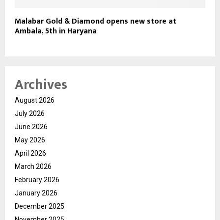
Malabar Gold & Diamond opens new store at
Ambala, 5th in Haryana
Archives
August 2026
July 2026
June 2026
May 2026
April 2026
March 2026
February 2026
January 2026
December 2025
November 2025