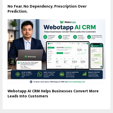
No Fear. No Dependency. Prescription Over
Prediction.
Webotapp AI CRM Helps Businesses Convert More
Leads Into Customers