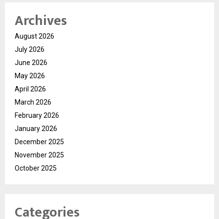
Archives
August 2026
July 2026
June 2026
May 2026
April 2026
March 2026
February 2026
January 2026
December 2025
November 2025
October 2025
Categories