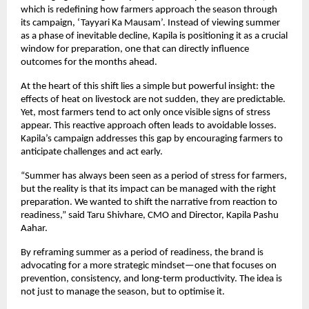
which is redefining how farmers approach the season through 
its campaign, ‘Tayyari Ka Mausam’. Instead of viewing summer 
as a phase of inevitable decline, Kapila is positioning it as a crucial 
window for preparation, one that can directly influence 
outcomes for the months ahead.
At the heart of this shift lies a simple but powerful insight: the 
effects of heat on livestock are not sudden, they are predictable. 
Yet, most farmers tend to act only once visible signs of stress 
appear. This reactive approach often leads to avoidable losses. 
Kapila’s campaign addresses this gap by encouraging farmers to 
anticipate challenges and act early.
“Summer has always been seen as a period of stress for farmers, 
but the reality is that its impact can be managed with the right 
preparation. We wanted to shift the narrative from reaction to 
readiness,” said Taru Shivhare, CMO and Director, Kapila Pashu 
Aahar.
By reframing summer as a period of readiness, the brand is 
advocating for a more strategic mindset—one that focuses on 
prevention, consistency, and long-term productivity. The idea is 
not just to manage the season, but to optimise it.