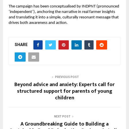
The campaign has been conceptualised by INDPNT (pronounced 
‘independent’), anchoring the narrative in real farmer insights 
and translating it into a simple, culturally resonant message that 
drives both awareness and action.
SHARE
PREVIOUS POST
Beyond advice and anxiety: Experts call for
structured support for parents of young
children
NEXT POST
A Groundbreaking Guide to Building a