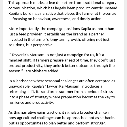
This approach marks a clear departure from traditional category 
communication, which has largely been product-centric. Instead, 
Kapila is building a narrative that places the farmer at the centre
—focusing on behaviour, awareness, and timely action.
More importantly, the campaign positions Kapila as more than 
just a feed provider. It establishes the brand as a partner 
invested in the farmer’s long-term growth, offering not just 
solutions, but perspective.
“‘Tayyari Ka Mausam’ is not just a campaign for us, it’s a 
mindset shift. If farmers prepare ahead of time, they don’t just 
protect productivity, they unlock better outcomes through the 
season,” Taru Shivhare added.
In a landscape where seasonal challenges are often accepted as 
unavoidable, Kapila’s ‘Tayyari Ka Mausam’ introduces a 
refreshing shift. It transforms summer from a period of stress 
into a phase of strategy where preparation becomes the key to 
resilience and productivity.
As this narrative gains traction, it signals a broader change in 
how agricultural challenges can be approached not as setbacks, 
but as opportunities to plan better and perform stronger.