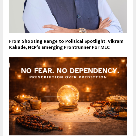
From Shooting Range to Political Spotlight: Vikram
Kakade, NCP’s Emerging Frontrunner For MLC