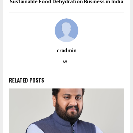
Sustainable Food Dehydration Business in India
cradmin
RELATED POSTS