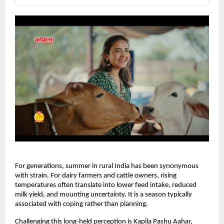
For generations, summer in rural India has been synonymous 
with strain. For dairy farmers and cattle owners, rising 
temperatures often translate into lower feed intake, reduced 
milk yield, and mounting uncertainty. It is a season typically 
associated with coping rather than planning.
Challenging this long-held perception is Kapila Pashu Aahar, 