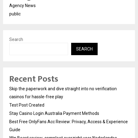
Agency News
public
Search
SEARCH
Recent Posts
Skip the paperwork and dive straight into no verification
casinos for hassle-free play
Test Post Created
Stay Casino Login Australia Payment Methods
Best Free OnlyFans Acc Review: Privacy, Access & Experience
Guide