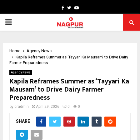
Facebook
Twitter
Youtube
PRIMARY
MENU
Home
Agency News
Kapila Reframes Summer as ‘Tayyari Ka Mausam’ to Drive Dairy
Farmer Preparedness
Agency News
Kapila Reframes Summer as ‘Tayyari Ka
Mausam’ to Drive Dairy Farmer
Preparedness
by
cradmin
April 29, 2026
0
0
SHARE