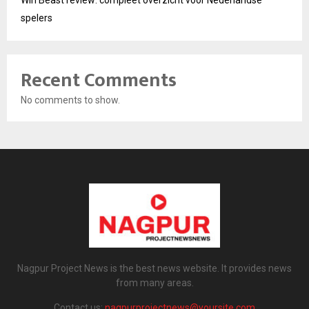
Win Beast review: compleet overzicht voor Nederlandse
spelers
Recent Comments
No comments to show.
Nagpur Project News is the best news website. It provides news
from many areas.
Contact us:
nagpurprojectnews@yoursite.com