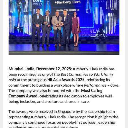
Mumbai, India, December 12, 2025:
Kimberly-Clark India has
been recognized as one of the
Best Companies to Work for in
Asia
at the prestigious
HR Asia Awards 2025
, reinforcing its
commitment to building a workplace where
Performance = Care
.
The company was also honoured with the
Most Caring
Company Award
, celebrating its dedication to employee well-
being, inclusion, and a culture anchored in care.
The awards were received in Singapore by the leadership team
representing Kimberly-Clark India. The recognition highlights the
company’s continued focus on people-first policies, leadership