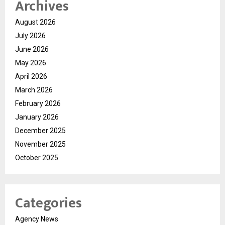
Archives
August 2026
July 2026
June 2026
May 2026
April 2026
March 2026
February 2026
January 2026
December 2025
November 2025
October 2025
Categories
Agency News