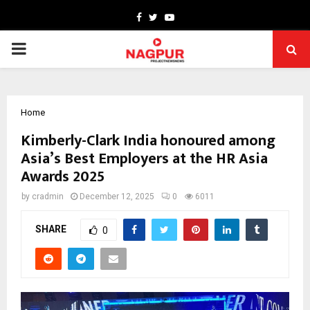
Facebook
Twitter
Youtube
PRIMARY
MENU
Home
Kimberly-Clark India honoured among
Asia’s Best Employers at the HR Asia
Awards 2025
by
cradmin
December 12, 2025
0
6011
SHARE
0