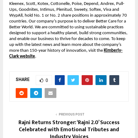
Kleenex, Scott, Kotex, Cottonelle, Poise, Depend, Andrex, Pull-
Ups, Goodnites, Intimus, Plenitud, Sweety, Softex, Viva and
WypAll, hold No. 1 or No. 2 share positions in approximately 70
countries. Our company’s purpose is to deliver Better Care for a
Better World. We are committed to using sustainable practices
designed to support a healthy planet, build strong communities,
and enable our business to thrive for decades to come. To keep
up with the latest news and learn more about the company’s
more than 150-year history of innovation, visit the
Kimberly-
Clark website
.
SHARE
0
PREVIOUS POST
Rajni Returns Stronger: ‘Rajni 2.0’ Success
Celebrated with Emotional Tributes and
Industry Voices