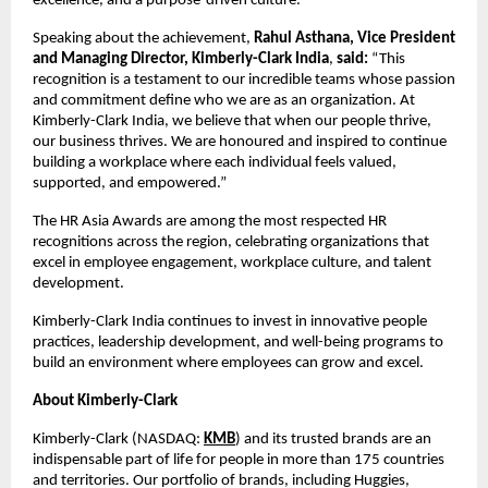
excellence, and a purpose-driven culture.
Speaking about the achievement,
Rahul Asthana, Vice President
and Managing Director, Kimberly-Clark India
,
said:
“This
recognition is a testament to our incredible teams whose passion
and commitment define who we are as an organization. At
Kimberly-Clark India, we believe that when our people thrive,
our business thrives. We are honoured and inspired to continue
building a workplace where each individual feels valued,
supported, and empowered.”
The HR Asia Awards are among the most respected HR
recognitions across the region, celebrating organizations that
excel in employee engagement, workplace culture, and talent
development.
Kimberly-Clark India continues to invest in innovative people
practices, leadership development, and well-being programs to
build an environment where employees can grow and excel.
About Kimberly-Clark
Kimberly-Clark (NASDAQ:
KMB
) and its trusted brands are an
indispensable part of life for people in more than 175 countries
and territories. Our portfolio of brands, including Huggies,