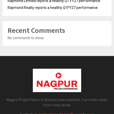
Raymond Limited reports a healthy Q1 FY27 performance
Raymond Realty reports a healthy Q1FY27 performance
Recent Comments
No comments to show.
Nagpur Project News is the best news website. It provides news
from many areas.