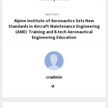
NEXT POST
Alpine Institute of Aeronautics Sets New
Standards in Aircraft Maintenance Engineering
(AME) Training and B.tech Aeronautical
Engineering Education
cradmin