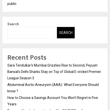
public
Search
SEARCH
Recent Posts
Sara Tendulkar’s Mumbai Grizzlies Rise to Second, Peyush
Bansal’s Delhi Sharks Stay on Top of Global E-cricket Premier
League Season 3
Abdominal Aortic Aneurysm (AAA)- What Everyone Should
know ?
How to Choose a Savings Account You Won’t Regret in Five
Years