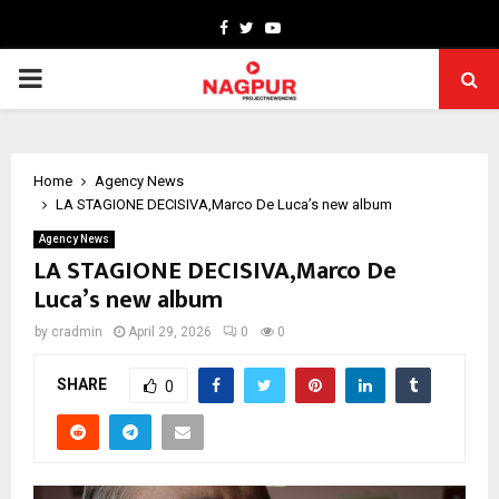
Facebook
Twitter
Youtube
PRIMARY
MENU
Home
Agency News
LA STAGIONE DECISIVA,Marco De Luca’s new album
Agency News
LA STAGIONE DECISIVA,Marco De
Luca’s new album
by
cradmin
April 29, 2026
0
0
SHARE
0