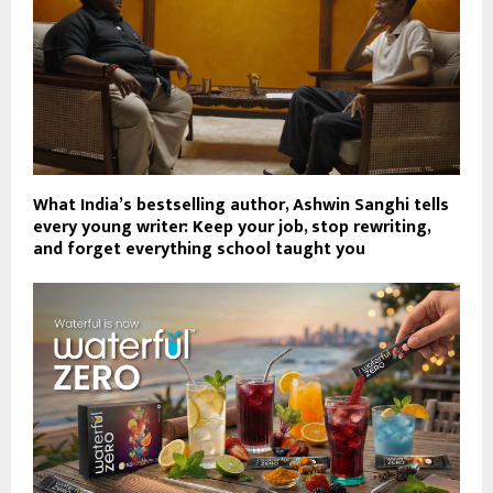
What India’s bestselling author, Ashwin Sanghi tells
every young writer: Keep your job, stop rewriting,
and forget everything school taught you