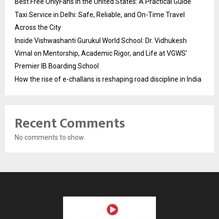
Best Free OnlyFans in the United States: A Practical Guide
Taxi Service in Delhi: Safe, Reliable, and On-Time Travel
Across the City
Inside Vishwashanti Gurukul World School: Dr. Vidhukesh
Vimal on Mentorship, Academic Rigor, and Life at VGWS’
Premier IB Boarding School
How the rise of e-challans is reshaping road discipline in India
Recent Comments
No comments to show.