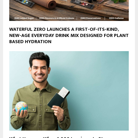
WATERFUL ZERO LAUNCHES A FIRST-OF-ITS-KIND,
NEW-AGE EVERYDAY DRINK MIX DESIGNED FOR PLANT
BASED HYDRATION