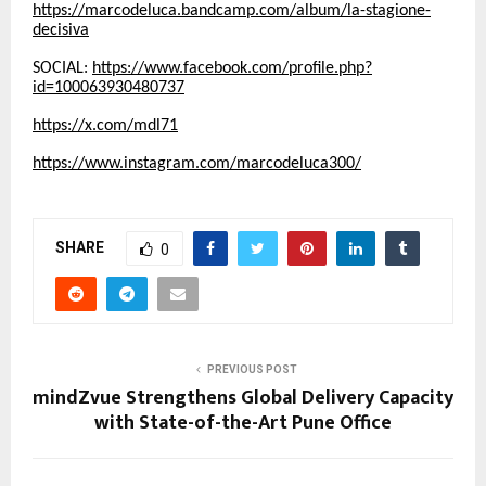
https://marcodeluca.bandcamp.com/album/la-stagione-
decisiva
SOCIAL:
https://www.facebook.com/profile.php?
id=100063930480737
https://x.com/mdl71
https://www.instagram.com/marcodeluca300/
SHARE
0
PREVIOUS POST
mindZvue Strengthens Global Delivery Capacity
with State-of-the-Art Pune Office