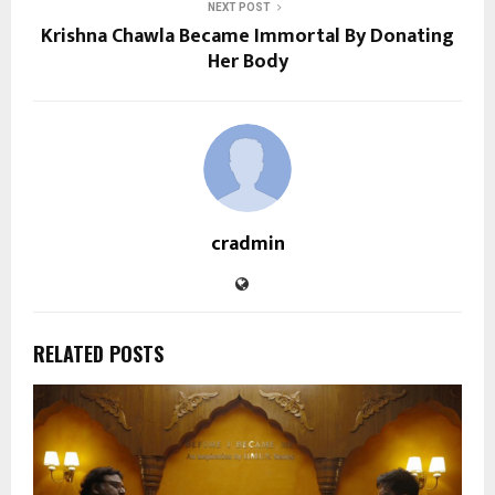
NEXT POST
Krishna Chawla Became Immortal By Donating
Her Body
cradmin
RELATED POSTS