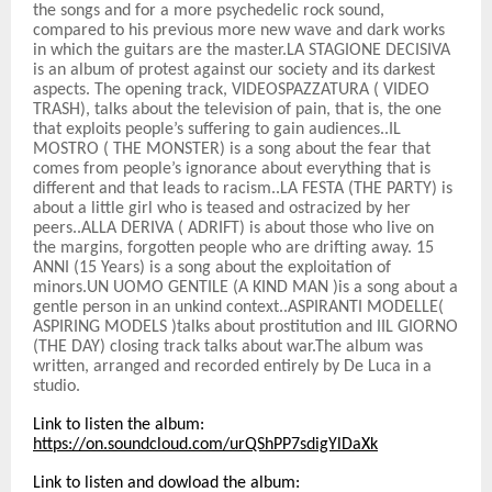
the songs and for a more psychedelic rock sound,
compared to his previous more new wave and dark works
in which the guitars are the master.LA STAGIONE DECISIVA
is an album of protest against our society and its darkest
aspects. The opening track, VIDEOSPAZZATURA ( VIDEO
TRASH), talks about the television of pain, that is, the one
that exploits people’s suffering to gain audiences..IL
MOSTRO ( THE MONSTER) is a song about the fear that
comes from people’s ignorance about everything that is
different and that leads to racism..LA FESTA (THE PARTY) is
about a little girl who is teased and ostracized by her
peers..ALLA DERIVA ( ADRIFT) is about those who live on
the margins, forgotten people who are drifting away. 15
ANNI (15 Years) is a song about the exploitation of
minors.UN UOMO GENTILE (A KIND MAN )is a song about a
gentle person in an unkind context..ASPIRANTI MODELLE(
ASPIRING MODELS )talks about prostitution and IIL GIORNO
(THE DAY) closing track talks about war.The album was
written, arranged and recorded entirely by De Luca in a
studio.
Link to listen the album:
https://on.soundcloud.com/urQShPP7sdigYlDaXk
Link to listen and dowload the album: