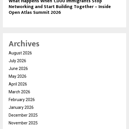
What Happens When 1,000 Immigrants Stop
Networking and Start Building Together – Inside
Open Atlas Summit 2026
Archives
August 2026
July 2026
June 2026
May 2026
April 2026
March 2026
February 2026
January 2026
December 2025
November 2025