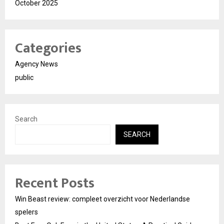
October 2025
Categories
Agency News
public
Search
SEARCH
Recent Posts
Win Beast review: compleet overzicht voor Nederlandse
spelers