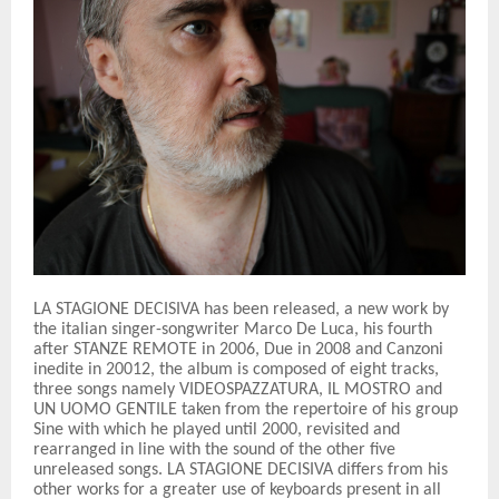
LA STAGIONE DECISIVA has been released, a new work by
the italian singer-songwriter Marco De Luca, his fourth
after STANZE REMOTE in 2006, Due in 2008 and Canzoni
inedite in 20012, the album is composed of eight tracks,
three songs namely VIDEOSPAZZATURA, IL MOSTRO and
UN UOMO GENTILE taken from the repertoire of his group
Sine with which he played until 2000, revisited and
rearranged in line with the sound of the other five
unreleased songs. LA STAGIONE DECISIVA differs from his
other works for a greater use of keyboards present in all