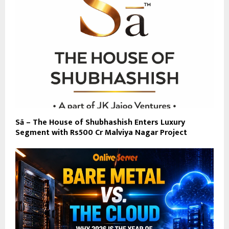
Sā – The House of Shubhashish Enters Luxury
Segment with Rs500 Cr Malviya Nagar Project