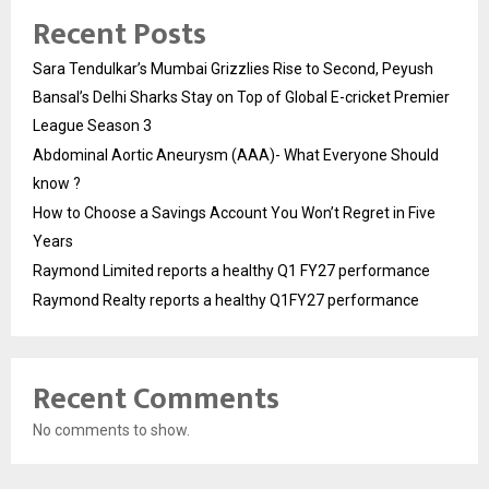
Recent Posts
Sara Tendulkar’s Mumbai Grizzlies Rise to Second, Peyush
Bansal’s Delhi Sharks Stay on Top of Global E-cricket Premier
League Season 3
Abdominal Aortic Aneurysm (AAA)- What Everyone Should
know ?
How to Choose a Savings Account You Won’t Regret in Five
Years
Raymond Limited reports a healthy Q1 FY27 performance
Raymond Realty reports a healthy Q1FY27 performance
Recent Comments
No comments to show.