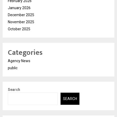
February 2026
January 2026
December 2025
November 2025
October 2025
Categories
Agency News
public
Search
SEARCH