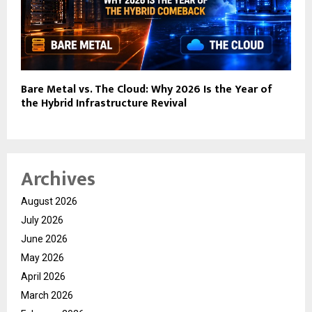
Bare Metal vs. The Cloud: Why 2026 Is the Year of
the Hybrid Infrastructure Revival
Archives
August 2026
July 2026
June 2026
May 2026
April 2026
March 2026