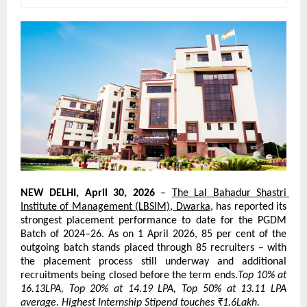
NEW DELHI, April 30, 2026
 – 
The Lal Bahadur Shastri 
Institute of Management (LBSIM), Dwarka
, has reported its 
strongest placement performance to date for the PGDM 
Batch of 2024–26. As on 1 April 2026, 85 per cent of the 
outgoing batch stands placed through 85 recruiters – with 
the placement process still underway and additional 
recruitments being closed before the term ends.
Top 10% at 
16.13LPA, Top 20% at 14.19 LPA, Top 50% at 13.11 LPA 
average. Highest Internship Stipend touches ₹1.6Lakh.