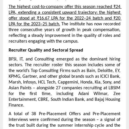
The highest cost-to-company offer this season reached ₹24 
LPA, extending a consistent upward trajectory: the highest 
offer stood at ₹16.67 LPA for the 2022–24 batch and ₹20 
LPA for the 2023–25 batch.
 The institute has now recorded 
three consecutive years of growth in peak compensation, 
reflecting a steady improvement in the quality of roles and 
recruiters engaging with the campus.
Recruiter Quality and Sectoral Spread
BFSI, IT, and Consulting emerged as the dominant hiring 
sectors. The recruiter roster this season includes some of 
the world’s Top Consulting Firms such as Bain, Deloitte, EY, 
KPMG, Gartner, and other global brands such as ICICI Bank, 
Marsh, Infosys, HCL Tech, Capgemini, Honda, Kia, Sony, and 
Asian Paints – alongside 27 companies recruiting at LBSIM 
for the first time, including Adani Wilmar, Zee 
Entertainment, CBRE, South Indian Bank, and Bajaj Housing 
Finance.
A total of 38 Pre-Placement Offers and Pre-Placement 
Interviews were confirmed during the season – a signal of 
the trust built during the summer internship cycle and the 