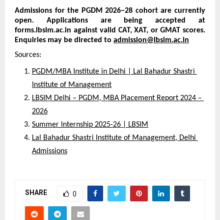
Admissions for the PGDM 2026–28 cohort are currently 
open. Applications are being accepted at 
forms.lbsim.ac.in against valid CAT, XAT, or GMAT scores. 
Enquiries may be directed to 
admission@lbsim.ac.in
Sources:
PGDM/MBA Institute in Delhi | Lal Bahadur Shastri 
Institute of Management
LBSIM Delhi – PGDM, MBA Placement Report 2024 – 
2026
Summer Internship 2025-26 | LBSIM
Lal Bahadur Shastri Institute of Management, Delhi 
Admissions
SHARE
0