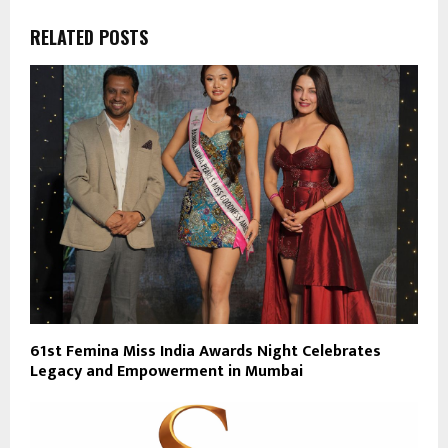
RELATED POSTS
61st Femina Miss India Awards Night Celebrates
Legacy and Empowerment in Mumbai