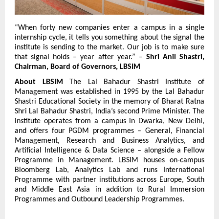
“When forty new companies enter a campus in a single 
internship cycle, it tells you something about the signal the 
institute is sending to the market. Our job is to make sure 
that signal holds – year after year.” – 
Shri Anil Shastri, 
Chairman, Board of Governors, LBSIM
About LBSIM
 The Lal Bahadur Shastri Institute of 
Management was established in 1995 by the Lal Bahadur 
Shastri Educational Society in the memory of Bharat Ratna 
Shri Lal Bahadur Shastri, India’s second Prime Minister. The 
institute operates from a campus in Dwarka, New Delhi, 
and offers four PGDM programmes – General, Financial 
Management, Research and Business Analytics, and 
Artificial Intelligence & Data Science – alongside a Fellow 
Programme in Management. LBSIM houses on-campus 
Bloomberg Lab, Analytics Lab and runs International 
Programme with partner institutions across Europe, South 
and Middle East Asia in addition to Rural Immersion 
Programmes and Outbound Leadership Programmes.