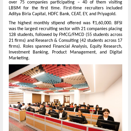
over 75 companies participating – 40 of them visiting 
LBSIM for the first time. First-time recruiters included 
Aditya Birla Capital, HDFC Bank, CEAT, EY, and Priyagold.
The highest monthly stipend offered was ₹1,60,000. BFSI 
was the largest recruiting sector with 21 companies placing 
128 students, followed by FMCG/FMCD (55 students across 
21 firms) and Research & Consulting (42 students across 17 
firms). Roles spanned Financial Analysis, Equity Research, 
Investment Banking, Product Management, and Digital 
Marketing.