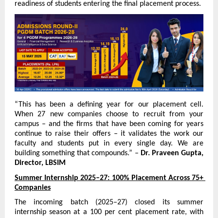
readiness of students entering the final placement process.
“This has been a defining year for our placement cell. 
When 27 new companies choose to recruit from your 
campus – and the firms that have been coming for years 
continue to raise their offers – it validates the work our 
faculty and students put in every single day. We are 
building something that compounds.” – 
Dr. Praveen Gupta, 
Director, LBSIM
Summer Internship 2025–27: 100% Placement Across 75+ 
Companies
The incoming batch (2025–27) closed its summer 
internship season at a 100 per cent placement rate, with 