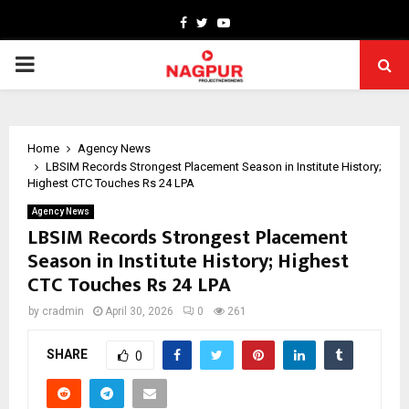
Facebook
Twitter
Youtube
PRIMARY
MENU
Home
Agency News
LBSIM Records Strongest Placement Season in Institute History;
Highest CTC Touches Rs 24 LPA
Agency News
LBSIM Records Strongest Placement
Season in Institute History; Highest
CTC Touches Rs 24 LPA
by
cradmin
April 30, 2026
0
261
SHARE
0