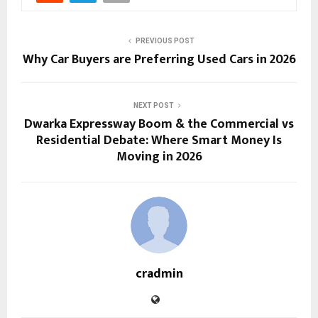
PREVIOUS POST
Why Car Buyers are Preferring Used Cars in 2026
NEXT POST
Dwarka Expressway Boom & the Commercial vs
Residential Debate: Where Smart Money Is
Moving in 2026
cradmin