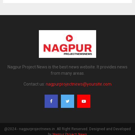
Nagpur Project News is the best news website. It provides news
from many areas.
Contact us:
nagpurprojectnews@yoursite.com
@2024 - nagpurprojectnews.in. All Right Reserved. Designed and Developed
by
Nagpur Project News