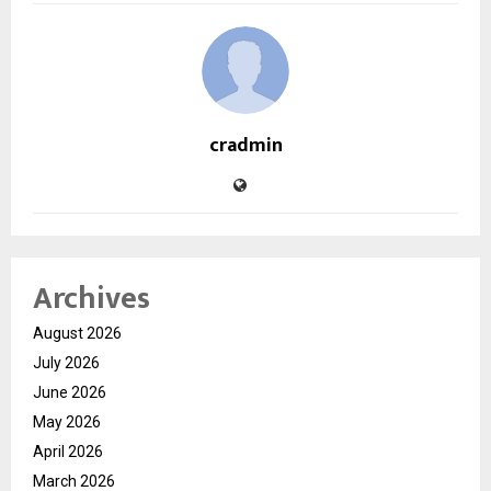
cradmin
Archives
August 2026
July 2026
June 2026
May 2026
April 2026
March 2026