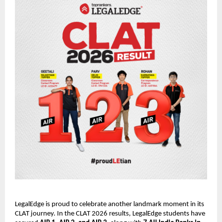
LegalEdge is proud to celebrate another landmark moment in its
CLAT journey. In the CLAT 2026 results, LegalEdge students have