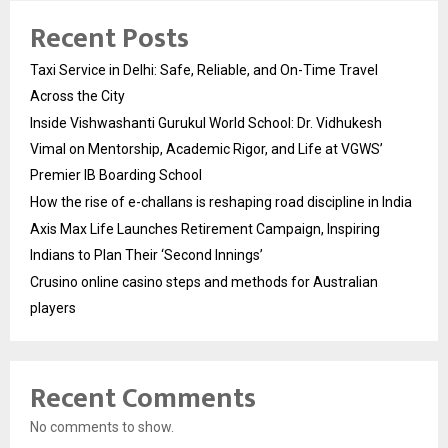
Recent Posts
Taxi Service in Delhi: Safe, Reliable, and On-Time Travel
Across the City
Inside Vishwashanti Gurukul World School: Dr. Vidhukesh
Vimal on Mentorship, Academic Rigor, and Life at VGWS’
Premier IB Boarding School
How the rise of e-challans is reshaping road discipline in India
Axis Max Life Launches Retirement Campaign, Inspiring
Indians to Plan Their ‘Second Innings’
Crusino online casino steps and methods for Australian
players
Recent Comments
No comments to show.