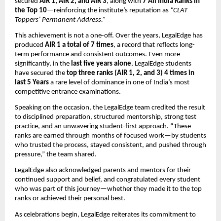
secured
AIR 1, AIR 2, and AIR 3
, along with
7 All India Ranks in
the Top 10
—reinforcing the institute’s reputation as
“CLAT
Toppers’ Permanent Address.”
This achievement is not a one-off. Over the years, LegalEdge has
produced
AIR 1 a total of 7 times
, a record that reflects long-
term performance and consistent outcomes. Even more
significantly, in the
last five years alone
, LegalEdge students
have secured the
top three ranks (AIR 1, 2, and 3) 4 times in
last 5 Years
a rare level of dominance in one of India’s most
competitive entrance examinations.
Speaking on the occasion, the LegalEdge team credited the result
to disciplined preparation, structured mentorship, strong test
practice, and an unwavering student-first approach. “These
ranks are earned through months of focused work—by students
who trusted the process, stayed consistent, and pushed through
pressure,” the team shared.
LegalEdge also acknowledged parents and mentors for their
continued support and belief, and congratulated every student
who was part of this journey—whether they made it to the top
ranks or achieved their personal best.
As celebrations begin, LegalEdge reiterates its commitment to