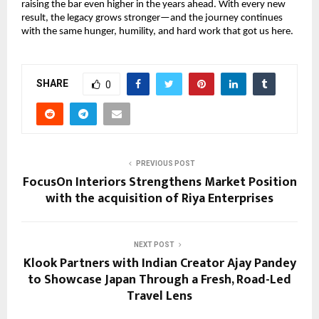
raising the bar even higher in the years ahead. With every new
result, the legacy grows stronger—and the journey continues
with the same hunger, humility, and hard work that got us here.
SHARE
0
PREVIOUS POST
FocusOn Interiors Strengthens Market Position
with the acquisition of Riya Enterprises
NEXT POST
Klook Partners with Indian Creator Ajay Pandey
to Showcase Japan Through a Fresh, Road-Led
Travel Lens