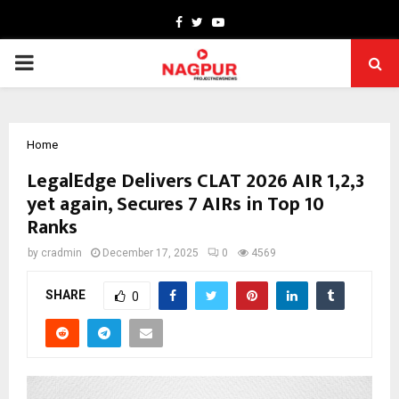
Facebook
Twitter
Youtube
PRIMARY
MENU
Home
LegalEdge Delivers CLAT 2026 AIR 1,2,3
yet again, Secures 7 AIRs in Top 10
Ranks
by
cradmin
December 17, 2025
0
4569
SHARE
0