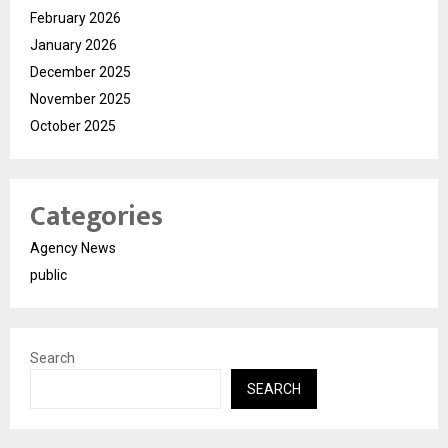
February 2026
January 2026
December 2025
November 2025
October 2025
Categories
Agency News
public
Search
SEARCH