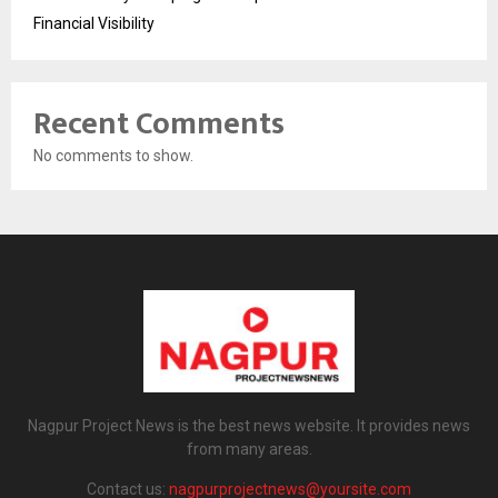
Financial Visibility
Recent Comments
No comments to show.
Nagpur Project News is the best news website. It provides news
from many areas.
Contact us:
nagpurprojectnews@yoursite.com