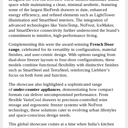
space while maintaining a clean, minimal aesthetic, featuring 
some of the largest BioFresh drawers to date, enhanced 
energy efficiency, and refined elements such as LightTower 
illumination and SmartSteel interiors. The integration of 
advanced technologies like VarioTemp, NoFrost, IceMaker, 
and SmartDevice connectivity further underscored the brand’s 
commitment to intuitive, high-performance living.
Complementing this were the award-winning 
French Door 
range
, celebrated for its versatility in configuration, material 
finishes, and user-centric design. With options ranging from 
dual-door freezer layouts to four-door configurations, these 
models combine functional flexibility with distinctive finishes 
such as SmartSteel and TerraSteel, reinforcing Liebherr’s 
focus on both form and function.
The showcase also highlighted a sophisticated range 
of 
under-counter appliances
, demonstrating how compact 
formats can deliver uncompromised performance. From 
flexible VarioCool drawers to precision-controlled wine 
storage and ergonomic freezer systems with NoFrost 
technology, these solutions cater to evolving urban lifestyles 
and space-conscious design needs.
This global showcase comes at a time when India’s kitchen 