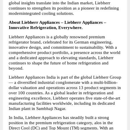
global insights translate into the Indian market, Liebherr 
continues to strengthen its position as a pioneer in redefining 
modernintegrated cooling solutions.
About Liebherr Appliances – Liebherr Appliances – 
Innovative Refrigeration, Everywhere.
Liebherr Appliances is a globally renowned premium 
refrigerator brand, celebrated for its German engineering, 
innovative design, and commitment to sustainability. With a 
comprehensive product portfolio, a presence across the world 
and a dedicated approach to elevating standards, Liebherr 
continues to shape the future of home refrigeration and 
beyond.
Liebherr Appliances India is part of the global Liebherr Group 
— a diversified industrial conglomerate with a multi-billion-
dollar valuation and operations across 13 product segments in 
over 100 countries. As a global leader in refrigeration and 
engineering excellence, Liebherr operates five state-of-the-art 
manufacturing facilities worldwide, including its dedicated 
Indian plant in Sambhaji Nagar.
In India, Liebherr Appliances has steadily built a strong 
position in the premium refrigeration category, alos in the 
Direct Cool (DC) and Top Mount (TM) segments. With an 