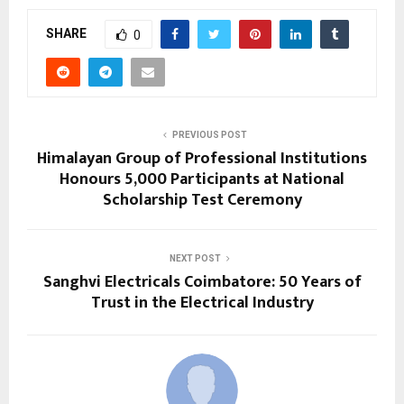
SHARE
0
PREVIOUS POST
Himalayan Group of Professional Institutions
Honours 5,000 Participants at National
Scholarship Test Ceremony
NEXT POST
Sanghvi Electricals Coimbatore: 50 Years of
Trust in the Electrical Industry