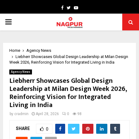
Facebook
Twitter
Youtube
PRIMARY
MENU
Home
Agency News
Liebherr Showcases Global Design Leadership at Milan Design
Week 2026, Reinforcing Vision for Integrated Living in India
Agency News
Liebherr Showcases Global Design
Leadership at Milan Design Week 2026,
Reinforcing Vision for Integrated
Living in India
by
cradmin
April 28, 2026
0
98
SHARE
0