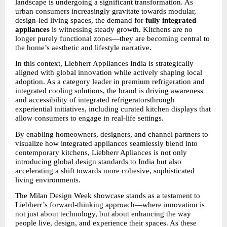
landscape is undergoing a significant transformation. As 
urban consumers increasingly gravitate towards modular, 
design-led living spaces, the demand for
 fully integrated 
appliances
 is witnessing steady growth. Kitchens are no 
longer purely functional zones—they are becoming central to 
the home’s aesthetic and lifestyle narrative.
In this context, Liebherr Appliances India is strategically 
aligned with global innovation while actively shaping local 
adoption. As a category leader in premium refrigeration and 
integrated cooling solutions, the brand is driving awareness 
and accessibility of integrated refrigeratorsthrough 
experiential initiatives, including curated kitchen displays that 
allow consumers to engage in real-life settings.
By enabling homeowners, designers, and channel partners to 
visualize how integrated appliances seamlessly blend into 
contemporary kitchens, Liebherr Apliances is not only 
introducing global design standards to India but also 
accelerating a shift towards more cohesive, sophisticated 
living environments.
The Milan Design Week showcase stands as a testament to 
Liebherr’s forward-thinking approach—where innovation is 
not just about technology, but about enhancing the way 
people live, design, and experience their spaces. As these 