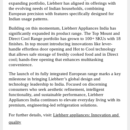
expanding portfolio, Liebherr has aligned its offerings with 
the evolving needs of Indian households, combining 
European precision with features specifically designed for 
Indian usage patterns.
Building on this momentum, Liebherr Appliances India has 
significantly expanded its product range. The Top Mount and 
Direct Cool Range portfolio has grown to 100+ SKUs with 18 
finishes. In top mount introducing innovations like lever-
handle effortless door opening and Hot to Cool technology 
that allows safe storage of freshly cooked food and in Direct 
cool; hands-free opening that enhances multitasking 
convenience.
The launch of its fully integrated European range marks a key 
milestone in bringing Liebherr’s global design and 
technology leadership to India. Focused on discerning 
consumers who seek aesthetic refinement, intelligent 
functionality, and sustainable performance, Liebherr 
Appliances India continues to elevate everyday living with its 
premium, engineering-led refrigeration solutions.
For further details, visit: 
Liebherr appliances: Innovation and 
quality