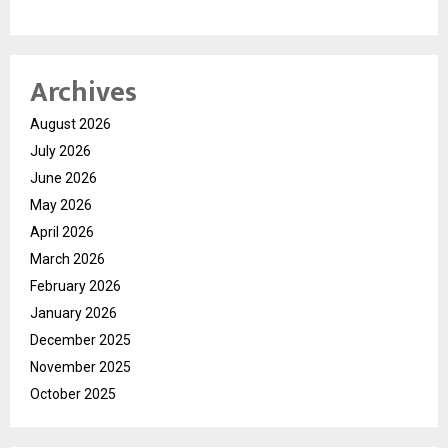
Archives
August 2026
July 2026
June 2026
May 2026
April 2026
March 2026
February 2026
January 2026
December 2025
November 2025
October 2025