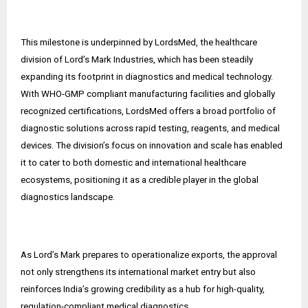
This milestone is underpinned by LordsMed, the healthcare
division of Lord’s Mark Industries, which has been steadily
expanding its footprint in diagnostics and medical technology.
With WHO-GMP compliant manufacturing facilities and globally
recognized certifications, LordsMed offers a broad portfolio of
diagnostic solutions across rapid testing, reagents, and medical
devices. The division’s focus on innovation and scale has enabled
it to cater to both domestic and international healthcare
ecosystems, positioning it as a credible player in the global
diagnostics landscape.
As Lord’s Mark prepares to operationalize exports, the approval
not only strengthens its international market entry but also
reinforces India’s growing credibility as a hub for high-quality,
regulation-compliant medical diagnostics.