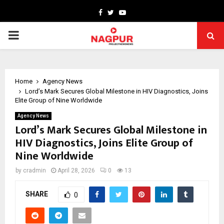
Facebook
Twitter
Youtube
PRIMARY
MENU
Home
Agency News
Lord’s Mark Secures Global Milestone in HIV Diagnostics, Joins
Elite Group of Nine Worldwide
Agency News
Lord’s Mark Secures Global Milestone in
HIV Diagnostics, Joins Elite Group of
Nine Worldwide
by
cradmin
April 28, 2026
0
13
SHARE
0