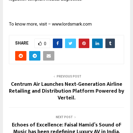
To know more, visit –
www.lordsmark.com
SHARE
0
PREVIOUS POST
Centrum Air Launches Next-Generation Airline
Retailing and Distribution Platform Powered by
Verteil.
NEXT POST
Echoes of Excellence: Faisal Hamid’s Sound oF
Music has been redefining Luxury AV in India.