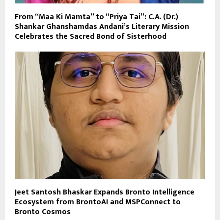
From “Maa Ki Mamta” to “Priya Tai”: C.A. (Dr.)
Shankar Ghanshamdas Andani’s Literary Mission
Celebrates the Sacred Bond of Sisterhood
Jeet Santosh Bhaskar Expands Bronto Intelligence
Ecosystem from BrontoAI and MSPConnect to
Bronto Cosmos