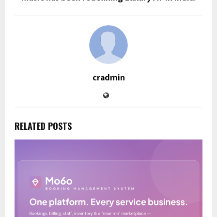
cradmin
RELATED POSTS