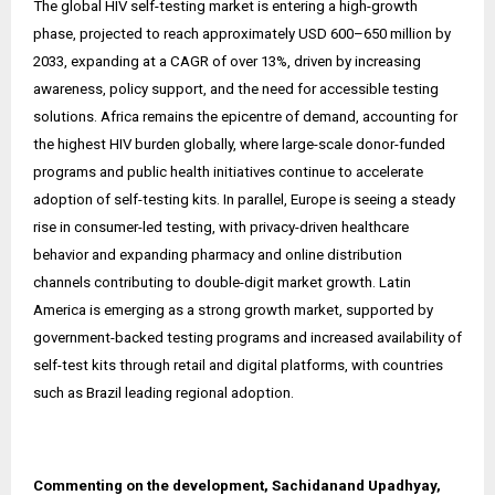
The global HIV self-testing market is entering a high-growth
phase, projected to reach approximately USD 600–650 million by
2033, expanding at a CAGR of over 13%, driven by increasing
awareness, policy support, and the need for accessible testing
solutions. Africa remains the epicentre of demand, accounting for
the highest HIV burden globally, where large-scale donor-funded
programs and public health initiatives continue to accelerate
adoption of self-testing kits. In parallel, Europe is seeing a steady
rise in consumer-led testing, with privacy-driven healthcare
behavior and expanding pharmacy and online distribution
channels contributing to double-digit market growth. Latin
America is emerging as a strong growth market, supported by
government-backed testing programs and increased availability of
self-test kits through retail and digital platforms, with countries
such as Brazil leading regional adoption.
Commenting on the development, Sachidanand Upadhyay,