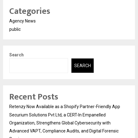
Categories
Agency News
public
Search
SEARCH
Recent Posts
Retenzy Now Available as a Shopify Partner-Friendly App
Securium Solutions Pvt Ltd, a CERT-In Empanelled
Organization, Strengthens Global Cybersecurity with
Advanced VAPT, Compliance Audits, and Digital Forensic