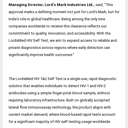
Managing Director, Lord’s Mark Industries Ltd.,
said, “This
approval marks a defining moment not just for Lord’s Mark, but for
India’s role in global healthcare. Being among the only nine
companies worldwide to receive this clearance reflects our
commitment to quality, innovation, and accessibility. With the
LordsMed HIV Self Test, we aim to expand access to reliable and
private diagnostics across regions where early detection can
significantly improve health outcomes.”
The LordsMed HIV 1&2 Self Test is a single-use, rapid diagnostic
solution that enables individuals to detect HIV-1 and HIV-2
antibodies using a simple finger-prick blood sample, without
requiring laboratory infrastructure. Built on globally accepted
lateral flow immunoassay technology, the product aligns with
current market demand, where blood-based rapid tests account
for a significant majority of HIV self-testing usage worldwide.