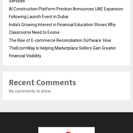
Services
AI Construction Platform Preckon Announces UAE Expansion
Following Launch Event in Dubai
India’s Growing Interest in Financial Education Shows Why
Classrooms Need to Evolve
The Rise of E-commerce Reconciliation Software: How
TheEcomWay Is Helping Marketplace Sellers Gain Greater
Financial Visibility
Recent Comments
No comments to show.