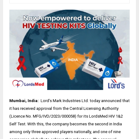
Mumbai, India:
Lord’s Mark Industries Ltd. today announced that
it has received approval from the Central Licensing Authority
(Licence No. MFG/IVD/2023/000058) for its LordsMed HIV 1&2
Self Test. With this, the company becomes the second in India
among only three approved players nationally, and one of nine