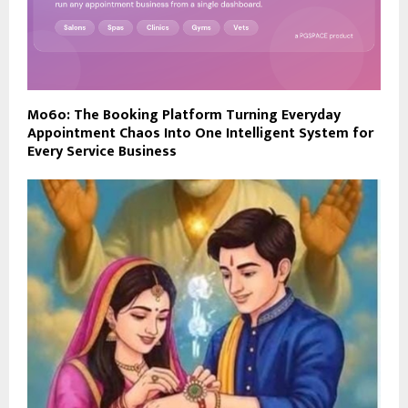
Mo6o: The Booking Platform Turning Everyday
Appointment Chaos Into One Intelligent System for
Every Service Business