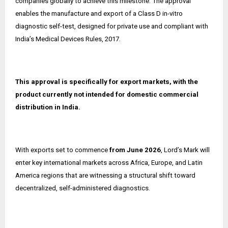
companies globally to achieve this milestone. The approval
enables the manufacture and export of a Class D in-vitro
diagnostic self-test, designed for private use and compliant with
India’s Medical Devices Rules, 2017.
This approval is specifically for export markets, with the
product currently not intended for domestic commercial
distribution in India.
With exports set to commence
from June 2026
, Lord’s Mark will
enter key international markets across Africa, Europe, and Latin
America regions that are witnessing a structural shift toward
decentralized, self-administered diagnostics.