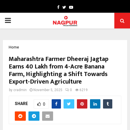
Facebook
Twitter
Youtube
PRIMARY
MENU
Home
Maharashtra Farmer Dheeraj Jagtap
Earns ₹40 Lakh from 4-Acre Banana
Farm, Highlighting a Shift Towards
Export-Driven Agriculture
by
cradmin
November 5, 2025
0
6219
SHARE
0