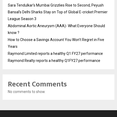
Sara Tendulkar’s Mumbai Grizzlies Rise to Second, Peyush
Bansal’s Delhi Sharks Stay on Top of Global E-cricket Premier
League Season 3
Abdominal Aortic Aneurysm (AAA)- What Everyone Should
know ?
How to Choose a Savings Account You Won’t Regret in Five
Years
Raymond Limited reports a healthy Q1 FY27 performance
Raymond Realty reports a healthy Q1FY27 performance
Recent Comments
No comments to show.