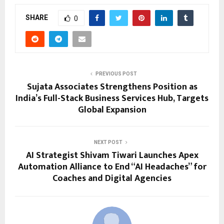
SHARE
0
PREVIOUS POST
Sujata Associates Strengthens Position as
India’s Full-Stack Business Services Hub, Targets
Global Expansion
NEXT POST
AI Strategist Shivam Tiwari Launches Apex
Automation Alliance to End “AI Headaches” for
Coaches and Digital Agencies