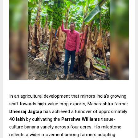
In an agricultural development that mirrors India’s growing
shift towards high-value crop exports, Maharashtra farmer
Dheeraj Jagtap
has achieved a turnover of approximately
₹40 lakh
by cultivating the
Parrshva Williams
tissue-
culture banana variety across four acres. His milestone
reflects a wider movement among farmers adopting