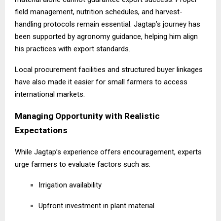
field management, nutrition schedules, and harvest-
handling protocols remain essential. Jagtap’s journey has
been supported by agronomy guidance, helping him align
his practices with export standards.
Local procurement facilities and structured buyer linkages
have also made it easier for small farmers to access
international markets.
Managing Opportunity with Realistic
Expectations
While Jagtap’s experience offers encouragement, experts
urge farmers to evaluate factors such as:
Irrigation availability
Upfront investment in plant material