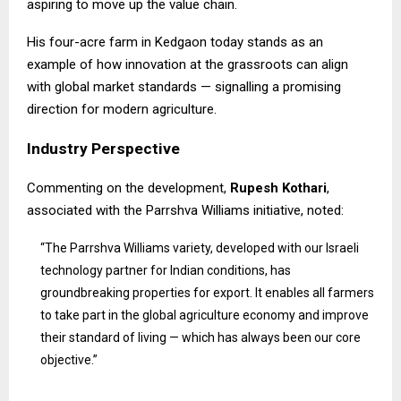
aspiring to move up the value chain.
His four-acre farm in Kedgaon today stands as an
example of how innovation at the grassroots can align
with global market standards — signalling a promising
direction for modern agriculture.
Industry Perspective
Commenting on the development,
Rupesh Kothari
,
associated with the
Parrshva Williams
initiative, noted:
“The Parrshva Williams variety, developed with our Israeli
technology partner for Indian conditions, has
groundbreaking properties for export. It enables all farmers
to take part in the global agriculture economy and improve
their standard of living — which has always been our core
objective.”