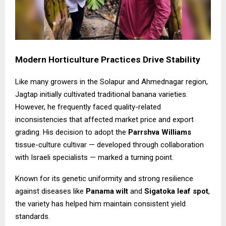
Modern Horticulture Practices Drive Stability
Like many growers in the Solapur and Ahmednagar region,
Jagtap initially cultivated traditional banana varieties.
However, he frequently faced quality-related
inconsistencies that affected market price and export
grading. His decision to adopt the
Parrshva Williams
tissue-culture cultivar — developed through collaboration
with Israeli specialists — marked a turning point.
Known for its genetic uniformity and strong resilience
against diseases like
Panama wilt
and
Sigatoka leaf spot
,
the variety has helped him maintain consistent yield
standards.