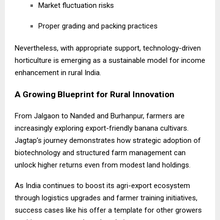
Market fluctuation risks
Proper grading and packing practices
Nevertheless, with appropriate support, technology-driven
horticulture is emerging as a sustainable model for income
enhancement in rural India.
A Growing Blueprint for Rural Innovation
From Jalgaon to Nanded and Burhanpur, farmers are
increasingly exploring export-friendly banana cultivars.
Jagtap’s journey demonstrates how strategic adoption of
biotechnology and structured farm management can
unlock higher returns even from modest land holdings.
As India continues to boost its agri-export ecosystem
through logistics upgrades and farmer training initiatives,
success cases like his offer a template for other growers