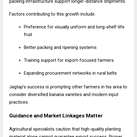
packing infrastructure support longer-distance shipments.
Factors contributing to this growth include:
Preference for visually uniform and long-shelf-life
fruit
Better packing and ripening systems
Training support for export-focused farmers
Expanding procurement networks in rural belts
Jagtap’s success is prompting other farmers in his area to
consider diversified banana varieties and modern input
practices.
Guidance and Market Linkages Matter
Agricultural specialists caution that high-quality planting
material alone cannot guarantee export success. Proper