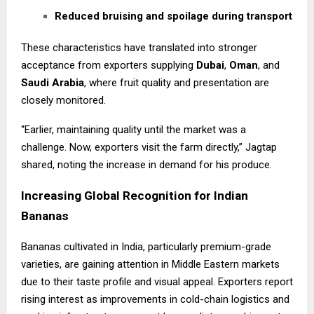
Reduced bruising and spoilage during transport
These characteristics have translated into stronger
acceptance from exporters supplying
Dubai
,
Oman
, and
Saudi Arabia
, where fruit quality and presentation are
closely monitored.
“Earlier, maintaining quality until the market was a
challenge. Now, exporters visit the farm directly,” Jagtap
shared, noting the increase in demand for his produce.
Increasing Global Recognition for Indian
Bananas
Bananas cultivated in India, particularly premium-grade
varieties, are gaining attention in Middle Eastern markets
due to their taste profile and visual appeal. Exporters report
rising interest as improvements in cold-chain logistics and