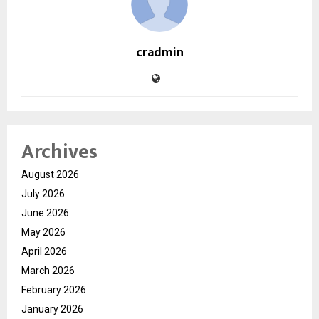
cradmin
Archives
August 2026
July 2026
June 2026
May 2026
April 2026
March 2026
February 2026
January 2026