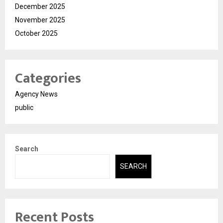
December 2025
November 2025
October 2025
Categories
Agency News
public
Search
SEARCH
Recent Posts