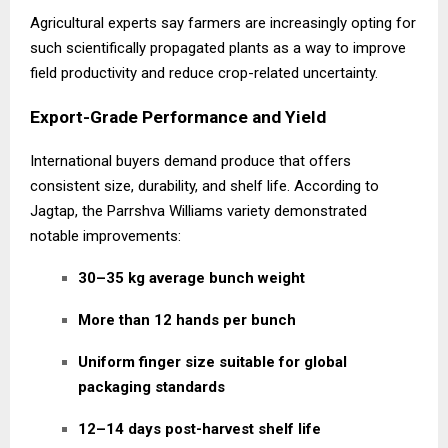
Agricultural experts say farmers are increasingly opting for
such scientifically propagated plants as a way to improve
field productivity and reduce crop-related uncertainty.
Export-Grade Performance and Yield
International buyers demand produce that offers
consistent size, durability, and shelf life. According to
Jagtap, the Parrshva Williams variety demonstrated
notable improvements:
30–35 kg average bunch weight
More than 12 hands per bunch
Uniform finger size suitable for global
packaging standards
12–14 days post-harvest shelf life