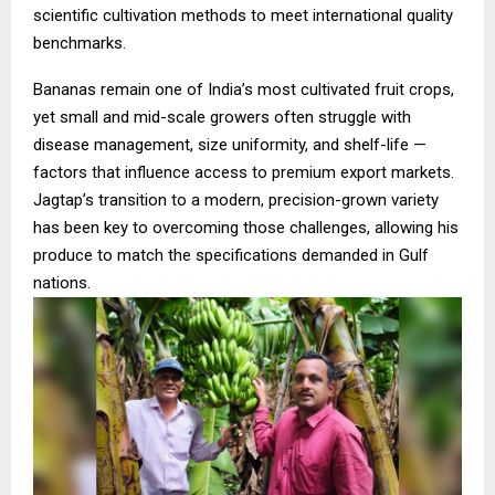
scientific cultivation methods to meet international quality
benchmarks.
Bananas remain one of India’s most cultivated fruit crops,
yet small and mid-scale growers often struggle with
disease management, size uniformity, and shelf-life —
factors that influence access to premium export markets.
Jagtap’s transition to a modern, precision-grown variety
has been key to overcoming those challenges, allowing his
produce to match the specifications demanded in Gulf
nations.