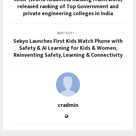
released ranking of Top Government and
private engineering colleges in India
NEXT POST
Sekyo Launches First Kids Watch Phone with
Safety & AI Learning for Kids & Women,
Reinventing Safety, Learning & Connectivity
cradmin