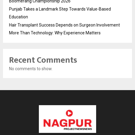
Boomerang Championship 2026
Punjab Takes a Landmark Step Towards Value-Based
Education
Hair Transplant Success Depends on Surgeon Involvement
More Than Technology: Why Experience Matters
Recent Comments
No comments to show.