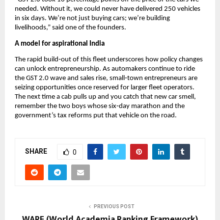
needed. Without it, we could never have delivered 250 vehicles
in six days. We’re not just buying cars; we’re building
livelihoods,” said one of the founders.
A model for aspirational India
The rapid build‑out of this fleet underscores how policy changes
can unlock entrepreneurship. As automakers continue to ride
the GST 2.0 wave and sales rise, small‑town entrepreneurs are
seizing opportunities once reserved for larger fleet operators.
The next time a cab pulls up and you catch that new car smell,
remember the two boys whose six‑day marathon and the
government’s tax reforms put that vehicle on the road.
SHARE
0
PREVIOUS POST
WARF (World Academia Ranking Framework)