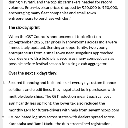
during Navratri, and the top six carmakers headed for record
volumes. Entry‑level car prices dropped by ₹20,000 to ₹50,000,
encouraging many fleet companies and small‑town
entrepreneurs to purchase vehicles.”
The six‑day sprint
When the GST Council’s announcement took effect on
22 September 2025, car prices in showrooms across India were
immediately updated. Sensing an opportunity, two young
entrepreneurs from a small town near Bengaluru approached
local dealers with a bold plan: secure as many compact cars as
possible before festival season for a single cab aggregator.
Over the next six days they:
Secured financing and bulk orders – Leveraging custom finance
solutions and credit lines, they negotiated bulk purchases with
multiple dealerships. The GST reduction meant each car cost
significantly less up front; the lower tax also reduced the
monthly EMI for future drivers with help from sevenfincorp.com
Co‑ordinated logistics across states with dealers spread across
Karnataka and Tamil Nadu, the duo streamlined registration,