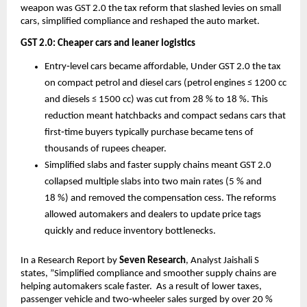
weapon was GST 2.0 the tax reform that slashed levies on small
cars, simplified compliance and reshaped the auto market.
GST 2.0: Cheaper cars and leaner logistics
Entry‑level cars became affordable, Under GST 2.0 the tax
on compact petrol and diesel cars (petrol engines ≤ 1200 cc
and diesels ≤ 1500 cc) was cut from 28 % to 18 %. This
reduction meant hatchbacks and compact sedans cars that
first‑time buyers typically purchase became tens of
thousands of rupees cheaper.
Simplified slabs and faster supply chains meant GST 2.0
collapsed multiple slabs into two main rates (5 % and
18 %) and removed the compensation cess. The reforms
allowed automakers and dealers to update price tags
quickly and reduce inventory bottlenecks.
In a Research Report by
Seven Research
, Analyst Jaishali S
states, ”Simplified compliance and smoother supply chains are
helping automakers scale faster. As a result of lower taxes,
passenger vehicle and two‑wheeler sales surged by over 20 %