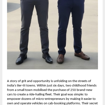
A story of grit and opportunity is unfolding on the streets of
India’s tier‑III towns. Within just six days, two childhood friends
from a small town mobilised the purchase of 250 brand‑new
cars to create a ride‑hailing fleet. Their goal was simple: to
empower dozens of micro‑entrepreneurs by making it easier to
own and operate vehicles on cab‑booking platforms. Their secret