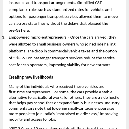
insurance and transport arrangements. Simplified GST
compliance rules such as standardized rates for vehicles and
options for passenger transport services allowed them to move
cars across state lines without the delays that plagued the
pre‑GST era.
Empowered micro‑entrepreneurs – Once the cars arrived, they
were allotted to small business owners who joined ride hailing
platforms. The drop in commercial vehicle taxes and the option
of 5 % GST on passenger transport services reduce the service
cost for cab operators, improving viability for new entrants.
Creating new livelihoods
Many of the individuals who received these vehicles are
first‑time entrepreneurs. For some, the cars provide a stable
alternative to agricultural work; for others, they are a side hustle
that helps pay school fees or expand family businesses. Industry
commentators note that lowering small‑car taxes encourages
more people to join India’s “motorised middle class,” improving
mobility and access to jobs.
“GST 2.0 took 10 percentage points off the price of the cars we