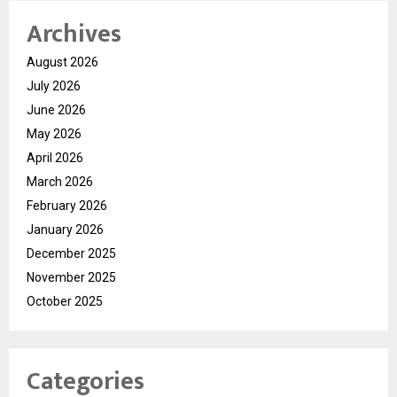
Archives
August 2026
July 2026
June 2026
May 2026
April 2026
March 2026
February 2026
January 2026
December 2025
November 2025
October 2025
Categories