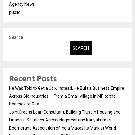
Agency News
public
Search
SEARCH
Recent Posts
He Was Told to Get a Job. Instead, He Built a Business Empire
Across Six Industries — From a Small Village in MP to the
Beaches of Goa
JointCredits Loan Consultant: Building Trust in Housing and
Financial Solutions Across Nagercoil and Kanyakumari
Boomerang Association of India Makes Its Mark at World