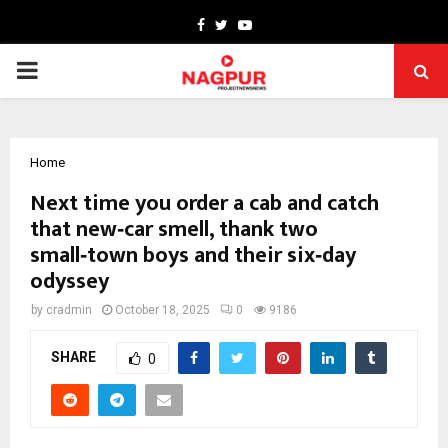
Facebook
Twitter
Youtube
PRIMARY
MENU
Home
Next time you order a cab and catch
that new‑car smell, thank two
small‑town boys and their six‑day
odyssey
by
cradmin
October 18, 2025
0
9186
SHARE
0